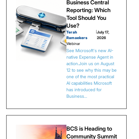
Business Central
Reporting: Which
Tool Should You
Use?
Terah
|
July 17,
Ramaekers
2026
Webinar
See Microsoft's new AI-
native Expense Agent in
action.Join us on August
12 to see why this may be
one of the most practical
AI capabilities Microsoft
has introduced for
Business…
BCS is Heading to
Community Summit