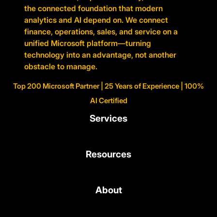
the connected foundation that modern
analytics and AI depend on. We connect
finance, operations, sales, and service on a
unified Microsoft platform—turning
technology into an advantage, not another
obstacle to manage.
Top 200 Microsoft Partner | 25 Years of Experience | 100%
AI Certified
Services
Resources
About