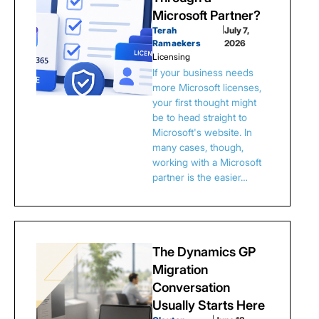
Microsoft Partner?
Terah
|
July 7,
Ramaekers
2026
Licensing
If your business needs
more Microsoft licenses,
your first thought might
be to head straight to
Microsoft's website. In
many cases, though,
working with a Microsoft
partner is the easier…
The Dynamics GP
Migration
Conversation
Usually Starts Here