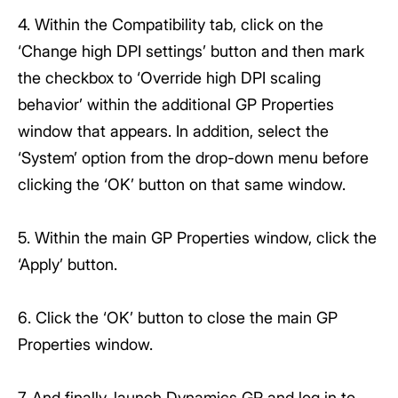
4. Within the Compatibility tab, click on the
‘Change high DPI settings’ button and then mark
the checkbox to ‘Override high DPI scaling
behavior’ within the additional GP Properties
window that appears. In addition, select the
‘System’ option from the drop-down menu before
clicking the ‘OK’ button on that same window.
5. Within the main GP Properties window, click the
‘Apply’ button.
6. Click the ‘OK’ button to close the main GP
Properties window.
7. And finally, launch Dynamics GP and log in to