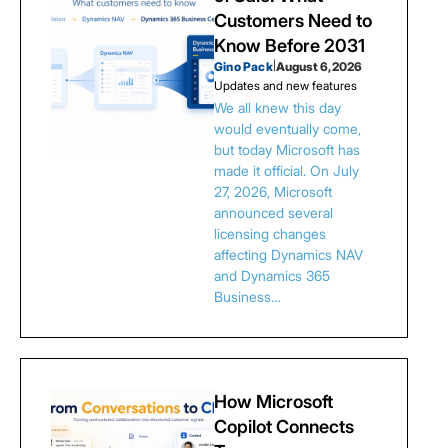
Customers Need to
Know Before 2031
Gino Pack
|
August 6, 2026
Updates and new features
We all knew this day
would eventually come,
but today Microsoft has
made it official. On July
27, 2026, Microsoft
announced several
licensing changes
affecting Dynamics NAV
and Dynamics 365
Business…
How Microsoft
Copilot Connects