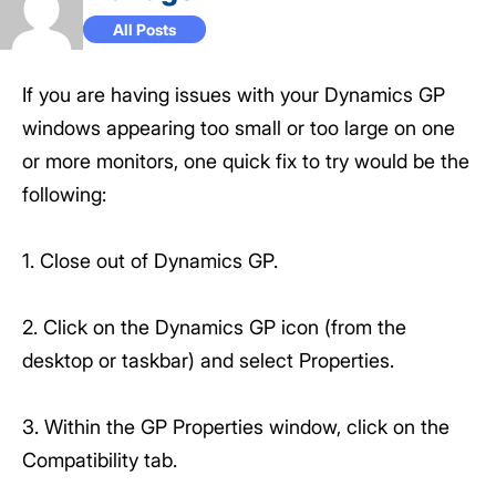
All Posts
If you are having issues with your Dynamics GP
windows appearing too small or too large on one
or more monitors, one quick fix to try would be the
following:
1. Close out of Dynamics GP.
2. Click on the Dynamics GP icon (from the
desktop or taskbar) and select Properties.
3. Within the GP Properties window, click on the
Compatibility tab.