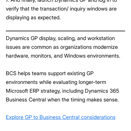
verify that the transaction/ inquiry windows are
displaying as expected.
Dynamics GP display, scaling, and workstation
issues are common as organizations modernize
hardware, monitors, and Windows environments.
BCS helps teams support existing GP
environments while evaluating longer-term
Microsoft ERP strategy, including Dynamics 365
Business Central when the timing makes sense.
Explore GP to Business Central considerations