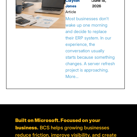
Clayton
|
June 18,
Jones
2026
Article
Most businesses don't
wake up one morning
and decide to replace
their ERP system. In our
experience, the
conversation usually
starts because something
changes. A server refresh
project is approaching.
More…
Built on Microsoft. Focused on your
business.
BCS helps growing businesses
reduce friction, improve visibility, and create