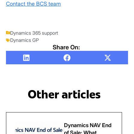
Contact the BCS team
Dynamics 365 support
Dynamics GP
Share On:
Other articles
Dynamics NAV End
of Sale: What