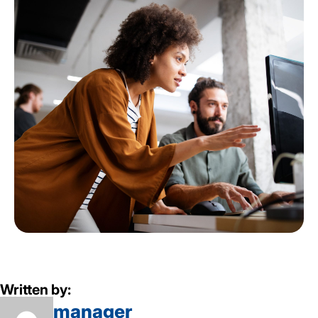
Written by:
manager