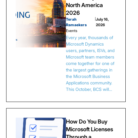
North America
2026
Terah
|
July 16,
Ramaekers
2026
Events
Every year, thousands of
Microsoft Dynamics
users, partners, ISVs, and
Microsoft team members
come together for one of
the largest gatherings in
the Microsoft Business
Applications community.
This October, BCS will…
How Do You Buy
Microsoft Licenses
Through a