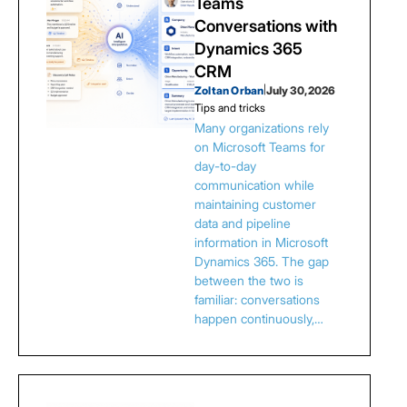
Teams
Conversations with
Dynamics 365
CRM
Zoltan Orban
|
July 30, 2026
Tips and tricks
Many organizations rely
on Microsoft Teams for
day-to-day
communication while
maintaining customer
data and pipeline
information in Microsoft
Dynamics 365. The gap
between the two is
familiar: conversations
happen continuously,…