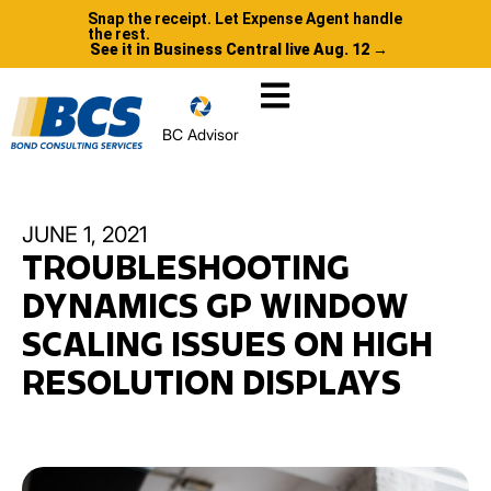
Snap the receipt. Let Expense Agent handle
the rest.
See it in Business Central live Aug. 12 →
BC Advisor
JUNE 1, 2021
TROUBLESHOOTING
DYNAMICS GP WINDOW
SCALING ISSUES ON HIGH
RESOLUTION DISPLAYS