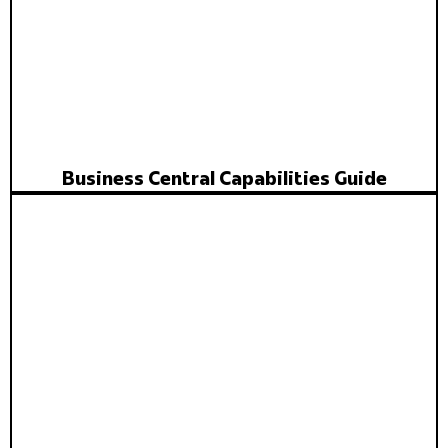
Business Central Capabilities Guide