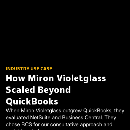
INDUSTRY USE CASE
How Miron Violetglass
Scaled Beyond
QuickBooks
When Miron Violetglass outgrew QuickBooks, they
evaluated NetSuite and Business Central. They
chose BCS for our consultative approach and