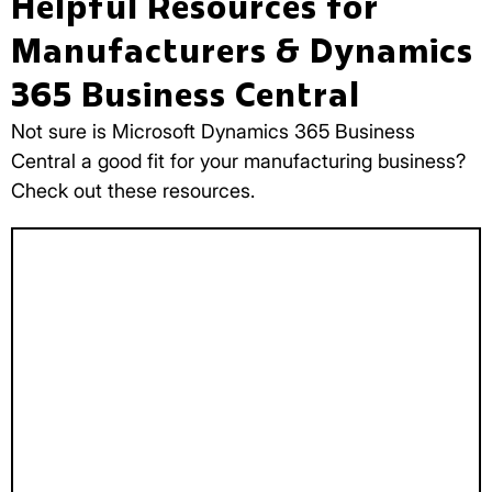
Helpful Resources for
Manufacturers & Dynamics
365 Business Central
Not sure is Microsoft Dynamics 365 Business
Central a good fit for your manufacturing business?
Check out these resources.