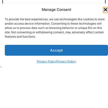
Manage Consent
To provide the best experiences, we use technologies like cookies to store
and/or access device information. Consenting to these technologies will
allow us to process data such as browsing behavior or unique IDs on this
site. Not consenting or withdrawing consent, may adversely affect certain
features and functions.
Accept
Privacy Policy
Privacy Policy