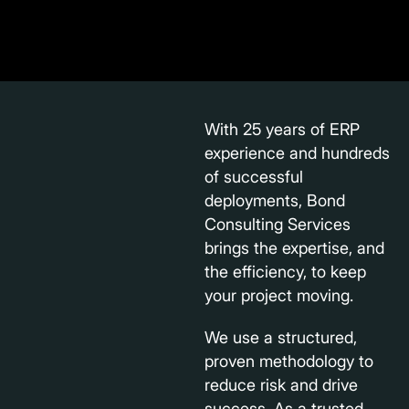
With 25 years of ERP
experience and hundreds
of successful
deployments, Bond
Consulting Services
brings the expertise, and
the efficiency, to keep
your project moving.
We use a structured,
proven methodology to
reduce risk and drive
success. As a trusted