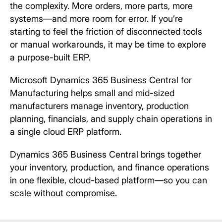
the complexity. More orders, more parts, more
systems—and more room for error. If you’re
starting to feel the friction of disconnected tools
or manual workarounds, it may be time to explore
a purpose-built ERP.
Microsoft Dynamics 365 Business Central for
Manufacturing helps small and mid-sized
manufacturers manage inventory, production
planning, financials, and supply chain operations in
a single cloud ERP platform.
Dynamics 365 Business Central brings together
your inventory, production, and finance operations
in one flexible, cloud-based platform—so you can
scale without compromise.