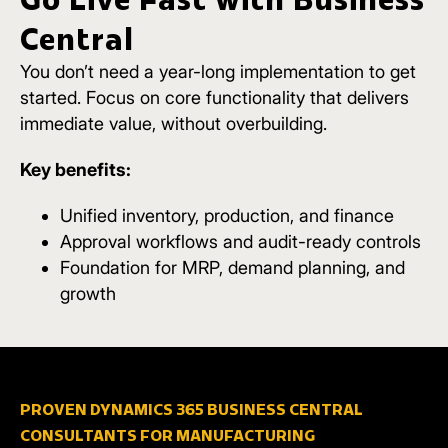
Central
You don’t need a year-long implementation to get
started.
Focus on core functionality that delivers
immediate value, without overbuilding.
Key benefits:
Unified inventory, production, and finance
Approval workflows and audit-ready controls
Foundation for MRP, demand planning, and
growth
PROVEN DYNAMICS 365 BUSINESS CENTRAL
CONSULTANTS FOR MANUFACTURING