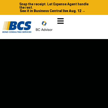
Snap the receipt. Let Expense Agent handle
the rest.
See it in Business Central live Aug. 12 →
BC Advisor