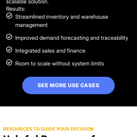
scalable solution.
Results:
Streamlined inventory and warehouse
management
Improved demand forecasting and traceability
Integrated sales and finance
Room to scale without system limits
SEE MORE USE CASES
RESOURCES TO GUIDE YOUR DECISION