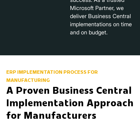
Microsoft Partner, we
deliver Business Central
implementations on time
and on budget.
ERP IMPLEMENTATION PROCESS FOR
MANUFACTURING
A Proven Business Central
Implementation Approach
for Manufacturers