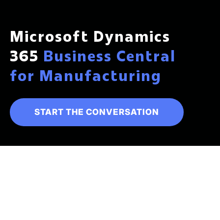
Microsoft Dynamics
365
Business Central
for Manufacturing
START THE CONVERSATION