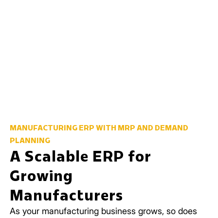
MANUFACTURING ERP WITH MRP AND DEMAND
PLANNING
A Scalable ERP for
Growing
Manufacturers
As your manufacturing business grows, so does