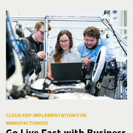
CLOUD ERP IMPLEMENTATION FOR
MANUFACTURERS
Go Live Fast with Business