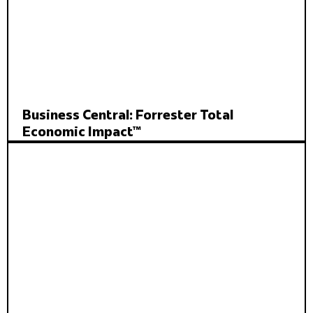
Business Central: Forrester Total
Economic Impact™