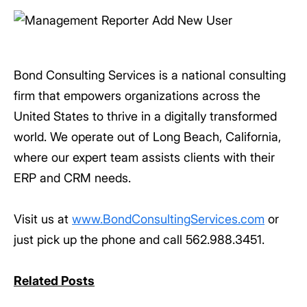
Bond Consulting Services is a national consulting
firm that empowers organizations across the
United States to thrive in a digitally transformed
world. We operate out of Long Beach, California,
where our expert team assists clients with their
ERP and CRM needs.
Visit us at
www.BondConsultingServices.com
or
just pick up the phone and call 562.988.3451.
Related Posts