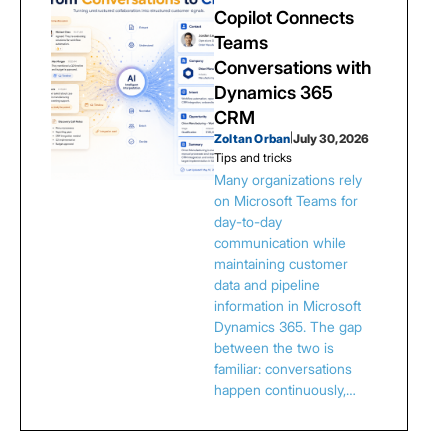
Copilot Connects
Teams
Conversations with
Dynamics 365
CRM
Zoltan Orban
|
July 30, 2026
Tips and tricks
Many organizations rely
on Microsoft Teams for
day-to-day
communication while
maintaining customer
data and pipeline
information in Microsoft
Dynamics 365. The gap
between the two is
familiar: conversations
happen continuously,…