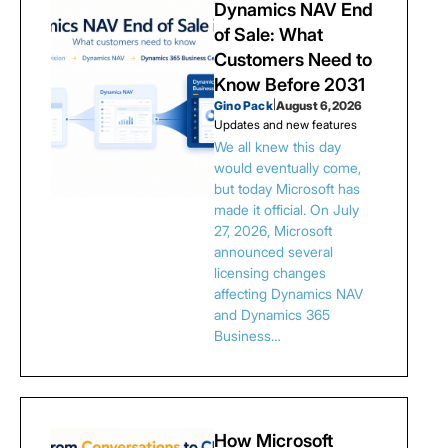
Dynamics NAV End
of Sale: What
Customers Need to
Know Before 2031
Gino Pack
|
August 6, 2026
Updates and new features
We all knew this day
would eventually come,
but today Microsoft has
made it official. On July
27, 2026, Microsoft
announced several
licensing changes
affecting Dynamics NAV
and Dynamics 365
Business…
How Microsoft