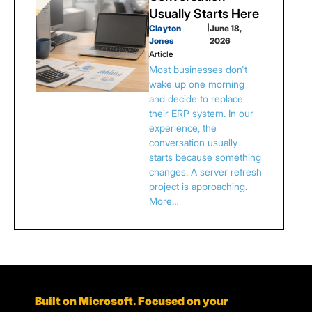
Usually Starts Here
Clayton
|
June 18,
Jones
2026
Article
Most businesses don't
wake up one morning
and decide to replace
their ERP system. In our
experience, the
conversation usually
starts because something
changes. A server refresh
project is approaching.
More…
Built on Microsoft. Focused on your