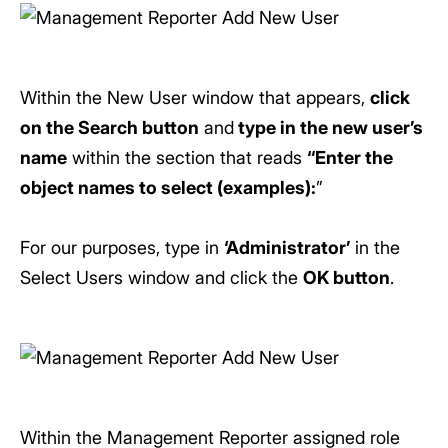
Within the New User window that appears,
click
on the Search button
and
type in the new user’s
name
within the section that reads
“Enter the
object names to select (examples):
”
For our purposes, type in
‘Administrator’
in the
Select Users window and click the
OK button
.
Within the Management Reporter assigned role