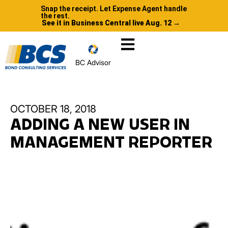
Snap the receipt. Let Expense Agent handle
the rest.
See it in Business Central live Aug. 12 →
BC Advisor
OCTOBER 18, 2018
ADDING A NEW USER IN
MANAGEMENT REPORTER