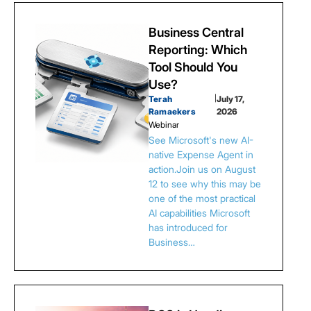
Business Central
Reporting: Which
Tool Should You
Use?
Terah
|
July 17,
Ramaekers
2026
Webinar
See Microsoft's new AI-
native Expense Agent in
action.Join us on August
12 to see why this may be
one of the most practical
AI capabilities Microsoft
has introduced for
Business…