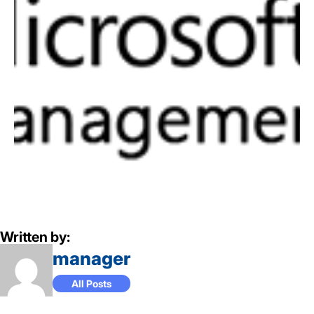
Written by:
manager
All Posts