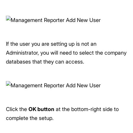
If the user you are setting up is not an
Administrator, you will need to select the company
databases that they can access.
Click the
OK button
at the bottom-right side to
complete the setup.