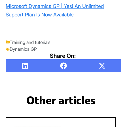
Microsoft Dynamics GP | Yes! An Unlimited
Support Plan Is Now Available
Training and tutorials
Dynamics GP
Share On:
Other articles