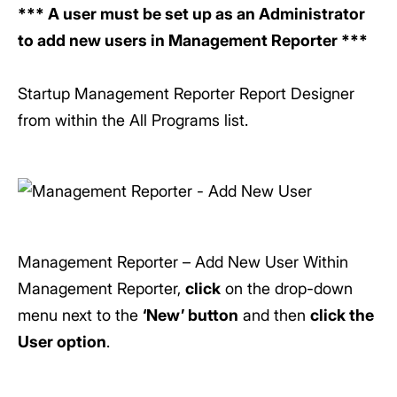
*** A user must be set up as an Administrator
to add new users in Management Reporter ***
Startup Management Reporter Report Designer
from within the All Programs list.
Management Reporter – Add New User Within
Management Reporter,
click
on the drop-down
menu next to the
‘New’ button
and then
click the
User option
.