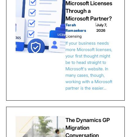
Microsoft Licenses
Through a
Microsoft Partner?
Terah
|
July 7,
Ramaekers
2026
Licensing
If your business needs
more Microsoft licenses,
your first thought might
be to head straight to
Microsoft's website. In
many cases, though,
working with a Microsoft
partner is the easier…
The Dynamics GP
Migration
Conversation