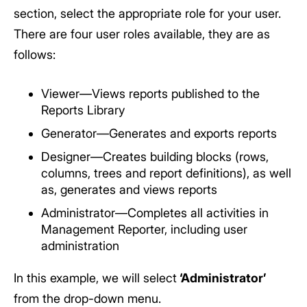
section, select the appropriate role for your user.
There are four user roles available, they are as
follows:
Viewer—Views reports published to the
Reports Library
Generator—Generates and exports reports
Designer—Creates building blocks (rows,
columns, trees and report definitions), as well
as, generates and views reports
Administrator—Completes all activities in
Management Reporter, including user
administration
In this example, we will select
‘Administrator’
from the drop-down menu.