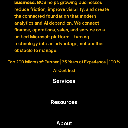
business.
BCS helps growing businesses
reduce friction, improve visibility, and create
the connected foundation that modern
analytics and AI depend on. We connect
finance, operations, sales, and service on a
unified Microsoft platform—turning
technology into an advantage, not another
obstacle to manage.
Top 200 Microsoft Partner | 25 Years of Experience | 100%
AI Certified
Services
Resources
About