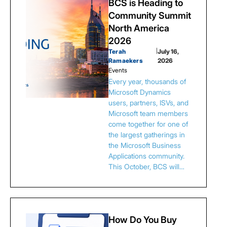
BCS is Heading to
Community Summit
North America
2026
Terah
|
July 16,
Ramaekers
2026
Events
Every year, thousands of
Microsoft Dynamics
users, partners, ISVs, and
Microsoft team members
come together for one of
the largest gatherings in
the Microsoft Business
Applications community.
This October, BCS will…
How Do You Buy