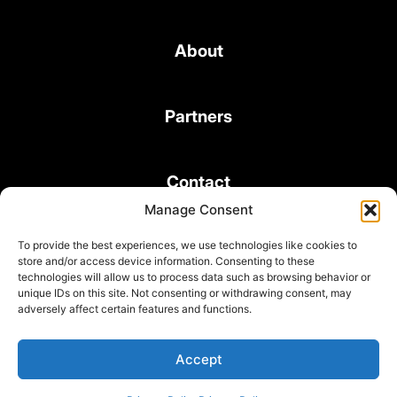
About
Partners
Contact
Manage Consent
To provide the best experiences, we use technologies like cookies to
store and/or access device information. Consenting to these
technologies will allow us to process data such as browsing behavior or
unique IDs on this site. Not consenting or withdrawing consent, may
© 2026 Bond Consulting Services All rights reserved
adversely affect certain features and functions.
Subscribe to Newsletter
Terms and Conditions
Accept
Privacy Policy