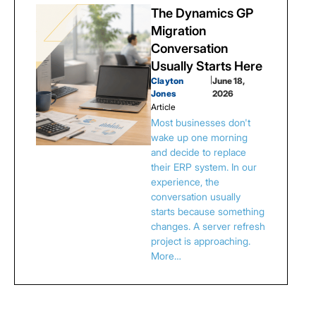
The Dynamics GP
Migration
Conversation
Usually Starts Here
Clayton
|
June 18,
Jones
2026
Article
Most businesses don't
wake up one morning
and decide to replace
their ERP system. In our
experience, the
conversation usually
starts because something
changes. A server refresh
project is approaching.
More…