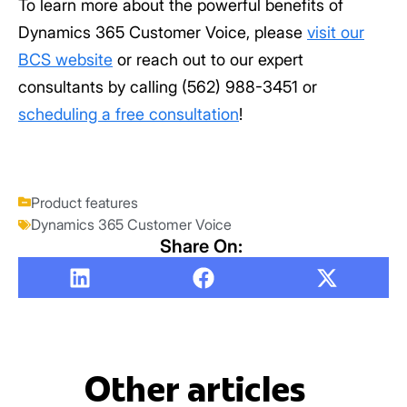
To learn more about the powerful benefits of
Dynamics 365 Customer Voice, please
visit our
BCS website
or reach out to our expert
consultants by calling (562) 988-3451 or
scheduling a free consultation
!
Product features
Dynamics 365 Customer Voice
Share On:
Other articles