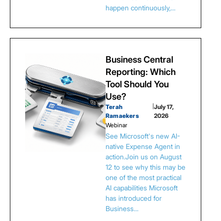
happen continuously,…
Business Central
Reporting: Which
Tool Should You
Use?
Terah
|
July 17,
Ramaekers
2026
Webinar
See Microsoft's new AI-
native Expense Agent in
action.Join us on August
12 to see why this may be
one of the most practical
AI capabilities Microsoft
has introduced for
Business…