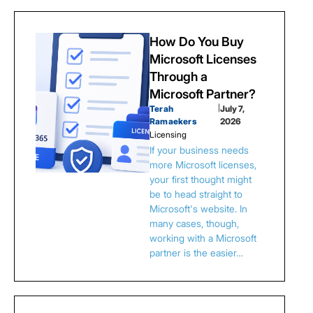
How Do You Buy
Microsoft Licenses
Through a
Microsoft Partner?
Terah
|
July 7,
Ramaekers
2026
Licensing
If your business needs
more Microsoft licenses,
your first thought might
be to head straight to
Microsoft's website. In
many cases, though,
working with a Microsoft
partner is the easier…