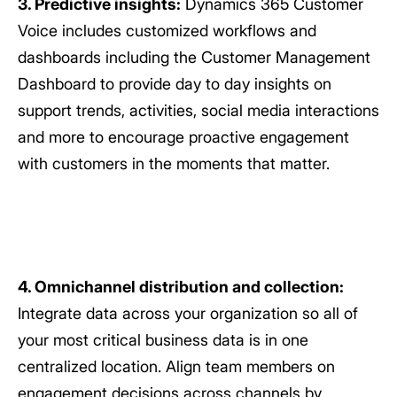
3. Predictive insights:
Dynamics 365 Customer
Voice includes customized workflows and
dashboards including the Customer Management
Dashboard to provide day to day insights on
support trends, activities, social media interactions
and more to encourage proactive engagement
with customers in the moments that matter.
4. Omnichannel distribution and collection:
Integrate data across your organization so all of
your most critical business data is in one
centralized location. Align team members on
engagement decisions across channels by