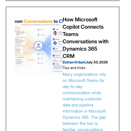
How Microsoft
Copilot Connects
Teams
Conversations with
Dynamics 365
CRM
Zoltan Orban
|
July 30, 2026
Tips and tricks
Many organizations rely
on Microsoft Teams for
day-to-day
communication while
maintaining customer
data and pipeline
information in Microsoft
Dynamics 365. The gap
between the two is
familiar: conversations