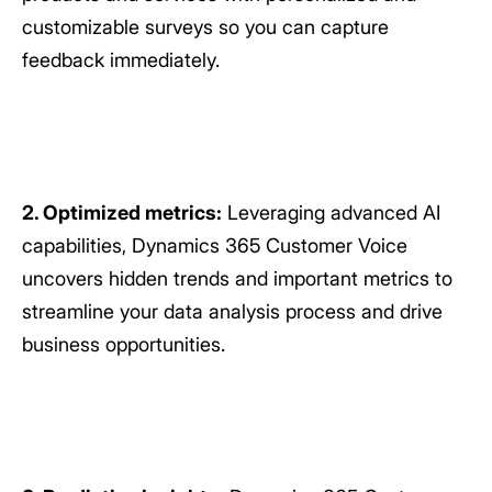
customizable surveys so you can capture
feedback immediately.
2. Optimized metrics:
Leveraging advanced AI
capabilities, Dynamics 365 Customer Voice
uncovers hidden trends and important metrics to
streamline your data analysis process and drive
business opportunities.