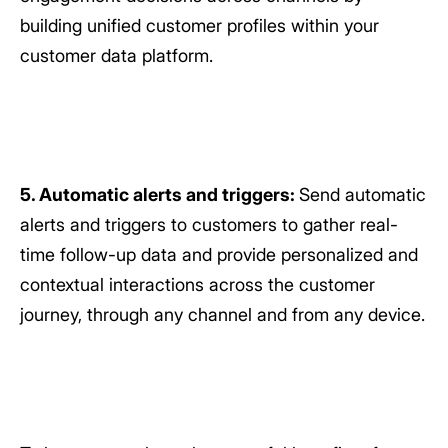
building unified customer profiles within your
customer data platform.
5. Automatic alerts and triggers:
Send automatic
alerts and triggers to customers to gather real-
time follow-up data and provide personalized and
contextual interactions across the customer
journey, through any channel and from any device.