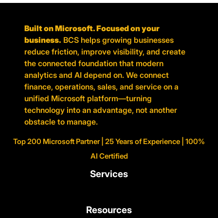
Built on Microsoft. Focused on your
business.
BCS helps growing businesses
reduce friction, improve visibility, and create
the connected foundation that modern
analytics and AI depend on. We connect
finance, operations, sales, and service on a
unified Microsoft platform—turning
technology into an advantage, not another
obstacle to manage.
Top 200 Microsoft Partner | 25 Years of Experience | 100%
AI Certified
Services
Resources