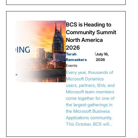
BCS is Heading to
Community Summit
North America
2026
Terah
|
July 16,
Ramaekers
2026
Events
Every year, thousands of
Microsoft Dynamics
users, partners, ISVs, and
Microsoft team members
come together for one of
the largest gatherings in
the Microsoft Business
Applications community.
This October, BCS will…