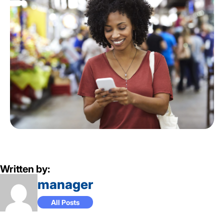
Written by:
manager
All Posts