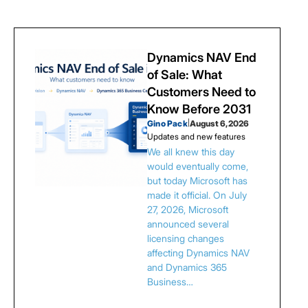
Dynamics NAV End
of Sale: What
Customers Need to
Know Before 2031
Gino Pack
|
August 6, 2026
Updates and new features
We all knew this day
would eventually come,
but today Microsoft has
made it official. On July
27, 2026, Microsoft
announced several
licensing changes
affecting Dynamics NAV
and Dynamics 365
Business…