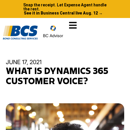
Snap the receipt. Let Expense Agent handle
the rest.
See it in Business Central live Aug. 12 →
BC Advisor
JUNE 17, 2021
WHAT IS DYNAMICS 365
CUSTOMER VOICE?