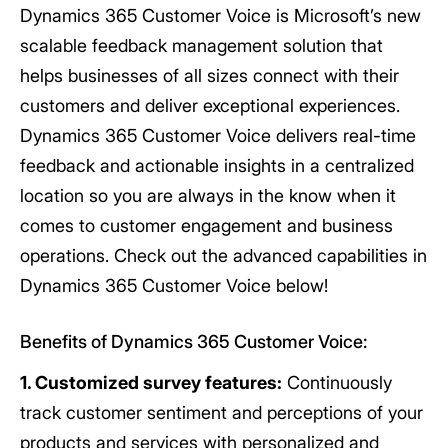
Dynamics 365 Customer Voice is Microsoft’s new
scalable feedback management solution that
helps businesses of all sizes connect with their
customers and deliver exceptional experiences.
Dynamics 365 Customer Voice delivers real-time
feedback and actionable insights in a centralized
location so you are always in the know when it
comes to customer engagement and business
operations. Check out the advanced capabilities in
Dynamics 365 Customer Voice below!
Benefits of Dynamics 365 Customer Voice:
1. Customized survey features:
Continuously
track customer sentiment and perceptions of your
products and services with personalized and