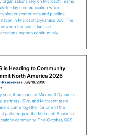
 organizations rely on Microsoft Teams
day-to-day communication while
taining customer data and pipeline
rmation in Microsoft Dynamics 365. The
between the two is familiar:
ersations happen continuously,…
 is Heading to Community
mit North America 2026
h Ramaekers
|
July 16, 2026
ts
y year, thousands of Microsoft Dynamics
s, partners, ISVs, and Microsoft team
ers come together for one of the
est gatherings in the Microsoft Business
ications community. This October, BCS
…