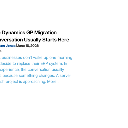
 Dynamics GP Migration
versation Usually Starts Here
ton Jones
|
June 18, 2026
le
 businesses don't wake up one morning
decide to replace their ERP system. In
experience, the conversation usually
ts because something changes. A server
esh project is approaching. More…