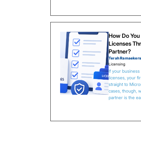
How Do You 
Licenses Thr
Partner?
Terah Ramaeker
Licensing
If your busines
licenses, your f
straight to Micr
cases, though, w
partner is the e