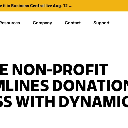
e it in Business Central live Aug. 12 →
Resources
Company
Contact
Support
E NON-PROFIT
MLINES DONATIO
S WITH DYNAMIC