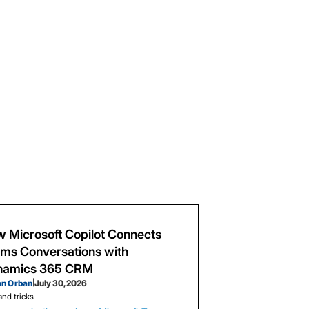
 Microsoft Copilot Connects
ms Conversations with
namics 365 CRM
an Orban
|
July 30, 2026
and tricks