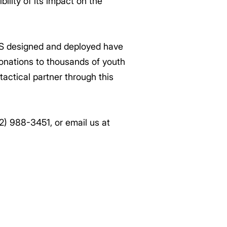
ility of its impact on the
S designed and deployed have
donations to thousands of youth
tactical partner through this
62) 988-3451, or email us at