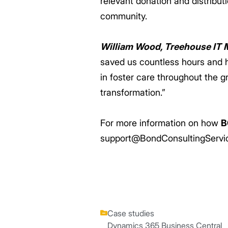
relevant donation and distribut
community.
William Wood, Treehouse IT 
saved us countless hours and h
in foster care throughout the g
transformation.”
For more information on how
B
support@BondConsultingServi
Case studies
Dynamics 365 Business Central