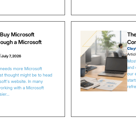
Buy Microsoft
The
ough a Microsoft
Con
Clay
Artic
s
|
July 7, 2026
Most
and 
s needs more Microsoft
our 
irst thought might be to head
star
osoft's website. In many
refr
orking with a Microsoft
asier…