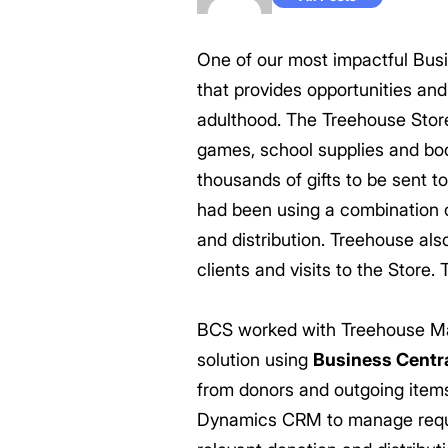
One of our most impactful Busi
that provides opportunities and
adulthood. The Treehouse Store 
games, school supplies and boo
thousands of gifts to be sent t
had been using a combination o
and distribution. Treehouse als
clients and visits to the Store
BCS worked with Treehouse Man
solution using
Business Centr
from donors and outgoing items 
Dynamics CRM to manage reques