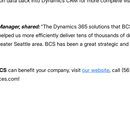
ion data back into Dynamics CRM for more complete visib
Manager, shared:
“The Dynamics 365 solutions that BC
elped us more efficiently deliver tens of thousands of 
reater Seattle area. BCS has been a great strategic and 
CS
can benefit your company, visit
our website
, call (5
ces.com!