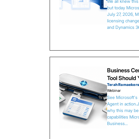
We all knew thi
but today Microso
July 27, 2026, 
licensing chang
and Dynamics 3
Business Cen
Tool Should
Terah Ramaeker
Webinar
See Microsoft's
Agent in action.
why this may be 
capabilities Micr
Business…