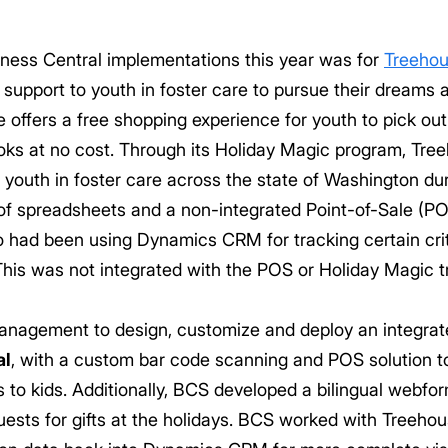
ness Central implementations this year was for
Treeho
 support to youth in foster care to pursue their dreams 
offers a free shopping experience for youth to pick out 
ks at no cost. Through its Holiday Magic program, Tre
o youth in foster care across the state of Washington du
f spreadsheets and a non-integrated Point-of-Sale (POS
o had been using Dynamics CRM for tracking certain crit
. This was not integrated with the POS or Holiday Magic t
agement to design, customize and deploy an integrate
al
, with a custom bar code scanning and POS solution to
to kids. Additionally, BCS developed a bilingual webfor
ts for gifts at the holidays. BCS worked with Treehou