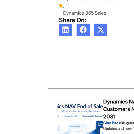
,
Dynamics 365 Sales
Share On:
Dynamics NA
Customers N
2031
Gino Pack
|
August
Updates and new f