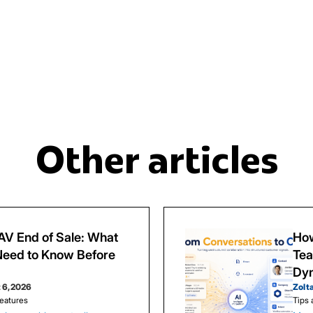
Other articles
V End of Sale: What
How
eed to Know Before
Tea
Dy
 6, 2026
Zolt
eatures
Tips 