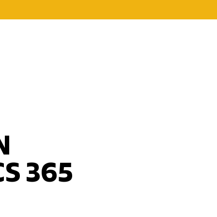
N
S 365