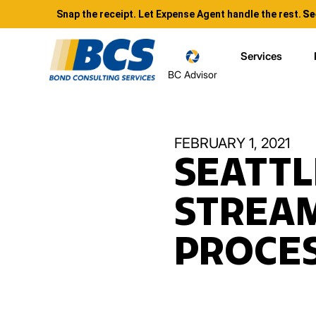
Snap the receipt. Let Expense Agent handle the rest.
Se
Services
BC Advisor
FEBRUARY 1, 2021
SEATTL
STREA
PROCES