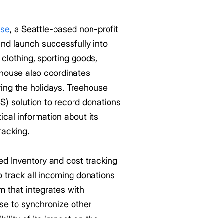
use
, a Seattle-based non-profit
and launch successfully into
clothing, sporting goods,
ehouse also coordinates
ring the holidays. Treehouse
) solution to record donations
ical information about its
racking.
d Inventory and cost tracking
 track all incoming donations
m that integrates with
se to synchronize other