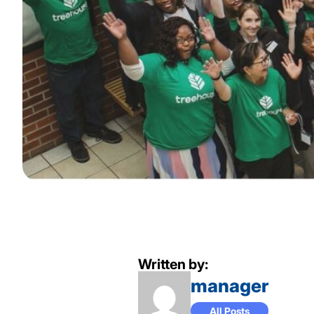
Written by:
manager
All Posts