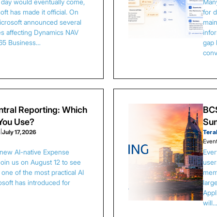
s day would eventually come,
Many
ft has made it official. On
for 
Microsoft announced several
main
es affecting Dynamics NAV
info
65 Business…
gap 
conv
tral Reporting: Which
BCS
 You Use?
Sum
s
|
July 17, 2026
Tera
Even
 new AI-native Expense
Ever
Join us on August 12 to see
user
one of the most practical AI
memb
osoft has introduced for
larg
Appl
will