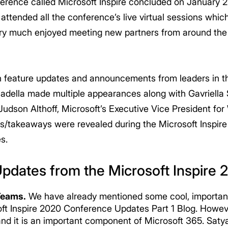
ference called Microsoft Inspire concluded on January 
tended all the conference’s live virtual sessions whi
ry much enjoyed meeting new partners from around the 
ith feature updates and announcements from leaders in 
Nadella made multiple appearances along with Gavriella 
udson Althoff, Microsoft’s Executive Vice President f
s/takeaways were revealed during the Microsoft Inspire
s.
Updates from the Microsoft Inspire
Teams.
We have already mentioned some cool, importan
soft Inspire 2020 Conference Updates Part 1 Blog. Howev
and it is an important component of Microsoft 365. Sa