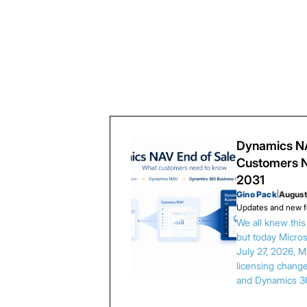
Dynamics NA
Customers N
2031
Gino Pack
|
August
Updates and new f
We all knew thi
but today Microso
July 27, 2026, 
licensing chang
and Dynamics 3