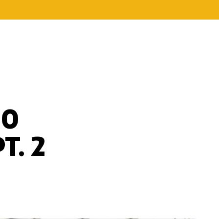
20
T. 2