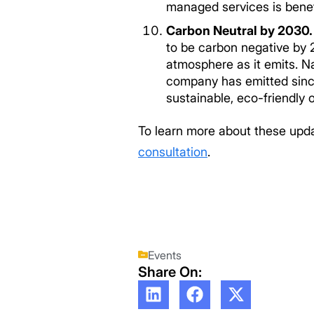
managed services is benef
Carbon Neutral by 2030
to be carbon negative by
atmosphere as it emits. N
company has emitted since 
sustainable, eco-friendly 
To learn more about these upda
consultation
.
Events
Share On: