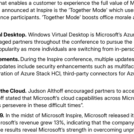
hat enables a customer to experience the full value of 
 announced at Inspire is the ‘Together Mode’ which uses
ence participants. ‘Together Mode’ boosts office moral
l Desktop.
Windows Virtual Desktop is Microsoft’s Azu
aged partners throughout the conference to pursue the 
opularity as more individuals are switching from in-pers
cements.
During the Inspire conference, multiple updates
dates include security enhancements such as multifact
ration of Azure Stack HCI, third-party connectors for A
 the Cloud.
Judson Althoff encouraged partners to accel
off stated that Microsoft’s cloud capabilities across M
persevere in these difficult times”.
9.
In the midst of Microsoft Inspire, Microsoft released its
icrosoft’s revenue grew 13%, indicating that the compan
e results reveal Microsoft’s strength in overcoming unp