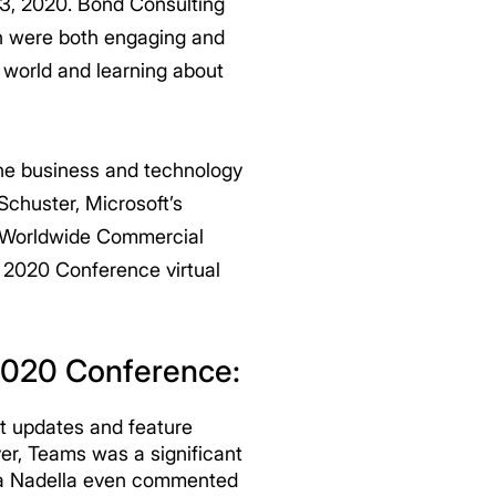
23, 2020. Bond Consulting
ch were both engaging and
world and learning about
the business and technology
Schuster, Microsoft’s
or Worldwide Commercial
 2020 Conference virtual
 2020 Conference:
t updates and feature
er, Teams was a significant
tya Nadella even commented