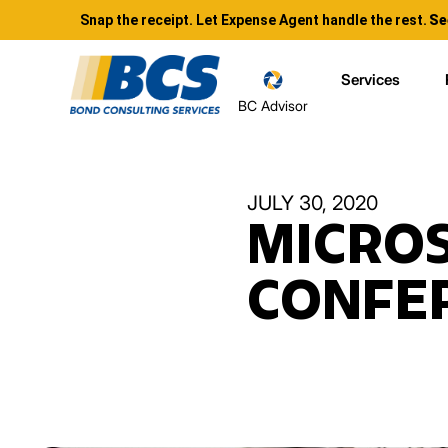
Snap the receipt. Let Expense Agent handle the rest.
Se
Services
BC Advisor
JULY 30, 2020
MICROS
CONFER