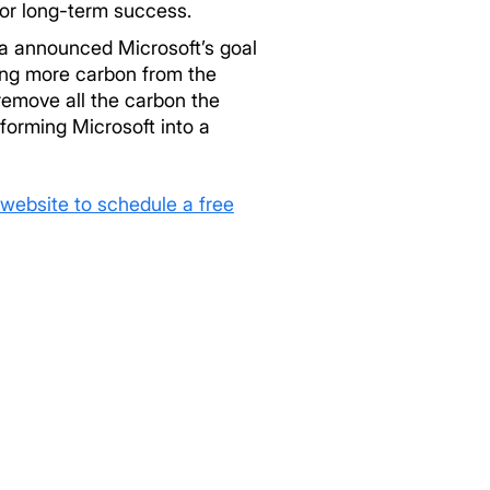
for long-term success.
la announced Microsoft’s goal
ing more carbon from the
remove all the carbon the
forming Microsoft into a
website to schedule a free