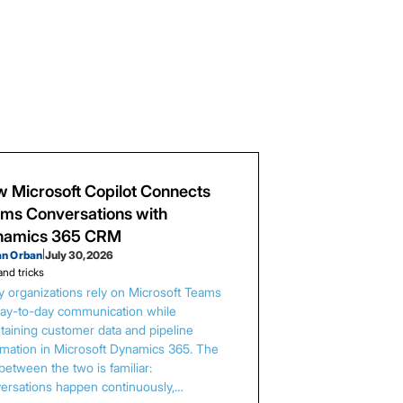
 Microsoft Copilot Connects
ms Conversations with
namics 365 CRM
an Orban
|
July 30, 2026
and tricks
 organizations rely on Microsoft Teams
day-to-day communication while
taining customer data and pipeline
rmation in Microsoft Dynamics 365. The
between the two is familiar:
ersations happen continuously,…