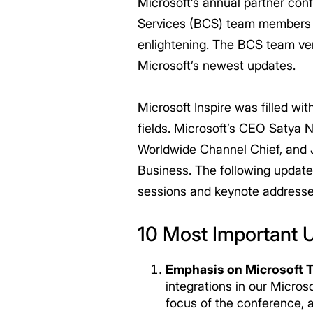
Microsoft’s annual partner con
Services (BCS) team members at
enlightening. The BCS team ve
Microsoft’s newest updates.
Microsoft Inspire was filled w
fields. Microsoft’s CEO Satya 
Worldwide Channel Chief, and J
Business. The following update
sessions and keynote addresse
10 Most Important 
Emphasis on Microsoft 
integrations in our Micro
focus of the conference, 