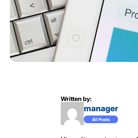
Written by:
manager
All Posts