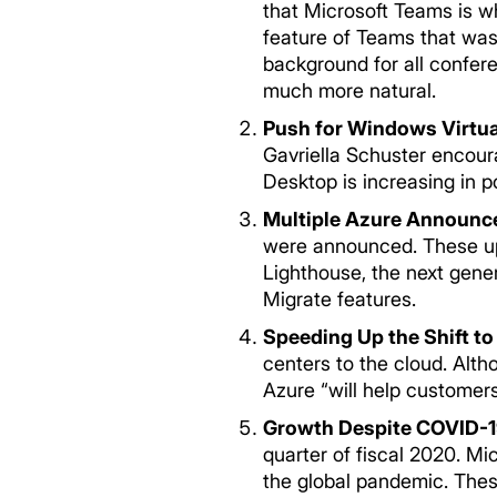
that Microsoft Teams is w
feature of Teams that was
background for all confer
much more natural.
Push for Windows Virtua
Gavriella Schuster encour
Desktop is increasing in p
Multiple Azure Announ
were announced. These up
Lighthouse, the next gene
Migrate features.
Speeding Up the Shift to
centers to the cloud. Alth
Azure “will help customers 
Growth Despite COVID-1
quarter of fiscal 2020. M
the global pandemic. Thes