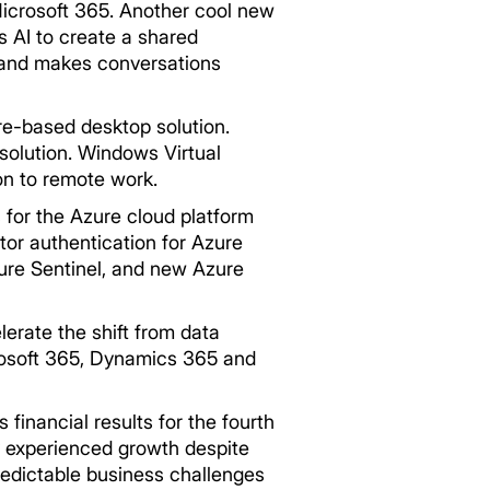
Microsoft 365. Another cool new
 AI to create a shared
e and makes conversations
re-based desktop solution.
solution. Windows Virtual
on to remote work.
 for the Azure cloud platform
or authentication for Azure
zure Sentinel, and new Azure
erate the shift from data
icrosoft 365, Dynamics 365 and
 financial results for the fourth
y experienced growth despite
redictable business challenges