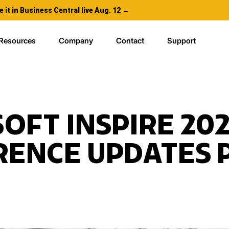
e it in Business Central live Aug. 12 →
Resources
Company
Contact
Support
OFT INSPIRE 20
ENCE UPDATES P