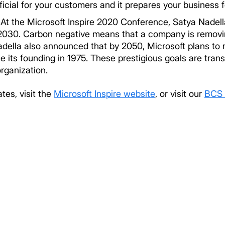
icial for your customers and it prepares your business 
.
At the Microsoft Inspire 2020 Conference, Satya Nadel
 2030. Carbon negative means that a company is remov
adella also announced that by 2050, Microsoft plans to 
its founding in 1975. These prestigious goals are trans
organization.
tes, visit the
Microsoft Inspire website
, or visit our
BCS 