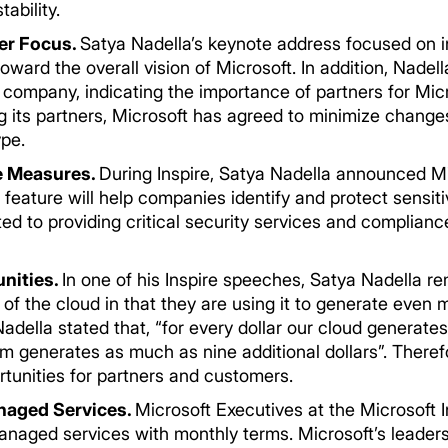
ability.
er Focus.
Satya Nadella’s keynote address focused on in
ward the overall vision of Microsoft. In addition, Nade
 company, indicating the importance of partners for Mic
ng its partners, Microsoft has agreed to minimize change
­­­­­
e Measures.
During Inspire, Satya Nadella announced M
feature will help companies identify and protect sensit
ted to providing critical security services and complianc
nities.
In one of his Inspire speeches, Satya Nadella r
e of the cloud in that they are using it to generate eve
della stated that, “for every dollar our cloud generates 
m generates as much as nine additional dollars”. Theref
rtunities for partners and customers.
anaged Services.
Microsoft Executives at the Microsoft
managed services with monthly terms. Microsoft’s leaders 