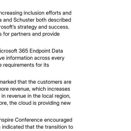
creasing inclusion efforts and
lla and Schuster both described
rosoft’s strategy and success.
s for partners and provide
icrosoft 365 Endpoint Data
ive information across every
e requirements for its
emarked that the customers are
n more revenue, which increases
in revenue in the local region,
ore, the cloud is providing new
 Inspire Conference encouraged
indicated that the transition to