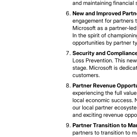
and maintaining financial st
New and Improved Partn
engagement for partners to
Microsoft as a partner-led
In the spirit of championi
opportunities by partner type. ­
Security and Complianc
Loss Prevention. This new 
stage. Microsoft is dedica
customers.
Partner Revenue Opportu
experiencing the full valu
local economic success. Na
our local partner ecosyste
and exciting revenue oppo
Partner Transition to M
partners to transition to 