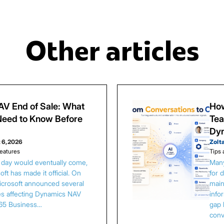
Other articles
V End of Sale: What
How
eed to Know Before
Tea
Dy
 6, 2026
Zolt
eatures
Tips 
s day would eventually come,
Many
ft has made it official. On
for 
Microsoft announced several
main
es affecting Dynamics NAV
info
65 Business…
gap 
conv