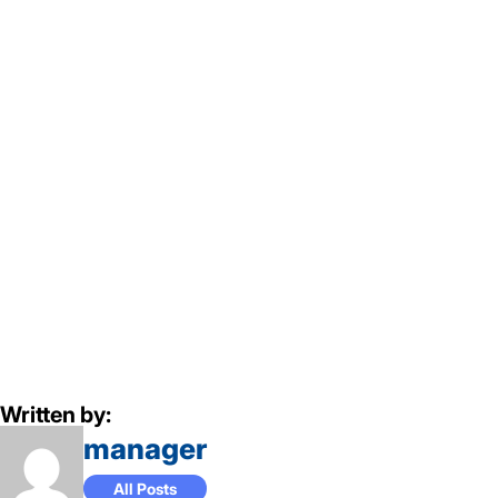
Written by:
manager
All Posts