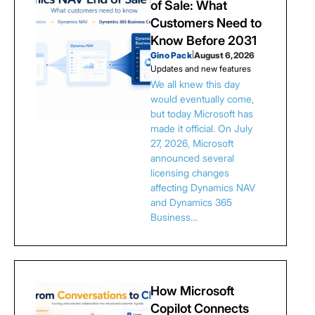
of Sale: What
Customers Need to
Know Before 2031
Gino Pack
|
August 6, 2026
Updates and new features
We all knew this day
would eventually come,
but today Microsoft has
made it official. On July
27, 2026, Microsoft
announced several
licensing changes
affecting Dynamics NAV
and Dynamics 365
Business…
How Microsoft
Copilot Connects