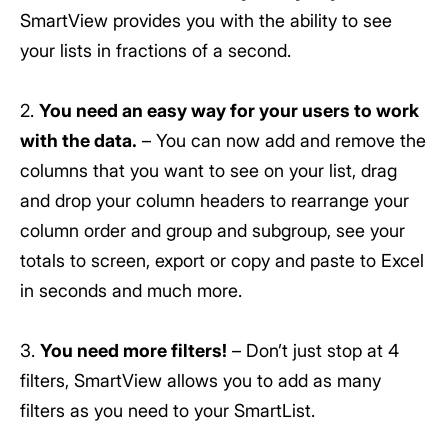
SmartView provides you with the ability to see
your lists in fractions of a second.
2.
You need an easy way for your users to work
with the data.
– You can now add and remove the
columns that you want to see on your list, drag
and drop your column headers to rearrange your
column order and group and subgroup, see your
totals to screen, export or copy and paste to Excel
in seconds and much more.
3.
You need more filters!
– Don’t just stop at 4
filters, SmartView allows you to add as many
filters as you need to your SmartList.