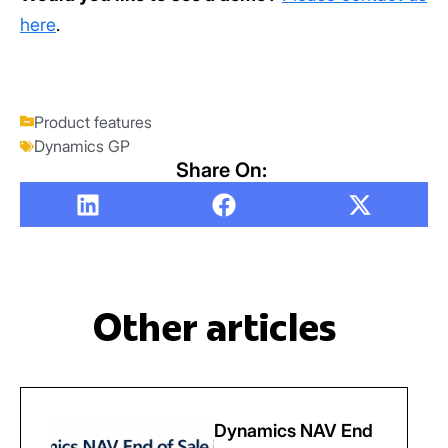
here
.
Product features
Dynamics GP
Share On:
Other articles
Dynamics NAV End