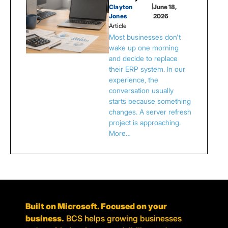
Clayton
|
June 18,
Jones
2026
Article
Most businesses don't
wake up one morning
and decide to replace
their ERP system. In our
experience, the
conversation usually
starts because something
changes. A server refresh
project is approaching.
More…
Built on Microsoft. Focused on your
business.
BCS helps growing businesses