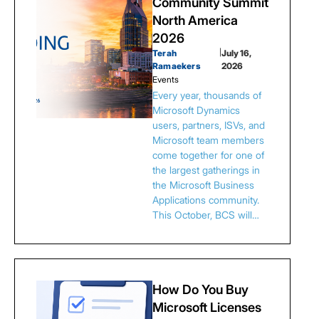
Community Summit
North America
2026
Terah
|
July 16,
Ramaekers
2026
Events
Every year, thousands of
Microsoft Dynamics
users, partners, ISVs, and
Microsoft team members
come together for one of
the largest gatherings in
the Microsoft Business
Applications community.
This October, BCS will…
How Do You Buy
Microsoft Licenses