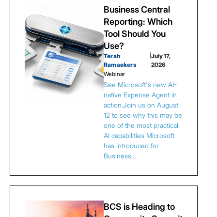
Business Central
Reporting: Which
Tool Should You
Use?
Terah
|
July 17,
Ramaekers
2026
Webinar
See Microsoft's new AI-
native Expense Agent in
action.Join us on August
12 to see why this may be
one of the most practical
AI capabilities Microsoft
has introduced for
Business…
BCS is Heading to