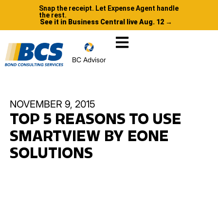
Snap the receipt. Let Expense Agent handle
the rest.
See it in Business Central live Aug. 12 →
BC Advisor
NOVEMBER 9, 2015
TOP 5 REASONS TO USE
SMARTVIEW BY EONE
SOLUTIONS