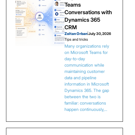
Teams
Conversations with
Dynamics 365
CRM
Zoltan Orban
|
July 30, 2026
Tips and tricks
Many organizations rely
on Microsoft Teams for
day-to-day
communication while
maintaining customer
data and pipeline
information in Microsoft
Dynamics 365. The gap
between the two is
familiar: conversations
happen continuously,…