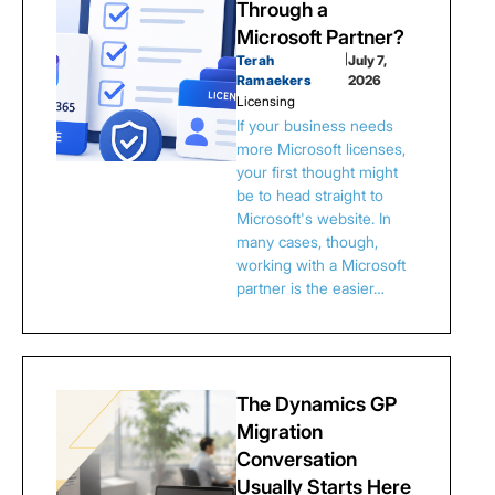
Through a
Microsoft Partner?
Terah
|
July 7,
Ramaekers
2026
Licensing
If your business needs
more Microsoft licenses,
your first thought might
be to head straight to
Microsoft's website. In
many cases, though,
working with a Microsoft
partner is the easier…
The Dynamics GP
Migration
Conversation
Usually Starts Here