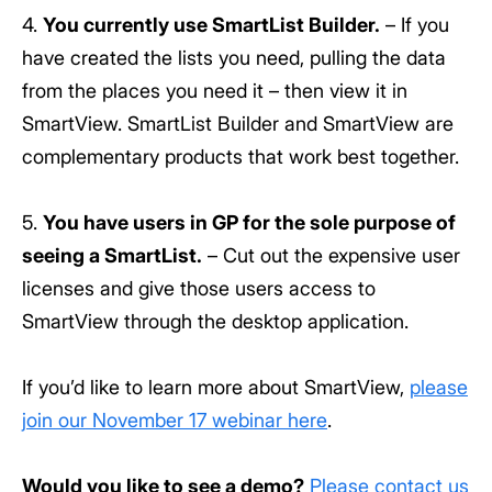
4.
You currently use SmartList Builder.
– If you
have created the lists you need, pulling the data
from the places you need it – then view it in
SmartView. SmartList Builder and SmartView are
complementary products that work best together.
5.
You have users in GP for the sole purpose of
seeing a SmartList.
– Cut out the expensive user
licenses and give those users access to
SmartView through the desktop application.
If you’d like to learn more about SmartView,
please
join our November 17 webinar here
.
Would you like to see a demo?
Please contact us