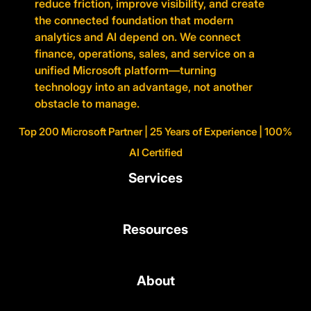
reduce friction, improve visibility, and create
the connected foundation that modern
analytics and AI depend on. We connect
finance, operations, sales, and service on a
unified Microsoft platform—turning
technology into an advantage, not another
obstacle to manage.
Top 200 Microsoft Partner | 25 Years of Experience | 100%
AI Certified
Services
Resources
About