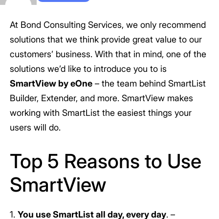
At Bond Consulting Services, we only recommend
solutions that we think provide great value to our
customers’ business. With that in mind, one of the
solutions we’d like to introduce you to is
SmartView by eOne
– the team behind SmartList
Builder, Extender, and more. SmartView makes
working with SmartList the easiest things your
users will do.
Top 5 Reasons to Use
SmartView
1.
You use SmartList all day, every day
. –