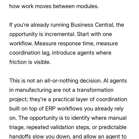
how work moves between modules.
If you’re already running Business Central, the
opportunity is incremental. Start with one
workflow. Measure response time, measure
coordination lag, introduce agents where
friction is visible.
This is not an all-or-nothing decision. AI agents
in manufacturing are not a transformation
project; they’re a practical layer of coordination
built on top of ERP workflows you already rely
on. The opportunity is to identify where manual
triage, repeated validation steps, or predictable
handoffs slow you down, and allow an agent to