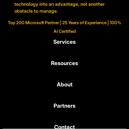
technology into an advantage, not another
obstacle to manage.
Top 200 Microsoft Partner | 25 Years of Experience | 100%
AI Certified
Services
Resources
About
Partners
Contact