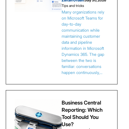
Zoltan Orban
July 30, 2026
Tips and tricks
Many organizations rely
on Microsoft Teams for
day-to-day
communication while
maintaining customer
data and pipeline
information in Microsoft
Dynamics 365. The gap
between the two is
familiar: conversations
happen continuously,…
Business Central
Reporting: Which
Tool Should You
Use?