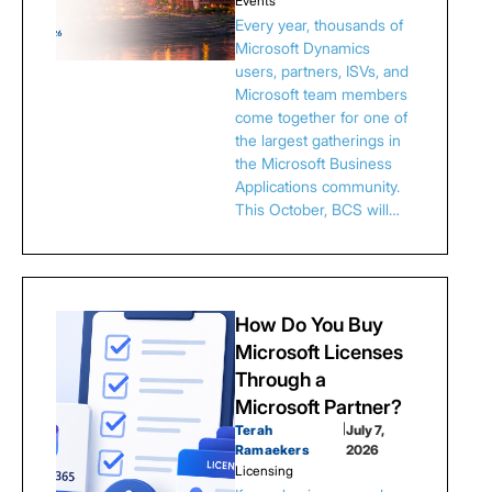
Events
Every year, thousands of
Microsoft Dynamics
users, partners, ISVs, and
Microsoft team members
come together for one of
the largest gatherings in
the Microsoft Business
Applications community.
This October, BCS will…
How Do You Buy
Microsoft Licenses
Through a
Microsoft Partner?
Terah
|
July 7,
Ramaekers
2026
Licensing