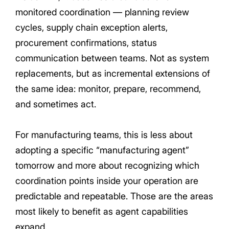
monitored coordination — planning review
cycles, supply chain exception alerts,
procurement confirmations, status
communication between teams. Not as system
replacements, but as incremental extensions of
the same idea: monitor, prepare, recommend,
and sometimes act.
For manufacturing teams, this is less about
adopting a specific “manufacturing agent”
tomorrow and more about recognizing which
coordination points inside your operation are
predictable and repeatable. Those are the areas
most likely to benefit as agent capabilities
expand.