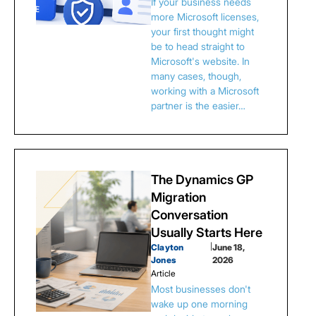
If your business needs
more Microsoft licenses,
your first thought might
be to head straight to
Microsoft's website. In
many cases, though,
working with a Microsoft
partner is the easier…
The Dynamics GP
Migration
Conversation
Usually Starts Here
Clayton
|
June 18,
Jones
2026
Article
Most businesses don't
wake up one morning