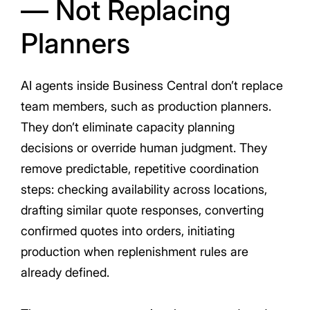
— Not Replacing
Planners
AI agents inside Business Central don’t replace
team members, such as production planners.
They don’t eliminate capacity planning
decisions or override human judgment. They
remove predictable, repetitive coordination
steps: checking availability across locations,
drafting similar quote responses, converting
confirmed quotes into orders, initiating
production when replenishment rules are
already defined.