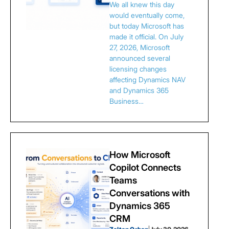
We all knew this day
would eventually come,
but today Microsoft has
made it official. On July
27, 2026, Microsoft
announced several
licensing changes
affecting Dynamics NAV
and Dynamics 365
Business…
How Microsoft
Copilot Connects
Teams
Conversations with
Dynamics 365
CRM
|