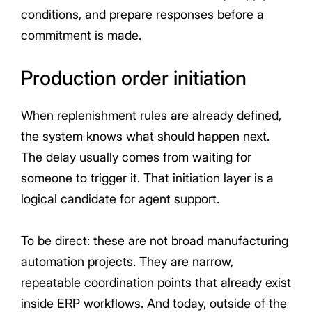
conditions, and prepare responses before a
commitment is made.
Production order initiation
When replenishment rules are already defined,
the system knows what should happen next.
The delay usually comes from waiting for
someone to trigger it. That initiation layer is a
logical candidate for agent support.
To be direct: these are not broad manufacturing
automation projects. They are narrow,
repeatable coordination points that already exist
inside ERP workflows. And today, outside of the