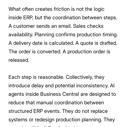
What often creates friction is not the logic
inside ERP, but the coordination between steps.
A customer sends an email. Sales checks
availability. Planning confirms production timing.
A delivery date is calculated. A quote is drafted.
The order is converted. A production order is
released.
Each step is reasonable. Collectively, they
introduce delay and potential inconsistency. AI
agents inside Business Central are designed to
reduce that manual coordination between
structured ERP events. They do not replace
systems or redesign production planning. They