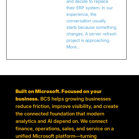
and decide to replace
their ERP system. In our
experience, the
conversation usually
starts because something
changes. A server refresh
project is approaching.
More…
Built on Microsoft. Focused on your
business.
BCS helps growing businesses
reduce friction, improve visibility, and create
the connected foundation that modern
analytics and AI depend on. We connect
finance, operations, sales, and service on a
unified Microsoft platform—turning