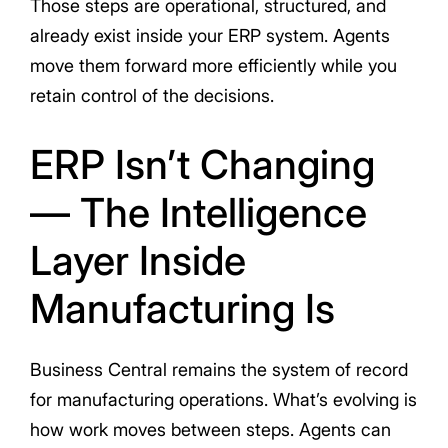
Those steps are operational, structured, and
already exist inside your ERP system. Agents
move them forward more efficiently while you
retain control of the decisions.
ERP Isn’t Changing
— The Intelligence
Layer Inside
Manufacturing Is
Business Central remains the system of record
for manufacturing operations. What’s evolving is
how work moves between steps. Agents can