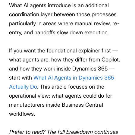
What AI agents introduce is an additional
coordination layer between those processes
particularly in areas where manual review, re-
entry, and handoffs slow down execution.
If you want the foundational explainer first —
what agents are, how they differ from Copilot,
and how they work inside Dynamics 365 —
start with
What AI Agents in Dynamics 365
Actually Do
. This article focuses on the
operational view: what agents could do for
manufacturers inside Business Central
workflows.
Prefer to read? The full breakdown continues