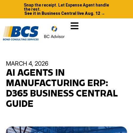
Snap the receipt. Let Expense Agent handle
the rest.
See it in Business Central live Aug. 12 →
BC Advisor
MARCH 4, 2026
AI AGENTS IN
MANUFACTURING ERP:
D365 BUSINESS CENTRAL
GUIDE