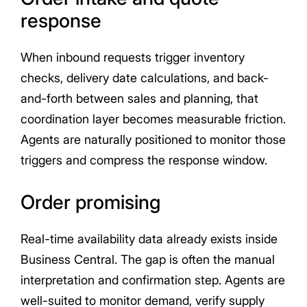
response
When inbound requests trigger inventory
checks, delivery date calculations, and back-
and-forth between sales and planning, that
coordination layer becomes measurable friction.
Agents are naturally positioned to monitor those
triggers and compress the response window.
Order promising
Real-time availability data already exists inside
Business Central. The gap is often the manual
interpretation and confirmation step. Agents are
well-suited to monitor demand, verify supply