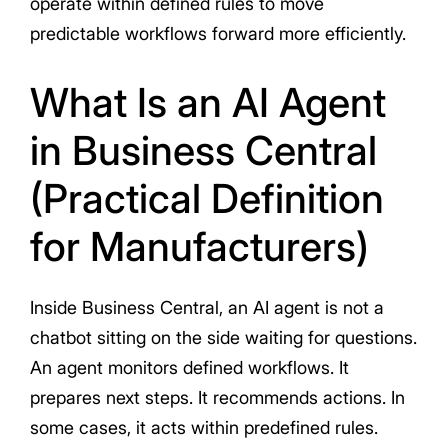
operate within defined rules to move
predictable workflows forward more efficiently.
What Is an AI Agent
in Business Central
(Practical Definition
for Manufacturers)
Inside Business Central, an AI agent is not a
chatbot sitting on the side waiting for questions.
An agent monitors defined workflows. It
prepares next steps. It recommends actions. In
some cases, it acts within predefined rules.