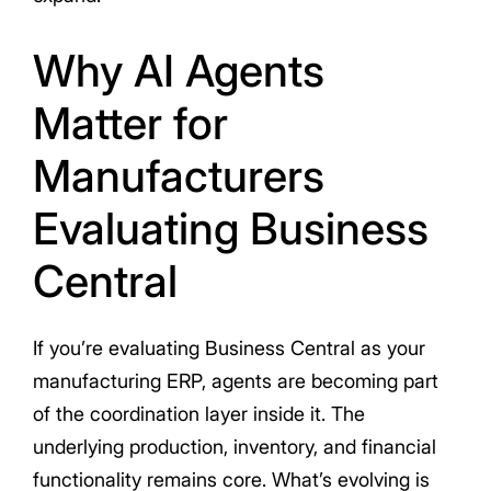
Why AI Agents
Matter for
Manufacturers
Evaluating Business
Central
If you’re evaluating Business Central as your
manufacturing ERP, agents are becoming part
of the coordination layer inside it. The
underlying production, inventory, and financial
functionality remains core. What’s evolving is