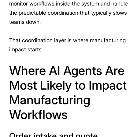
monitor workflows inside the system and handle
the predictable coordination that typically slows
teams down.
That coordination layer is where manufacturing
impact starts.
Where AI Agents Are
Most Likely to Impact
Manufacturing
Workflows
Order intake and quote