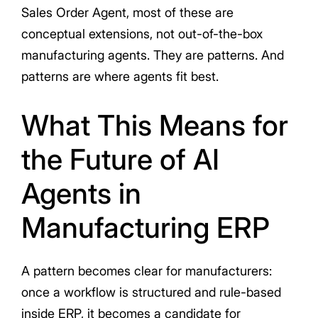
Sales Order Agent, most of these are
conceptual extensions, not out-of-the-box
manufacturing agents. They are patterns. And
patterns are where agents fit best.
What This Means for
the Future of AI
Agents in
Manufacturing ERP
A pattern becomes clear for manufacturers:
once a workflow is structured and rule-based
inside ERP, it becomes a candidate for