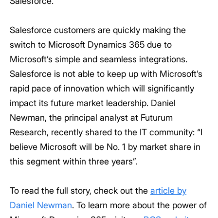
Salesforce.
Salesforce customers are quickly making the
switch to Microsoft Dynamics 365 due to
Microsoft’s simple and seamless integrations.
Salesforce is not able to keep up with Microsoft’s
rapid pace of innovation which will significantly
impact its future market leadership. Daniel
Newman, the principal analyst at Futurum
Research, recently shared to the IT community: “I
believe Microsoft will be No. 1 by market share in
this segment within three years”.
To read the full story, check out the
article by
Daniel Newman
. To learn more about the power of