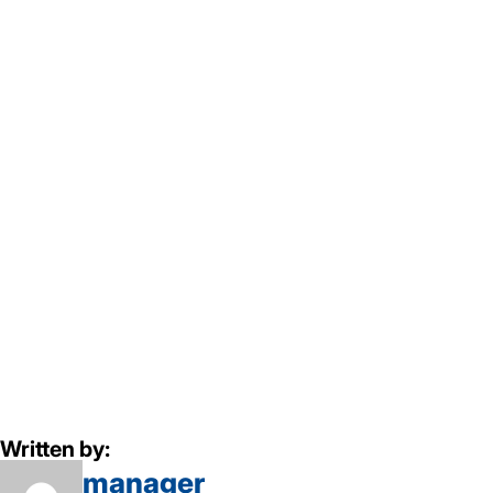
Written by:
manager