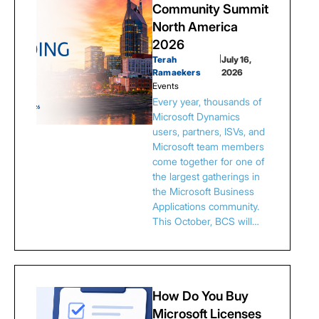
Community Summit
North America
2026
Terah
|
July 16,
Ramaekers
2026
Events
Every year, thousands of
Microsoft Dynamics
users, partners, ISVs, and
Microsoft team members
come together for one of
the largest gatherings in
the Microsoft Business
Applications community.
This October, BCS will…
How Do You Buy
Microsoft Licenses