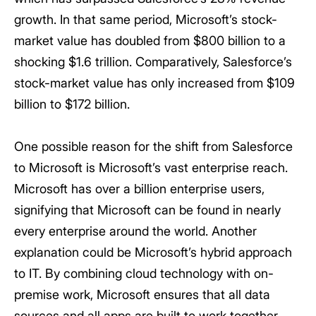
growth. In that same period, Microsoft’s stock-
market value has doubled from $800 billion to a
shocking $1.6 trillion. Comparatively, Salesforce’s
stock-market value has only increased from $109
billion to $172 billion.
One possible reason for the shift from Salesforce
to Microsoft is Microsoft’s vast enterprise reach.
Microsoft has over a billion enterprise users,
signifying that Microsoft can be found in nearly
every enterprise around the world. Another
explanation could be Microsoft’s hybrid approach
to IT. By combining cloud technology with on-
premise work, Microsoft ensures that all data
sources and all apps are built to work together