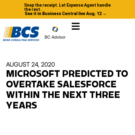
Snap the receipt. Let Expense Agent handle
the rest.
See it in Business Central live Aug. 12 →
BC Advisor
AUGUST 24, 2020
MICROSOFT PREDICTED TO
OVERTAKE SALESFORCE
WITHIN THE NEXT THREE
YEARS