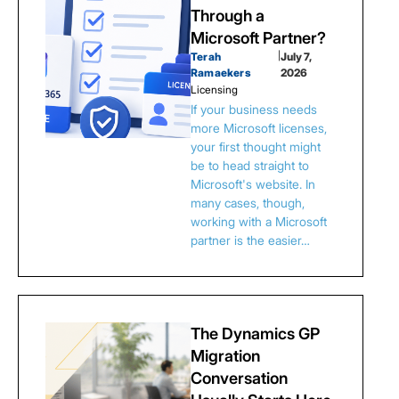
Through a
Microsoft Partner?
Terah
|
July 7,
Ramaekers
2026
Licensing
If your business needs
more Microsoft licenses,
your first thought might
be to head straight to
Microsoft's website. In
many cases, though,
working with a Microsoft
partner is the easier…
The Dynamics GP
Migration
Conversation