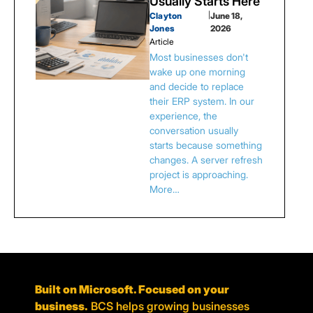
Usually Starts Here
Clayton
|
June 18,
Jones
2026
Article
Most businesses don't
wake up one morning
and decide to replace
their ERP system. In our
experience, the
conversation usually
starts because something
changes. A server refresh
project is approaching.
More…
Built on Microsoft. Focused on your
business.
BCS helps growing businesses