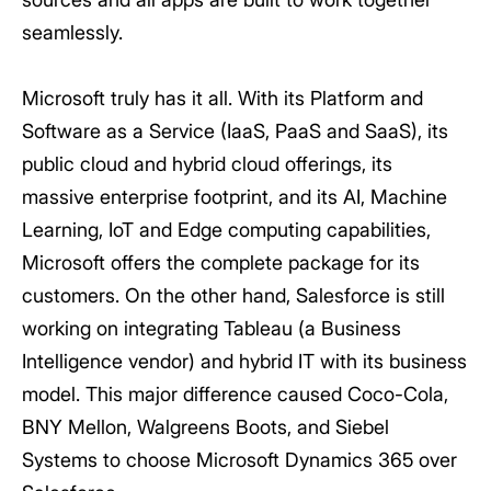
seamlessly.
Microsoft truly has it all. With its Platform and
Software as a Service (IaaS, PaaS and SaaS), its
public cloud and hybrid cloud offerings, its
massive enterprise footprint, and its AI, Machine
Learning, IoT and Edge computing capabilities,
Microsoft offers the complete package for its
customers. On the other hand, Salesforce is still
working on integrating Tableau (a Business
Intelligence vendor) and hybrid IT with its business
model. This major difference caused Coco-Cola,
BNY Mellon, Walgreens Boots, and Siebel
Systems to choose Microsoft Dynamics 365 over