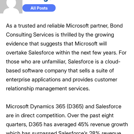
All Posts
As a trusted and reliable Microsoft partner, Bond
Consulting Services is thrilled by the growing
evidence that suggests that Microsoft will
overtake Salesforce within the next few years. For
those who are unfamiliar, Salesforce is a cloud-
based software company that sells a suite of
enterprise applications and provides customer
relationship management services.
Microsoft Dynamics 365 (D365) and Salesforce
are in direct competition. Over the past eight
quarters, D365 has averaged 45% revenue growth
which has surpassed Salesforce’s 28% revenue