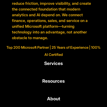
reduce friction, improve visibility, and create
the connected foundation that modern
analytics and AI depend on. We connect
finance, operations, sales, and service on a
unified Microsoft platform—turning
technology into an advantage, not another
obstacle to manage.
Top 200 Microsoft Partner | 25 Years of Experience | 100%
AI Certified
Services
Resources
About