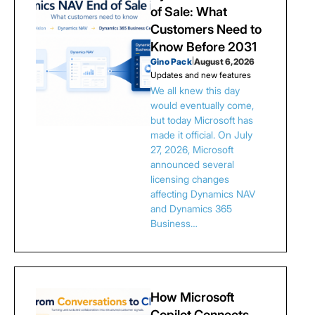
of Sale: What
Customers Need to
Know Before 2031
Gino Pack
|
August 6, 2026
Updates and new features
We all knew this day
would eventually come,
but today Microsoft has
made it official. On July
27, 2026, Microsoft
announced several
licensing changes
affecting Dynamics NAV
and Dynamics 365
Business…
How Microsoft
Copilot Connects