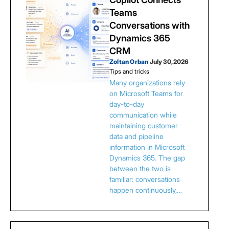
Teams
Conversations with
Dynamics 365
CRM
Zoltan Orban
|
July 30, 2026
Tips and tricks
Many organizations rely
on Microsoft Teams for
day-to-day
communication while
maintaining customer
data and pipeline
information in Microsoft
Dynamics 365. The gap
between the two is
familiar: conversations
happen continuously,…