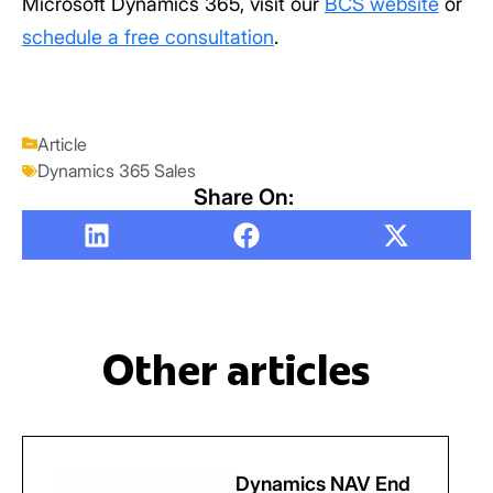
Microsoft Dynamics 365, visit our
BCS website
or
schedule a free consultation
.
Article
Dynamics 365 Sales
Share On:
Other articles
Dynamics NAV End