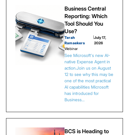
Business Central
Reporting: Which
Tool Should You
Use?
Terah
|
July 17,
Ramaekers
2026
Webinar
See Microsoft's new AI-
native Expense Agent in
action.Join us on August
12 to see why this may be
one of the most practical
AI capabilities Microsoft
has introduced for
Business…
BCS is Heading to