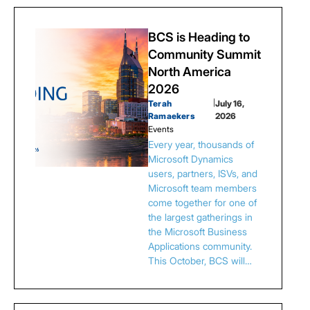
BCS is Heading to
Community Summit
North America
2026
Terah
|
July 16,
Ramaekers
2026
Events
Every year, thousands of
Microsoft Dynamics
users, partners, ISVs, and
Microsoft team members
come together for one of
the largest gatherings in
the Microsoft Business
Applications community.
This October, BCS will…