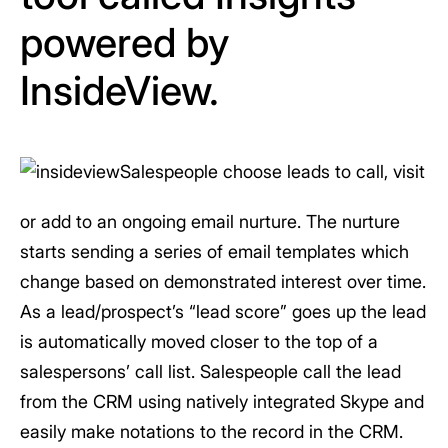
powered by
InsideView.
Salespeople choose leads to call, visit
or add to an ongoing email nurture. The nurture
starts sending a series of email templates which
change based on demonstrated interest over time.
As a lead/prospect’s “lead score” goes up the lead
is automatically moved closer to the top of a
salespersons’ call list. Salespeople call the lead
from the CRM using natively integrated Skype and
easily make notations to the record in the CRM.