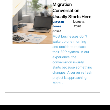
Migration
Conversation
Usually Starts Here
Clayton
|
June 18,
Jones
2026
Article
Most businesses don't
wake up one morning
and decide to replace
their ERP system. In our
experience, the
conversation usually
starts because something
changes. A server refresh
project is approaching.
More…