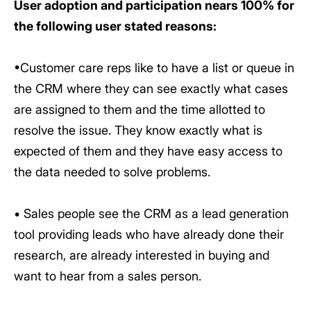
User adoption and participation nears 100% for
the following user stated reasons:
•Customer care reps like to have a list or queue in
the CRM where they can see exactly what cases
are assigned to them and the time allotted to
resolve the issue. They know exactly what is
expected of them and they have easy access to
the data needed to solve problems.
• Sales people see the CRM as a lead generation
tool providing leads who have already done their
research, are already interested in buying and
want to hear from a sales person.