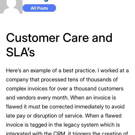
All Posts
Customer Care and
SLA’s
Here’s an example of a best practice. I worked at a
company that processed tens of thousands of
complex invoices for over a thousand customers
and vendors every month. When an invoice is
flawed it must be corrected immediately to avoid
late pay or disruption of service. When a flawed
invoice is tagged in the legacy system which is
integrated with the CRM, it triggers the creation of