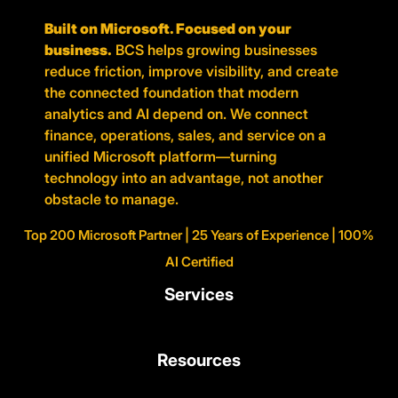
Built on Microsoft. Focused on your
business.
BCS helps growing businesses
reduce friction, improve visibility, and create
the connected foundation that modern
analytics and AI depend on. We connect
finance, operations, sales, and service on a
unified Microsoft platform—turning
technology into an advantage, not another
obstacle to manage.
Top 200 Microsoft Partner | 25 Years of Experience | 100%
AI Certified
Services
Resources