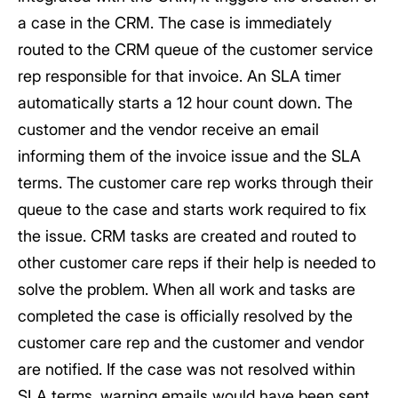
a case in the CRM. The case is immediately
routed to the CRM queue of the customer service
rep responsible for that invoice. An SLA timer
automatically starts a 12 hour count down. The
customer and the vendor receive an email
informing them of the invoice issue and the SLA
terms. The customer care rep works through their
queue to the case and starts work required to fix
the issue. CRM tasks are created and routed to
other customer care reps if their help is needed to
solve the problem. When all work and tasks are
completed the case is officially resolved by the
customer care rep and the customer and vendor
are notified. If the case was not resolved within
SLA terms, warning emails would have been sent