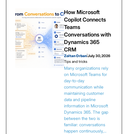
How Microsoft
Copilot Connects
Teams
Conversations with
Dynamics 365
CRM
Zoltan Orban
|
July 30, 2026
Tips and tricks
Many organizations rely
on Microsoft Teams for
day-to-day
communication while
maintaining customer
data and pipeline
information in Microsoft
Dynamics 365. The gap
between the two is
familiar: conversations
happen continuously,…