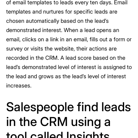
of email templates to leads every ten days. Email
templates and nurtures for specific leads are
chosen automatically based on the lead’s
demonstrated interest. When a lead opens an
email, clicks on a link in an email, fills out a form or
survey or visits the website, their actions are
recorded in the CRM. A lead score based on the
lead’s demonstrated level of interest is assigned to
the lead and grows as the lead’s level of interest
increases.
Salespeople find leads
in the CRM using a
tool called Insights