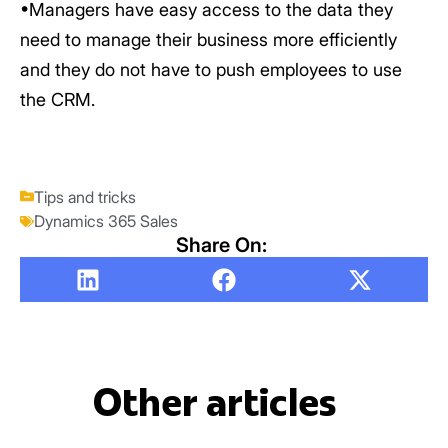
•Managers have easy access to the data they
need to manage their business more efficiently
and they do not have to push employees to use
the CRM.
Tips and tricks
Dynamics 365 Sales
Share On:
Other articles