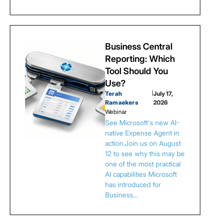
Business Central
Reporting: Which
Tool Should You
Use?
Terah
|
July 17,
Ramaekers
2026
Webinar
See Microsoft's new AI-
native Expense Agent in
action.Join us on August
12 to see why this may be
one of the most practical
AI capabilities Microsoft
has introduced for
Business…