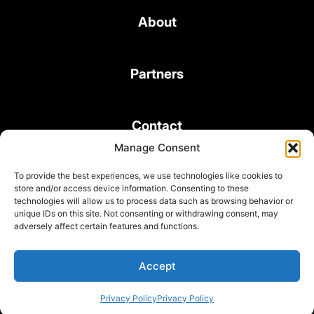
About
Partners
Contact
Manage Consent
To provide the best experiences, we use technologies like cookies to
store and/or access device information. Consenting to these
technologies will allow us to process data such as browsing behavior or
unique IDs on this site. Not consenting or withdrawing consent, may
© 2026 Bond Consulting Services All rights reserved
adversely affect certain features and functions.
Subscribe to Newsletter
Terms and Conditions
Accept
Privacy Policy
Privacy Policy
Privacy Policy