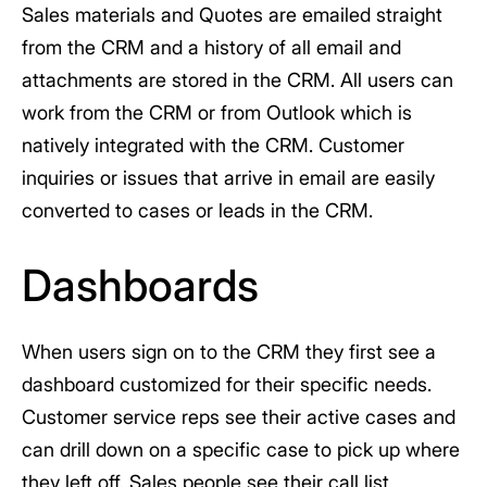
Sales materials and Quotes are emailed straight
from the CRM and a history of all email and
attachments are stored in the CRM. All users can
work from the CRM or from Outlook which is
natively integrated with the CRM. Customer
inquiries or issues that arrive in email are easily
converted to cases or leads in the CRM.
Dashboards
When users sign on to the CRM they first see a
dashboard customized for their specific needs.
Customer service reps see their active cases and
can drill down on a specific case to pick up where
they left off. Sales people see their call list