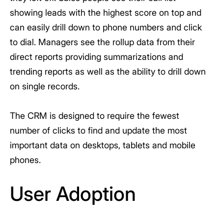
showing leads with the highest score on top and
can easily drill down to phone numbers and click
to dial. Managers see the rollup data from their
direct reports providing summarizations and
trending reports as well as the ability to drill down
on single records.
The CRM is designed to require the fewest
number of clicks to find and update the most
important data on desktops, tablets and mobile
phones.
User Adoption