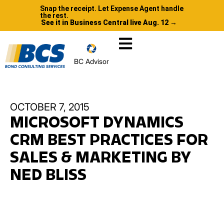
Snap the receipt. Let Expense Agent handle
the rest.
See it in Business Central live Aug. 12 →
BC Advisor
OCTOBER 7, 2015
MICROSOFT DYNAMICS
CRM BEST PRACTICES FOR
SALES & MARKETING BY
NED BLISS