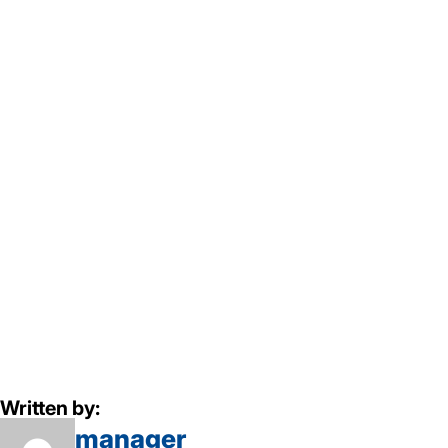
Written by:
manager