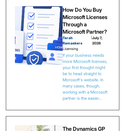
How Do You Buy
Microsoft Licenses
Through a
Microsoft Partner?
Terah
|
July 7,
Ramaekers
2026
Licensing
If your business needs
more Microsoft licenses,
your first thought might
be to head straight to
Microsoft's website. In
many cases, though,
working with a Microsoft
partner is the easier…
The Dynamics GP