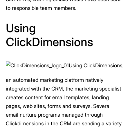
to responsible team members.
Using
ClickDimensions
Using ClickDimensions,
an automated marketing platform natively
integrated with the CRM, the marketing specialist
creates content for email templates, landing
pages, web sites, forms and surveys. Several
email nurture programs managed through
Clickdimensions in the CRM are sending a variety