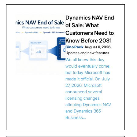
Dynamics NAV End
of Sale: What
Customers Need to
Know Before 2031
Gino Pack
|
August 6, 2026
Updates and new features
We all knew this day
would eventually come,
but today Microsoft has
made it official. On July
27, 2026, Microsoft
announced several
licensing changes
affecting Dynamics NAV
and Dynamics 365
Business…