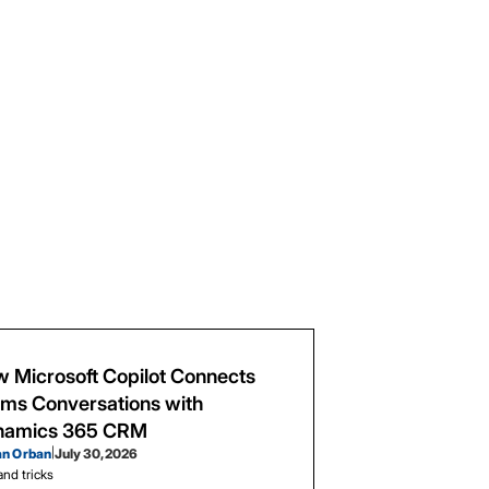
 Microsoft Copilot Connects
ms Conversations with
namics 365 CRM
an Orban
|
July 30, 2026
and tricks