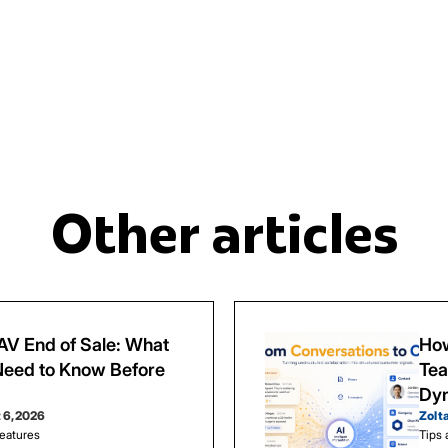
Other articles
V End of Sale: What
How
eed to Know Before
Tea
Dy
 6, 2026
Zolt
eatures
Tips 