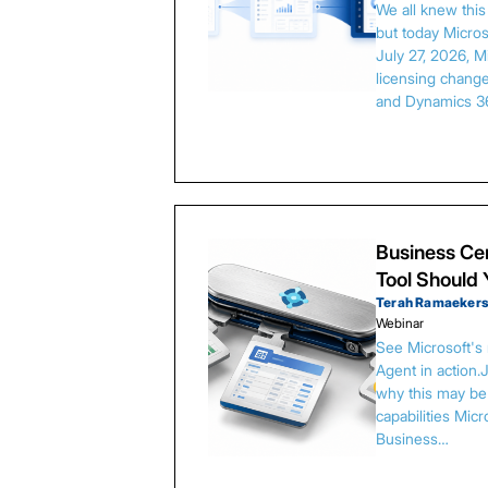
We all knew thi
but today Microso
July 27, 2026, 
licensing chang
and Dynamics 3
Business Cen
Tool Should
Terah Ramaeker
Webinar
See Microsoft's
Agent in action.
why this may be 
capabilities Micr
Business…