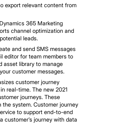
to export relevant content from
n Dynamics 365 Marketing
orts channel optimization and
otential leads.
create and send SMS messages
il editor for team members to
d asset library to manage
o your customer messages.
sizes customer journey
in real-time. The new 2021
customer journeys. These
in the system. Customer journey
ervice to support end-to-end
a customer’s journey with data