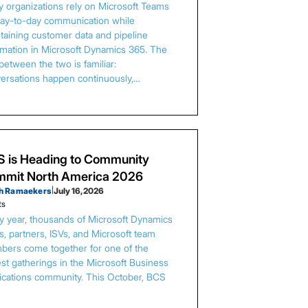
 organizations rely on Microsoft Teams
day-to-day communication while
taining customer data and pipeline
rmation in Microsoft Dynamics 365. The
between the two is familiar:
ersations happen continuously,…
 is Heading to Community
mit North America 2026
h Ramaekers
|
July 16, 2026
ts
y year, thousands of Microsoft Dynamics
s, partners, ISVs, and Microsoft team
ers come together for one of the
est gatherings in the Microsoft Business
ications community. This October, BCS
…