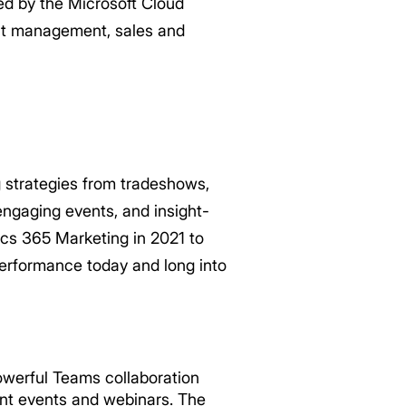
ed by the Microsoft Cloud
nt management, sales and
 strategies from tradeshows,
ngaging events, and insight-
ics 365 Marketing in 2021 to
erformance today and long into
werful Teams collaboration
ant events and webinars. The