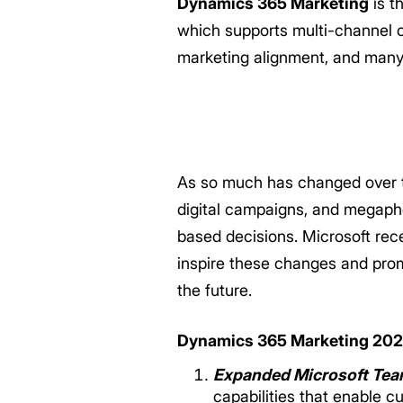
Dynamics 365 Marketing
is t
which supports multi-channel 
marketing alignment, and many 
As so much has changed over th
digital campaigns, and megaph
based decisions. Microsoft rec
inspire these changes and pro
the future.
Dynamics 365 Marketing 2021
Expanded Microsoft Team
capabilities that enable 