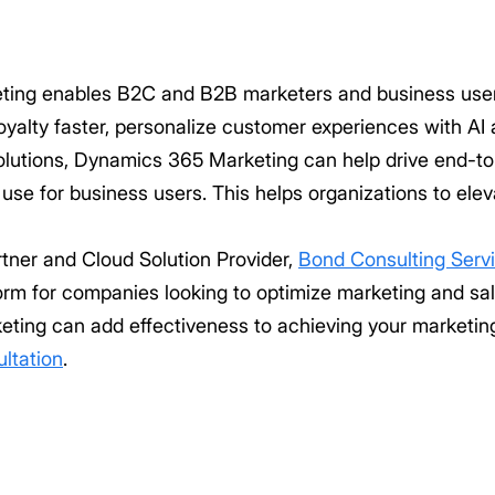
ing enables B2C and B2B marketers and business user
yalty faster, personalize customer experiences with AI 
 solutions, Dynamics 365 Marketing can help drive end-t
 use for business users. This helps organizations to el
rtner and Cloud Solution Provider,
Bond Consulting Serv
rm for companies looking to optimize marketing and sal
ing can add effectiveness to achieving your marketing
ultation
.