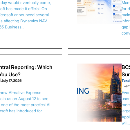
s day would eventually come,
Many
ft has made it official. On
for 
Microsoft announced several
main
es affecting Dynamics NAV
info
65 Business…
gap 
conv
tral Reporting: Which
BCS
 You Use?
Sum
s
|
July 17, 2026
Tera
Even
 new AI-native Expense
Ever
Join us on August 12 to see
user
one of the most practical AI
memb
osoft has introduced for
larg
Appl
will