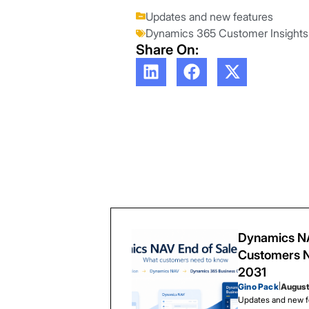
Updates and new features
Dynamics 365 Customer Insights
Share On:
Dynamics NA
Customers N
2031
Gino Pack
|
August
Updates and new f