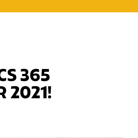
CS 365
 2021!