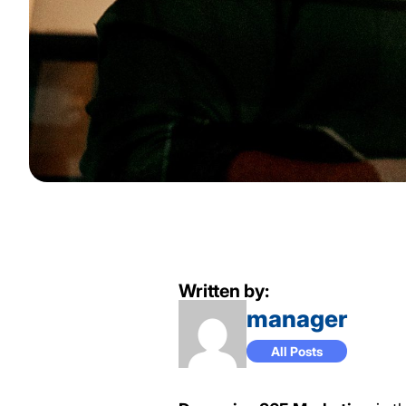
Written by:
manager
All Posts