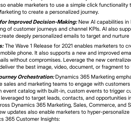
o enable marketers to use a simple click functionality 
rketing to create a personalized journey.
 for Improved Decision-Making:
New AI capabilities i
ing of customer journeys and channel KPIs. AI also supp
reate deeply personalized emails to target and nurture p
s:
The Wave 1 Release for 2021 enables marketers to 
mobile phone. It also supports a new and improved ema
mails without compromises. Leverage the new centralize
deliver the best image, video, document, or fragment t
ourney Orchestration:
Dynamics 365 Marketing empha
e sales and marketing teams to engage with customers 
 event catalog with built-in, custom events to trigger 
leveraged to target leads, contacts, and opportunities 
cross Dynamics 365 Marketing, Sales, Commerce, and S
ew updates also enable marketers to hyper-personalize 
cs 365 Customer Insights: