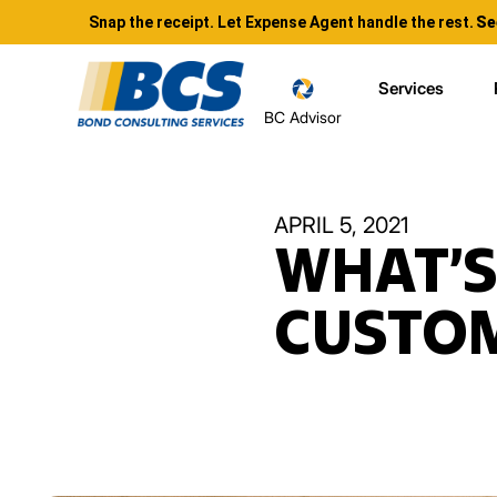
Snap the receipt. Let Expense Agent handle the rest.
Se
Services
BC Advisor
APRIL 5, 2021
WHAT’S
CUSTOM