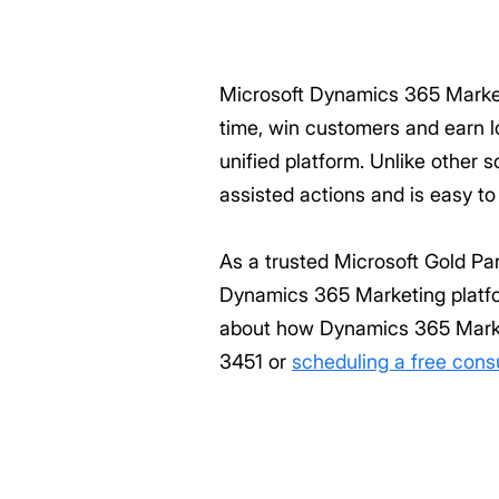
Microsoft Dynamics 365 Market
time, win customers and earn lo
unified platform. Unlike other
assisted actions and is easy to
As a trusted Microsoft Gold Pa
Dynamics 365 Marketing platfo
about how Dynamics 365 Market
3451 or
scheduling a free cons