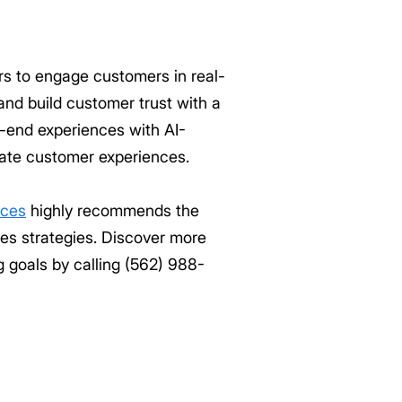
s to engage customers in real-
and build customer trust with a
o-end experiences with AI-
evate customer experiences.
ices
highly recommends the
es strategies. Discover more
 goals by calling (562) 988-