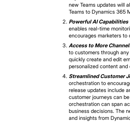
new Teams updates will als
Teams to Dynamics 365 Ma
Powerful AI Capabilities
enables real-time monitor
encourages marketers to c
Access to More Channel
to customers through any 
quickly create and edit e
personalized content and 
Streamlined Customer J
orchestration to encourag
release updates include an
customer journeys can be 
orchestration can span a
business decisions. The n
and insights from Dynami