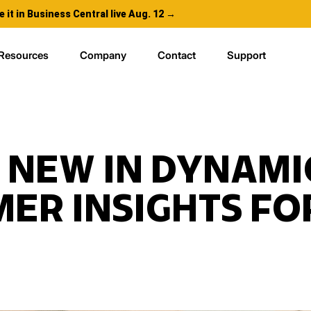
e it in Business Central live Aug. 12 →
Resources
Company
Contact
Support
 NEW IN DYNAMI
ER INSIGHTS FOR