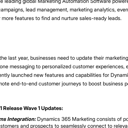
he leading global Marketing Automation Software power
campaigns, lead management, marketing analytics, eve
more features to find and nurture sales-ready leads.
e last year, businesses need to update their marketing
one messaging to personalized customer experiences, e
ently launched new features and capabilities for Dynam
mote end-to-end customer journeys to boost business p
 Release Wave 1 Updates:
s Integration:
Dynamics 365 Marketing consists of po
customers and prospects to seamlessly connect to relev