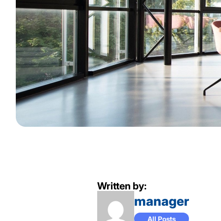
Written by:
manager
All Posts