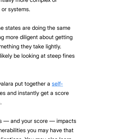
e or systems.
he states are doing the same
ng more diligent about getting
mething they take lightly.
likely be looking at steep fines
valara put together a
self-
es and instantly get a score
.
ts — and your score — impacts
nerabilities you may have that