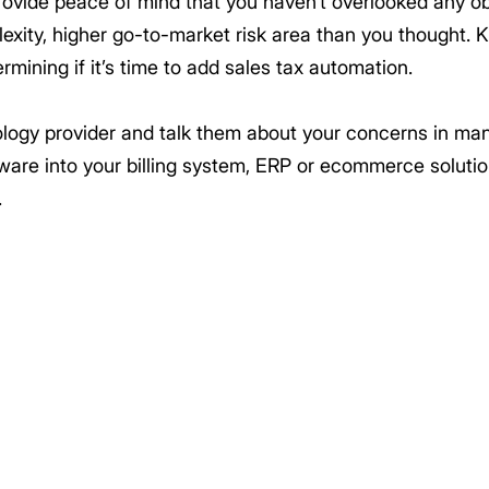
rovide peace of mind that you haven’t overlooked any ob
plexity, higher go-to-market risk area than you thought. 
rmining if it’s time to add sales tax automation.
nology provider and talk them about your concerns in ma
tware into your billing system, ERP or ecommerce soluti
.