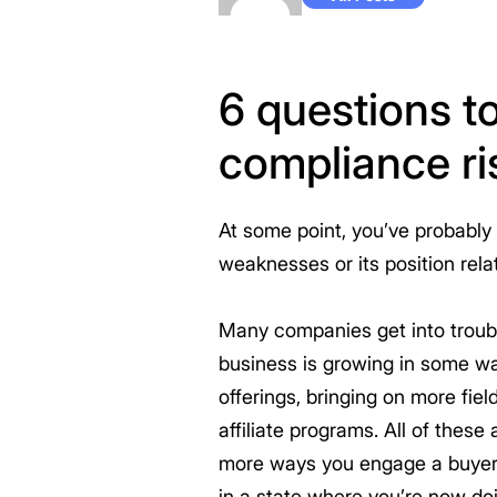
6 questions to
compliance ri
At some point, you’ve probably 
weaknesses or its position rel
Many companies get into troubl
business is growing in some way
offerings, bringing on more fie
affiliate programs. All of thes
more ways you engage a buyer, 
in a state where you’re now do