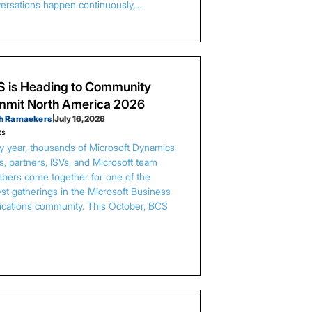
ersations happen continuously,…
 is Heading to Community
mit North America 2026
h Ramaekers
|
July 16, 2026
ts
y year, thousands of Microsoft Dynamics
s, partners, ISVs, and Microsoft team
ers come together for one of the
est gatherings in the Microsoft Business
ications community. This October, BCS
…