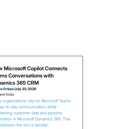
 Microsoft Copilot Connects
ms Conversations with
namics 365 CRM
an Orban
|
July 30, 2026
and tricks
 organizations rely on Microsoft Teams
day-to-day communication while
taining customer data and pipeline
rmation in Microsoft Dynamics 365. The
between the two is familiar: