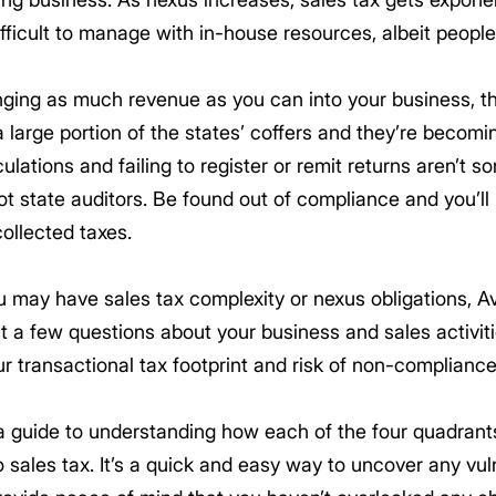
fficult to manage with in-house resources, albeit peopl
nging as much revenue as you can into your business, t
a large portion of the states’ coffers and they’re becomi
ations and failing to register or remit returns aren’t so
ot state auditors. Be found out of compliance and you’ll 
ollected taxes.
 may have sales tax complexity or nexus obligations, A
t a few questions about your business and sales activiti
ur transactional tax footprint and risk of non-compliance
a guide to understanding how each of the four quadran
sales tax. It’s a quick and easy way to uncover any vul