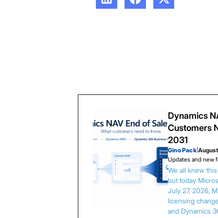
Dynamics NA
Customers N
2031
Gino Pack
|
August
Updates and new f
We all knew thi
but today Microso
July 27, 2026, 
licensing chang
and Dynamics 3