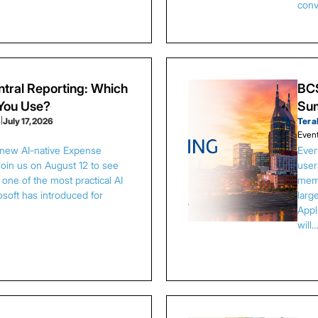
conv
tral Reporting: Which
BCS
 You Use?
Sum
s
|
July 17, 2026
Tera
Even
 new AI-native Expense
Ever
Join us on August 12 to see
user
one of the most practical AI
memb
osoft has introduced for
larg
Appl
will