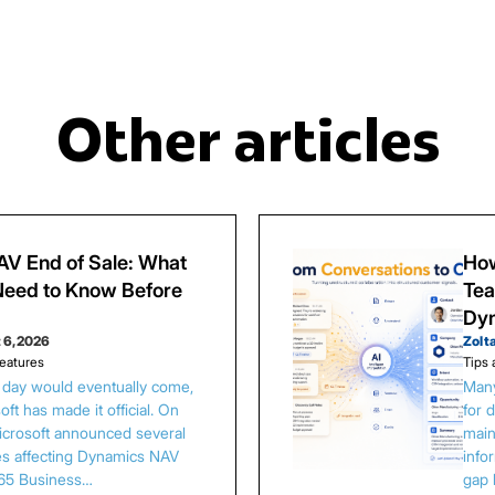
Other articles
V End of Sale: What
How
eed to Know Before
Tea
Dy
 6, 2026
Zolt
eatures
Tips 
s day would eventually come,
Many
ft has made it official. On
for 
Microsoft announced several
main
es affecting Dynamics NAV
info
65 Business…
gap 