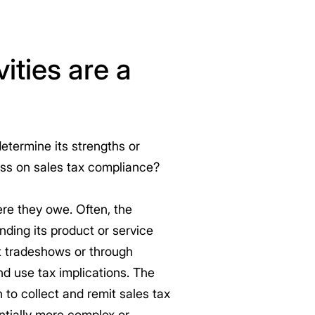
ities are a
etermine its strengths or
ess on sales tax compliance?
re they owe. Often, the
nding its product or service
at tradeshows or through
and use tax implications. The
to collect and remit sales tax
ntially more complex or