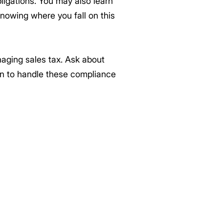
ligations. You may also learn
Knowing where you fall on this
naging sales tax. Ask about
on to handle these compliance