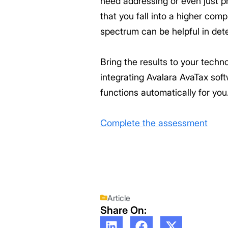
need addressing or even just p
that you fall into a higher com
spectrum can be helpful in dete
Bring the results to your tech
integrating Avalara AvaTax sof
functions automatically for you
Complete the assessment
Article
Share On: