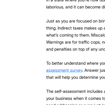
laborious, and it can become di
Just as you are focused on bri
thing. Indirect taxes makes up 
what’s coming to them. Miscalcul
Warnings are for traffic cops, n
and penalties on top of any unc
To better understand where you
assessment survey
. Answer jus
that will help you determine yo
The self-assessment includes 
your business when it comes to 