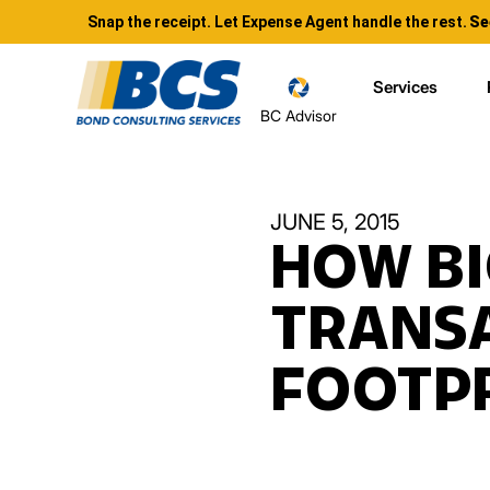
Snap the receipt. Let Expense Agent handle the rest.
Se
Services
BC Advisor
JUNE 5, 2015
HOW BI
TRANS
FOOTP