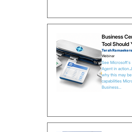
Business Cen
Tool Should
Terah Ramaeker
Webinar
See Microsoft's
Agent in action.
why this may be 
capabilities Micr
Business…