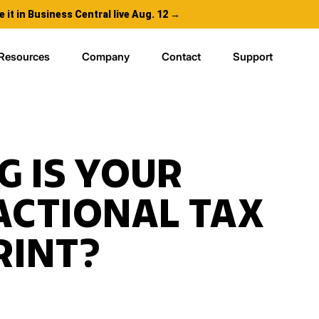
e it in Business Central live Aug. 12 →
Resources
Company
Contact
Support
G IS YOUR
ACTIONAL TAX
RINT?