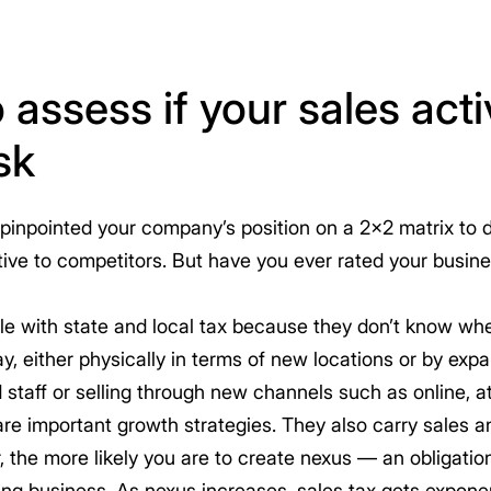
 assess if your sales activ
sk
pinpointed your company’s position on a 2×2 matrix to d
ative to competitors. But have you ever rated your busin
e with state and local tax because they don’t know whe
, either physically in terms of new locations or by expa
ld staff or selling through new channels such as online, 
e are important growth strategies. They also carry sales 
the more likely you are to create nexus — an obligation 
ing business. As nexus increases, sales tax gets expone