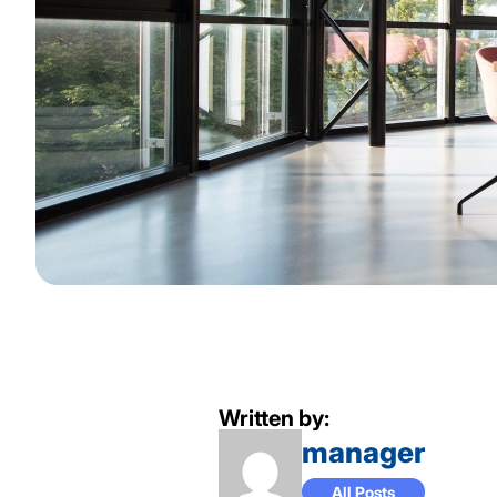
Written by:
manager
All Posts