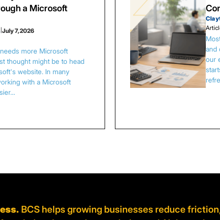
ough a Microsoft
Con
Clay
Artic
s
|
July 7, 2026
Most
and 
s needs more Microsoft
our 
irst thought might be to head
star
osoft's website. In many
refr
orking with a Microsoft
asier…
ness.
BCS helps growing businesses reduce friction