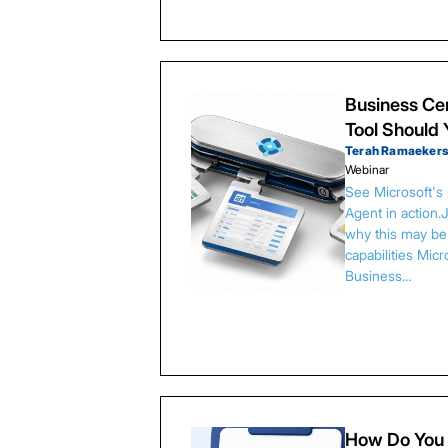
Business Cen
Tool Should
Terah Ramaeker
Webinar
See Microsoft's
Agent in action.
why this may be 
capabilities Micr
Business…
How Do You 