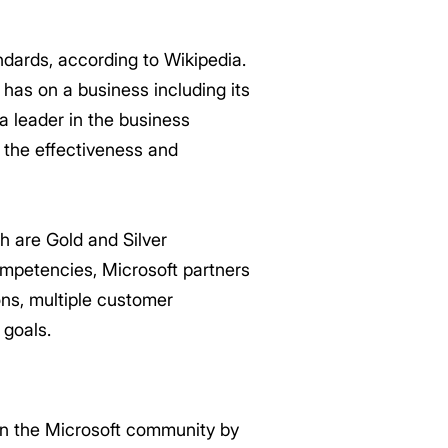
ndards, according to Wikipedia.
 has on a business including its
 a leader in the business
 the effectiveness and
ch are Gold and Silver
ompetencies, Microsoft partners
ons, multiple customer
 goals.
in the Microsoft community by