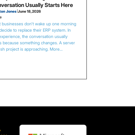
versation Usually Starts Here
ton Jones
|
June 18, 2026
le
 businesses don't wake up one morning
decide to replace their ERP system. In
experience, the conversation usually
ts because something changes. A server
esh project is approaching. More…
,