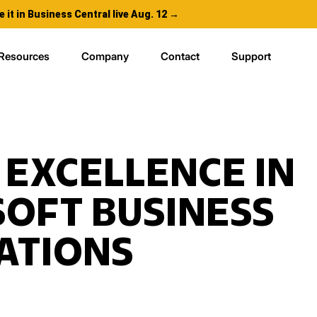
e it in Business Central live Aug. 12 →
Resources
Company
Contact
Support
 EXCELLENCE IN
OFT BUSINESS
ATIONS