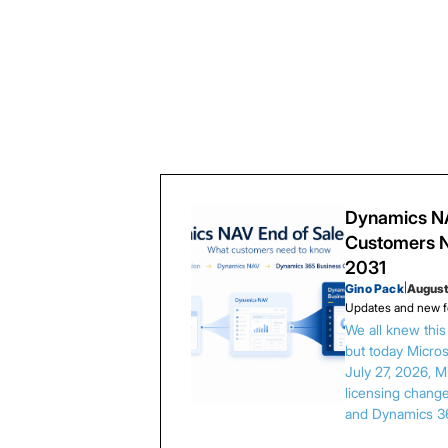
Dynamics NA
Customers N
2031
Gino Pack
|
August
Updates and new f
We all knew thi
but today Microso
July 27, 2026, 
licensing chang
and Dynamics 3