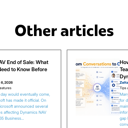
Other articles
V End of Sale: What
How
eed to Know Before
Tea
Dy
 6, 2026
Zolt
eatures
Tips 
s day would eventually come,
Many
ft has made it official. On
for 
Microsoft announced several
main
es affecting Dynamics NAV
info
65 Business…
gap 
conv