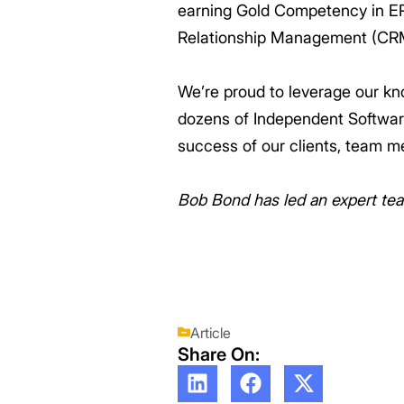
earning Gold Competency in E
Relationship Management (CR
We’re proud to leverage our kn
dozens of Independent Software
success of our clients, team m
Bob Bond has led an expert tea
Article
Share On: