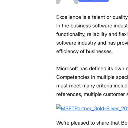
Excellence is a talent or quali
In the business software indust
functionality, reliability and f
software industry and has prov
efficiency of businesses.
Microsoft has defined its own m
Competencies in multiple speci
must meet many criteria includ
references, multiple customer s
We’re pleased to share that B