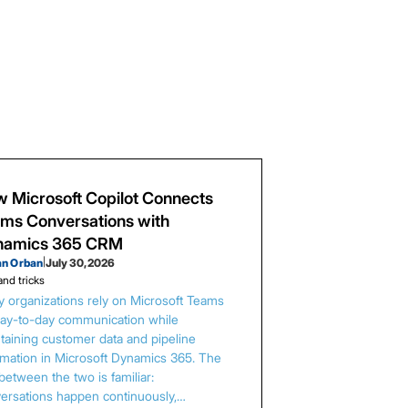
 Microsoft Copilot Connects
ms Conversations with
namics 365 CRM
an Orban
|
July 30, 2026
and tricks
 organizations rely on Microsoft Teams
day-to-day communication while
taining customer data and pipeline
rmation in Microsoft Dynamics 365. The
between the two is familiar:
ersations happen continuously,…