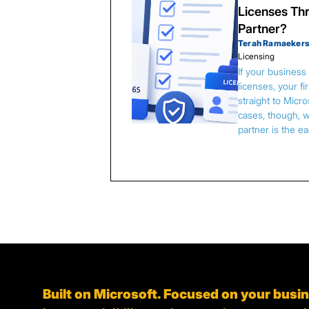
Licenses Thr
Partner?
Terah Ramaeker
Licensing
If your busines
licenses, your f
straight to Micr
cases, though, w
partner is the e
Built on Microsoft. Focused on your busi