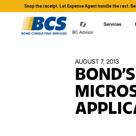
Snap the receipt. Let Expense Agent handle the rest.
Se
Services
BC Advisor
AUGUST 7, 2013
BOND’S
MICROS
APPLIC