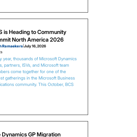
 is Heading to Community
mit North America 2026
h Ramaekers
|
July 16, 2026
ts
y year, thousands of Microsoft Dynamics
s, partners, ISVs, and Microsoft team
ers come together for one of the
est gatherings in the Microsoft Business
ications community. This October, BCS
…
 Dynamics GP Migration