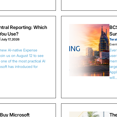
tral Reporting: Which
BCS
 You Use?
Sum
s
|
July 17, 2026
Tera
Even
 new AI-native Expense
Ever
Join us on August 12 to see
user
one of the most practical AI
memb
osoft has introduced for
larg
Appl
will
Buy Microsoft
The