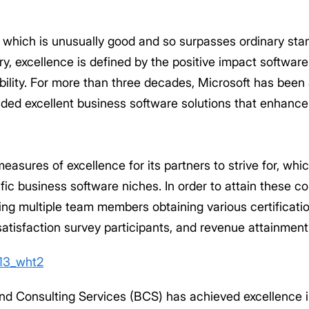
ty which is unusually good and so surpasses ordinary sta
ry, excellence is defined by the positive impact software
lexibility. For more than three decades, Microsoft has been
ided excellent business software solutions that enhance
easures of excellence for its partners to strive for, whi
fic business software niches. In order to attain these c
ing multiple team members obtaining various certificati
atisfaction survey participants, and revenue attainment
ond Consulting Services (BCS) has achieved excellence 