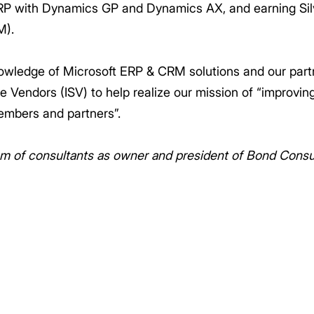
RP with Dynamics GP and Dynamics AX, and earning Si
M).
owledge of Microsoft ERP & CRM solutions and our part
 Vendors (ISV) to help realize our mission of “improving
embers and partners”.
m of consultants as owner and president of Bond Consul