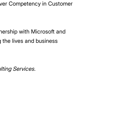
lver Competency in Customer
nership with Microsoft and
 the lives and business
ting Services.