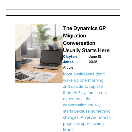
The Dynamics GP
Migration
Conversation
Usually Starts Here
Clayton
|
June 18,
Jones
2026
Article
Most businesses don't
wake up one morning
and decide to replace
their ERP system. In our
experience, the
conversation usually
starts because something
changes. A server refresh
project is approaching.
More…