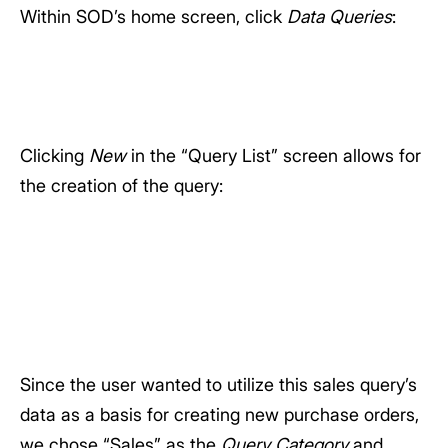
Within SOD’s home screen, click
Data Queries
:
Clicking
New
in the “Query List” screen allows for
the creation of the query:
Since the user wanted to utilize this sales query’s
data as a basis for creating new purchase orders,
we chose “Sales” as the
Query Category
and