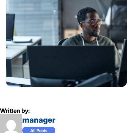
Written by:
manager
All Posts