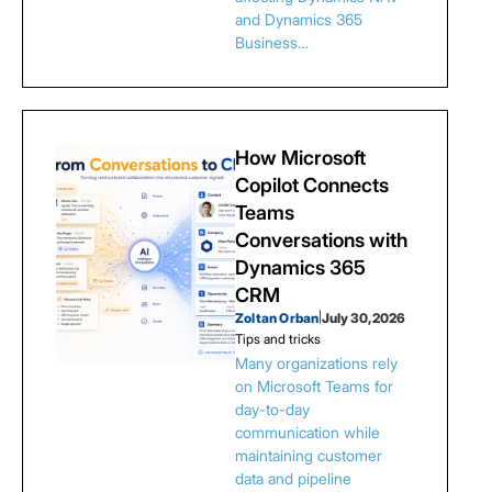
and Dynamics 365
Business…
How Microsoft
Copilot Connects
Teams
Conversations with
Dynamics 365
CRM
Zoltan Orban
|
July 30, 2026
Tips and tricks
Many organizations rely
on Microsoft Teams for
day-to-day
communication while
maintaining customer
data and pipeline