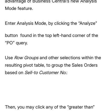
advantage of Business Central’s new Analysis
Mode feature.
Enter Analysis Mode, by clicking the “Analyze”
button
found in the top left-hand corner of the
“PO” query.
Use
Row Groups
and other selections within the
resulting pivot table, to group the Sales Orders
based on
Sell-to Customer No.
:
Then, you may click any of the “greater than”