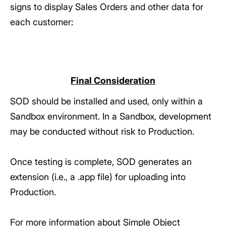
signs to display Sales Orders and other data for
each customer:
Final Consideration
SOD should be installed and used, only within a
Sandbox environment. In a Sandbox, development
may be conducted without risk to Production.
Once testing is complete, SOD generates an
extension (i.e., a .app file) for uploading into
Production.
For more information about Simple Object