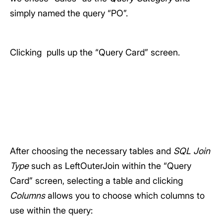
simply named the query “PO”.
Clicking
pulls up the “Query Card” screen.
After choosing the necessary tables and
SQL Join
Type
such as LeftOuterJoin within the “Query
Card” screen, selecting a table and clicking
Columns
allows you to choose which columns to
use within the query: