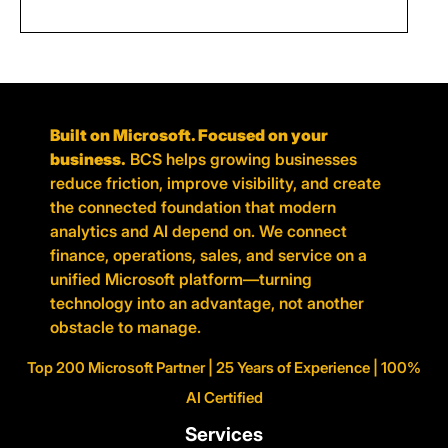
Built on Microsoft. Focused on your
business.
BCS helps growing businesses
reduce friction, improve visibility, and create
the connected foundation that modern
analytics and AI depend on. We connect
finance, operations, sales, and service on a
unified Microsoft platform—turning
technology into an advantage, not another
obstacle to manage.
Top 200 Microsoft Partner | 25 Years of Experience | 100%
AI Certified
Services