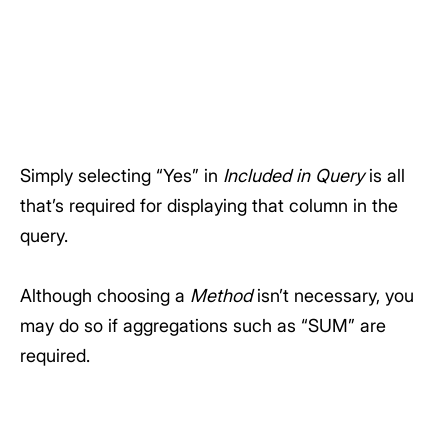
Simply selecting “Yes” in
Included in Query
is all
that’s required for displaying that column in the
query.
Although choosing a
Method
isn’t necessary, you
may do so if aggregations such as “SUM” are
required.