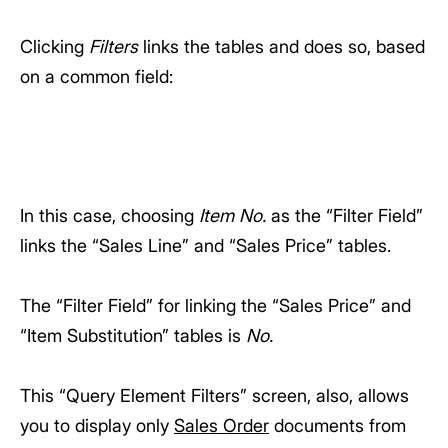
Clicking
Filters
links the tables and does so, based
on a common field:
In this case, choosing
Item No.
as the “Filter Field”
links the “Sales Line” and “Sales Price” tables.
The “Filter Field” for linking the “Sales Price” and
“Item Substitution” tables is
No.
This “Query Element Filters” screen, also, allows
you to display only
Sales Order
documents from