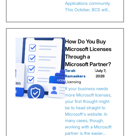
Applications community.
This October, BCS will…
How Do You Buy
Microsoft Licenses
Through a
Microsoft Partner?
Terah
|
July 7,
Ramaekers
2026
Licensing
If your business needs
more Microsoft licenses,
your first thought might
be to head straight to
Microsoft's website. In
many cases, though,
working with a Microsoft
partner is the easier…