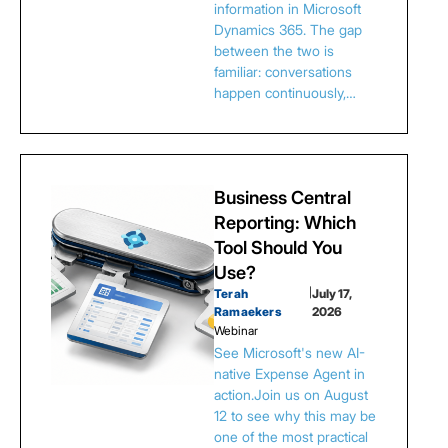
information in Microsoft
Dynamics 365. The gap
between the two is
familiar: conversations
happen continuously,…
Business Central
Reporting: Which
Tool Should You
Use?
Terah
|
July 17,
Ramaekers
2026
Webinar
See Microsoft's new AI-
native Expense Agent in
action.Join us on August
12 to see why this may be
one of the most practical