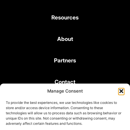
Resources
About
Partners
Contact
Manage Consent
To provide the best experiences, we use technologies like cookies to
store and/or access device information. Consenting to these
technologies will allow us to process data such as browsing behavior or
unique IDs on this site. Not consenting or withdrawing consent, may
© 2026 Bond Consulting Services All rights reserved
adversely affect certain features and functions.