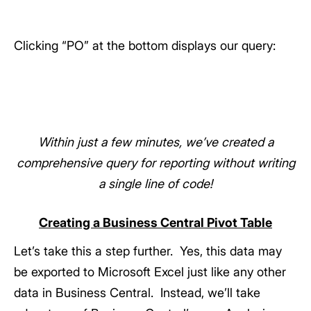
Clicking “PO” at the bottom displays our query:
Within just a few minutes, we’ve created a
comprehensive query for reporting without writing
a single line of code!
Creating a Business Central Pivot Table
Let’s take this a step further. Yes, this data may
be exported to Microsoft Excel just like any other
data in Business Central. Instead, we’ll take