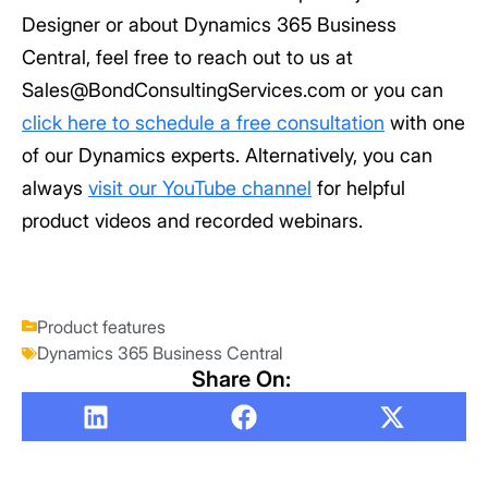
Designer or about Dynamics 365 Business
Central, feel free to reach out to us at
Sales@BondConsultingServices.com or you can
click here to schedule a free consultation
with one
of our Dynamics experts. Alternatively, you can
always
visit our YouTube channel
for helpful
product videos and recorded webinars.
Product features
Dynamics 365 Business Central
Share On: