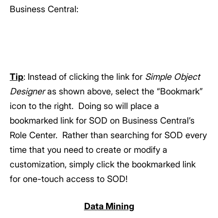
Business Central:
Tip
: Instead of clicking the link for
Simple Object
Designer
as shown above, select the “Bookmark”
icon to the right. Doing so will place a
bookmarked link for SOD on Business Central’s
Role Center. Rather than searching for SOD every
time that you need to create or modify a
customization, simply click the bookmarked link
for one-touch access to SOD!
Data Mining