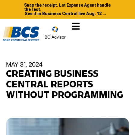
Snap the receipt. Let Expense Agent handle
the rest.
See it in Business Central live Aug. 12 →
BC Advisor
MAY 31, 2024
CREATING BUSINESS
CENTRAL REPORTS
WITHOUT PROGRAMMING