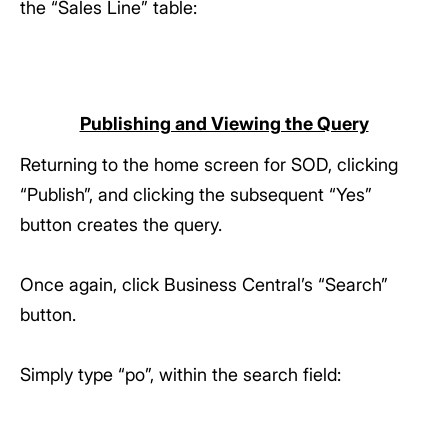
the “Sales Line” table:
Publishing and Viewing the Query
Returning to the home screen for SOD, clicking
“Publish”, and clicking the subsequent “Yes”
button creates the query.
Once again, click Business Central’s “Search”
button.
Simply type “po”, within the search field: