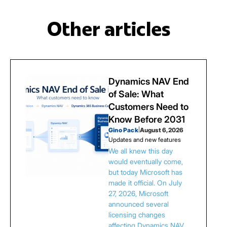
Other articles
Dynamics NAV End
of Sale: What
Customers Need to
Know Before 2031
Gino Pack
|
August 6, 2026
Updates and new features
We all knew this day
would eventually come,
but today Microsoft has
made it official. On July
27, 2026, Microsoft
announced several
licensing changes
affecting Dynamics NAV