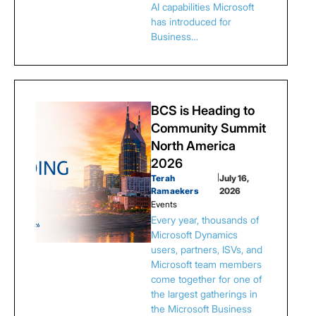
AI capabilities Microsoft
has introduced for
Business…
BCS is Heading to
Community Summit
North America
2026
Terah
|
July 16,
Ramaekers
2026
Events
Every year, thousands of
Microsoft Dynamics
users, partners, ISVs, and
Microsoft team members
come together for one of
the largest gatherings in
the Microsoft Business