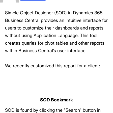
Simple Object Designer (SOD) in Dynamics 365
Business Central provides an intuitive interface for
users to customize their dashboards and reports
without using Application Language. This tool
creates queries for pivot tables and other reports
within Business Central’s user interface.
We recently customized this report for a client:
SOD Bookmark
SOD is found by clicking the “Search” button in