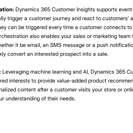
ation:
Dynamics 365 Customer Insights supports event
ly trigger a customer journey and react to customers’ ac
ey can be triggered every time a customer connects to t
orchestration also enables your sales or marketing tea
ether it be email, an SMS message or a push notificatio
ly convert an interested prospect into a sale.
:
Leveraging machine learning and AI, Dynamics 365 Cu
rred interests to provide value-added product recomme
alized content after a customer visits your store or onli
ur understanding of their needs.