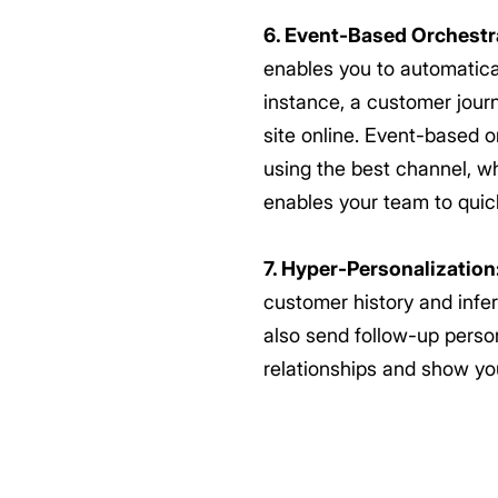
6. Event-Based Orchestr
enables you to automatical
instance, a customer journ
site online. Event-based 
using the best channel, wh
enables your team to quick
7. Hyper-Personalization
customer history and infe
also send follow-up person
relationships and show yo