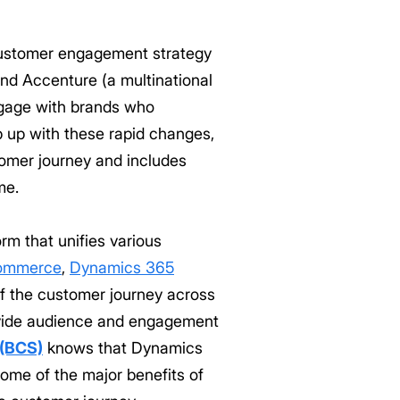
 customer engagement strategy
and Accenture (a multinational
ngage with brands who
 up with these rapid changes,
tomer journey and includes
me.
rm that unifies various
ommerce
,
Dynamics 365
f the customer journey across
rovide audience and engagement
 (BCS)
knows that Dynamics
ome of the major benefits of