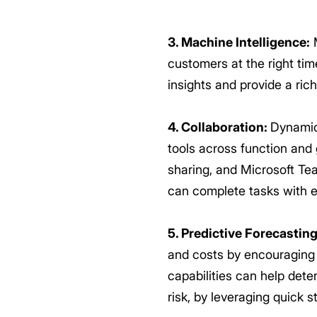
3. Machine Intelligence:
M
customers at the right ti
insights and provide a ric
4. Collaboration:
Dynamics
tools across function and
sharing, and Microsoft Te
can complete tasks with e
5. Predictive Forecasting
and costs by encouraging e
capabilities can help dete
risk, by leveraging quick 