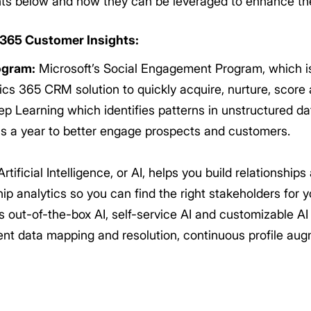
s below and how they can be leveraged to enhance the
 365 Customer Insights:
ogram:
Microsoft’s Social Engagement Program, which is a
cs 365 CRM solution to quickly acquire, nurture, score 
p Learning which identifies patterns in unstructured da
ons a year to better engage prospects and customers.
rtificial Intelligence, or AI, helps you build relationship
ip analytics so you can find the right stakeholders for
 out-of-the-box AI, self-service AI and customizable AI
ent data mapping and resolution, continuous profile au