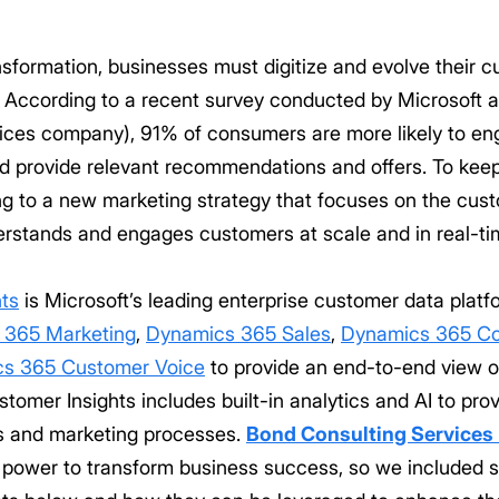
ansformation, businesses must digitize and evolve their
s. According to a recent survey conducted by Microsoft 
vices company), 91% of consumers are more likely to e
d provide relevant recommendations and offers. To keep
g to a new marketing strategy that focuses on the cus
erstands and engages customers at scale and in real-ti
ts
is Microsoft’s leading enterprise customer data platfo
 365 Marketing
,
Dynamics 365 Sales
,
Dynamics 365 C
s 365 Customer Voice
to provide an end-to-end view o
tomer Insights includes built-in analytics and AI to p
es and marketing processes.
Bond Consulting Services
power to transform business success, so we included s