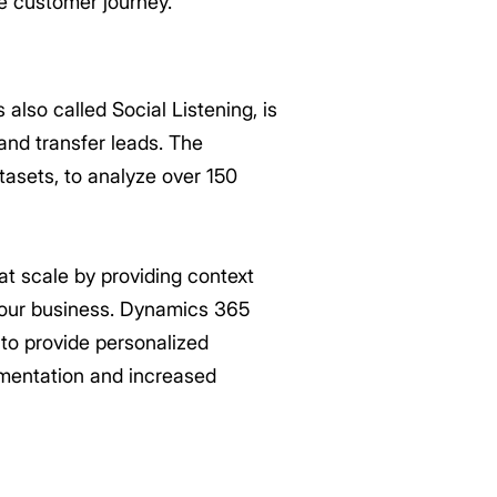
 customer journey.
lso called Social Listening, is
and transfer leads. The
tasets, to analyze over 150
s at scale by providing context
 your business. Dynamics 365
 to provide personalized
gmentation and increased