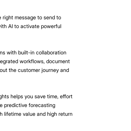
e right message to send to
th AI to activate powerful
 with built-in collaboration
integrated workflows, document
bout the customer journey and
hts helps you save time, effort
e predictive forecasting
h lifetime value and high return