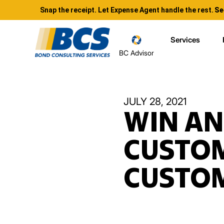
Snap the receipt. Let Expense Agent handle the rest.
Se
Services
BC Advisor
JULY 28, 2021
WIN AN
CUSTOM
CUSTOM