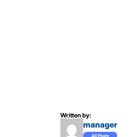
Written by:
manager
All Posts