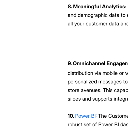
8. Meaningful Analytics:
and demographic data to e
all your customer data an
9. Omnichannel Engagem
distribution via mobile o
personalized messages to
store avenues. This capab
siloes and supports integr
10.
Power BI:
The Customer
robust set of Power BI da