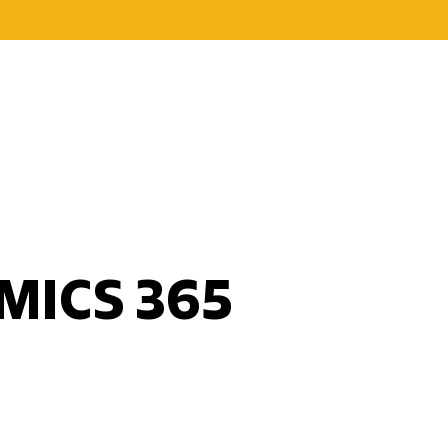
MICS 365