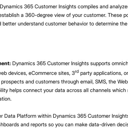
Dynamics 365 Customer Insights compiles and analyzes 
stablish a 360-degree view of your customer. These pow
d better understand customer behavior to determine the 
ent:
Dynamics 365 Customer Insights supports omnic
rd
r web devices, eCommerce sites, 3
party applications, o
 prospects and customers through email, SMS, the Web,
ility helps connect your data across all channels which
ation.
 Data Platform within Dynamics 365 Customer Insights
shboards and reports so you can make data-driven deci