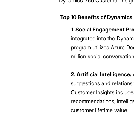
Dynamics 365 Customer Insight
Top 10 Benefits of Dynamics
1. Social Engagement Pr
integrated into the Dynami
program utilizes Azure Dee
million social conversati
2. Artificial Intelligence:
A
suggestions and relationsh
Customer Insights includes
recommendations, intellig
customer lifetime value.