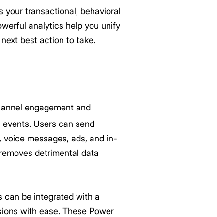
your transactional, behavioral
erful analytics help you unify
next best action to take.
hannel engagement and
r events. Users can send
 voice messages, ads, and in-
 removes detrimental data
 can be integrated with a
sions with ease. These Power