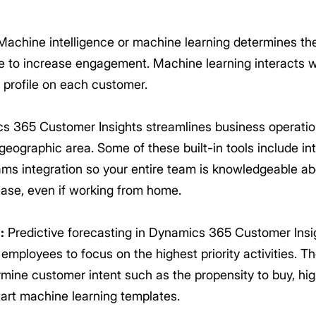
achine intelligence or machine learning determines th
me to increase engagement. Machine learning interacts wi
h profile on each customer.
 365 Customer Insights streamlines business operations
 geographic area. Some of these built-in tools include 
ams integration so your entire team is knowledgeable a
ase, even if working from home.
:
Predictive forecasting in Dynamics 365 Customer Insig
mployees to focus on the highest priority activities. Th
rmine customer intent such as the propensity to buy, hig
start machine learning templates.