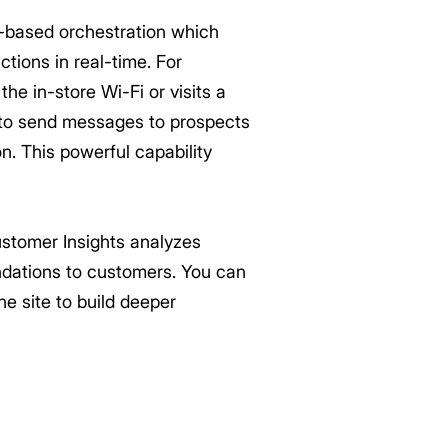
-based orchestration which
tions in real-time. For
he in-store Wi-Fi or visits a
m to send messages to prospects
n. This powerful capability
stomer Insights analyzes
ndations to customers. You can
ne site to build deeper