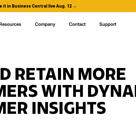
e it in Business Central live Aug. 12 →
Resources
Company
Contact
Support
D RETAIN MORE
ERS WITH DYNA
ER INSIGHTS