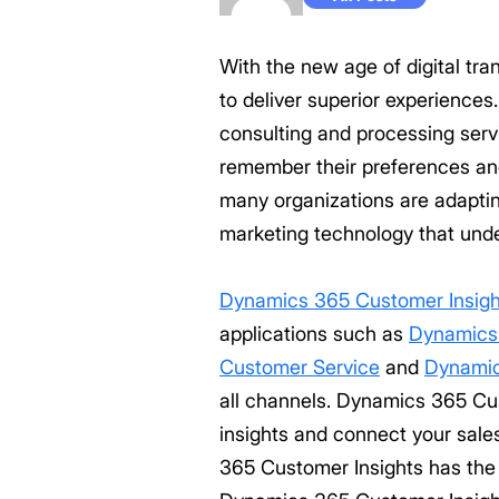
With the new age of digital tr
to deliver superior experience
consulting and processing ser
remember their preferences an
many organizations are adaptin
marketing technology that und
Dynamics 365 Customer Insigh
applications such as
Dynamics
Customer Service
and
Dynamic
all channels. Dynamics 365 Cus
insights and connect your sal
365 Customer Insights has the 