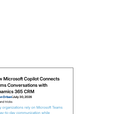
 Microsoft Copilot Connects
ms Conversations with
namics 365 CRM
an Orban
|
July 30, 2026
and tricks
 organizations rely on Microsoft Teams
day-to-day communication while