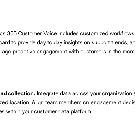
s 365 Customer Voice includes customized workflows 
to provide day to day insights on support trends, acti
urage proactive engagement with customers in the mome
nd collection:
Integrate data across your organization so
lized location. Align team members on engagement deci
les within your customer data platform.