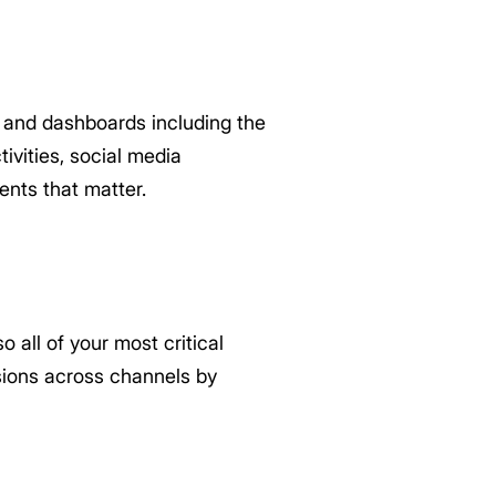
and dashboards including the
vities, social media
nts that matter.
 all of your most critical
sions across channels by