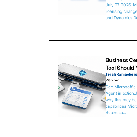
July 27, 2026, 
licensing chang
and Dynamics 3
Business Cen
Tool Should
Terah Ramaeker
Webinar
See Microsoft's
Agent in action.
why this may be 
capabilities Micr
Business…