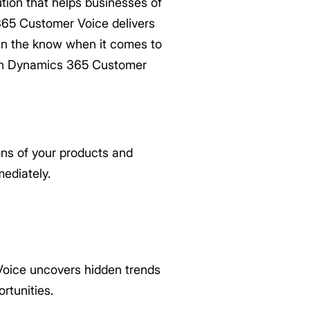
ion that helps businesses of
 365 Customer Voice delivers
 in the know when it comes to
 in Dynamics 365 Customer
ns of your products and
ediately.
oice uncovers hidden trends
rtunities.