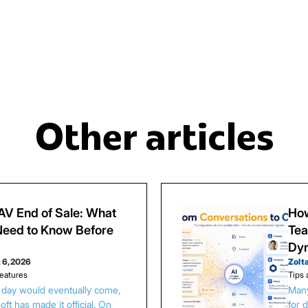
Other articles
V End of Sale: What
How
eed to Know Before
Tea
Dy
 6, 2026
Zolt
eatures
Tips 
s day would eventually come,
Many
ft has made it official. On
for 