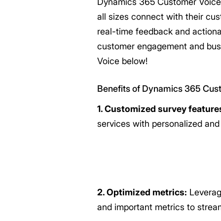
Dynamics 365 Customer Voice i
all sizes connect with their c
real-time feedback and actiona
customer engagement and busi
Voice below!
Benefits of Dynamics 365 Cus
1. Customized survey feature
services with personalized an
2. Optimized metrics:
Leveragi
and important metrics to stream