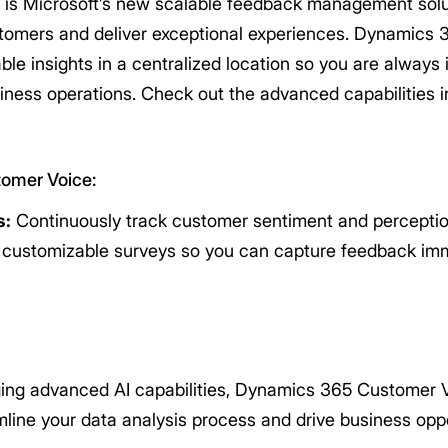
s Microsoft’s new scalable feedback management solut
ustomers and deliver exceptional experiences. Dynamics
ble insights in a centralized location so you are always
ness operations. Check out the advanced capabilities
tomer Voice:
s:
Continuously track customer sentiment and perceptio
d customizable surveys so you can capture feedback imm
ng advanced AI capabilities, Dynamics 365 Customer V
line your data analysis process and drive business oppo