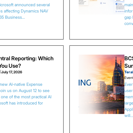
Microsoft announced several
main
es affecting Dynamics NAV
info
65 Business…
gap 
conv
tral Reporting: Which
BCS
 You Use?
Sum
s
|
July 17, 2026
Tera
Even
 new AI-native Expense
Ever
Join us on August 12 to see
user
one of the most practical AI
memb
osoft has introduced for
larg
Appl
will