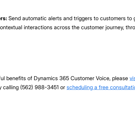
ers:
Send automatic alerts and triggers to customers to 
ontextual interactions across the customer journey, th
ful benefits of Dynamics 365 Customer Voice, please
vi
by calling (562) 988-3451 or
scheduling a free consultati