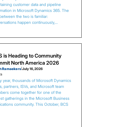
taining customer data and pipeline
rmation in Microsoft Dynamics 365. The
between the two is familiar:
ersations happen continuously,…
 is Heading to Community
mit North America 2026
h Ramaekers
|
July 16, 2026
ts
y year, thousands of Microsoft Dynamics
s, partners, ISVs, and Microsoft team
ers come together for one of the
est gatherings in the Microsoft Business
ications community. This October, BCS
…