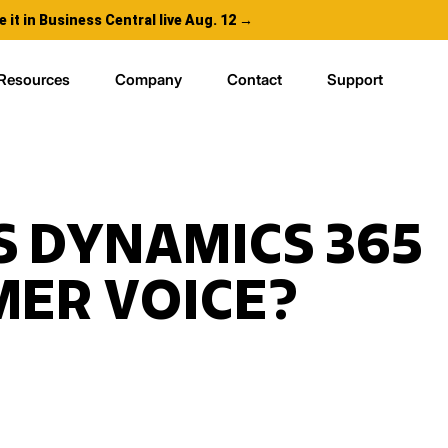
e it in Business Central live Aug. 12 →
Resources
Company
Contact
Support
S DYNAMICS 365
ER VOICE?