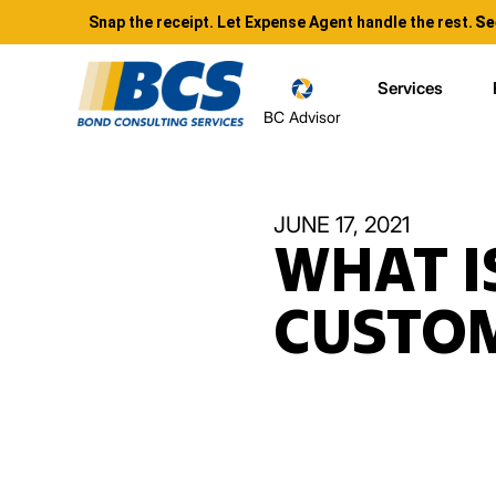
Snap the receipt. Let Expense Agent handle the rest.
Se
Services
BC Advisor
JUNE 17, 2021
WHAT I
CUSTOM