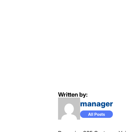
Written by:
manager
All Posts