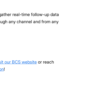
gather real-time follow-up data
rough any channel and from any
sit our BCS website
or reach
on
!