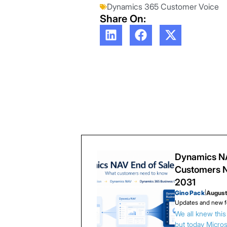
Dynamics 365 Customer Voice
Share On:
Dynamics NA
Customers N
2031
Gino Pack
|
August
Updates and new f
We all knew thi
but today Microso