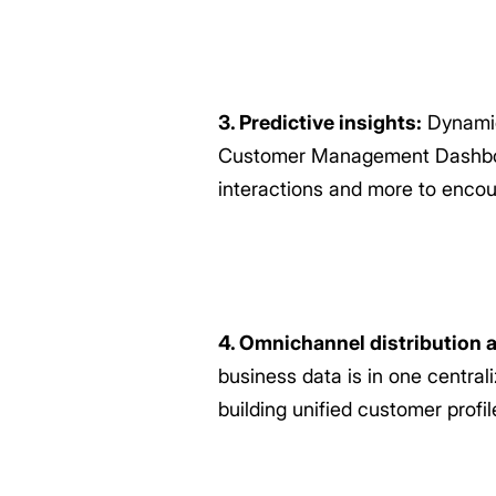
3. Predictive insights:
Dynamic
Customer Management Dashboard 
interactions and more to enco
4. Omnichannel distribution a
business data is in one centra
building unified customer profi