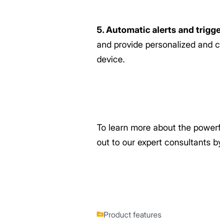
5. Automatic alerts and trigg
and provide personalized and c
device.
To learn more about the power
out to our expert consultants 
Product features