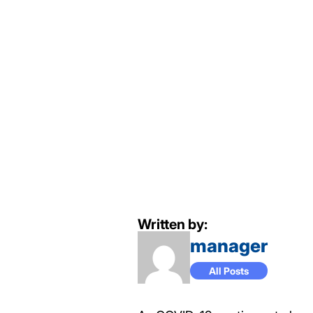
Written by:
manager
All Posts