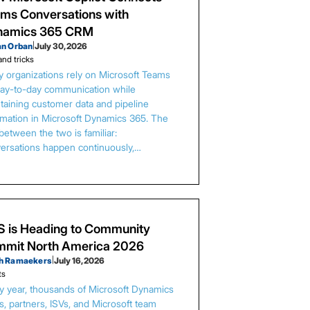
ms Conversations with
namics 365 CRM
an Orban
|
July 30, 2026
and tricks
 organizations rely on Microsoft Teams
day-to-day communication while
taining customer data and pipeline
rmation in Microsoft Dynamics 365. The
between the two is familiar:
ersations happen continuously,…
 is Heading to Community
mit North America 2026
h Ramaekers
|
July 16, 2026
ts
y year, thousands of Microsoft Dynamics
s, partners, ISVs, and Microsoft team