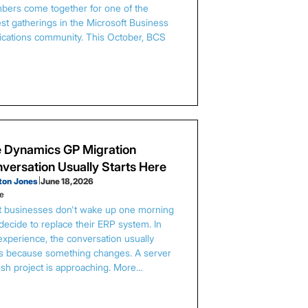
ers come together for one of the
est gatherings in the Microsoft Business
ications community. This October, BCS
…
 Dynamics GP Migration
versation Usually Starts Here
ton Jones
|
June 18, 2026
le
 businesses don't wake up one morning
decide to replace their ERP system. In
experience, the conversation usually
ts because something changes. A server
esh project is approaching. More…