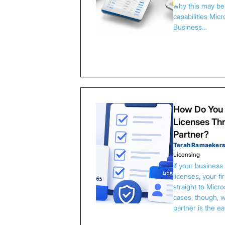
why this may be 
capabilities Micr
Business…
How Do You 
Licenses Thr
Partner?
Terah Ramaeker
Licensing
If your busines
licenses, your f
straight to Micr
cases, though, w
partner is the e