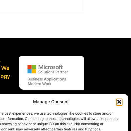
,
. We
logy
ified
Manage Consent
he best experiences, we use technologies like cookies to store and/or
e information. Consenting to these technologies will allow us to process
 browsing behavior or unique IDs on this site. Not consenting or
 consent, may adversely affect certain features and functions.