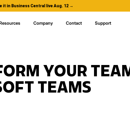
e it in Business Central live Aug. 12 →
Resources
Company
Contact
Support
FORM YOUR TEAM
SOFT TEAMS