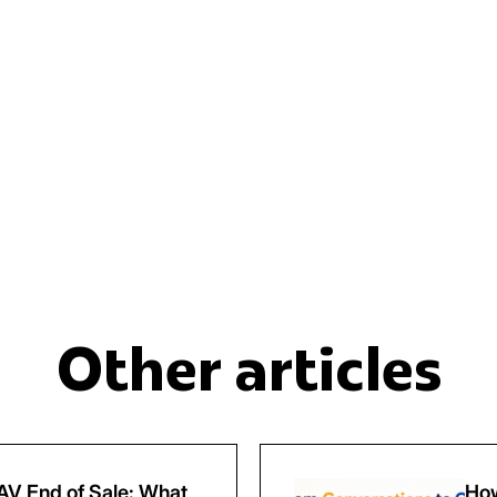
Other articles
V End of Sale: What
How