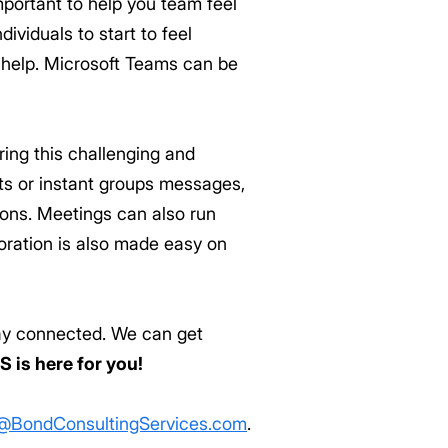
portant to help you team feel
ividuals to start to feel
 help. Microsoft Teams can be
ing this challenging and
ats or instant groups messages,
ons. Meetings can also run
oration is also made easy on
stay connected. We can get
S is here for you!
@BondConsultingServices.com
.