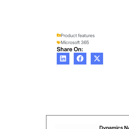
Product features
Microsoft 365
Share On:
Dynamics NA