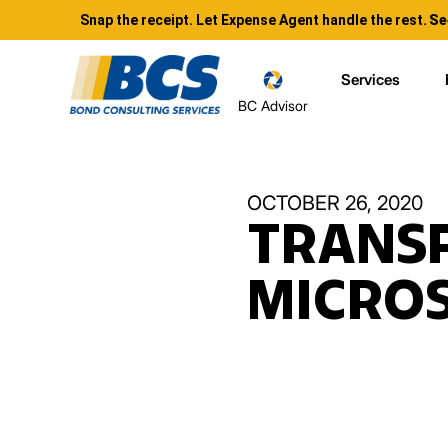
Snap the receipt. Let Expense Agent handle the rest.
Se
Services
BC Advisor
OCTOBER 26, 2020
TRANS
MICRO