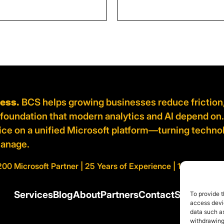
ness.
BCS helps growing businesses reduce friction
d foundation that modern analytics and AI depend on
vice on a unified Microsoft platform—turning techno
manage.
200 Microsoft Partner | 25 Years of Experience | 100% AI Cert
Services
Blog
About
Partners
Contact
Support
To provide t
access devic
data such as
withdrawing