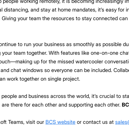
people working remotely, it is becoming increasingly im
l distancing, and stay at home mandates, it’s easy for ind
 Giving your team the resources to stay connected can
ntinue to run your business as smoothly as possible dur
ng your team together. With features like one-on-one ch
 touch—making up for the missed watercooler conversati
 and chat windows so everyone can be included. Collab
n work together on single project.
r people and business across the world, it’s crucial to 
 are there for each other and supporting each other.
BC
oft Teams, visit our
BCS website
or contact us at
sales