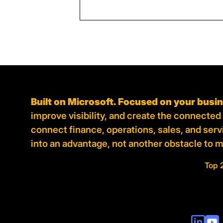
Built on Microsoft. Focused on your busi
improve visibility, and create the connecte
connect finance, operations, sales, and ser
into an advantage, not another obstacle to 
Top 