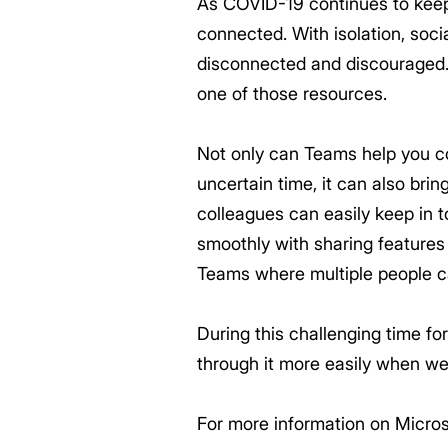
As COVID-19 continues to keep 
connected. With isolation, socia
disconnected and discouraged.
one of those resources.
Not only can Teams help you co
uncertain time, it can also bri
colleagues can easily keep in
smoothly with sharing features
Teams where multiple people ca
During this challenging time fo
through it more easily when we
For more information on Micros