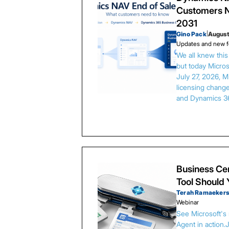
Customers N
2031
Gino Pack
|
August
Updates and new f
We all knew thi
but today Microso
July 27, 2026, 
licensing chang
and Dynamics 3
Business Cen
Tool Should
Terah Ramaeker
Webinar
See Microsoft's
Agent in action.