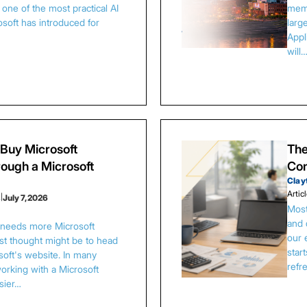
one of the most practical AI
memb
osoft has introduced for
larg
Appl
will
Buy Microsoft
The
ough a Microsoft
Con
Clay
Artic
s
|
July 7, 2026
Most
and 
s needs more Microsoft
our 
irst thought might be to head
star
osoft's website. In many
refr
orking with a Microsoft
asier…