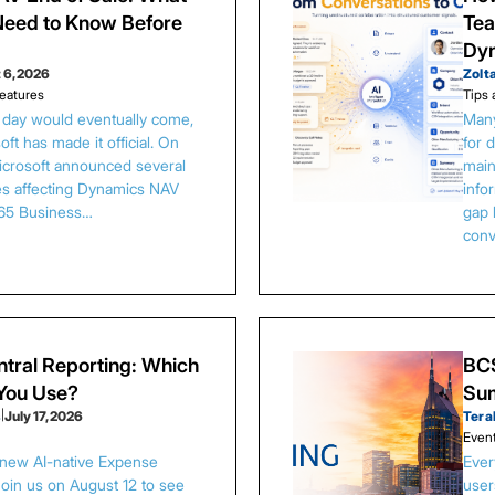
eed to Know Before
Tea
Dy
 6, 2026
Zolt
eatures
Tips 
s day would eventually come,
Many
ft has made it official. On
for 
Microsoft announced several
main
es affecting Dynamics NAV
info
65 Business…
gap 
conv
tral Reporting: Which
BCS
 You Use?
Sum
s
|
July 17, 2026
Tera
Even
 new AI-native Expense
Ever
Join us on August 12 to see
user