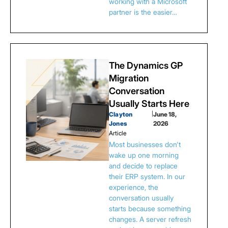
working with a Microsoft
partner is the easier…
The Dynamics GP
Migration
Conversation
Usually Starts Here
Clayton
|
June 18,
Jones
2026
Article
Most businesses don't
wake up one morning
and decide to replace
their ERP system. In our
experience, the
conversation usually
starts because something
changes. A server refresh