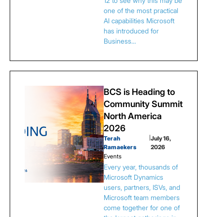
12 to see why this may be
one of the most practical
AI capabilities Microsoft
has introduced for
Business…
BCS is Heading to
Community Summit
North America
2026
Terah
|
July 16,
Ramaekers
2026
Events
Every year, thousands of
Microsoft Dynamics
users, partners, ISVs, and
Microsoft team members
come together for one of