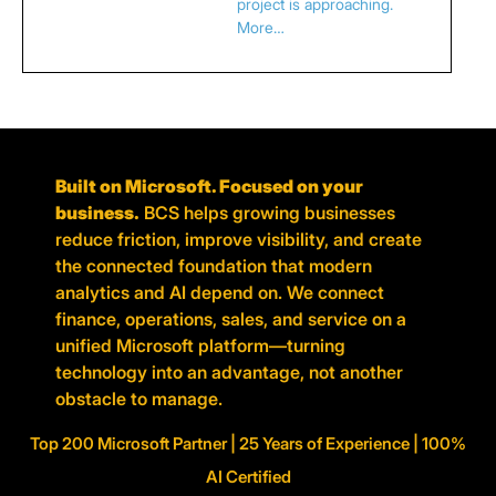
project is approaching.
More…
Built on Microsoft. Focused on your
business.
BCS helps growing businesses
reduce friction, improve visibility, and create
the connected foundation that modern
analytics and AI depend on. We connect
finance, operations, sales, and service on a
unified Microsoft platform—turning
technology into an advantage, not another
obstacle to manage.
Top 200 Microsoft Partner | 25 Years of Experience | 100%
AI Certified