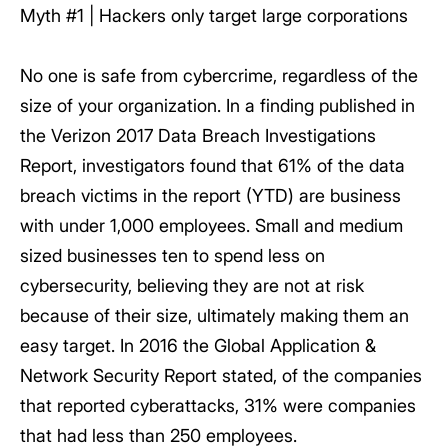
Myth #1 | Hackers only target large corporations
No one is safe from cybercrime, regardless of the
size of your organization. In a finding published in
the Verizon 2017 Data Breach Investigations
Report, investigators found that 61% of the data
breach victims in the report (YTD) are business
with under 1,000 employees. Small and medium
sized businesses ten to spend less on
cybersecurity, believing they are not at risk
because of their size, ultimately making them an
easy target. In 2016 the Global Application &
Network Security Report stated, of the companies
that reported cyberattacks, 31% were companies
that had less than 250 employees.