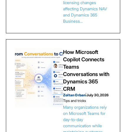
licensing changes
affecting Dynamics NAV
and Dynamics 365
Business…
How Microsoft
Copilot Connects
Teams
Conversations with
Dynamics 365
CRM
Zoltan Orban
|
July 30, 2026
Tips and tricks
Many organizations rely
on Microsoft Teams for
day-to-day
communication while
maintaining customer