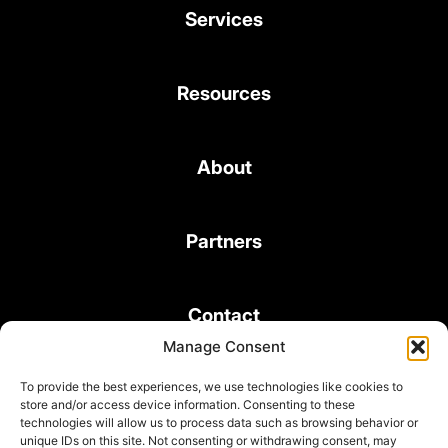
Services
Resources
About
Partners
Contact
Manage Consent
To provide the best experiences, we use technologies like cookies to
store and/or access device information. Consenting to these
technologies will allow us to process data such as browsing behavior or
unique IDs on this site. Not consenting or withdrawing consent, may