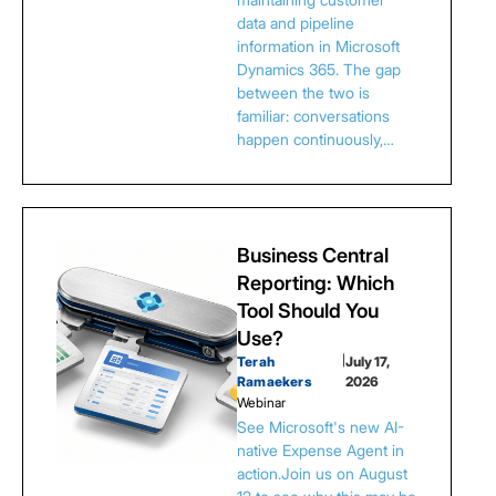
data and pipeline
information in Microsoft
Dynamics 365. The gap
between the two is
familiar: conversations
happen continuously,…
Business Central
Reporting: Which
Tool Should You
Use?
Terah
|
July 17,
Ramaekers
2026
Webinar
See Microsoft's new AI-
native Expense Agent in
action.Join us on August