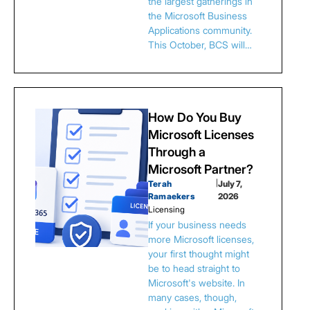
the largest gatherings in
the Microsoft Business
Applications community.
This October, BCS will…
How Do You Buy
Microsoft Licenses
Through a
Microsoft Partner?
Terah
|
July 7,
Ramaekers
2026
Licensing
If your business needs
more Microsoft licenses,
your first thought might
be to head straight to
Microsoft's website. In
many cases, though,