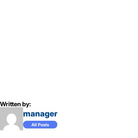
Written by:
manager
All Posts