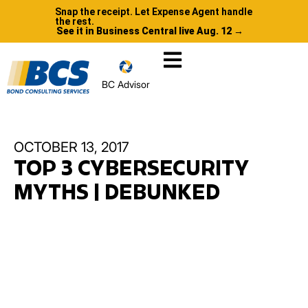
Snap the receipt. Let Expense Agent handle
the rest.
See it in Business Central live Aug. 12 →
BC Advisor
OCTOBER 13, 2017
TOP 3 CYBERSECURITY
MYTHS | DEBUNKED