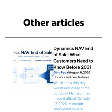
Other articles
Dynamics NAV End
of Sale: What
Customers Need to
Know Before 2031
Gino Pack
|
August 6, 2026
Updates and new features
We all knew this day
would eventually come,
but today Microsoft has
made it official. On July
27, 2026, Microsoft
announced several