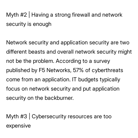
Myth #2 | Having a strong firewall and network
security is enough
Network security and application security are two
different beasts and overall network security might
not be the problem. According to a survey
published by F5 Networks, 57% of cyberthreats
come from an application. IT budgets typically
focus on network security and put application
security on the backburner.
Myth #3 | Cybersecurity resources are too
expensive