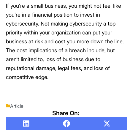
If you’re a small business, you might not feel like
you’re in a financial position to invest in
cybersecurity. Not making cybersecurity a top
priority within your organization can put your
business at risk and cost you more down the line.
The cost implications of a breach include, but
aren’t limited to, loss of business due to
reputational damage, legal fees, and loss of
competitive edge.
Article
Share On: