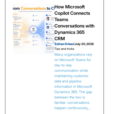
How Microsoft
Copilot Connects
Teams
Conversations with
Dynamics 365
CRM
Zoltan Orban
|
July 30, 2026
Tips and tricks
Many organizations rely
on Microsoft Teams for
day-to-day
communication while
maintaining customer
data and pipeline
information in Microsoft
Dynamics 365. The gap
between the two is
familiar: conversations
happen continuously,…