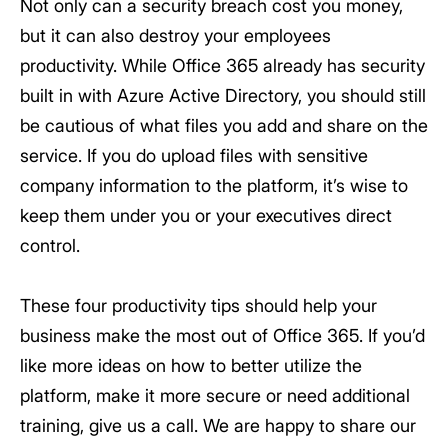
Not only can a security breach cost you money,
but it can also destroy your employees
productivity. While Office 365 already has security
built in with Azure Active Directory, you should still
be cautious of what files you add and share on the
service. If you do upload files with sensitive
company information to the platform, it’s wise to
keep them under you or your executives direct
control.
These four productivity tips should help your
business make the most out of Office 365. If you’d
like more ideas on how to better utilize the
platform, make it more secure or need additional
training, give us a call. We are happy to share our