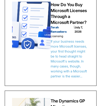
How Do You Buy
Microsoft Licenses
Through a
Microsoft Partner?
Terah
|
July 7,
Ramaekers
2026
Licensing
If your business needs
more Microsoft licenses,
your first thought might
be to head straight to
Microsoft's website. In
many cases, though,
working with a Microsoft
partner is the easier…
The Dynamics GP