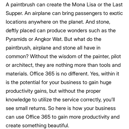
A paintbrush can create the Mona Lisa or the Last
Supper. An airplane can bring passengers to exotic
locations anywhere on the planet. And stone,
deftly placed can produce wonders such as the
Pyramids or Angkor Wat. But what do the
paintbrush, airplane and stone all have in
common? Without the wisdom of the painter, pilot
or architect, they are nothing more than tools and
materials. Office 365 is no different. Yes, within it
is the potential for your business to gain huge
productivity gains, but without the proper
knowledge to utilize the service correctly, you’ll
see small returns. So here is how your business
can use Office 365 to gain more productivity and
create something beautiful.