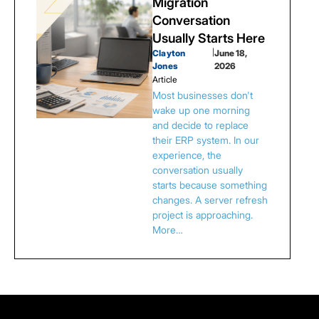
Migration
Conversation
Usually Starts Here
Clayton
|
June 18,
Jones
2026
Article
Most businesses don't
wake up one morning
and decide to replace
their ERP system. In our
experience, the
conversation usually
starts because something
changes. A server refresh
project is approaching.
More…