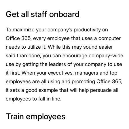
Get all staff onboard
To maximize your company’s productivity on
Office 365, every employee that uses a computer
needs to utilize it. While this may sound easier
said than done, you can encourage company-wide
use by getting the leaders of your company to use
it first. When your executives, managers and top
employees are all using and promoting Office 365,
it sets a good example that will help persuade all
employees to fall in line.
Train employees