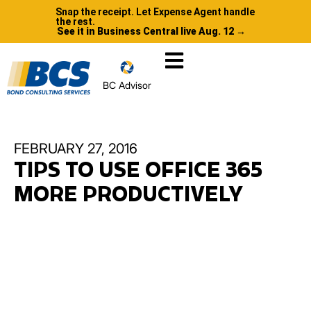
Snap the receipt. Let Expense Agent handle
the rest.
See it in Business Central live Aug. 12 →
BC Advisor
FEBRUARY 27, 2016
TIPS TO USE OFFICE 365
MORE PRODUCTIVELY