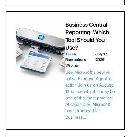
Business Central
Reporting: Which
Tool Should You
Use?
Terah
|
July 17,
Ramaekers
2026
Webinar
See Microsoft's new AI-
native Expense Agent in
action.Join us on August
12 to see why this may be
one of the most practical
AI capabilities Microsoft
has introduced for
Business…