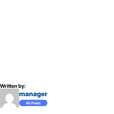
Written by:
manager
All Posts