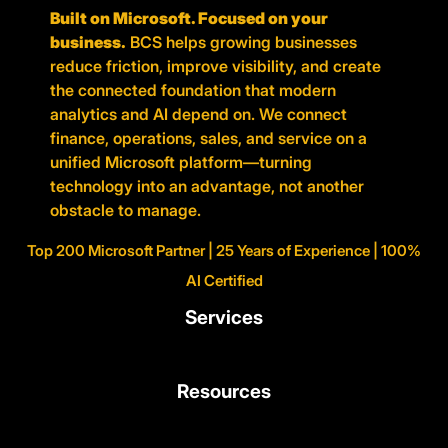
Built on Microsoft. Focused on your
business.
BCS helps growing businesses
reduce friction, improve visibility, and create
the connected foundation that modern
analytics and AI depend on. We connect
finance, operations, sales, and service on a
unified Microsoft platform—turning
technology into an advantage, not another
obstacle to manage.
Top 200 Microsoft Partner | 25 Years of Experience | 100%
AI Certified
Services
Resources