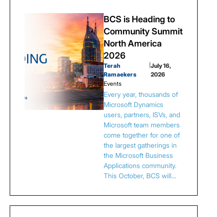
BCS is Heading to
Community Summit
North America
2026
Terah
|
July 16,
Ramaekers
2026
Events
Every year, thousands of
Microsoft Dynamics
users, partners, ISVs, and
Microsoft team members
come together for one of
the largest gatherings in
the Microsoft Business
Applications community.
This October, BCS will…