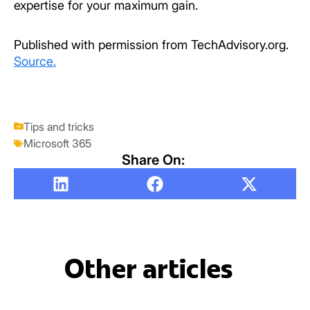
expertise for your maximum gain.
Published with permission from TechAdvisory.org.
Source.
Tips and tricks
Microsoft 365
Share On:
Other articles