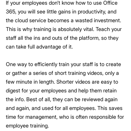
If your employees don’t know how to use Office
365, you will see little gains in productivity, and
the cloud service becomes a wasted investment.
This is why training is absolutely vital. Teach your
staff all the ins and outs of the platform, so they
can take full advantage of it.
One way to efficiently train your staff is to create
or gather a series of short training videos, only a
few minute in length. Shorter videos are easy to
digest for your employees and help them retain
the info. Best of all, they can be reviewed again
and again, and used for all employees. This saves
time for management, who is often responsible for
employee training.