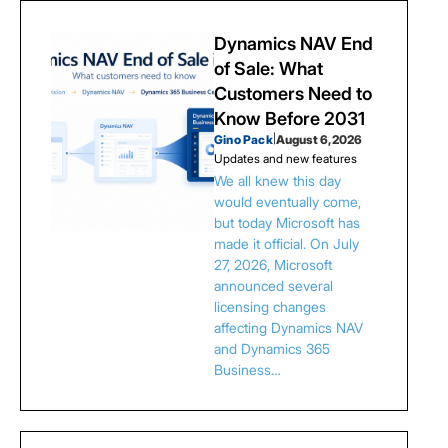
Dynamics NAV End
of Sale: What
Customers Need to
Know Before 2031
Gino Pack
|
August 6, 2026
Updates and new features
We all knew this day
would eventually come,
but today Microsoft has
made it official. On July
27, 2026, Microsoft
announced several
licensing changes
affecting Dynamics NAV
and Dynamics 365
Business…