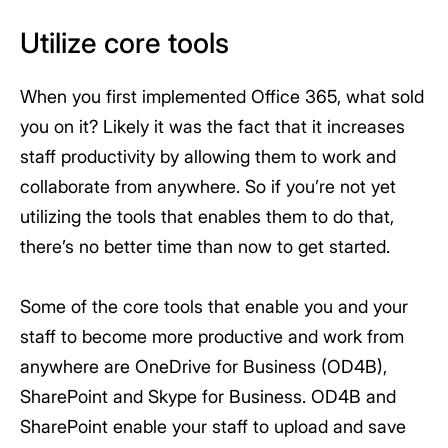
Utilize core tools
When you first implemented Office 365, what sold
you on it? Likely it was the fact that it increases
staff productivity by allowing them to work and
collaborate from anywhere. So if you’re not yet
utilizing the tools that enables them to do that,
there’s no better time than now to get started.
Some of the core tools that enable you and your
staff to become more productive and work from
anywhere are OneDrive for Business (OD4B),
SharePoint and Skype for Business. OD4B and
SharePoint enable your staff to upload and save