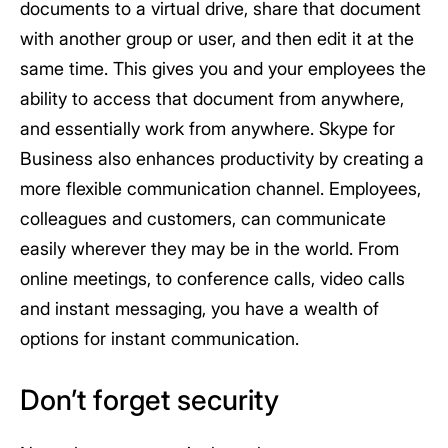
documents to a virtual drive, share that document
with another group or user, and then edit it at the
same time. This gives you and your employees the
ability to access that document from anywhere,
and essentially work from anywhere. Skype for
Business also enhances productivity by creating a
more flexible communication channel. Employees,
colleagues and customers, can communicate
easily wherever they may be in the world. From
online meetings, to conference calls, video calls
and instant messaging, you have a wealth of
options for instant communication.
Don’t forget security