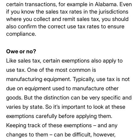
certain transactions, for example in Alabama. Even
if you know the sales tax rates in the jurisdictions
where you collect and remit sales tax, you should
also confirm the correct use tax rates to ensure
compliance.
Owe or no?
Like sales tax, certain exemptions also apply to
use tax. One of the most common is
manufacturing equipment. Typically, use tax is not
due on equipment used to manufacture other
goods. But the distinction can be very specific and
varies by state. So it’s important to look at these
exemptions carefully before applying them.
Keeping track of these exemptions – and any
changes to them – can be difficult, however,