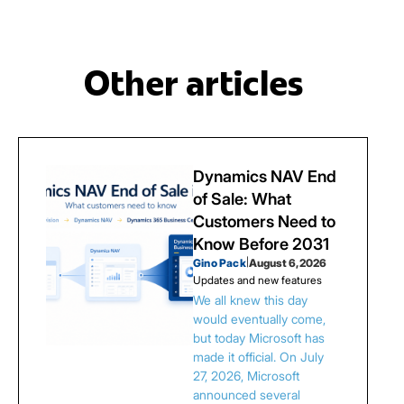
Other articles
Dynamics NAV End
of Sale: What
Customers Need to
Know Before 2031
Gino Pack
|
August 6, 2026
Updates and new features
We all knew this day
would eventually come,
but today Microsoft has
made it official. On July
27, 2026, Microsoft
announced several