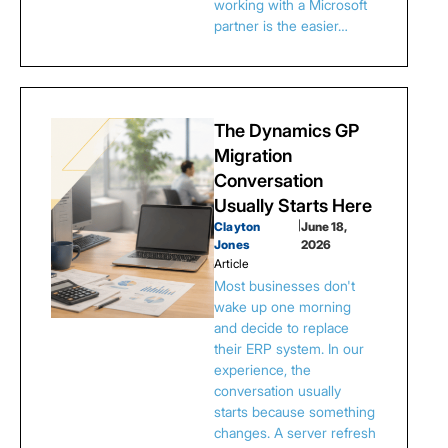
working with a Microsoft
partner is the easier…
The Dynamics GP
Migration
Conversation
Usually Starts Here
Clayton
|
June 18,
Jones
2026
Article
Most businesses don't
wake up one morning
and decide to replace
their ERP system. In our
experience, the
conversation usually
starts because something
changes. A server refresh