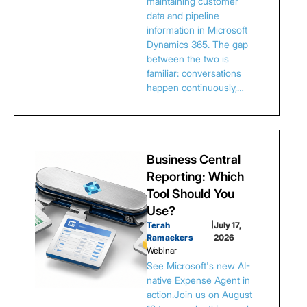
maintaining customer
data and pipeline
information in Microsoft
Dynamics 365. The gap
between the two is
familiar: conversations
happen continuously,…
Business Central
Reporting: Which
Tool Should You
Use?
Terah
|
July 17,
Ramaekers
2026
Webinar
See Microsoft's new AI-
native Expense Agent in
action.Join us on August