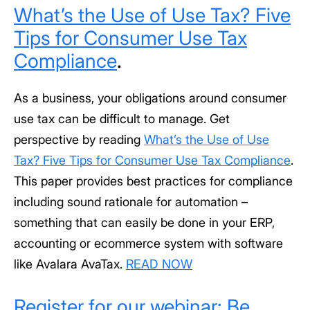
What’s the Use of Use Tax? Five
Tips for Consumer Use Tax
Compliance
.
As a business, your obligations around consumer
use tax can be difficult to manage. Get
perspective by reading
What’s the Use of Use
Tax? Five Tips for Consumer Use Tax Compliance
.
This paper provides best practices for compliance
including sound rationale for automation –
something that can easily be done in your ERP,
accounting or ecommerce system with software
like Avalara AvaTax.
READ NOW
Register for our webinar: Be