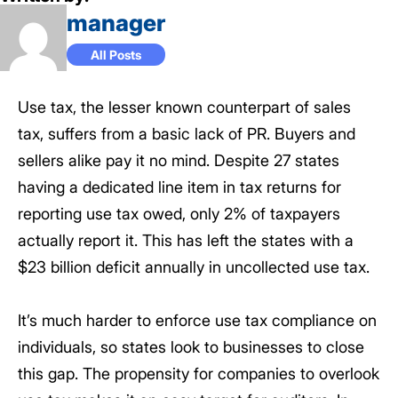
manager
All Posts
Use tax, the lesser known counterpart of sales
tax, suffers from a basic lack of PR. Buyers and
sellers alike pay it no mind. Despite 27 states
having a dedicated line item in tax returns for
reporting use tax owed, only 2% of taxpayers
actually report it. This has left the states with a
$23 billion deficit annually in uncollected use tax.
It’s much harder to enforce use tax compliance on
individuals, so states look to businesses to close
this gap. The propensity for companies to overlook