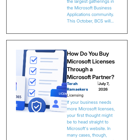
the largest gatherings in
the Microsoft Business
Applications community.
This October, BCS will…
How Do You Buy
Microsoft Licenses
Through a
Microsoft Partner?
Terah
|
July 7,
Ramaekers
2026
Licensing
If your business needs
more Microsoft licenses,
your first thought might
be to head straight to
Microsoft's website. In
many cases, though,