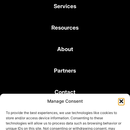
Services
Resources
About
Partners
Contact
Manage Consent
To provide the best experiences, we use technologies like cookies to
store and/or access device information. Consenting to these
technologies will allow us to process data such as browsing behavior or
unique IDs on this site. Not consenting or withdrawing consent, may