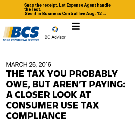
Snap the receipt. Let Expense Agent handle
the rest.
See it in Business Central live Aug. 12 →
BC Advisor
MARCH 26, 2016
THE TAX YOU PROBABLY
OWE, BUT AREN’T PAYING:
A CLOSER LOOK AT
CONSUMER USE TAX
COMPLIANCE