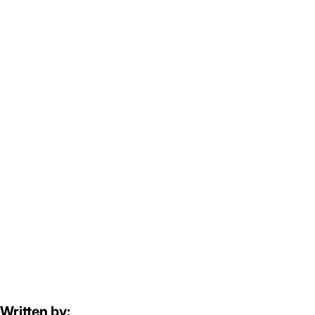
Written by: