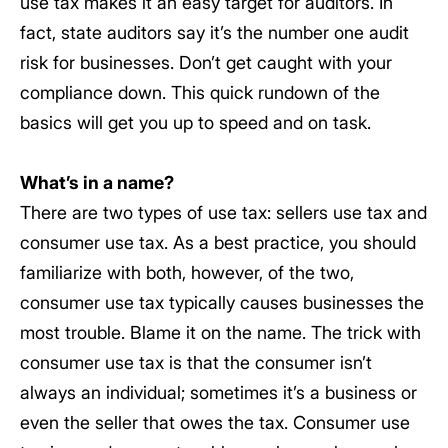
use tax makes it an easy target for auditors. In
fact, state auditors say it’s the number one audit
risk for businesses. Don’t get caught with your
compliance down. This quick rundown of the
basics will get you up to speed and on task.
What’s in a name?
There are two types of use tax: sellers use tax and
consumer use tax. As a best practice, you should
familiarize with both, however, of the two,
consumer use tax typically causes businesses the
most trouble. Blame it on the name. The trick with
consumer use tax is that the consumer isn’t
always an individual; sometimes it’s a business or
even the seller that owes the tax. Consumer use