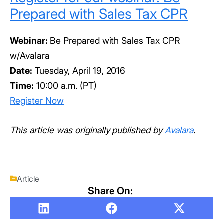
Prepared with Sales Tax CPR
Webinar:
Be Prepared with Sales Tax CPR
w/Avalara
Date:
Tuesday, April 19, 2016
Time:
10:00 a.m. (PT)
Register Now
This article was originally published by
Avalara
.
Article
Share On: