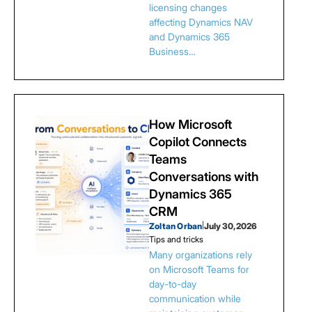
licensing changes
affecting Dynamics NAV
and Dynamics 365
Business…
How Microsoft
Copilot Connects
Teams
Conversations with
Dynamics 365
CRM
Zoltan Orban
|
July 30, 2026
Tips and tricks
Many organizations rely
on Microsoft Teams for
day-to-day
communication while