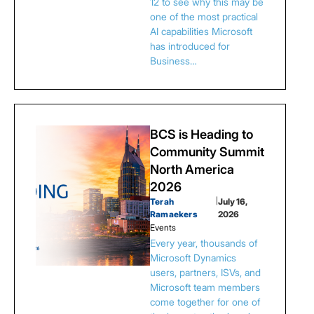
12 to see why this may be
one of the most practical
AI capabilities Microsoft
has introduced for
Business…
BCS is Heading to
Community Summit
North America
2026
Terah
|
July 16,
Ramaekers
2026
Events
Every year, thousands of
Microsoft Dynamics
users, partners, ISVs, and
Microsoft team members
come together for one of