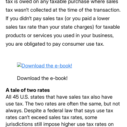
tax is owed on any taxable purchase where sales
tax wasn’t collected at the time of the transaction.
If you didn’t pay sales tax (or you paid a lower
sales tax rate than your state charges) for taxable
products or services you used in your business,
you are obligated to pay consumer use tax.
Download the e-book!
A tale of two rates
All 45 U.S. states that have sales tax also have
use tax. The two rates are often the same, but not
always. Despite a federal law that says use tax
rates can’t exceed sales tax rates, some
jurisdictions still impose higher use tax rates on