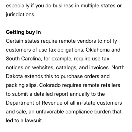
especially if you do business in multiple states or
jurisdictions.
Getting buy in
Certain states require remote vendors to notify
customers of use tax obligations. Oklahoma and
South Carolina, for example, require use tax
notices on websites, catalogs, and invoices. North
Dakota extends this to purchase orders and
packing slips. Colorado requires remote retailers
to submit a detailed report annually to the
Department of Revenue of all in-state customers
and sale, an unfavorable compliance burden that
led to a lawsuit.