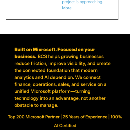
project is approaching.
More…
Built on Microsoft. Focused on your
business.
BCS helps growing businesses
reduce friction, improve visibility, and create
the connected foundation that modern
analytics and AI depend on. We connect
finance, operations, sales, and service on a
unified Microsoft platform—turning
technology into an advantage, not another
obstacle to manage.
Top 200 Microsoft Partner | 25 Years of Experience | 100%
AI Certified