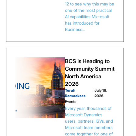
12 to see why this may be
one of the most practical
AI capabilities Microsoft
has introduced for
Business…
BCS is Heading to
Community Summit
North America
2026
Terah
|
July 16,
Ramaekers
2026
Events
Every year, thousands of
Microsoft Dynamics
users, partners, ISVs, and
Microsoft team members
come together for one of