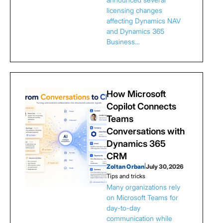
licensing changes
affecting Dynamics NAV
and Dynamics 365
Business…
How Microsoft
Copilot Connects
Teams
Conversations with
Dynamics 365
CRM
Zoltan Orban
|
July 30, 2026
Tips and tricks
Many organizations rely
on Microsoft Teams for
day-to-day
communication while