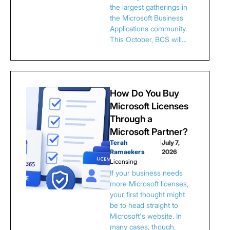
the largest gatherings in
the Microsoft Business
Applications community.
This October, BCS will…
How Do You Buy
Microsoft Licenses
Through a
Microsoft Partner?
Terah
|
July 7,
Ramaekers
2026
Licensing
If your business needs
more Microsoft licenses,
your first thought might
be to head straight to
Microsoft's website. In
many cases, though,