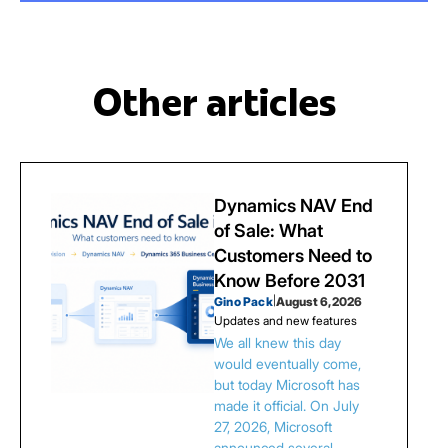
Other articles
Dynamics NAV End
of Sale: What
Customers Need to
Know Before 2031
Gino Pack
|
August 6, 2026
Updates and new features
We all knew this day
would eventually come,
but today Microsoft has
made it official. On July
27, 2026, Microsoft
announced several