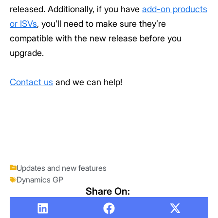
released. Additionally, if you have
add-on products
or ISVs
, you’ll need to make sure they’re
compatible with the new release before you
upgrade.
Contact us
and we can help!
Updates and new features
Dynamics GP
Share On: