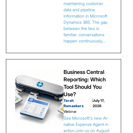
maintaining customer
data and pipeline
information in Microsoft
Dynamics 365. The gap
between the two is
familiar: conversations
happen continuously,…
Business Central
Reporting: Which
Tool Should You
Use?
Terah
|
July 17,
Ramaekers
2026
Webinar
See Microsoft's new AI-
native Expense Agent in
action.Join us on August