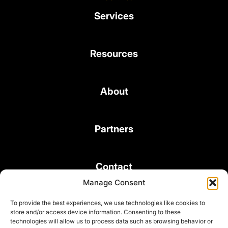
Services
Resources
About
Partners
Contact
Manage Consent
To provide the best experiences, we use technologies like cookies to
store and/or access device information. Consenting to these
technologies will allow us to process data such as browsing behavior or