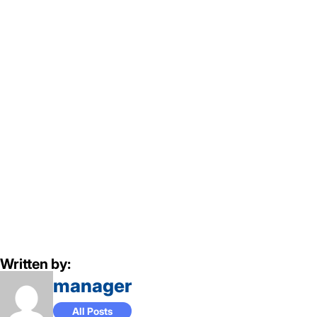
Written by:
manager
All Posts