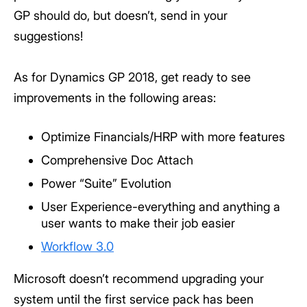
GP should do, but doesn’t, send in your
suggestions!
As for Dynamics GP 2018, get ready to see
improvements in the following areas:
Optimize Financials/HRP with more features
Comprehensive Doc Attach
Power “Suite” Evolution
User Experience-everything and anything a
user wants to make their job easier
Workflow 3.0
Microsoft doesn’t recommend upgrading your
system until the first service pack has been