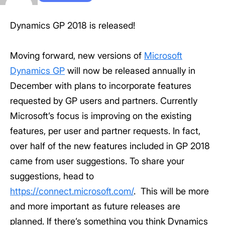
Dynamics GP 2018 is released!
Moving forward, new versions of
Microsoft
Dynamics GP
will now be released annually in
December with plans to incorporate features
requested by GP users and partners. Currently
Microsoft’s focus is improving on the existing
features, per user and partner requests. In fact,
over half of the new features included in GP 2018
came from user suggestions. To share your
suggestions, head to
https://connect.microsoft.com/
. This will be more
and more important as future releases are
planned. If there’s something you think Dynamics