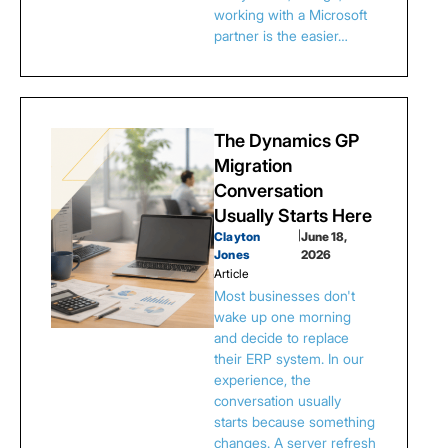
working with a Microsoft
partner is the easier…
The Dynamics GP
Migration
Conversation
Usually Starts Here
Clayton
|
June 18,
Jones
2026
Article
Most businesses don't
wake up one morning
and decide to replace
their ERP system. In our
experience, the
conversation usually
starts because something
changes. A server refresh