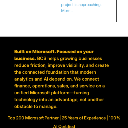
project is approaching.
More…
Built on Microsoft. Focused on your
business.
BCS helps growing businesses
reduce friction, improve visibility, and create
the connected foundation that modern
analytics and AI depend on. We connect
finance, operations, sales, and service on a
unified Microsoft platform—turning
technology into an advantage, not another
obstacle to manage.
Top 200 Microsoft Partner | 25 Years of Experience | 100%
AI Certified