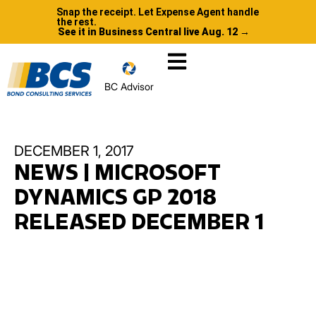
Snap the receipt. Let Expense Agent handle
the rest.
See it in Business Central live Aug. 12 →
BC Advisor
DECEMBER 1, 2017
NEWS | MICROSOFT
DYNAMICS GP 2018
RELEASED DECEMBER 1