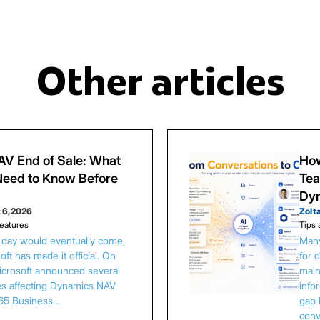
Other articles
V End of Sale: What
How
eed to Know Before
Tea
Dy
 6, 2026
Zolt
eatures
Tips 
s day would eventually come,
Many
ft has made it official. On
for 
Microsoft announced several
main
es affecting Dynamics NAV
info
65 Business…
gap 
conv