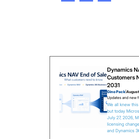
Dynamics NA
Customers N
2031
Gino Pack
|
August
Updates and new f
We all knew thi
but today Microso
July 27, 2026, 
licensing chang
and Dynamics 3