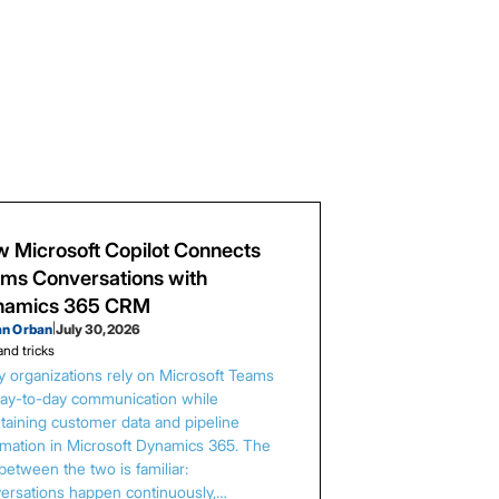
 Microsoft Copilot Connects
ms Conversations with
namics 365 CRM
an Orban
|
July 30, 2026
and tricks
 organizations rely on Microsoft Teams
day-to-day communication while
taining customer data and pipeline
rmation in Microsoft Dynamics 365. The
between the two is familiar:
ersations happen continuously,…