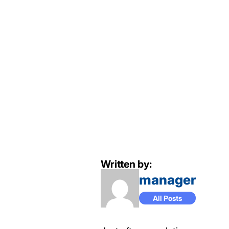
Written by:
manager
All Posts