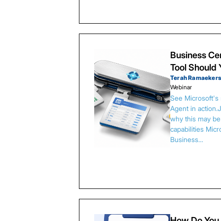
Business Cen
Tool Should
Terah Ramaeker
Webinar
See Microsoft's
Agent in action.
why this may be 
capabilities Micr
Business…
How Do You 