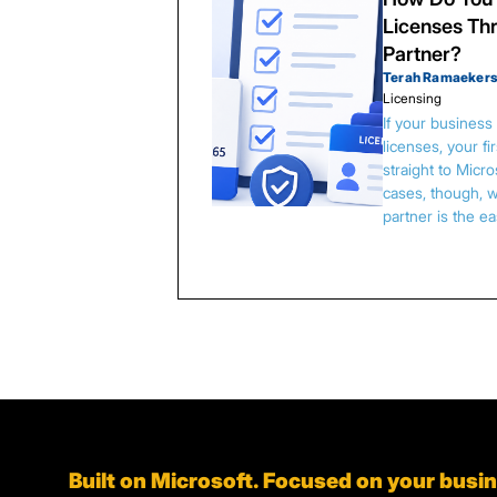
Licenses Thr
Partner?
Terah Ramaeker
Licensing
If your busines
licenses, your f
straight to Micr
cases, though, w
partner is the e
Built on Microsoft. Focused on your busi