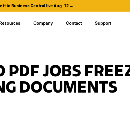
e it in Business Central live Aug. 12 →
Resources
Company
Contact
Support
 PDF JOBS FREE
ING DOCUMENTS