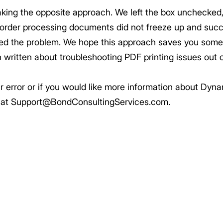
aking the opposite approach. We left the box unchecked
s order processing documents did not freeze up and succe
ed the problem. We hope this approach saves you some t
on written about troubleshooting PDF printing issues out
lar error or if you would like more information about D
s at Support@BondConsultingServices.com.