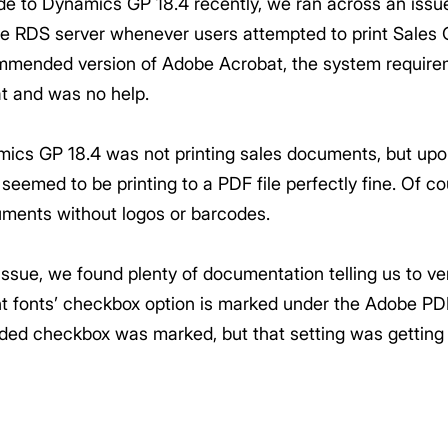
ade to Dynamics GP 18.4 recently, we ran across an is
he RDS server whenever users attempted to print Sales
mended version of Adobe Acrobat, the system require
t and was no help.
amics GP 18.4 was not printing sales documents, but upo
eemed to be printing to a PDF file perfectly fine. Of cou
ments without logos or barcodes.
ssue, we found plenty of documentation telling us to ver
nt fonts’ checkbox option is marked under the Adobe PD
ded checkbox was marked, but that setting was getting