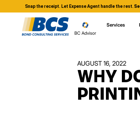
Snap the receipt. Let Expense Agent handle the rest.
Se
Services
BC Advisor
AUGUST 16, 2022
WHY DO
PRINT