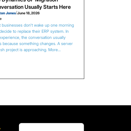
versation Usually Starts Here
ton Jones
|
June 18, 2026
le
 businesses don't wake up one morning
decide to replace their ERP system. In
experience, the conversation usually
ts because something changes. A server
esh project is approaching. More…
,