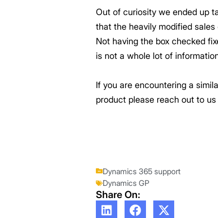
Out of curiosity we ended up t
that the heavily modified sale
Not having the box checked fix
is not a whole lot of informati
If you are encountering a simi
product please reach out to u
Dynamics 365 support
Dynamics GP
Share On: