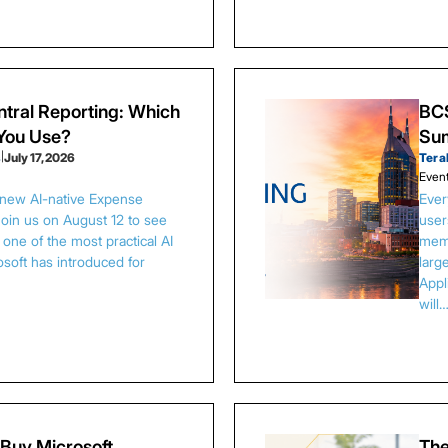
tral Reporting: Which
BCS
 You Use?
Sum
s
|
July 17, 2026
Tera
Even
 new AI-native Expense
Ever
Join us on August 12 to see
user
one of the most practical AI
memb
osoft has introduced for
larg
Appl
will
Buy Microsoft
The