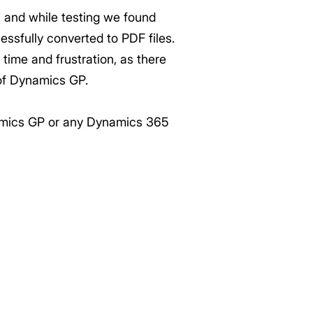
, and while testing we found
ssfully converted to PDF files.
ime and frustration, as there
 of Dynamics GP.
ynamics GP or any Dynamics 365