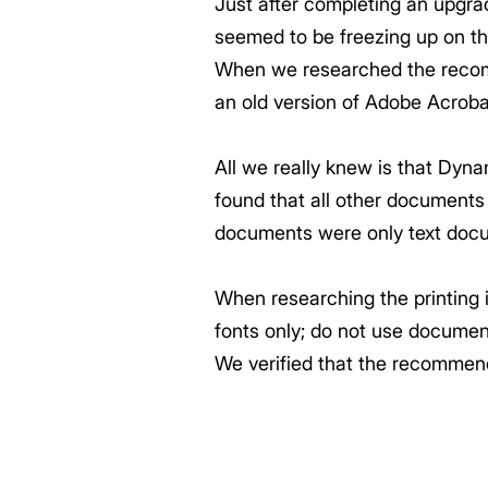
Just after completing an upgr
seemed to be freezing up on t
When we researched the recom
an old version of Adobe Acroba
All we really knew is that Dyn
found that all other documents s
documents were only text docu
When researching the printing i
fonts only; do not use docume
We verified that the recommen