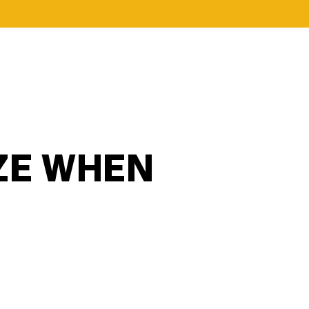
ZE WHEN