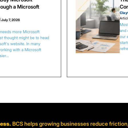
ough a Microsoft
Con
Clay
Artic
s
|
July 7, 2026
Most
and 
s needs more Microsoft
our 
irst thought might be to head
star
osoft's website. In many
refr
orking with a Microsoft
asier…
ness.
BCS helps growing businesses reduce friction