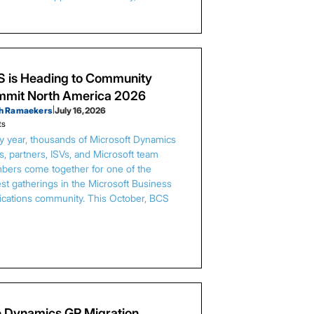
 is Heading to Community
mit North America 2026
h Ramaekers
|
July 16, 2026
ts
y year, thousands of Microsoft Dynamics
s, partners, ISVs, and Microsoft team
ers come together for one of the
est gatherings in the Microsoft Business
ications community. This October, BCS
…
 Dynamics GP Migration