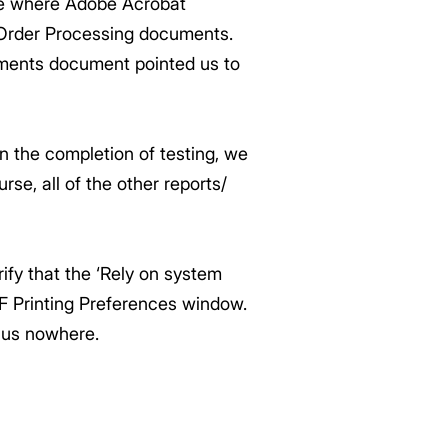
sue where Adobe Acrobat
 Order Processing documents.
ments document pointed us to
n the completion of testing, we
rse, all of the other reports/
ify that the ‘Rely on system
F Printing Preferences window.
 us nowhere.