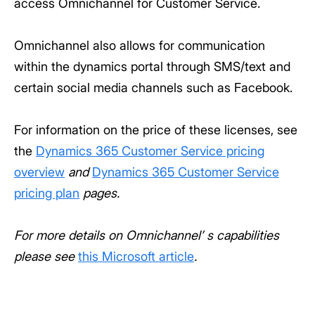
access Omnichannel for Customer Service.
Omnichannel also allows for communication
within the dynamics portal through SMS/text and
certain social media channels such as Facebook.
For information on the price of these licenses, see
the
Dynamics 365 Customer Service pricing
overview
and
Dynamics 365 Customer Service
pricing plan
pages
.
For more details on Omnichannel’ s capabilities
please see
this Microsoft article
.