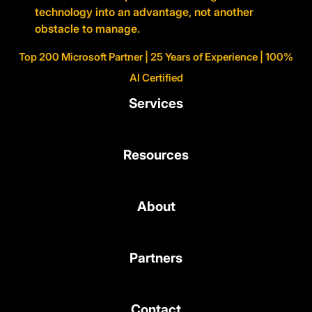
technology into an advantage, not another
obstacle to manage.
Top 200 Microsoft Partner | 25 Years of Experience | 100%
AI Certified
Services
Resources
About
Partners
Contact