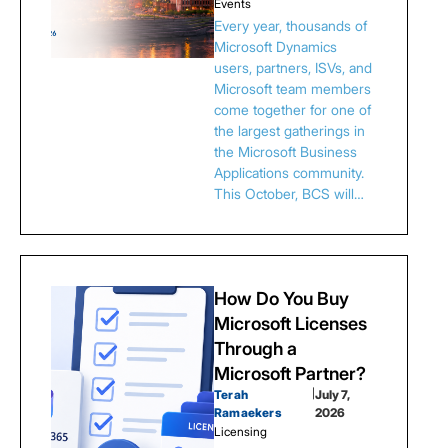
Events
Every year, thousands of
Microsoft Dynamics
users, partners, ISVs, and
Microsoft team members
come together for one of
the largest gatherings in
the Microsoft Business
Applications community.
This October, BCS will…
How Do You Buy
Microsoft Licenses
Through a
Microsoft Partner?
Terah
|
July 7,
Ramaekers
2026
Licensing