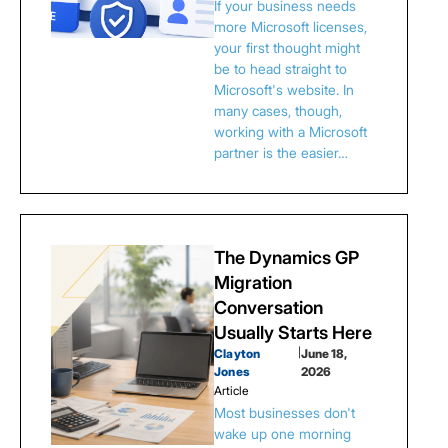
If your business needs
more Microsoft licenses,
your first thought might
be to head straight to
Microsoft's website. In
many cases, though,
working with a Microsoft
partner is the easier…
The Dynamics GP
Migration
Conversation
Usually Starts Here
Clayton
|
June 18,
Jones
2026
Article
Most businesses don't
wake up one morning