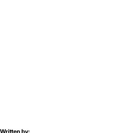
Written by: