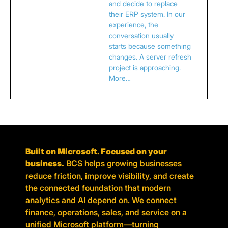
and decide to replace
their ERP system. In our
experience, the
conversation usually
starts because something
changes. A server refresh
project is approaching.
More…
Built on Microsoft. Focused on your
business.
BCS helps growing businesses
reduce friction, improve visibility, and create
the connected foundation that modern
analytics and AI depend on. We connect
finance, operations, sales, and service on a
unified Microsoft platform—turning