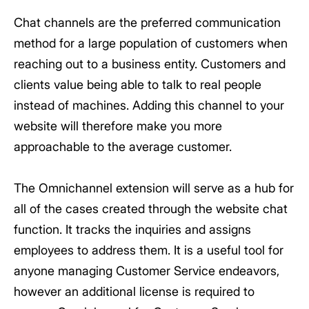
Chat channels are the preferred communication
method for a large population of customers when
reaching out to a business entity. Customers and
clients value being able to talk to real people
instead of machines. Adding this channel to your
website will therefore make you more
approachable to the average customer.
The Omnichannel extension will serve as a hub for
all of the cases created through the website chat
function. It tracks the inquiries and assigns
employees to address them. It is a useful tool for
anyone managing Customer Service endeavors,
however an additional license is required to