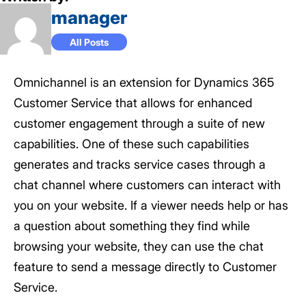
manager
All Posts
Omnichannel is an extension for Dynamics 365
Customer Service that allows for enhanced
customer engagement through a suite of new
capabilities. One of these such capabilities
generates and tracks service cases through a
chat channel where customers can interact with
you on your website. If a viewer needs help or has
a question about something they find while
browsing your website, they can use the chat
feature to send a message directly to Customer
Service.