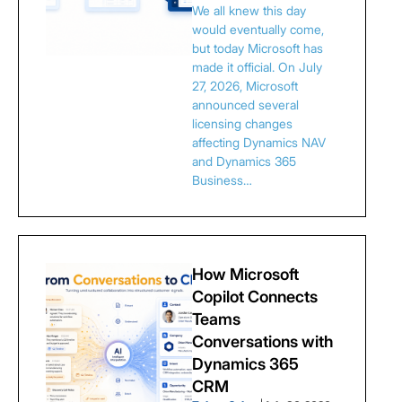
We all knew this day
would eventually come,
but today Microsoft has
made it official. On July
27, 2026, Microsoft
announced several
licensing changes
affecting Dynamics NAV
and Dynamics 365
Business…
How Microsoft
Copilot Connects
Teams
Conversations with
Dynamics 365
CRM