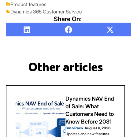
Product features
Dynamics 365 Customer Service
Share On:
Other articles
Dynamics NAV End
of Sale: What
Customers Need to
Know Before 2031
Gino Pack
|
August 6, 2026
Updates and new features