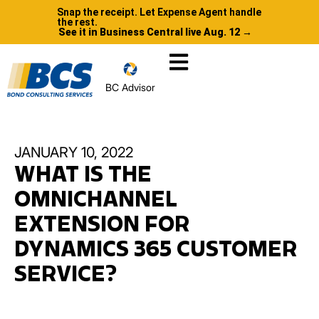
Snap the receipt. Let Expense Agent handle
the rest.
See it in Business Central live Aug. 12 →
BC Advisor
JANUARY 10, 2022
WHAT IS THE
OMNICHANNEL
EXTENSION FOR
DYNAMICS 365 CUSTOMER
SERVICE?