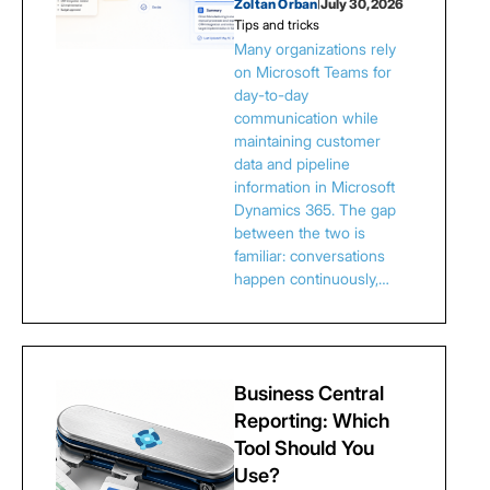
Zoltan Orban
|
July 30, 2026
Tips and tricks
Many organizations rely
on Microsoft Teams for
day-to-day
communication while
maintaining customer
data and pipeline
information in Microsoft
Dynamics 365. The gap
between the two is
familiar: conversations
happen continuously,…
Business Central
Reporting: Which
Tool Should You
Use?