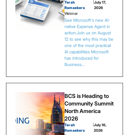
Terah
|
July 17,
Ramaekers
2026
Webinar
See Microsoft's new AI-
native Expense Agent in
action.Join us on August
12 to see why this may be
one of the most practical
AI capabilities Microsoft
has introduced for
Business…
BCS is Heading to
Community Summit
North America
2026
Terah
|
July 16,
Ramaekers
2026