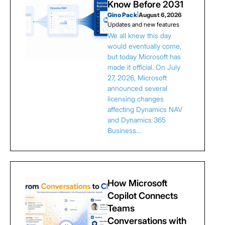
Know Before 2031
Gino Pack
|
August 6, 2026
Updates and new features
We all knew this day
would eventually come,
but today Microsoft has
made it official. On July
27, 2026, Microsoft
announced several
licensing changes
affecting Dynamics NAV
and Dynamics 365
Business…
How Microsoft
Copilot Connects
Teams
Conversations with