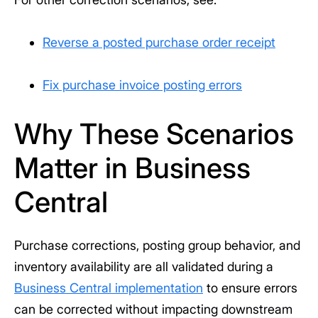
Reverse a posted purchase order receipt
Fix purchase invoice posting errors
Why These Scenarios
Matter in Business
Central
Purchase corrections, posting group behavior, and
inventory availability are all validated during a
Business Central implementation
to ensure errors
can be corrected without impacting downstream