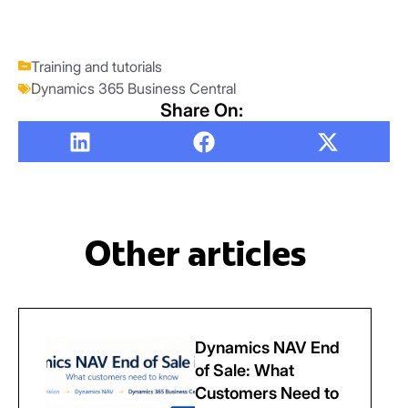
Training and tutorials
Dynamics 365 Business Central
Share On:
Other articles
Dynamics NAV End
of Sale: What
Customers Need to