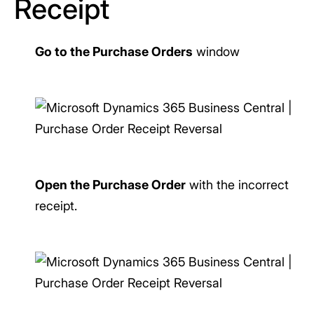
Receipt
Go to the Purchase Orders
window
Open the Purchase Order
with the incorrect
receipt.