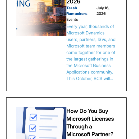
2026
Terah
|
July 16,
Ramaekers
2026
Events
Every year, thousands of
Microsoft Dynamics
users, partners, ISVs, and
Microsoft team members
come together for one of
the largest gatherings in
the Microsoft Business
Applications community.
This October, BCS will…
How Do You Buy
Microsoft Licenses
Through a
Microsoft Partner?