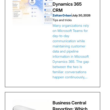
Dynamics 365
CRM
Zoltan Orban
|
July 30, 2026
Tips and tricks
Many organizations rely
on Microsoft Teams for
day-to-day
communication while
maintaining customer
data and pipeline
information in Microsoft
Dynamics 365. The gap
between the two is
familiar: conversations
happen continuously,…
Business Central
Reporting: Which