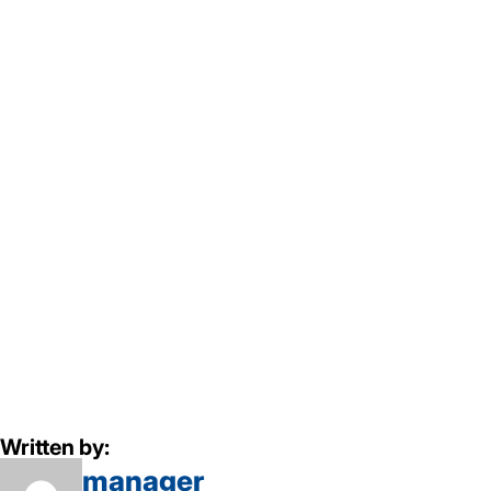
Written by:
manager