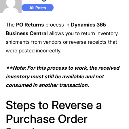
All Posts
The
PO Returns
process in
Dynamics 365
Business Central
allows you to return inventory
shipments from vendors or reverse receipts that
were posted incorrectly.
**Note: For this process to work, the received
inventory must still be available and not
consumed in another transaction.
Steps to Reverse a
Purchase Order