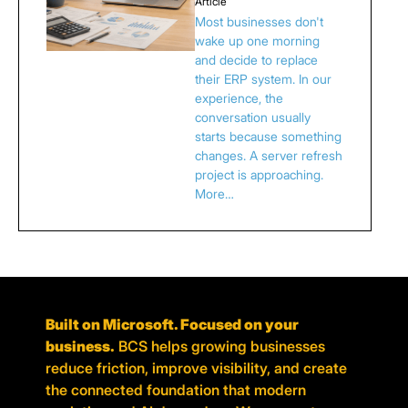
Article
Most businesses don't
wake up one morning
and decide to replace
their ERP system. In our
experience, the
conversation usually
starts because something
changes. A server refresh
project is approaching.
More…
Built on Microsoft. Focused on your
business.
BCS helps growing businesses
reduce friction, improve visibility, and create
the connected foundation that modern