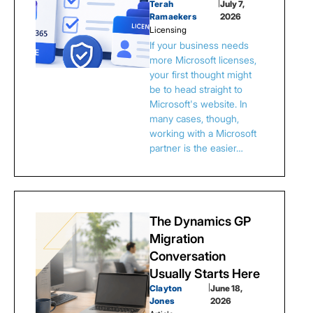
Terah
|
July 7,
Ramaekers
2026
Licensing
If your business needs
more Microsoft licenses,
your first thought might
be to head straight to
Microsoft's website. In
many cases, though,
working with a Microsoft
partner is the easier…
The Dynamics GP
Migration
Conversation
Usually Starts Here
Clayton
|
June 18,
Jones
2026