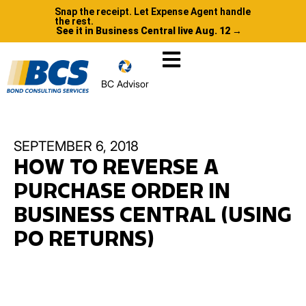
Snap the receipt. Let Expense Agent handle
the rest.
See it in Business Central live Aug. 12 →
BC Advisor
SEPTEMBER 6, 2018
HOW TO REVERSE A
PURCHASE ORDER IN
BUSINESS CENTRAL (USING
PO RETURNS)