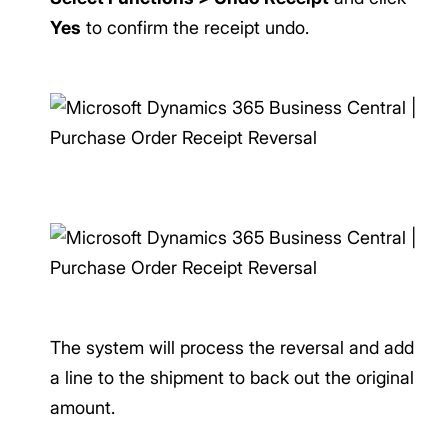
Yes
to confirm the receipt undo.
The system will process the reversal and add
a line to the shipment to back out the original
amount.