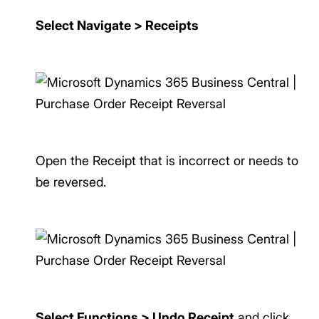
Select Navigate > Receipts
Open the Receipt that is incorrect or needs to
be reversed.
Select Functions > Undo Receipt
and click