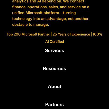
analytics and AI depend on. We connect
finance, operations, sales, and service on a
unified Microsoft platform—turning
technology into an advantage, not another
obstacle to manage.
Top 200 Microsoft Partner | 25 Years of Experience | 100%
AI Certified
Services
Resources
About
Partners