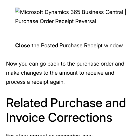
Close
the Posted Purchase Receipt window
Now you can go back to the purchase order and
make changes to the amount to receive and
process a receipt again.
Related Purchase and
Invoice Corrections
For other correction scenarios, see: