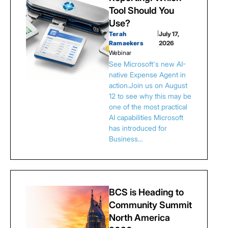
Tool Should You
Use?
Terah
|
July 17,
Ramaekers
2026
Webinar
See Microsoft's new AI-
native Expense Agent in
action.Join us on August
12 to see why this may be
one of the most practical
AI capabilities Microsoft
has introduced for
Business…
BCS is Heading to
Community Summit
North America