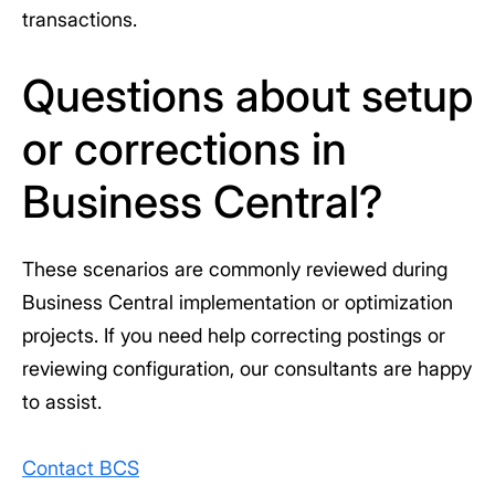
transactions.
Questions about setup
or corrections in
Business Central?
These scenarios are commonly reviewed during
Business Central implementation or optimization
projects. If you need help correcting postings or
reviewing configuration, our consultants are happy
to assist.
Contact BCS