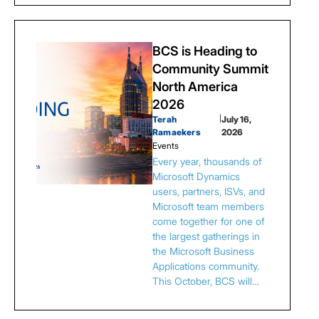
BCS is Heading to
Community Summit
North America
2026
Terah
|
July 16,
Ramaekers
2026
Events
Every year, thousands of
Microsoft Dynamics
users, partners, ISVs, and
Microsoft team members
come together for one of
the largest gatherings in
the Microsoft Business
Applications community.
This October, BCS will…