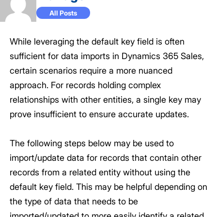
All Posts
While leveraging the default key field is often
sufficient for data imports in Dynamics 365 Sales,
certain scenarios require a more nuanced
approach. For records holding complex
relationships with other entities, a single key may
prove insufficient to ensure accurate updates.
The following steps below may be used to
import/update data for records that contain other
records from a related entity without using the
default key field. This may be helpful depending on
the type of data that needs to be
imported/updated to more easily identify a related