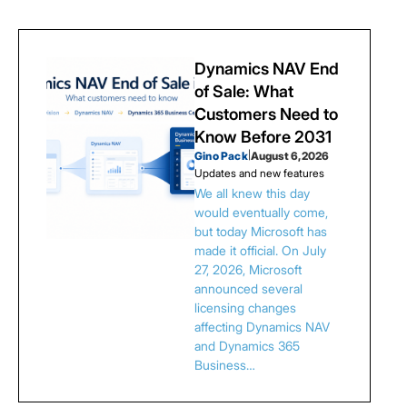
Dynamics NAV End
of Sale: What
Customers Need to
Know Before 2031
Gino Pack
|
August 6, 2026
Updates and new features
We all knew this day
would eventually come,
but today Microsoft has
made it official. On July
27, 2026, Microsoft
announced several
licensing changes
affecting Dynamics NAV
and Dynamics 365
Business…