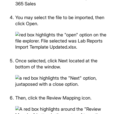
You may select the file to be imported, then
click Open.
Once selected, click Next located at the
bottom of the window.
Then, click the Review Mapping icon.