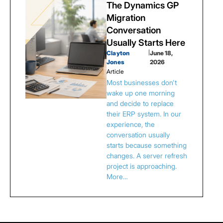
The Dynamics GP
Migration
Conversation
Usually Starts Here
Clayton
|
June 18,
Jones
2026
Article
Most businesses don't
wake up one morning
and decide to replace
their ERP system. In our
experience, the
conversation usually
starts because something
changes. A server refresh
project is approaching.
More…