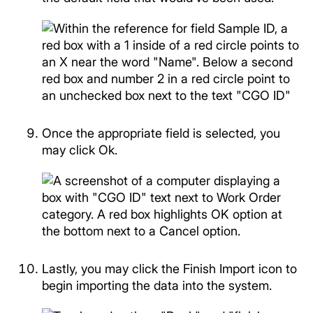
Once the appropriate field is selected, you
may click Ok.
Lastly, you may click the Finish Import icon to
begin importing the data into the system.