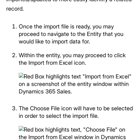
record.
Once the import file is ready, you may
proceed to navigate to the Entity that you
would like to import data for.
Within the entity, you may proceed to click
the Import from Excel icon.
The Choose File icon will have to be selected
in order to select the import file.