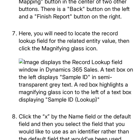
Here, you will need to locate the record
lookup field for the related entity value, then
click the Magnifying glass icon.
Click the “x” by the Name field or the default
field and then you select the field that you
would like to use as an identifier rather than
the default field that would’ve been used.