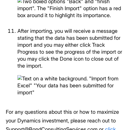
After importing, you will receive a message
stating that the data has been submitted for
import and you may either click Track
Progress to see the progress of the import or
you may click the Done icon to close out of
the import.
For any questions about this or how to maximize
your Dynamics investment, please reach out to
Support@BondConsultingServices.com or
click