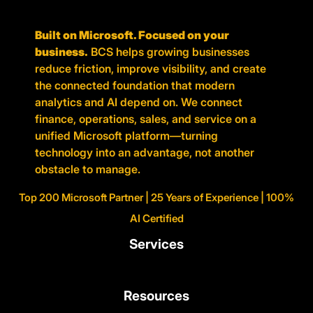
Built on Microsoft. Focused on your
business.
BCS helps growing businesses
reduce friction, improve visibility, and create
the connected foundation that modern
analytics and AI depend on. We connect
finance, operations, sales, and service on a
unified Microsoft platform—turning
technology into an advantage, not another
obstacle to manage.
Top 200 Microsoft Partner | 25 Years of Experience | 100%
AI Certified
Services
Resources