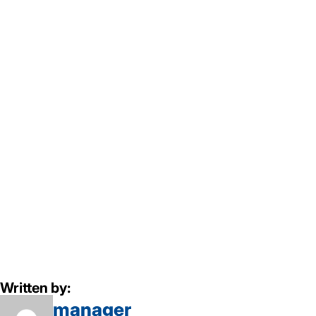
Written by:
manager