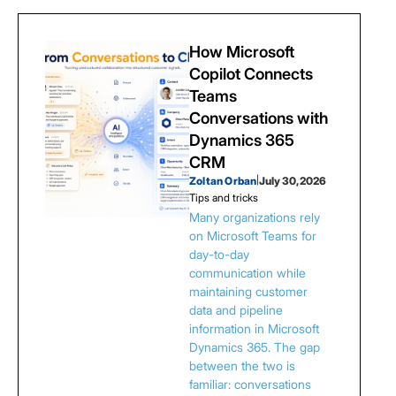
How Microsoft
Copilot Connects
Teams
Conversations with
Dynamics 365
CRM
Zoltan Orban
|
July 30, 2026
Tips and tricks
Many organizations rely
on Microsoft Teams for
day-to-day
communication while
maintaining customer
data and pipeline
information in Microsoft
Dynamics 365. The gap
between the two is
familiar: conversations