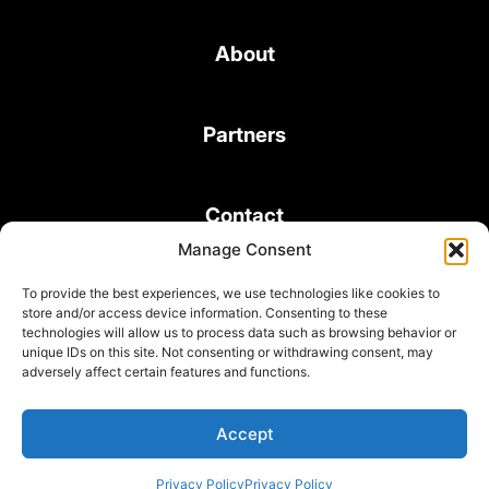
About
Partners
Contact
Manage Consent
To provide the best experiences, we use technologies like cookies to
store and/or access device information. Consenting to these
technologies will allow us to process data such as browsing behavior or
unique IDs on this site. Not consenting or withdrawing consent, may
© 2026 Bond Consulting Services All rights reserved
adversely affect certain features and functions.
Subscribe to Newsletter
Terms and Conditions
Accept
Privacy Policy
Privacy Policy
Privacy Policy