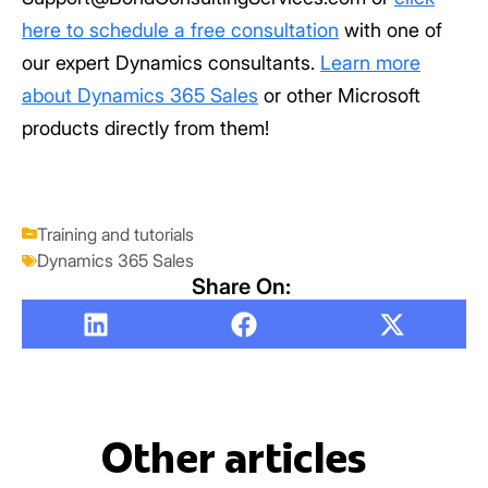
here to schedule a free consultation
with one of
our expert Dynamics consultants.
Learn more
about Dynamics 365 Sales
or other Microsoft
products directly from them!
Training and tutorials
Dynamics 365 Sales
Share On:
Other articles