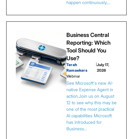
happen continuously,…
Business Central
Reporting: Which
Tool Should You
Use?
Terah
|
July 17,
Ramaekers
2026
Webinar
See Microsoft's new AI-
native Expense Agent in
action.Join us on August
12 to see why this may be
one of the most practical
AI capabilities Microsoft
has introduced for
Business…