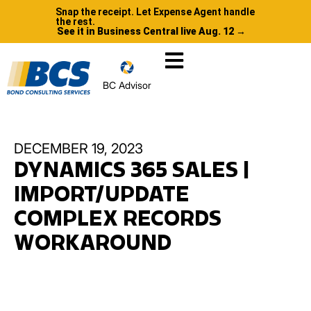
Snap the receipt. Let Expense Agent handle
the rest.
See it in Business Central live Aug. 12 →
BC Advisor
DECEMBER 19, 2023
DYNAMICS 365 SALES |
IMPORT/UPDATE
COMPLEX RECORDS
WORKAROUND