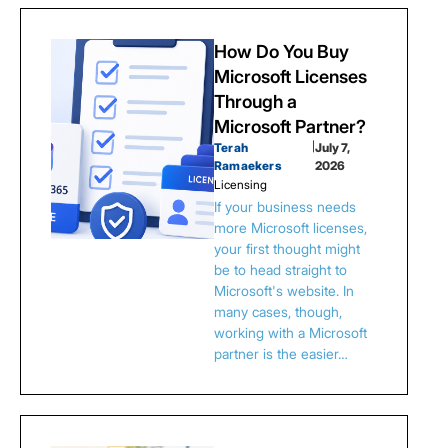
How Do You Buy
Microsoft Licenses
Through a
Microsoft Partner?
Terah
|
July 7,
Ramaekers
2026
Licensing
If your business needs
more Microsoft licenses,
your first thought might
be to head straight to
Microsoft's website. In
many cases, though,
working with a Microsoft
partner is the easier…