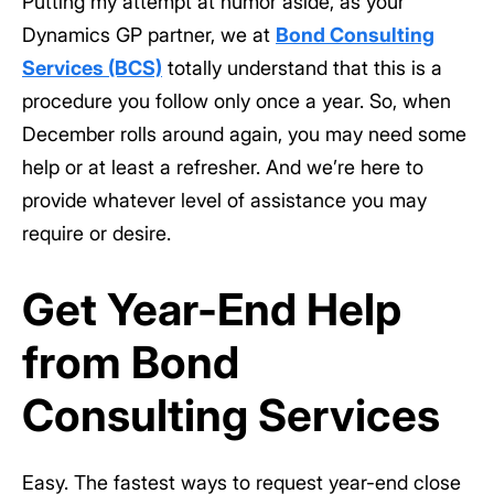
Putting my attempt at humor aside, as your
Dynamics GP partner, we at
Bond Consulting
Services (BCS)
totally understand that this is a
procedure you follow only once a year. So, when
December rolls around again, you may need some
help or at least a refresher. And we’re here to
provide whatever level of assistance you may
require or desire.
Get Year-End Help
from Bond
Consulting Services
Easy. The fastest ways to request year-end close