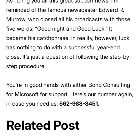
As I bring you all this great support news, I’m
reminded of the famous newscaster Edward R.
Murrow, who closed all his broadcasts with those
five words: “Good night and Good Luck.” It
became his catchphrase. In reality, however, luck
has nothing to do with a successful year-end
close. It’s just a question of following the step-by-
step procedure.
You’re in good hands with either Bond Consulting
for Microsoft for support. Here’s our number again,
in case you need us:
562-988-3451
.
Related Post