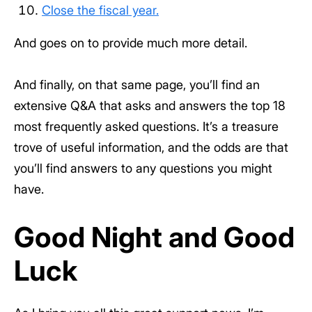
Close the fiscal year.
And goes on to provide much more detail.
And finally, on that same page, you’ll find an
extensive Q&A that asks and answers the top 18
most frequently asked questions. It’s a treasure
trove of useful information, and the odds are that
you’ll find answers to any questions you might
have.
Good Night and Good
Luck