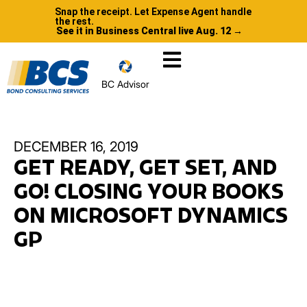
Snap the receipt. Let Expense Agent handle
the rest.
See it in Business Central live Aug. 12 →
BC Advisor
DECEMBER 16, 2019
GET READY, GET SET, AND
GO! CLOSING YOUR BOOKS
ON MICROSOFT DYNAMICS
GP