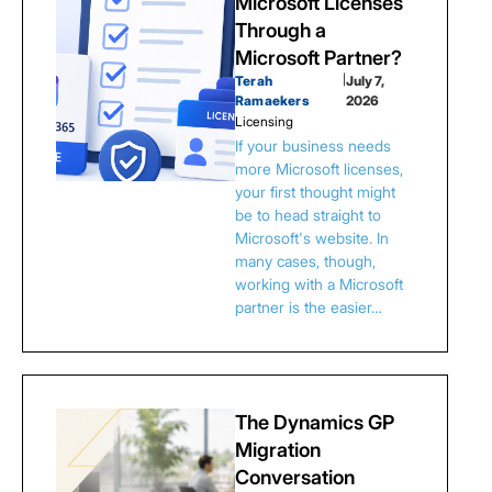
Microsoft Licenses
Through a
Microsoft Partner?
Terah
|
July 7,
Ramaekers
2026
Licensing
If your business needs
more Microsoft licenses,
your first thought might
be to head straight to
Microsoft's website. In
many cases, though,
working with a Microsoft
partner is the easier…
The Dynamics GP
Migration
Conversation