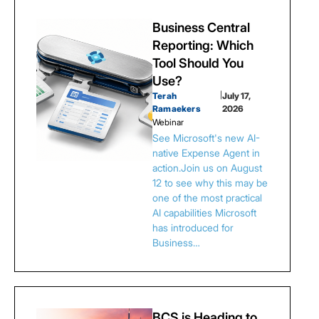
Business Central
Reporting: Which
Tool Should You
Use?
Terah
|
July 17,
Ramaekers
2026
Webinar
See Microsoft's new AI-
native Expense Agent in
action.Join us on August
12 to see why this may be
one of the most practical
AI capabilities Microsoft
has introduced for
Business…
BCS is Heading to