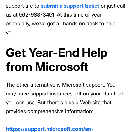
support are to
submit a support ticket
or just call
us at 562-988-3451. At this time of year,
especially, we’ve got all hands on deck to help
you.
Get Year-End Help
from Microsoft
The other alternative is Microsoft support. You
may have support instances left on your plan that
you can use. But there’s also a Web site that
provides comprehensive information:
https://support.microsoft.com/en-