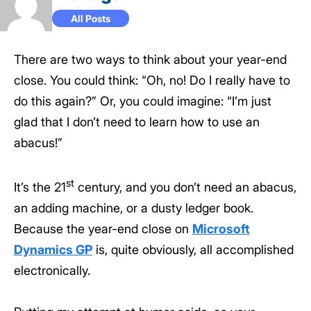
All Posts
There are two ways to think about your year-end
close. You could think: “Oh, no! Do I really have to
do this again?” Or, you could imagine: “I’m just
glad that I don’t need to learn how to use an
abacus!”
st
It’s the 21
century, and you don’t need an abacus,
an adding machine, or a dusty ledger book.
Because the year-end close on
Microsoft
Dynamics GP
is, quite obviously, all accomplished
electronically.