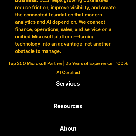
business.
BCS helps growing businesses
reduce friction, improve visibility, and create
the connected foundation that modern
analytics and AI depend on. We connect
finance, operations, sales, and service on a
unified Microsoft platform—turning
technology into an advantage, not another
obstacle to manage.
Top 200 Microsoft Partner | 25 Years of Experience | 100%
AI Certified
Services
Resources
About