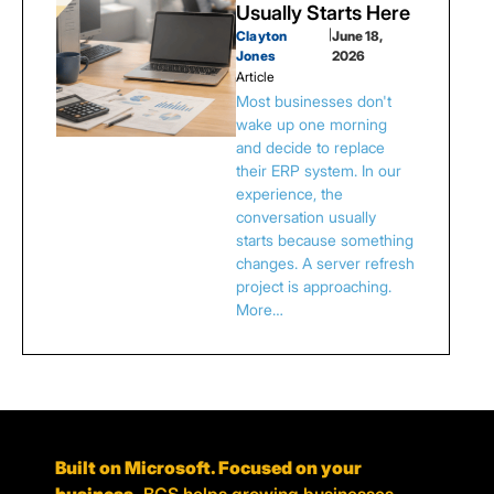
Usually Starts Here
Clayton
|
June 18,
Jones
2026
Article
Most businesses don't
wake up one morning
and decide to replace
their ERP system. In our
experience, the
conversation usually
starts because something
changes. A server refresh
project is approaching.
More…
Built on Microsoft. Focused on your