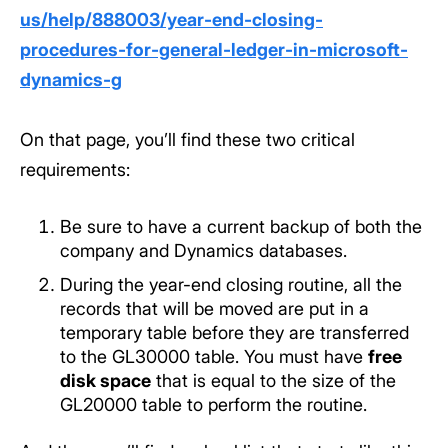
us/help/888003/year-end-closing-
procedures-for-general-ledger-in-microsoft-
dynamics-g
On that page, you’ll find these two critical
requirements:
Be sure to have a current backup of both the
company and Dynamics databases.
During the year-end closing routine, all the
records that will be moved are put in a
temporary table before they are transferred
to the GL30000 table. You must have
free
disk space
that is equal to the size of the
GL20000 table to perform the routine.