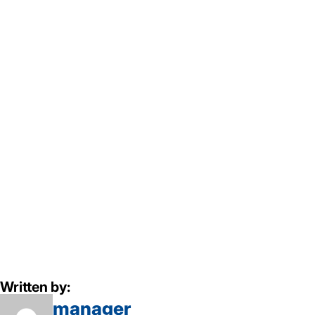
Written by:
manager