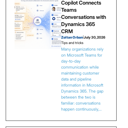
Copilot Connects
Teams
Conversations with
Dynamics 365
CRM
Zoltan Orban
|
July 30, 2026
Tips and tricks
Many organizations rely
on Microsoft Teams for
day-to-day
communication while
maintaining customer
data and pipeline
information in Microsoft
Dynamics 365. The gap
between the two is
familiar: conversations
happen continuously,…