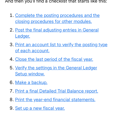
And then you’ll find a checklist that starts like this:
Complete the posting procedures and the
closing procedures for other modules.
Post the final adjusting entries in General
Ledger.
Print an account list to verify the posting type
of each account.
Close the last period of the fiscal year.
Verify the settings in the General Ledger
Setup window.
Make a backup.
Print a final Detailed Trial Balance report.
Print the year-end financial statements.
Set up a new fiscal year.