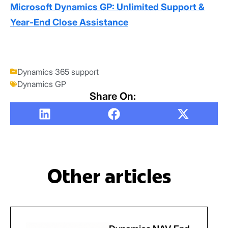
Microsoft Dynamics GP: Unlimited Support &
Year-End Close Assistance
Dynamics 365 support
Dynamics GP
Share On:
Other articles