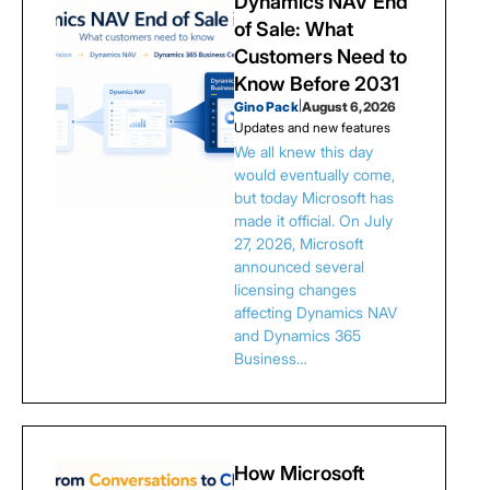
Dynamics NAV End
of Sale: What
Customers Need to
Know Before 2031
Gino Pack
|
August 6, 2026
Updates and new features
We all knew this day
would eventually come,
but today Microsoft has
made it official. On July
27, 2026, Microsoft
announced several
licensing changes
affecting Dynamics NAV
and Dynamics 365
Business…
How Microsoft