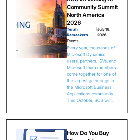
Community Summit
North America
2026
Terah
|
July 16,
Ramaekers
2026
Events
Every year, thousands of
Microsoft Dynamics
users, partners, ISVs, and
Microsoft team members
come together for one of
the largest gatherings in
the Microsoft Business
Applications community.
This October, BCS will…
How Do You Buy