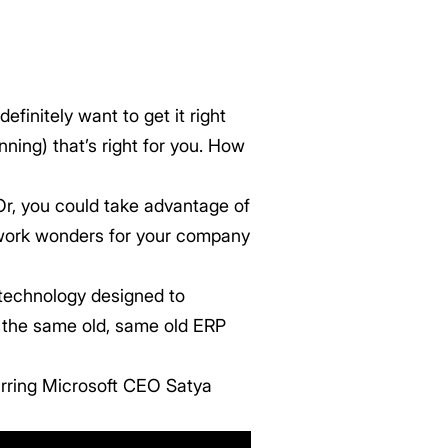
initely want to get it right
ning) that’s right for you. How
Or, you could take advantage of
 work wonders for your company
 technology designed to
ot the same old, same old ERP
arring Microsoft CEO Satya