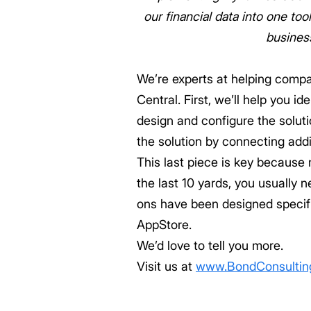
our financial data into one t
busines
We’re experts at helping comp
Central. First, we’ll help you 
design and configure the solutio
the solution by connecting addit
This last piece is key because
the last 10 yards, you usually 
ons have been designed specific
AppStore.
We’d love to tell you more.
Visit us at
www.BondConsultin