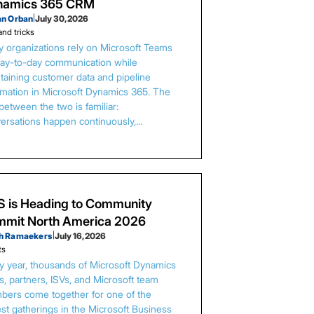
namics 365 CRM
an Orban
|
July 30, 2026
and tricks
 organizations rely on Microsoft Teams
day-to-day communication while
taining customer data and pipeline
rmation in Microsoft Dynamics 365. The
between the two is familiar:
ersations happen continuously,…
 is Heading to Community
mit North America 2026
h Ramaekers
|
July 16, 2026
ts
y year, thousands of Microsoft Dynamics
s, partners, ISVs, and Microsoft team
ers come together for one of the
est gatherings in the Microsoft Business