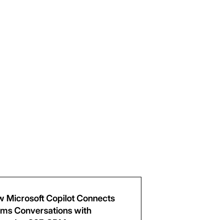
 Microsoft Copilot Connects
ms Conversations with