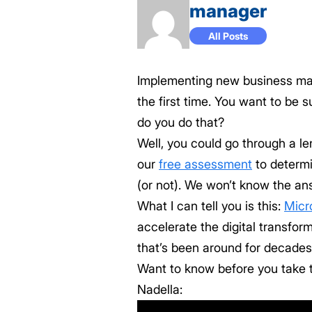
manager
All Posts
Implementing new business mana
the first time. You want to be 
do you do that?
Well, you could go through a l
our
free assessment
to determ
(or not). We won’t know the a
What I can tell you is this:
Micr
accelerate the digital transfor
that’s been around for decades
Want to know before you take t
Nadella: