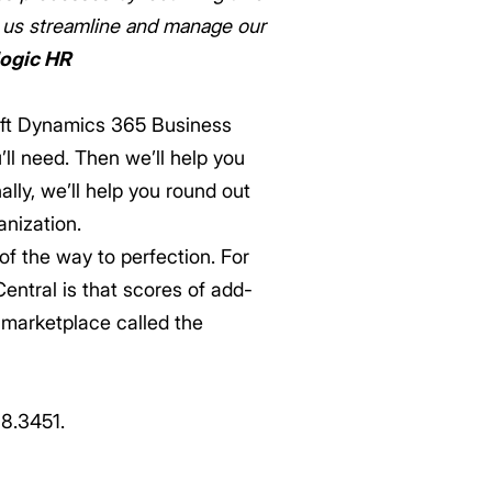
d us streamline and manage our
logic HR
oft Dynamics 365 Business
’ll need. Then we’ll help you
ally, we’ll help you round out
anization.
f the way to perfection. For
entral is that scores of add-
t marketplace called the
88.3451.