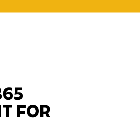
365
HT FOR