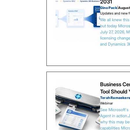
2031
Gino Pack
|
August
Updates and new f
We all knew thi
but today Microso
July 27, 2026, 
licensing chang
and Dynamics 3
Business Cen
Tool Should
Terah Ramaeker
Webinar
See Microsoft's
Agent in action.
why this may be 
capabilities Micr