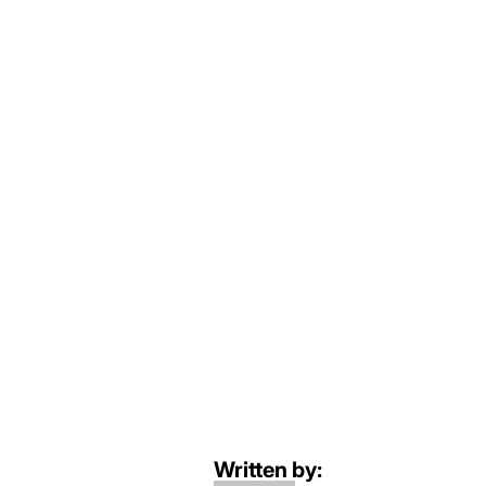
Written by: