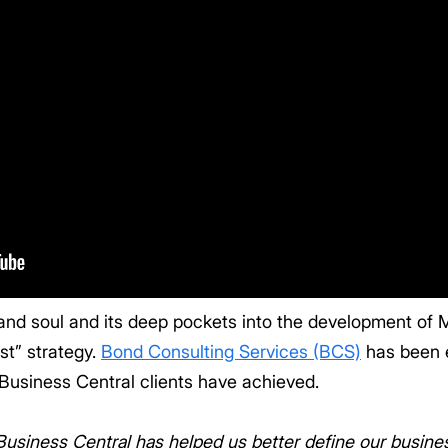
 and soul and its deep pockets into the development of
irst” strategy.
Bond Consulting Services (BCS)
has been 
Business Central clients have achieved.
iness Central has helped us better define our business