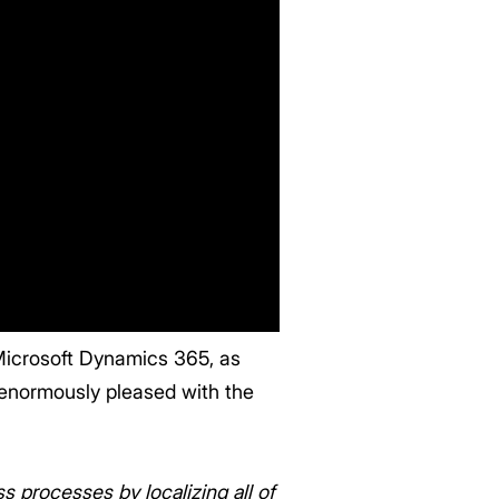
 Microsoft Dynamics 365, as
enormously pleased with the
 processes by localizing all of