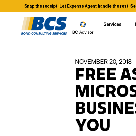
Snap the receipt. Let Expense Agent handle the rest.
Se
Services
BC Advisor
NOVEMBER 20, 2018
FREE A
MICROS
BUSINE
YOU