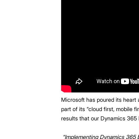
Microsoft has poured its heart
part of its “cloud first, mobile f
results that our Dynamics 365 
“Implementing Dynamics 365 Bus