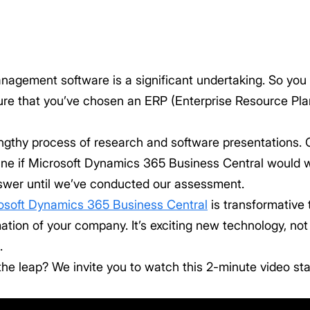
gement software is a significant undertaking. So you def
sure that you’ve chosen an ERP (Enterprise Resource Plan
engthy process of research and software presentations. 
ine if Microsoft Dynamics 365 Business Central would
nswer until we’ve conducted our assessment.
osoft Dynamics 365 Business Central
is transformative
mation of your company. It’s exciting new technology, n
.
he leap? We invite you to watch this 2-minute video st