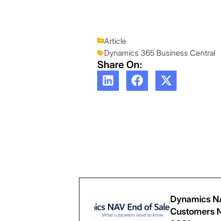
Article
Dynamics 365 Business Central
Share On:
Dynamics NA
Customers N