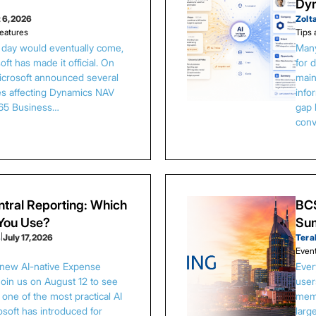
Dy
 6, 2026
Zolt
eatures
Tips 
s day would eventually come,
Many
ft has made it official. On
for 
Microsoft announced several
main
es affecting Dynamics NAV
info
65 Business…
gap 
conv
tral Reporting: Which
BCS
 You Use?
Sum
s
|
July 17, 2026
Tera
Even
 new AI-native Expense
Ever
Join us on August 12 to see
user
one of the most practical AI
memb
osoft has introduced for
larg