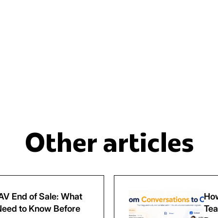
Other articles
V End of Sale: What
How
eed to Know Before
Tea