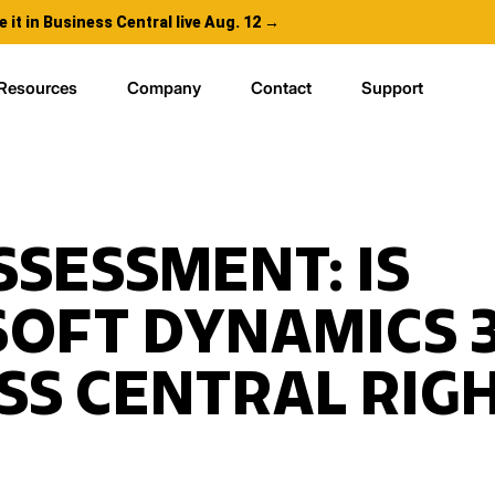
e it in Business Central live Aug. 12 →
Resources
Company
Contact
Support
SSESSMENT: IS
OFT DYNAMICS 
SS CENTRAL RIG