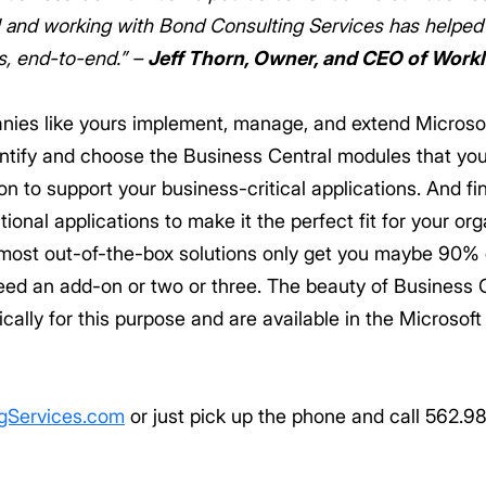
ool and working with Bond Consulting Services has helpe
s, end-to-end.” –
Jeff Thorn, Owner, and CEO of Work
anies like yours implement, manage, and extend Micros
identify and choose the Business Central modules that you
n to support your business-critical applications. And fin
ional applications to make it the perfect fit for your org
 most out-of-the-box solutions only get you maybe 90% o
need an add-on or two or three. The beauty of Business C
ally for this purpose and are available in the Microsof
gServices.com
or just pick up the phone and call 562.9