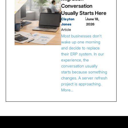
Conversation
Usually Starts Here
Clayton
|
June 18,
Jones
2026
Article
Most businesses don't
wake up one morning
and decide to replace
their ERP system. In our
experience, the
conversation usually
starts because something
changes. A server refresh
project is approaching.
More…