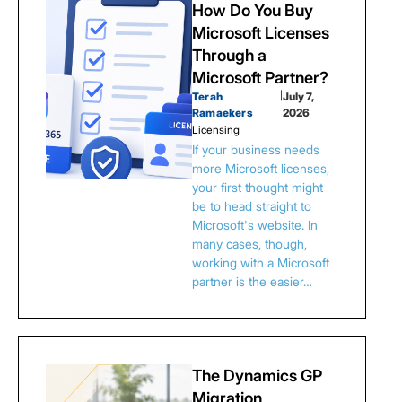
How Do You Buy
Microsoft Licenses
Through a
Microsoft Partner?
Terah
|
July 7,
Ramaekers
2026
Licensing
If your business needs
more Microsoft licenses,
your first thought might
be to head straight to
Microsoft's website. In
many cases, though,
working with a Microsoft
partner is the easier…
The Dynamics GP
Migration