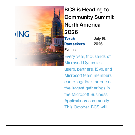
BCS is Heading to
Community Summit
North America
2026
Terah
|
July 16,
Ramaekers
2026
Events
Every year, thousands of
Microsoft Dynamics
users, partners, ISVs, and
Microsoft team members
come together for one of
the largest gatherings in
the Microsoft Business
Applications community.
This October, BCS will…