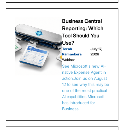
Business Central
Reporting: Which
Tool Should You
Use?
Terah
|
July 17,
Ramaekers
2026
Webinar
See Microsoft's new AI-
native Expense Agent in
action.Join us on August
12 to see why this may be
one of the most practical
AI capabilities Microsoft
has introduced for
Business…