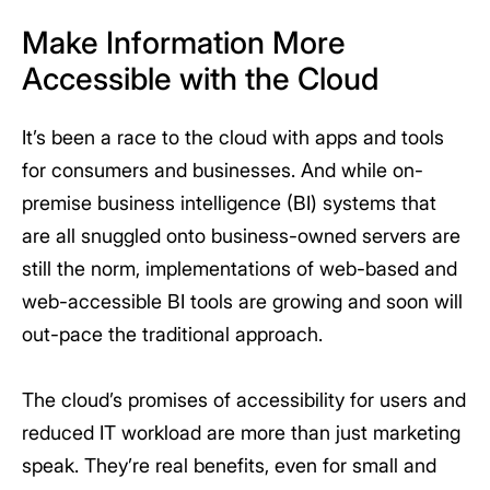
Make Information More
Accessible with the Cloud
It’s been a race to the cloud with apps and tools
for consumers and businesses. And while on-
premise business intelligence (BI) systems that
are all snuggled onto business-owned servers are
still the norm, implementations of web-based and
web-accessible BI tools are growing and soon will
out-pace the traditional approach.
The cloud’s promises of accessibility for users and
reduced IT workload are more than just marketing
speak. They’re real benefits, even for small and