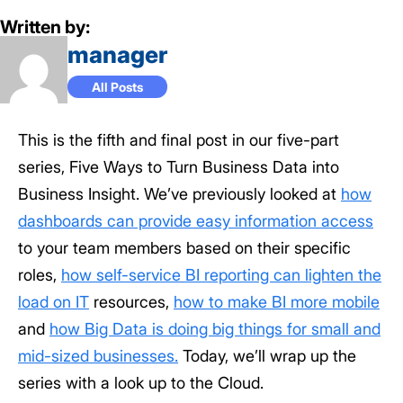
Written by:
manager
All Posts
This is the fifth and final post in our five-part
series, Five Ways to Turn Business Data into
Business Insight. We’ve previously looked at
how
dashboards can provide easy information access
to your team members based on their specific
roles,
how self-service BI reporting can lighten the
load on IT
resources,
how to make BI more mobile
and
how Big Data is doing big things for small and
mid-sized businesses.
Today, we’ll wrap up the
series with a look up to the Cloud.