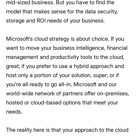
mid-sized business. But you have to find the
model that makes sense for the data security,
storage and ROI needs of your business.
Microsoft’s cloud strategy is about choice. If you
want to move your business intelligence, financial
management and productivity tools to the cloud,
great; if you prefer to use a hybrid approach and
host only a portion of your solution, super; or if
you’re all ready to go all-in, Microsoft and our
world-wide network of partners offer on-premises,
hosted or cloud-based options that meet your
needs.
The reality here is that your approach to the cloud