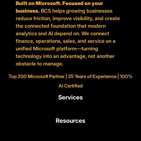
Built on Microsoft. Focused on your
business.
BCS helps growing businesses
reduce friction, improve visibility, and create
the connected foundation that modern
analytics and AI depend on. We connect
finance, operations, sales, and service on a
unified Microsoft platform—turning
technology into an advantage, not another
obstacle to manage.
Top 200 Microsoft Partner | 25 Years of Experience | 100%
AI Certified
Services
Resources