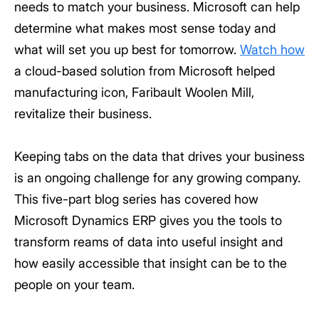
needs to match your business. Microsoft can help
determine what makes most sense today and
what will set you up best for tomorrow.
Watch how
a cloud-based solution from Microsoft helped
manufacturing icon, Faribault Woolen Mill,
revitalize their business.
Keeping tabs on the data that drives your business
is an ongoing challenge for any growing company.
This five-part blog series has covered how
Microsoft Dynamics ERP gives you the tools to
transform reams of data into useful insight and
how easily accessible that insight can be to the
people on your team.