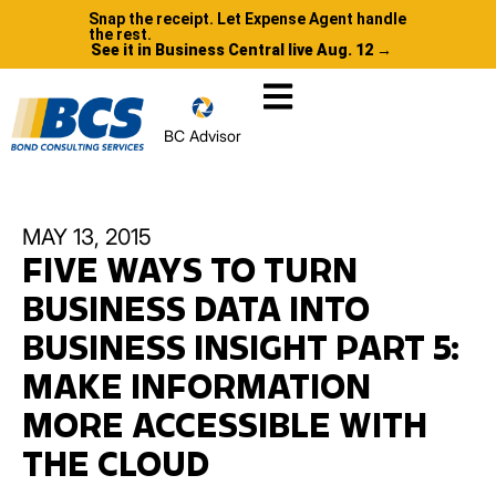
Snap the receipt. Let Expense Agent handle
the rest.
See it in Business Central live Aug. 12 →
BC Advisor
MAY 13, 2015
FIVE WAYS TO TURN
BUSINESS DATA INTO
BUSINESS INSIGHT PART 5:
MAKE INFORMATION
MORE ACCESSIBLE WITH
THE CLOUD