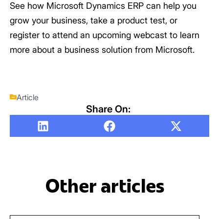
See how Microsoft Dynamics ERP can help you
grow your business, take a product test, or
register to attend an upcoming webcast to learn
more about a business solution from Microsoft.
Article
Share On:
Other articles