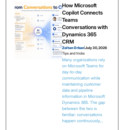
How Microsoft
Copilot Connects
Teams
Conversations with
Dynamics 365
CRM
Zoltan Orban
|
July 30, 2026
Tips and tricks
Many organizations rely
on Microsoft Teams for
day-to-day
communication while
maintaining customer
data and pipeline
information in Microsoft
Dynamics 365. The gap
between the two is
familiar: conversations
happen continuously,…