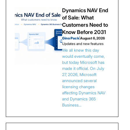
Dynamics NAV End
of Sale: What
Customers Need to
Know Before 2031
Gino Pack
|
August 6, 2026
Updates and new features
We all knew this day
would eventually come,
but today Microsoft has
made it official. On July
27, 2026, Microsoft
announced several
licensing changes
affecting Dynamics NAV
and Dynamics 365
Business…