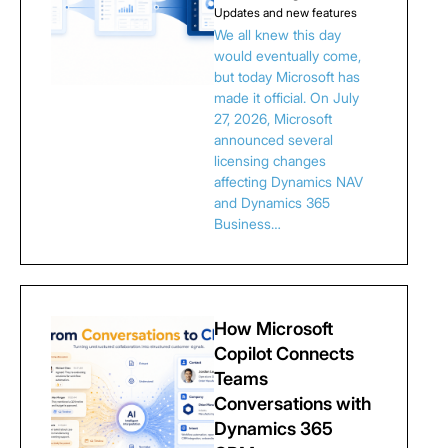
Updates and new features
We all knew this day
would eventually come,
but today Microsoft has
made it official. On July
27, 2026, Microsoft
announced several
licensing changes
affecting Dynamics NAV
and Dynamics 365
Business…
How Microsoft
Copilot Connects
Teams
Conversations with
Dynamics 365