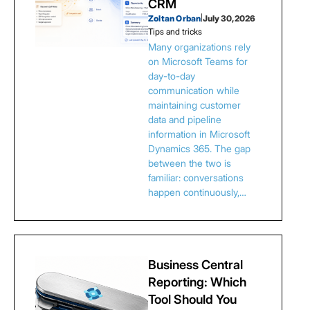
CRM
Zoltan Orban
|
July 30, 2026
Tips and tricks
Many organizations rely
on Microsoft Teams for
day-to-day
communication while
maintaining customer
data and pipeline
information in Microsoft
Dynamics 365. The gap
between the two is
familiar: conversations
happen continuously,…
Business Central
Reporting: Which
Tool Should You