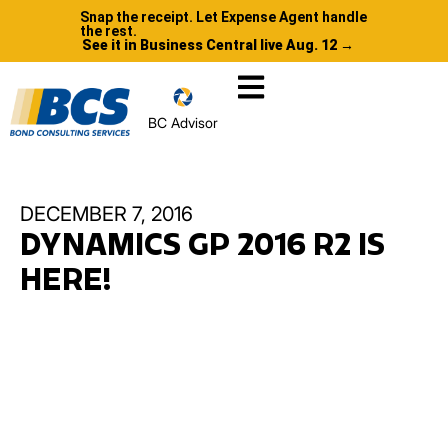
Snap the receipt. Let Expense Agent handle
the rest.
See it in Business Central live Aug. 12 →
BC Advisor
DECEMBER 7, 2016
DYNAMICS GP 2016 R2 IS
HERE!