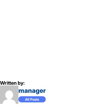
Written by:
manager
All Posts