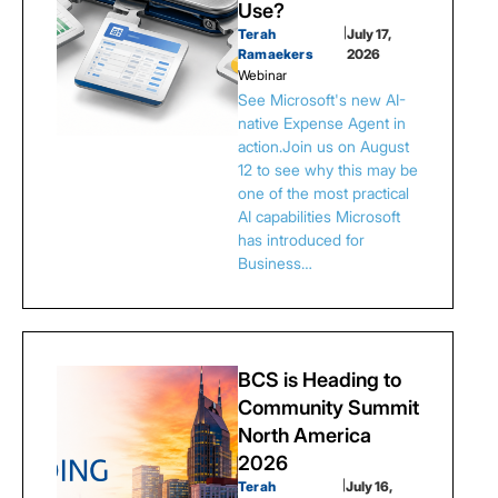
Use?
Terah
|
July 17,
Ramaekers
2026
Webinar
See Microsoft's new AI-
native Expense Agent in
action.Join us on August
12 to see why this may be
one of the most practical
AI capabilities Microsoft
has introduced for
Business…
BCS is Heading to
Community Summit
North America
2026
Terah
|
July 16,