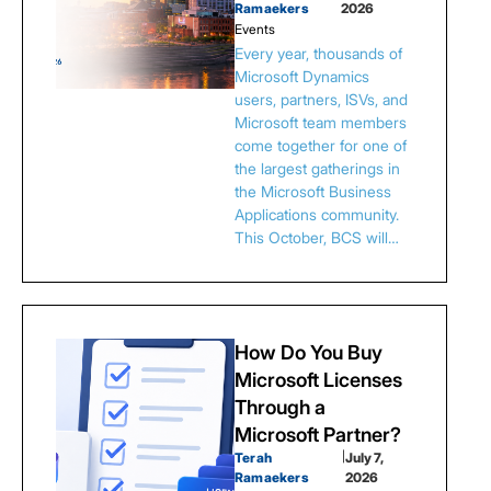
Ramaekers
2026
Events
Every year, thousands of
Microsoft Dynamics
users, partners, ISVs, and
Microsoft team members
come together for one of
the largest gatherings in
the Microsoft Business
Applications community.
This October, BCS will…
How Do You Buy
Microsoft Licenses
Through a
Microsoft Partner?
Terah
|
July 7,
Ramaekers
2026