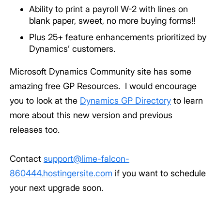
Ability to print a payroll W-2 with lines on
blank paper, sweet, no more buying forms!!
Plus 25+ feature enhancements prioritized by
Dynamics’ customers.
Microsoft Dynamics Community site has some
amazing free GP Resources. I would encourage
you to look at the
Dynamics GP Directory
to learn
more about this new version and previous
releases too.
Contact
support@lime-falcon-
860444.hostingersite.com
if you want to schedule
your next upgrade soon.