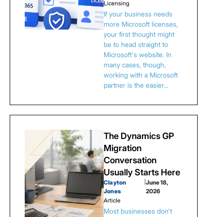
Licensing
If your business needs
more Microsoft licenses,
your first thought might
be to head straight to
Microsoft's website. In
many cases, though,
working with a Microsoft
partner is the easier…
The Dynamics GP
Migration
Conversation
Usually Starts Here
Clayton
|
June 18,
Jones
2026
Article
Most businesses don't