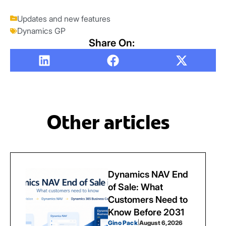
Updates and new features
Dynamics GP
Share On:
Other articles
Dynamics NAV End
of Sale: What
Customers Need to
Know Before 2031
Gino Pack
|
August 6, 2026