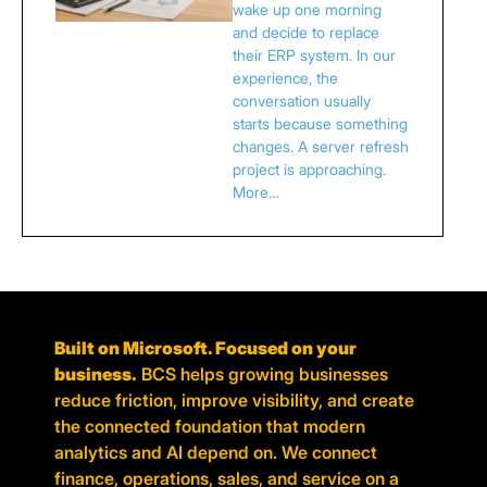
wake up one morning
and decide to replace
their ERP system. In our
experience, the
conversation usually
starts because something
changes. A server refresh
project is approaching.
More…
Built on Microsoft. Focused on your
business.
BCS helps growing businesses
reduce friction, improve visibility, and create
the connected foundation that modern
analytics and AI depend on. We connect
finance, operations, sales, and service on a