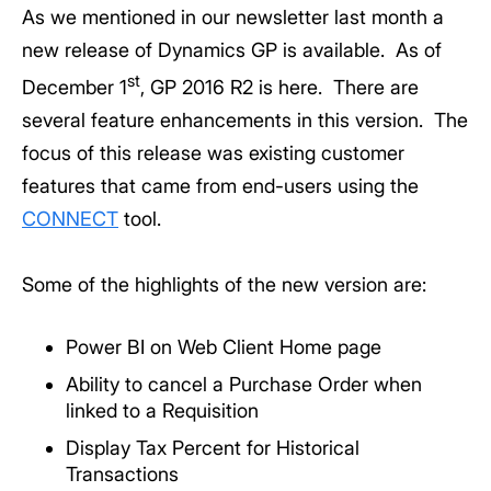
As we mentioned in our newsletter last month a
new release of Dynamics GP is available. As of
st
December 1
, GP 2016 R2 is here. There are
several feature enhancements in this version. The
focus of this release was existing customer
features that came from end-users using the
CONNECT
tool.
Some of the highlights of the new version are:
Power BI on Web Client Home page
Ability to cancel a Purchase Order when
linked to a Requisition
Display Tax Percent for Historical
Transactions