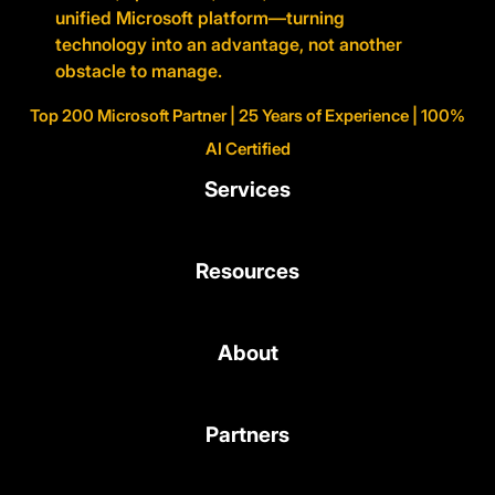
unified Microsoft platform—turning
technology into an advantage, not another
obstacle to manage.
Top 200 Microsoft Partner | 25 Years of Experience | 100%
AI Certified
Services
Resources
About
Partners