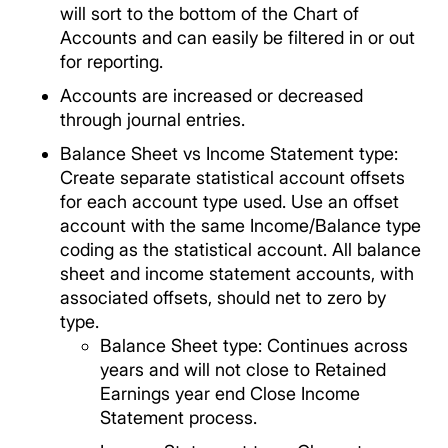
will sort to the bottom of the Chart of
Accounts and can easily be filtered in or out
for reporting.
Accounts are increased or decreased
through journal entries.
Balance Sheet vs Income Statement type:
Create separate statistical account offsets
for each account type used. Use an offset
account with the same Income/Balance type
coding as the statistical account. All balance
sheet and income statement accounts, with
associated offsets, should net to zero by
type.
Balance Sheet type: Continues across
years and will not close to Retained
Earnings year end Close Income
Statement process.