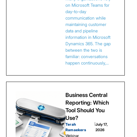
on Microsoft Teams for
day-to-day
communication while
maintaining customer
data and pipeline
information in Microsoft
Dynamics 365. The gap
between the two is
familiar: conversations
happen continuously,…
Business Central
Reporting: Which
Tool Should You
Use?
Terah
|
July 17,
Ramaekers
2026
Webinar