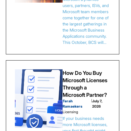
users, partners, ISVs, and
Microsoft team members
come together for one of
the largest gatherings in
the Microsoft Business
Applications community.
This October, BCS will…
How Do You Buy
Microsoft Licenses
Through a
Microsoft Partner?
Terah
|
July 7,
Ramaekers
2026
Licensing
If your business needs
more Microsoft licenses,
your first thought might