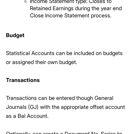
Income Statement type: Closes to
Retained Earnings during the year end
Close Income Statement process.
Budget
Statistical Accounts can be included on budgets
or assigned their own budget.
Transactions
Transactions can be entered though General
Journals (GJ) with the appropriate offset account
as a Bal Account.
Optionally, can create a Document No. Series to