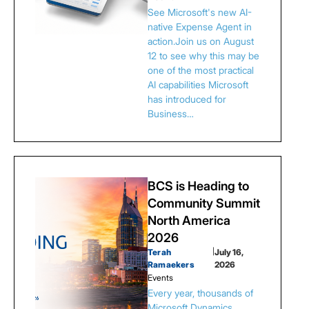
See Microsoft's new AI-
native Expense Agent in
action.Join us on August
12 to see why this may be
one of the most practical
AI capabilities Microsoft
has introduced for
Business…
BCS is Heading to
Community Summit
North America
2026
Terah
|
July 16,
Ramaekers
2026
Events
Every year, thousands of
Microsoft Dynamics