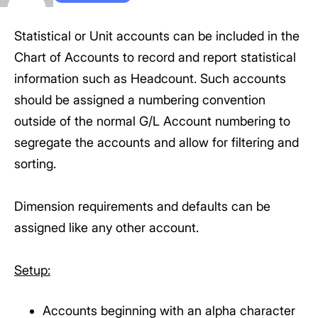
Statistical or Unit accounts can be included in the
Chart of Accounts to record and report statistical
information such as Headcount. Such accounts
should be assigned a numbering convention
outside of the normal G/L Account numbering to
segregate the accounts and allow for filtering and
sorting.
Dimension requirements and defaults can be
assigned like any other account.
Setup:
Accounts beginning with an alpha character