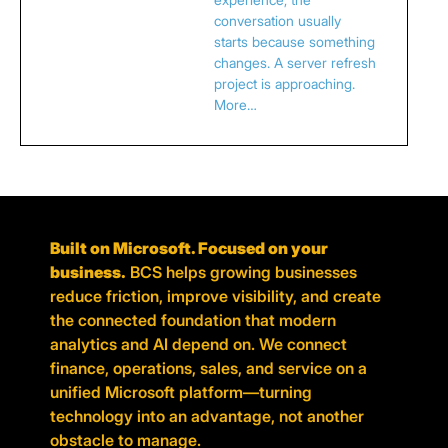
conversation usually
starts because something
changes. A server refresh
project is approaching.
More…
Built on Microsoft. Focused on your
business.
BCS helps growing businesses
reduce friction, improve visibility, and create
the connected foundation that modern
analytics and AI depend on. We connect
finance, operations, sales, and service on a
unified Microsoft platform—turning
technology into an advantage, not another
obstacle to manage.