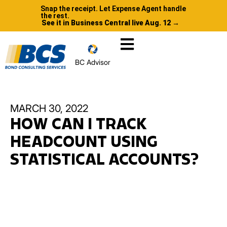
Snap the receipt. Let Expense Agent handle
the rest.
See it in Business Central live Aug. 12 →
BC Advisor
MARCH 30, 2022
HOW CAN I TRACK
HEADCOUNT USING
STATISTICAL ACCOUNTS?