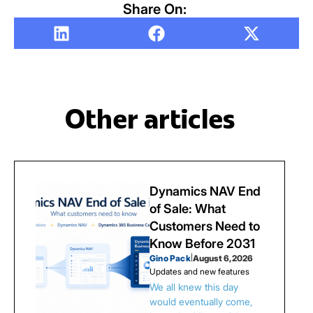
Share On:
Other articles
Dynamics NAV End
of Sale: What
Customers Need to
Know Before 2031
Gino Pack
|
August 6, 2026
Updates and new features
We all knew this day
would eventually come,