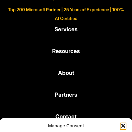
Top 200 Microsoft Partner | 25 Years of Experience | 100%
AI Certified
Services
Resources
About
Partners
Contact
Manage Consent