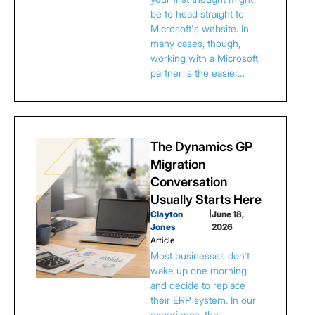
be to head straight to
Microsoft's website. In
many cases, though,
working with a Microsoft
partner is the easier…
The Dynamics GP
Migration
Conversation
Usually Starts Here
Clayton
|
June 18,
Jones
2026
Article
Most businesses don't
wake up one morning
and decide to replace
their ERP system. In our
experience, the