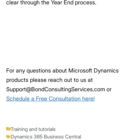
clear through the Year End process.
For any questions about Microsoft Dynamics
products please reach out to us at
Support@BondConsultingServices.com or
Schedule a Free Consultation here!
Training and tutorials
Dynamics 365 Business Central