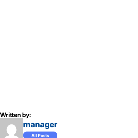
Written by:
manager
All Posts