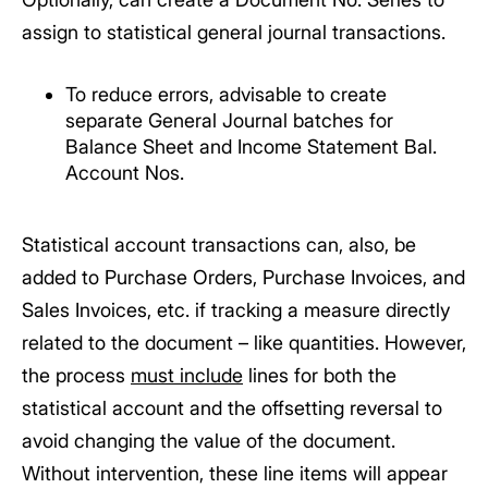
assign to statistical general journal transactions.
To reduce errors, advisable to create
separate General Journal batches for
Balance Sheet and Income Statement Bal.
Account Nos.
Statistical account transactions can, also, be
added to Purchase Orders, Purchase Invoices, and
Sales Invoices, etc. if tracking a measure directly
related to the document – like quantities. However,
the process
must include
lines for both the
statistical account and the offsetting reversal to
avoid changing the value of the document.
Without intervention, these line items will appear