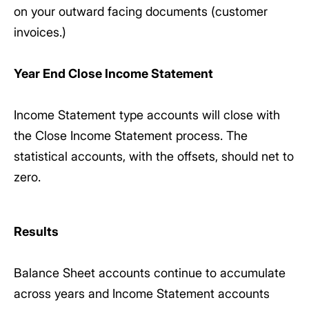
on your outward facing documents (customer
invoices.)
Year End Close Income Statement
Income Statement type accounts will close with
the Close Income Statement process. The
statistical accounts, with the offsets, should net to
zero.
Results
Balance Sheet accounts continue to accumulate
across years and Income Statement accounts