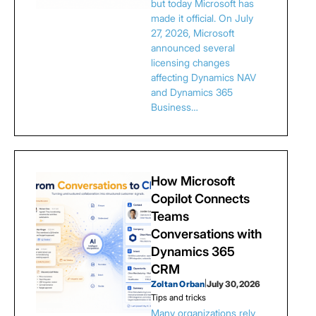
but today Microsoft has
made it official. On July
27, 2026, Microsoft
announced several
licensing changes
affecting Dynamics NAV
and Dynamics 365
Business…
How Microsoft
Copilot Connects
Teams
Conversations with
Dynamics 365
CRM
Zoltan Orban
|
July 30, 2026
Tips and tricks
Many organizations rely