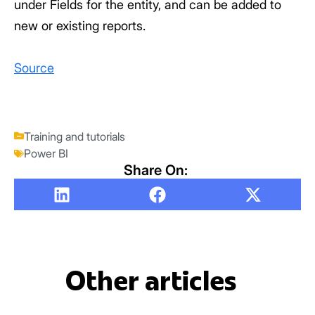
under Fields for the entity, and can be added to
new or existing reports.
Source
Training and tutorials
Power BI
Share On:
Other articles