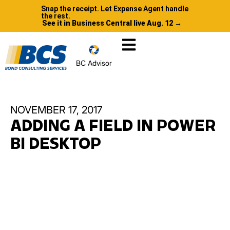
Snap the receipt. Let Expense Agent handle
the rest.
See it in Business Central live Aug. 12 →
BC Advisor
NOVEMBER 17, 2017
ADDING A FIELD IN POWER
BI DESKTOP