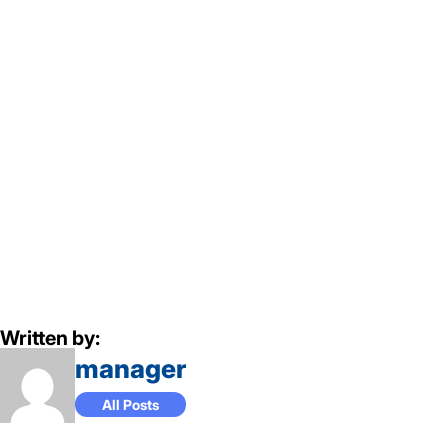
Written by:
manager
All Posts