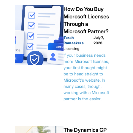
How Do You Buy
Microsoft Licenses
Through a
Microsoft Partner?
Terah
|
July 7,
Ramaekers
2026
Licensing
If your business needs
more Microsoft licenses,
your first thought might
be to head straight to
Microsoft's website. In
many cases, though,
working with a Microsoft
partner is the easier…
The Dynamics GP