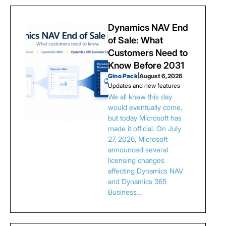
Dynamics NAV End
of Sale: What
Customers Need to
Know Before 2031
Gino Pack
|
August 6, 2026
Updates and new features
We all knew this day
would eventually come,
but today Microsoft has
made it official. On July
27, 2026, Microsoft
announced several
licensing changes
affecting Dynamics NAV
and Dynamics 365
Business…