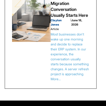
Migration
Conversation
Usually Starts Here
Clayton
|
June 18,
Jones
2026
Article
Most businesses don't
wake up one morning
and decide to replace
their ERP system. In our
experience, the
conversation usually
starts because something
changes. A server refresh
project is approaching.
More…