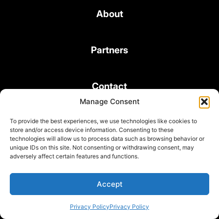
About
Partners
Contact
Manage Consent
To provide the best experiences, we use technologies like cookies to
store and/or access device information. Consenting to these
technologies will allow us to process data such as browsing behavior or
unique IDs on this site. Not consenting or withdrawing consent, may
© 2026 Bond Consulting Services All rights reserved
adversely affect certain features and functions.
Subscribe to Newsletter
Terms and Conditions
Accept
Privacy Policy
Privacy Policy
Privacy Policy