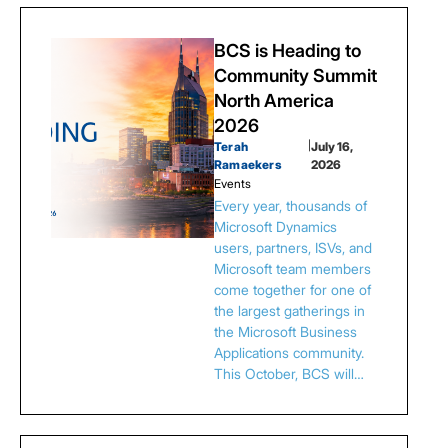
BCS is Heading to
Community Summit
North America
2026
Terah
|
July 16,
Ramaekers
2026
Events
Every year, thousands of
Microsoft Dynamics
users, partners, ISVs, and
Microsoft team members
come together for one of
the largest gatherings in
the Microsoft Business
Applications community.
This October, BCS will…