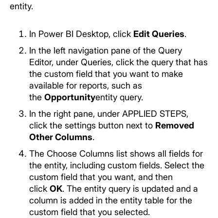
entity.
In Power BI Desktop, click
Edit Queries
.
In the left navigation pane of the Query
Editor, under Queries, click the query that has
the custom field that you want to make
available for reports, such as
the
Opportunity
entity query.
In the right pane, under APPLIED STEPS,
click the settings button next to
Removed
Other Columns
.
The Choose Columns list shows all fields for
the entity, including custom fields. Select the
custom field that you want, and then
click
OK
. The entity query is updated and a
column is added in the entity table for the
custom field that you selected.