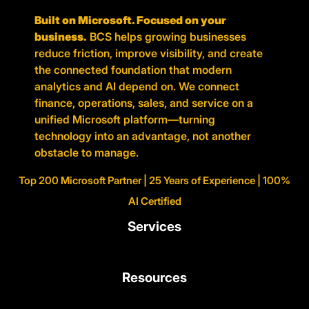
Built on Microsoft. Focused on your
business.
BCS helps growing businesses
reduce friction, improve visibility, and create
the connected foundation that modern
analytics and AI depend on. We connect
finance, operations, sales, and service on a
unified Microsoft platform—turning
technology into an advantage, not another
obstacle to manage.
Top 200 Microsoft Partner | 25 Years of Experience | 100%
AI Certified
Services
Resources