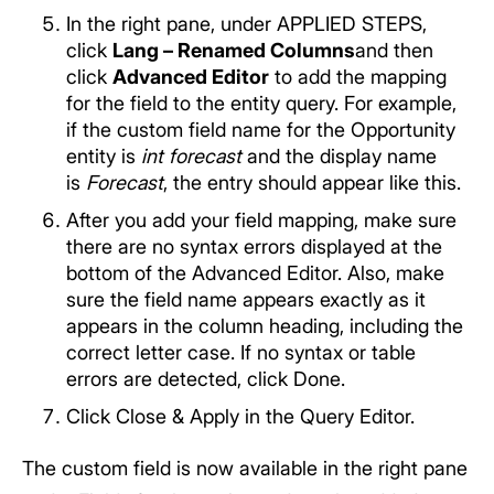
In the right pane, under APPLIED STEPS,
click
Lang – Renamed Columns
and then
click
Advanced Editor
to add the mapping
for the field to the entity query. For example,
if the custom field name for the Opportunity
entity is
int forecast
and the display name
is
Forecast
, the entry should appear like this.
After you add your field mapping, make sure
there are no syntax errors displayed at the
bottom of the Advanced Editor. Also, make
sure the field name appears exactly as it
appears in the column heading, including the
correct letter case. If no syntax or table
errors are detected, click Done.
Click Close & Apply in the Query Editor.
The custom field is now available in the right pane