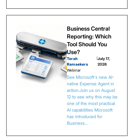
Business Central
Reporting: Which
Tool Should You
Use?
Terah
|
July 17,
Ramaekers
2026
Webinar
See Microsoft's new AI-
native Expense Agent in
action.Join us on August
12 to see why this may be
one of the most practical
AI capabilities Microsoft
has introduced for
Business…