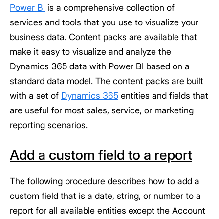
Power BI
is a comprehensive collection of
services and tools that you use to visualize your
business data. Content packs are available that
make it easy to visualize and analyze the
Dynamics 365 data with Power BI based on a
standard data model. The content packs are built
with a set of
Dynamics 365
entities and fields that
are useful for most sales, service, or marketing
reporting scenarios.
Add a custom field to a report
The following procedure describes how to add a
custom field that is a date, string, or number to a
report for all available entities except the Account