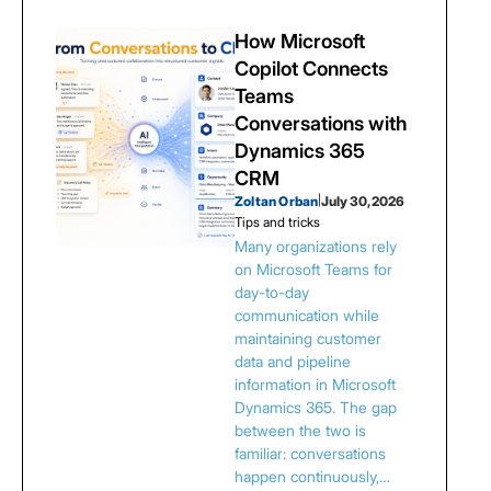
How Microsoft
Copilot Connects
Teams
Conversations with
Dynamics 365
CRM
Zoltan Orban
|
July 30, 2026
Tips and tricks
Many organizations rely
on Microsoft Teams for
day-to-day
communication while
maintaining customer
data and pipeline
information in Microsoft
Dynamics 365. The gap
between the two is
familiar: conversations
happen continuously,…