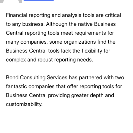
Financial reporting and analysis tools are critical
to any business. Although the native Business
Central reporting tools meet requirements for
many companies, some organizations find the
Business Central tools lack the flexibility for
complex and robust reporting needs.
Bond Consulting Services has partnered with two
fantastic companies that offer reporting tools for
Business Central providing greater depth and
customizability.