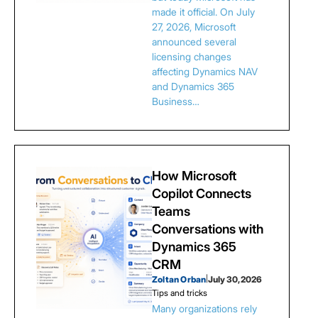
made it official. On July
27, 2026, Microsoft
announced several
licensing changes
affecting Dynamics NAV
and Dynamics 365
Business…
How Microsoft
Copilot Connects
Teams
Conversations with
Dynamics 365
CRM
Zoltan Orban
|
July 30, 2026
Tips and tricks
Many organizations rely