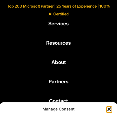
Top 200 Microsoft Partner | 25 Years of Experience | 100%
AI Certified
Services
Resources
About
Partners
Contact
Manage Consent