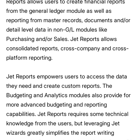
Reports allows users to create financial reports
from the general ledger module as well as
reporting from master records, documents and/or
detail level data in non-G/L modules like
Purchasing and/or Sales. Jet Reports allows
consolidated reports, cross-company and cross-
platform reporting.
Jet Reports empowers users to access the data
they need and create custom reports. The
Budgeting and Analytics modules also provide for
more advanced budgeting and reporting
capabilities. Jet Reports requires some technical
knowledge from the users, but leveraging Jet
wizards greatly simplifies the report writing