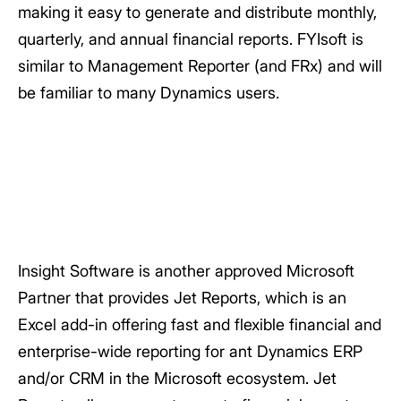
making it easy to generate and distribute monthly,
quarterly, and annual financial reports. FYIsoft is
similar to Management Reporter (and FRx) and will
be familiar to many Dynamics users.
Insight Software is another approved Microsoft
Partner that provides Jet Reports, which is an
Excel add-in offering fast and flexible financial and
enterprise-wide reporting for ant Dynamics ERP
and/or CRM in the Microsoft ecosystem. Jet