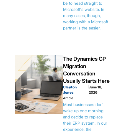
be to head straight to
Microsoft's website. In
many cases, though,
working with a Microsoft
partner is the easier…
The Dynamics GP
Migration
Conversation
Usually Starts Here
Clayton
|
June 18,
Jones
2026
Article
Most businesses don't
wake up one morning
and decide to replace
their ERP system. In our
experience, the