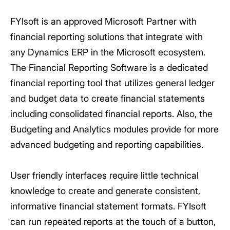
FYIsoft is an approved Microsoft Partner with
financial reporting solutions that integrate with
any Dynamics ERP in the Microsoft ecosystem.
The Financial Reporting Software is a dedicated
financial reporting tool that utilizes general ledger
and budget data to create financial statements
including consolidated financial reports. Also, the
Budgeting and Analytics modules provide for more
advanced budgeting and reporting capabilities.
User friendly interfaces require little technical
knowledge to create and generate consistent,
informative financial statement formats. FYIsoft
can run repeated reports at the touch of a button,