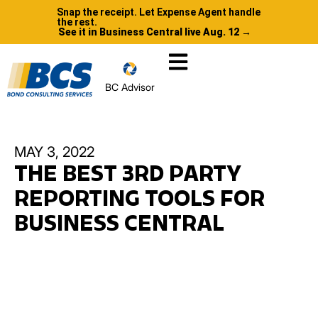
Snap the receipt. Let Expense Agent handle
the rest.
See it in Business Central live Aug. 12 →
BC Advisor
MAY 3, 2022
THE BEST 3RD PARTY
REPORTING TOOLS FOR
BUSINESS CENTRAL