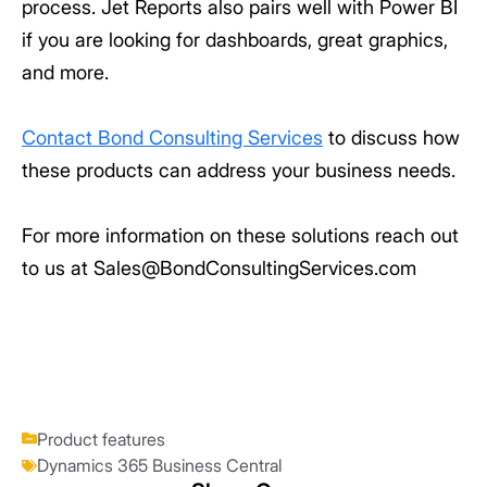
process. Jet Reports also pairs well with Power BI
if you are looking for dashboards, great graphics,
and more.
Contact Bond Consulting Services
to discuss how
these products can address your business needs.
For more information on these solutions reach out
to us at Sales@BondConsultingServices.com
Product features
Dynamics 365 Business Central