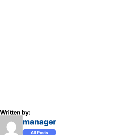
Written by:
manager
All Posts