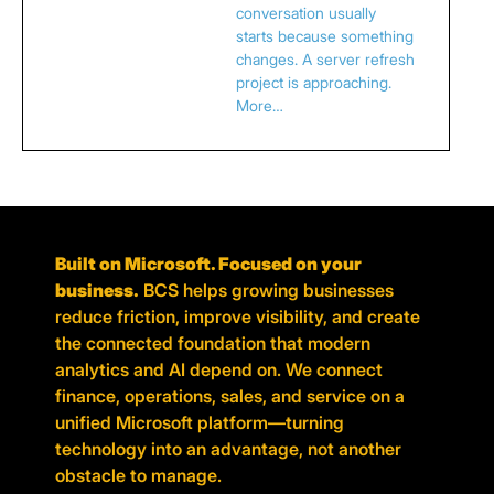
conversation usually
starts because something
changes. A server refresh
project is approaching.
More…
Built on Microsoft. Focused on your
business.
BCS helps growing businesses
reduce friction, improve visibility, and create
the connected foundation that modern
analytics and AI depend on. We connect
finance, operations, sales, and service on a
unified Microsoft platform—turning
technology into an advantage, not another
obstacle to manage.