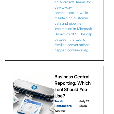
on Microsoft Teams for
day-to-day
communication while
maintaining customer
data and pipeline
information in Microsoft
Dynamics 365. The gap
between the two is
familiar: conversations
happen continuously,…
Business Central
Reporting: Which
Tool Should You
Use?
Terah
|
July 17,
Ramaekers
2026
Webinar