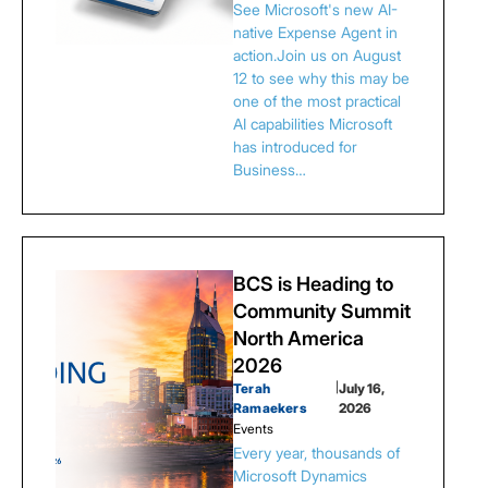
See Microsoft's new AI-
native Expense Agent in
action.Join us on August
12 to see why this may be
one of the most practical
AI capabilities Microsoft
has introduced for
Business…
BCS is Heading to
Community Summit
North America
2026
Terah
|
July 16,
Ramaekers
2026
Events
Every year, thousands of
Microsoft Dynamics