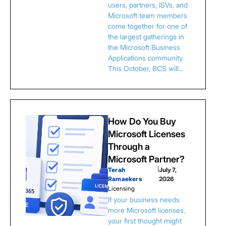
users, partners, ISVs, and
Microsoft team members
come together for one of
the largest gatherings in
the Microsoft Business
Applications community.
This October, BCS will…
How Do You Buy
Microsoft Licenses
Through a
Microsoft Partner?
Terah
|
July 7,
Ramaekers
2026
Licensing
If your business needs
more Microsoft licenses,
your first thought might