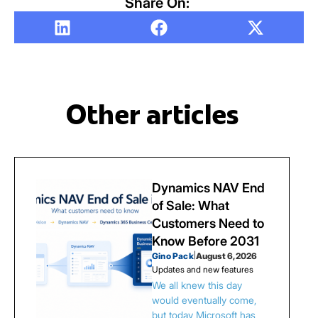
Share On:
Other articles
Dynamics NAV End
of Sale: What
Customers Need to
Know Before 2031
Gino Pack
|
August 6, 2026
Updates and new features
We all knew this day
would eventually come,
but today Microsoft has