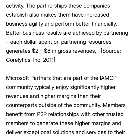
activity. The partnerships these companies
establish also makes them have increased
business agility and perform better financially.
Better business results are achieved by partnering
– each dollar spent on partnering resources
generates $2 – $8 in gross revenues. [Source:
Corelytics, Inc, 2011]
Microsoft Partners that are part of the IAMCP
community typically enjoy significantly higher
revenues and higher margins than their
counterparts outside of the community. Members
benefit from P2P relationships with other trusted
members to generate these higher margins and
deliver exceptional solutions and services to their