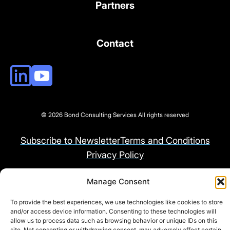
Partners
Contact
© 2026 Bond Consulting Services All rights reserved
Subscribe to Newsletter
Terms and Conditions
Privacy Policy
Manage Consent
To provide the best experiences, we use technologies like cookies to store
and/or access device information. Consenting to these technologies will
allow us to process data such as browsing behavior or unique IDs on this
site. Not consenting or withdrawing consent, may adversely affect certain