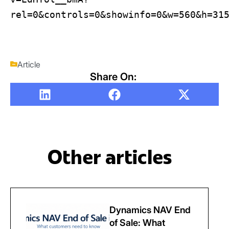
rel=0&controls=0&showinfo=0&w=560&h=31
Article
Share On:
Other articles
Dynamics NAV End
of Sale: What