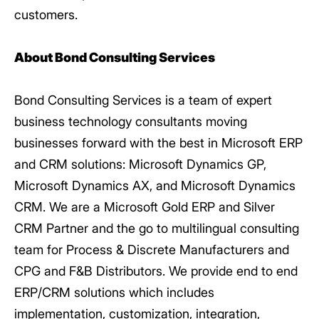
customers.
About Bond Consulting Services
Bond Consulting Services is a team of expert
business technology consultants moving
businesses forward with the best in Microsoft ERP
and CRM solutions: Microsoft Dynamics GP,
Microsoft Dynamics AX, and Microsoft Dynamics
CRM. We are a Microsoft Gold ERP and Silver
CRM Partner and the go to multilingual consulting
team for Process & Discrete Manufacturers and
CPG and F&B Distributors. We provide end to end
ERP/CRM solutions which includes
implementation, customization, integration,