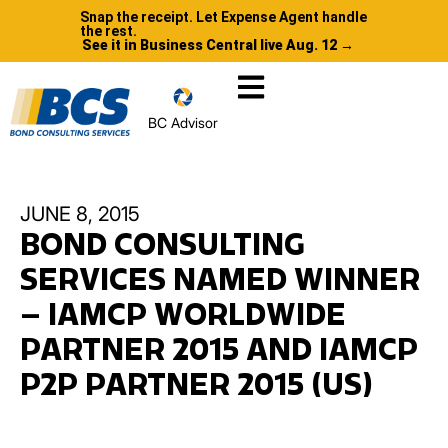
Snap the receipt. Let Expense Agent handle
the rest.
See it in Business Central live Aug. 12 →
BC Advisor
JUNE 8, 2015
BOND CONSULTING
SERVICES NAMED WINNER
– IAMCP WORLDWIDE
PARTNER 2015 AND IAMCP
P2P PARTNER 2015 (US)