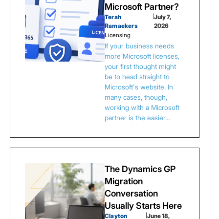
Microsoft Partner?
Terah
|
July 7,
Ramaekers
2026
Licensing
If your business needs
more Microsoft licenses,
your first thought might
be to head straight to
Microsoft's website. In
many cases, though,
working with a Microsoft
partner is the easier…
The Dynamics GP
Migration
Conversation
Usually Starts Here
Clayton
|
June 18,