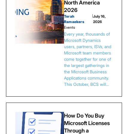
North America
2026
Terah
|
July 16,
Ramaekers
2026
Events
Every year, thousands of
Microsoft Dynamics
users, partners, ISVs, and
Microsoft team members
come together for one of
the largest gatherings in
the Microsoft Business
Applications community.
This October, BCS will…
How Do You Buy
Microsoft Licenses
Through a