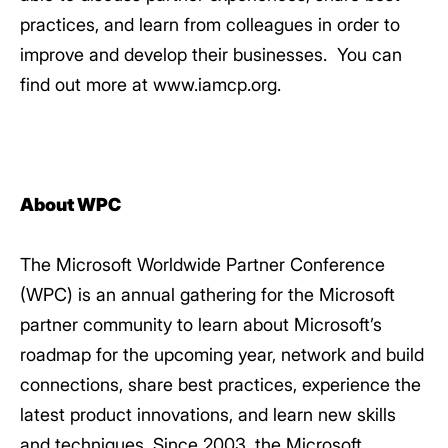
practices, and learn from colleagues in order to
improve and develop their businesses. You can
find out more at www.iamcp.org.
About WPC
The Microsoft Worldwide Partner Conference
(WPC) is an annual gathering for the Microsoft
partner community to learn about Microsoft’s
roadmap for the upcoming year, network and build
connections, share best practices, experience the
latest product innovations, and learn new skills
and techniques. Since 2003, the Microsoft