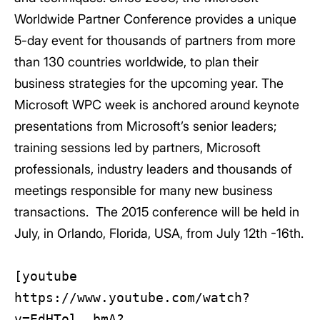
Worldwide Partner Conference provides a unique
5-day event for thousands of partners from more
than 130 countries worldwide, to plan their
business strategies for the upcoming year. The
Microsoft WPC week is anchored around keynote
presentations from Microsoft’s senior leaders;
training sessions led by partners, Microsoft
professionals, industry leaders and thousands of
meetings responsible for many new business
transactions. The 2015 conference will be held in
July, in Orlando, Florida, USA, from July 12th -16th.
[youtube
https://www.youtube.com/watch?
v=EdHTol__bmA?