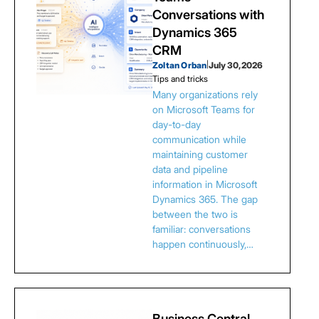
Conversations with
Dynamics 365
CRM
Zoltan Orban
|
July 30, 2026
Tips and tricks
Many organizations rely
on Microsoft Teams for
day-to-day
communication while
maintaining customer
data and pipeline
information in Microsoft
Dynamics 365. The gap
between the two is
familiar: conversations
happen continuously,…
Business Central