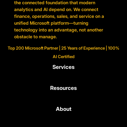
the connected foundation that modern
analytics and AI depend on. We connect
finance, operations, sales, and service on a
unified Microsoft platform—turning
technology into an advantage, not another
obstacle to manage.
Top 200 Microsoft Partner | 25 Years of Experience | 100%
AI Certified
Services
Resources
About