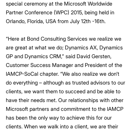
special ceremony at the Microsoft Worldwide
Partner Conference (WPC) 2015, being held in
Orlando, Florida, USA from July 12th -16th.
“Here at Bond Consulting Services we realize we
are great at what we do; Dynamics AX, Dynamics
GP and Dynamics CRM,” said David Gersten,
Customer Success Manager and President of the
IAMCP-SoCal chapter. “We also realize we don’t
do everything – although as trusted advisors to our
clients, we want them to succeed and be able to
have their needs met. Our relationships with other
Microsoft partners and commitment to the IAMCP
has been the only way to achieve this for our
clients. When we walk into a client, we are their