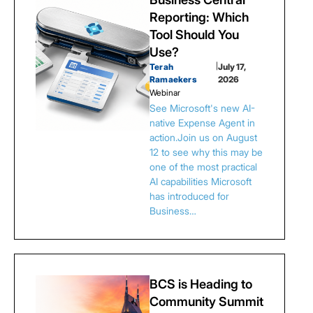
Reporting: Which
Tool Should You
Use?
Terah
|
July 17,
Ramaekers
2026
Webinar
See Microsoft's new AI-
native Expense Agent in
action.Join us on August
12 to see why this may be
one of the most practical
AI capabilities Microsoft
has introduced for
Business…
BCS is Heading to
Community Summit