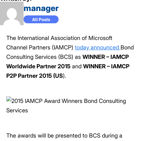
manager
All Posts
The International Association of Microsoft
Channel Partners (IAMCP)
today announced
Bond
Consulting Services (BCS) as
WINNER – IAMCP
Worldwide Partner 2015
and
WINNER – IAMCP
P2P Partner 2015 (US
).
The awards will be presented to BCS during a