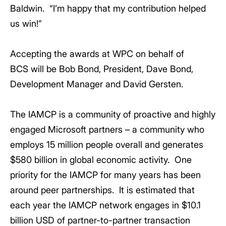
Baldwin. “I’m happy that my contribution helped
us win!”
Accepting the awards at WPC on behalf of
BCS will be Bob Bond, President, Dave Bond,
Development Manager and David Gersten.
The IAMCP is a community of proactive and highly
engaged Microsoft partners – a community who
employs 15 million people overall and generates
$580 billion in global economic activity. One
priority for the IAMCP for many years has been
around peer partnerships. It is estimated that
each year the IAMCP network engages in $10.1
billion USD of partner-to-partner transaction