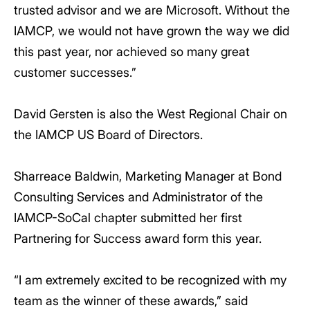
trusted advisor and we are Microsoft. Without the
IAMCP, we would not have grown the way we did
this past year, nor achieved so many great
customer successes.”
David Gersten is also the West Regional Chair on
the IAMCP US Board of Directors.
Sharreace Baldwin, Marketing Manager at Bond
Consulting Services and Administrator of the
IAMCP-SoCal chapter submitted her first
Partnering for Success award form this year.
“I am extremely excited to be recognized with my
team as the winner of these awards,” said