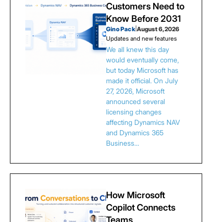
Customers Need to
Know Before 2031
Gino Pack
|
August 6, 2026
Updates and new features
We all knew this day
would eventually come,
but today Microsoft has
made it official. On July
27, 2026, Microsoft
announced several
licensing changes
affecting Dynamics NAV
and Dynamics 365
Business…
How Microsoft
Copilot Connects
Teams