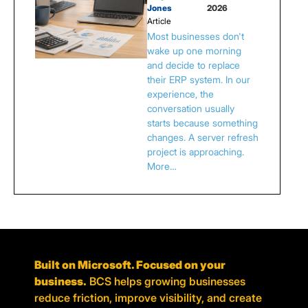
Jones
2026
Article
Most businesses don't
wake up one morning
and decide to replace
their ERP system. In our
experience, the
conversation usually
starts because something
changes. A server refresh
project is approaching.
More…
Built on Microsoft. Focused on your
business.
BCS helps growing businesses
reduce friction, improve visibility, and create