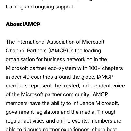
training and ongoing support.
About IAMCP
The International Association of Microsoft
Channel Partners (IAMCP) is the leading
organisation for business networking in the
Microsoft partner eco-system with 100+ chapters
in over 40 countries around the globe. IAMCP
members represent the trusted, independent voice
of the Microsoft partner community. IAMCP
members have the ability to influence Microsoft,
government legislators and the media. Through
regular activities and online events, members are
able to discuss partner experiences, share best