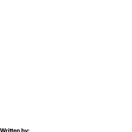
Written by: