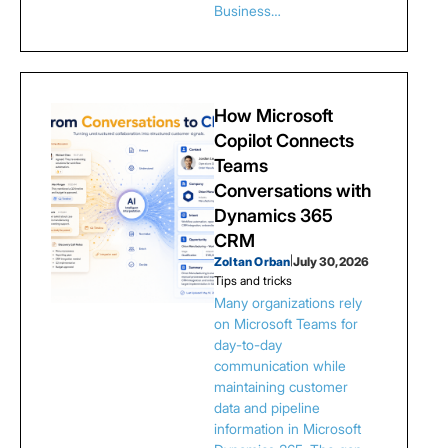
Business…
How Microsoft
Copilot Connects
Teams
Conversations with
Dynamics 365
CRM
Zoltan Orban
|
July 30, 2026
Tips and tricks
Many organizations rely
on Microsoft Teams for
day-to-day
communication while
maintaining customer
data and pipeline
information in Microsoft