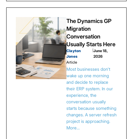
The Dynamics GP
Migration
Conversation
Usually Starts Here
Clayton
|
June 18,
Jones
2026
Article
Most businesses don't
wake up one morning
and decide to replace
their ERP system. In our
experience, the
conversation usually
starts because something
changes. A server refresh
project is approaching.
More…