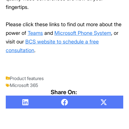
fingertips.
Please click these links to find out more about the
power of
Teams
and
Microsoft Phone System
, or
visit our
BCS website to schedule a free
consultation
.
Product features
Microsoft 365
Share On: