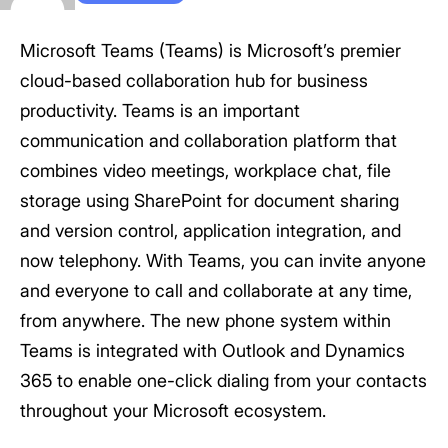
Microsoft Teams (Teams) is Microsoft’s premier
cloud-based collaboration hub for business
productivity. Teams is an important
communication and collaboration platform that
combines video meetings, workplace chat, file
storage using SharePoint for document sharing
and version control, application integration, and
now telephony. With Teams, you can invite anyone
and everyone to call and collaborate at any time,
from anywhere. The new phone system within
Teams is integrated with Outlook and Dynamics
365 to enable one-click dialing from your contacts
throughout your Microsoft ecosystem.