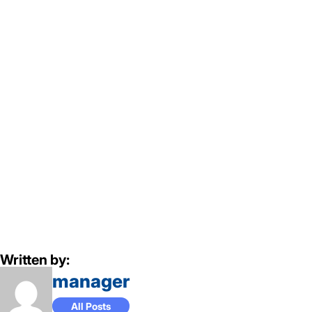
Written by:
manager
All Posts