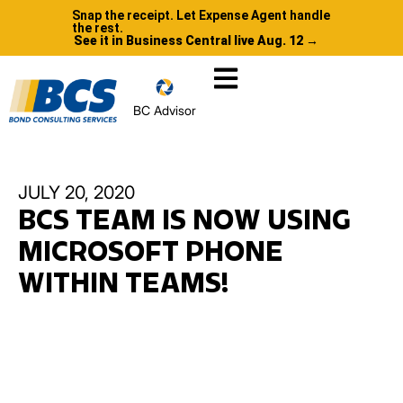
Snap the receipt. Let Expense Agent handle
the rest.
See it in Business Central live Aug. 12 →
BC Advisor
JULY 20, 2020
BCS TEAM IS NOW USING
MICROSOFT PHONE
WITHIN TEAMS!