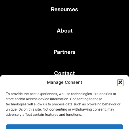
Resources
About
Partners
Contact
Manage Consent
To provide the best experiences, we use technologies like cookies to
store and/or access device information. Consenting to these
technologies will allow us to process data such as browsing behavior or
unique IDs on this site. Not consenting or withdrawing consent, may
© 2026 Bond Consulting Services All rights reserved
adversely affect certain features and functions.
Subscribe to Newsletter
Terms and Conditions