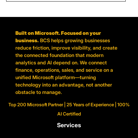
Built on Microsoft. Focused on your
business.
BCS helps growing businesses
reduce friction, improve visibility, and create
the connected foundation that modern
analytics and AI depend on. We connect
finance, operations, sales, and service on a
unified Microsoft platform—turning
technology into an advantage, not another
obstacle to manage.
Top 200 Microsoft Partner | 25 Years of Experience | 100%
AI Certified
Services