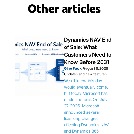
Other articles
Dynamics NAV End
of Sale: What
Customers Need to
Know Before 2031
Gino Pack
|
August 6, 2026
Updates and new features
We all knew this day
would eventually come,
but today Microsoft has
made it official. On July
27, 2026, Microsoft
announced several
licensing changes
affecting Dynamics NAV
and Dynamics 365