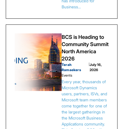
has introduced for
Business…
BCS is Heading to
Community Summit
North America
2026
Terah
|
July 16,
Ramaekers
2026
Events
Every year, thousands of
Microsoft Dynamics
users, partners, ISVs, and
Microsoft team members
come together for one of
the largest gatherings in
the Microsoft Business
Applications community.