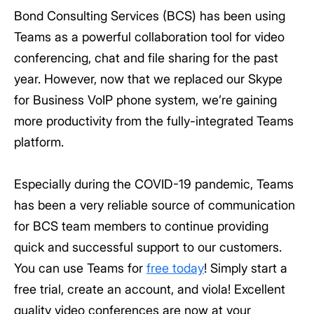
Bond Consulting Services (BCS) has been using
Teams as a powerful collaboration tool for video
conferencing, chat and file sharing for the past
year. However, now that we replaced our Skype
for Business VoIP phone system, we’re gaining
more productivity from the fully-integrated Teams
platform.
Especially during the COVID-19 pandemic, Teams
has been a very reliable source of communication
for BCS team members to continue providing
quick and successful support to our customers.
You can use Teams for
free today
! Simply start a
free trial, create an account, and viola! Excellent
quality video conferences are now at your