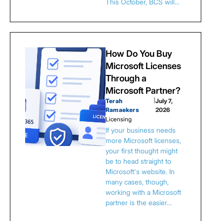
This October, BCS will…
How Do You Buy
Microsoft Licenses
Through a
Microsoft Partner?
Terah
|
July 7,
Ramaekers
2026
Licensing
If your business needs
more Microsoft licenses,
your first thought might
be to head straight to
Microsoft's website. In
many cases, though,
working with a Microsoft
partner is the easier…