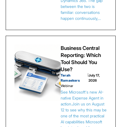
Dynamics 365. The gap
between the two is
familiar: conversations
happen continuously,…
Business Central
Reporting: Which
Tool Should You
Use?
Terah
|
July 17,
Ramaekers
2026
Webinar
See Microsoft's new AI-
native Expense Agent in
action.Join us on August
12 to see why this may be
one of the most practical
AI capabilities Microsoft