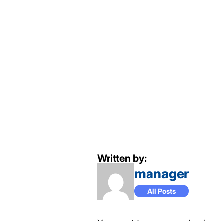
Written by:
manager
All Posts