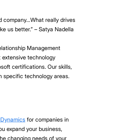
ed company…What really drives
ke us better.” – Satya Nadella
Relationship Management
 extensive technology
t certifications. Our skills,
 specific technology areas.
t Dynamics
for companies in
you expand your business,
the changing needs of your