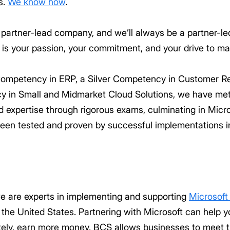
s.
We know how
.
 partner-lead company, and we’ll always be a partner-l
e is your passion, your commitment, and your drive to ma
 Competency in ERP, a Silver Competency in Customer 
y in Small and Midmarket Cloud Solutions, we have met
xpertise through rigorous exams, culminating in Microsof
een tested and proven by successful implementations in
e are experts in implementing and supporting
Microsof
 the United States. Partnering with Microsoft can help 
tely, earn more money. BCS allows businesses to meet 