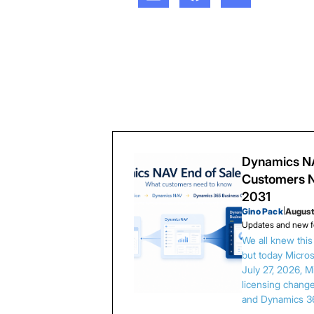
Dynamics NA
Customers N
2031
Gino Pack
|
August
Updates and new f
We all knew thi
but today Microso
July 27, 2026, 
licensing chang
and Dynamics 3