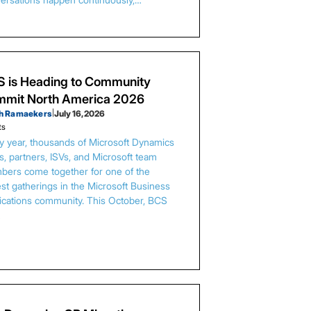
 is Heading to Community
mit North America 2026
h Ramaekers
|
July 16, 2026
ts
y year, thousands of Microsoft Dynamics
s, partners, ISVs, and Microsoft team
ers come together for one of the
est gatherings in the Microsoft Business
ications community. This October, BCS
…