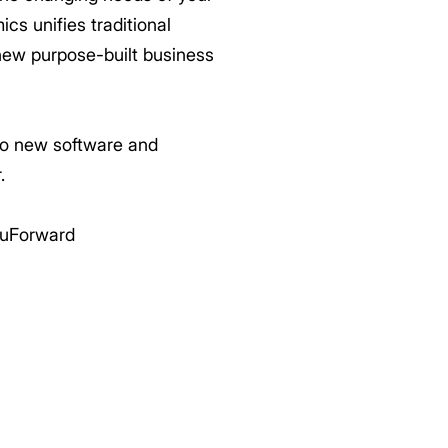
cs unifies traditional
new purpose-built business
 to new software and
.
uForward