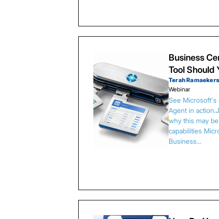
Business Cen
Tool Should
Terah Ramaeker
Webinar
See Microsoft's
Agent in action.
why this may be 
capabilities Micr
Business…