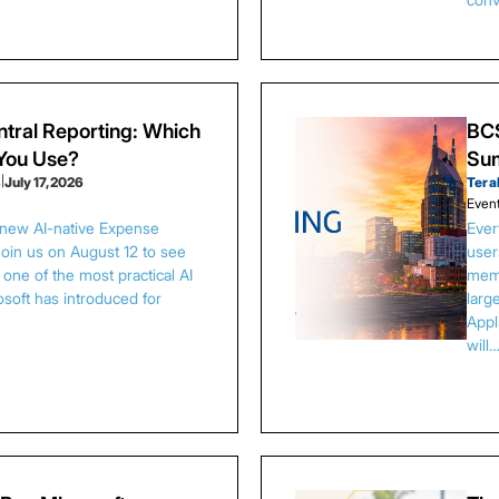
tral Reporting: Which
BCS
 You Use?
Sum
s
|
July 17, 2026
Tera
Even
 new AI-native Expense
Ever
Join us on August 12 to see
user
one of the most practical AI
memb
osoft has introduced for
larg
Appl
will