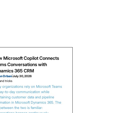
 Microsoft Copilot Connects
ms Conversations with
namics 365 CRM
an Orban
|
July 30, 2026
and tricks
 organizations rely on Microsoft Teams
day-to-day communication while
taining customer data and pipeline
rmation in Microsoft Dynamics 365. The
between the two is familiar:
ersations happen continuously,…