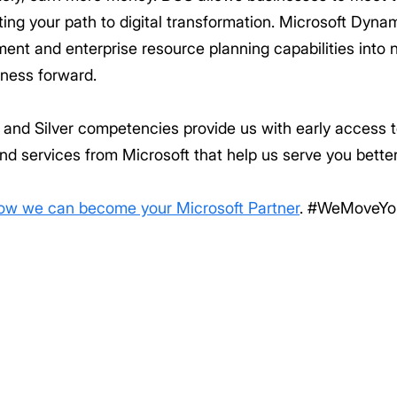
ing your path to digital transformation. Microsoft Dynami
nt and enterprise resource planning capabilities into 
iness forward.
ld and Silver competencies provide us with early access
nd services from Microsoft that help us serve you better
how we can become your Microsoft Partner
. #WeMoveYo