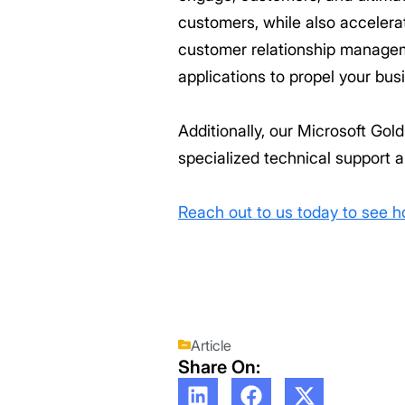
customers, while also accelerat
customer relationship manageme
applications to propel your bus
Additionally, our Microsoft Go
specialized technical support a
Reach out to us today to see 
Article
Share On: