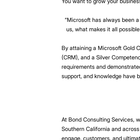
You want to grow your busines
“Microsoft has always been a
us, what makes it all possibl
By attaining a Microsoft Gold
(CRM), and a Silver Competenc
requirements and demonstrated e
support, and knowledge have b
At Bond Consulting Services, w
Southern California and across
engage, customers, and ultima