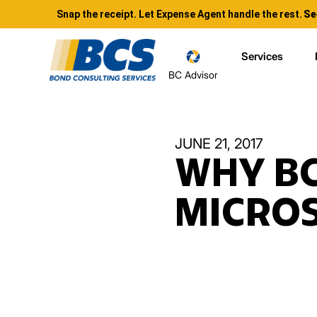
Snap the receipt. Let Expense Agent handle the rest.
Se
Services
BC Advisor
JUNE 21, 2017
WHY BC
MICRO