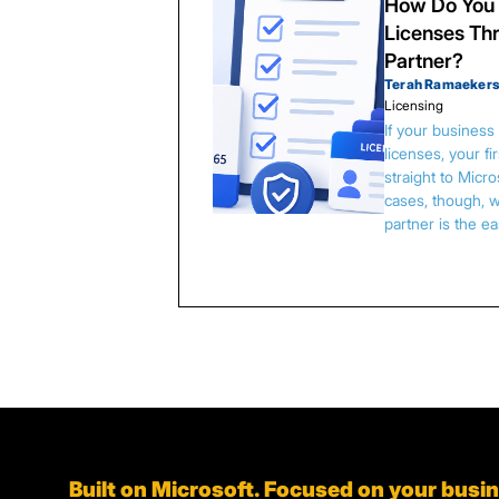
How Do You 
Licenses Thr
Partner?
Terah Ramaeker
Licensing
If your busines
licenses, your f
straight to Micr
cases, though, w
partner is the e
Built on Microsoft. Focused on your busi