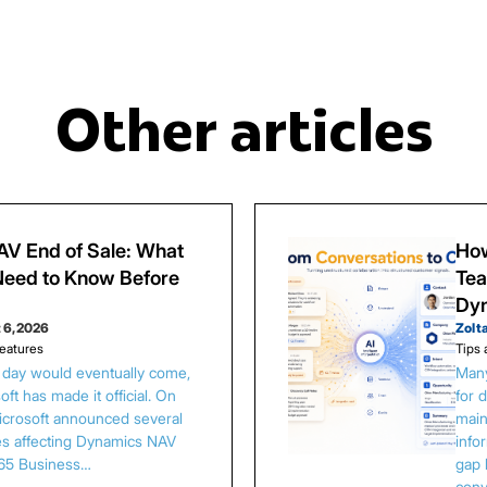
Other articles
V End of Sale: What
How
eed to Know Before
Tea
Dy
 6, 2026
Zolt
eatures
Tips 
s day would eventually come,
Many
ft has made it official. On
for 
Microsoft announced several
main
es affecting Dynamics NAV
info
65 Business…
gap 
conv