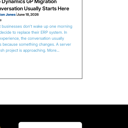
 Dynamics GP Migration
versation Usually Starts Here
ton Jones
|
June 18, 2026
le
 businesses don't wake up one morning
decide to replace their ERP system. In
experience, the conversation usually
ts because something changes. A server
esh project is approaching. More…
,