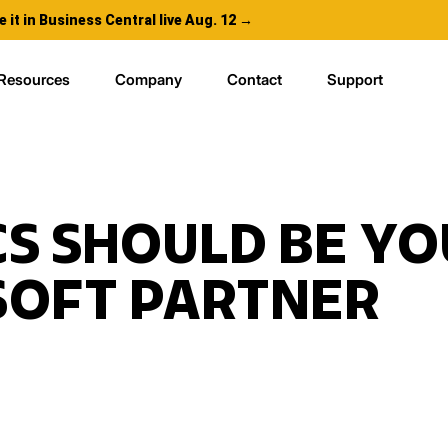
e it in Business Central live Aug. 12 →
Resources
Company
Contact
Support
S SHOULD BE YO
SOFT PARTNER