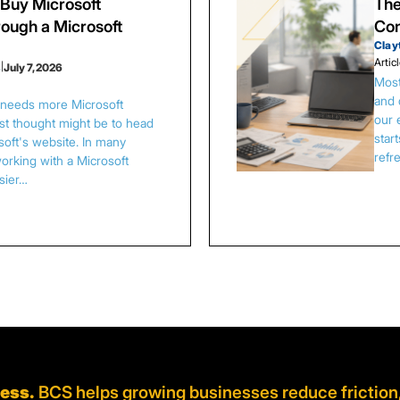
Buy Microsoft
The
ough a Microsoft
Con
Clay
Artic
s
|
July 7, 2026
Most
and 
s needs more Microsoft
our 
irst thought might be to head
star
osoft's website. In many
refr
orking with a Microsoft
asier…
ness.
BCS helps growing businesses reduce friction