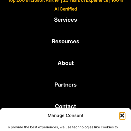
Top 200 Microsoft Partner | 25 Years of Experience | 100%
AI Certified
Services
Resources
About
Partners
Contact
Manage Consent
To provide the best experiences, we use technologies like cookies to