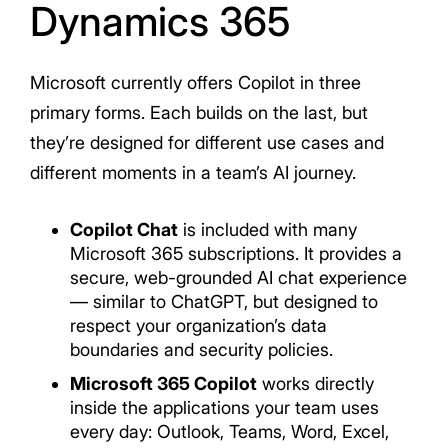
Dynamics 365
Microsoft currently offers Copilot in three
primary forms. Each builds on the last, but
they’re designed for different use cases and
different moments in a team’s AI journey.
Copilot Chat
is included with many
Microsoft 365 subscriptions. It provides a
secure, web-grounded AI chat experience
— similar to ChatGPT, but designed to
respect your organization’s data
boundaries and security policies.
Microsoft 365 Copilot
works directly
inside the applications your team uses
every day: Outlook, Teams, Word, Excel,