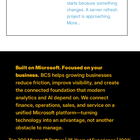
starts because something
changes. A server refresh
project is approaching.
More…
Built on Microsoft. Focused on your
business.
BCS helps growing businesses
reduce friction, improve visibility, and create
the connected foundation that modern
analytics and AI depend on. We connect
finance, operations, sales, and service on a
unified Microsoft platform—turning
technology into an advantage, not another
obstacle to manage.