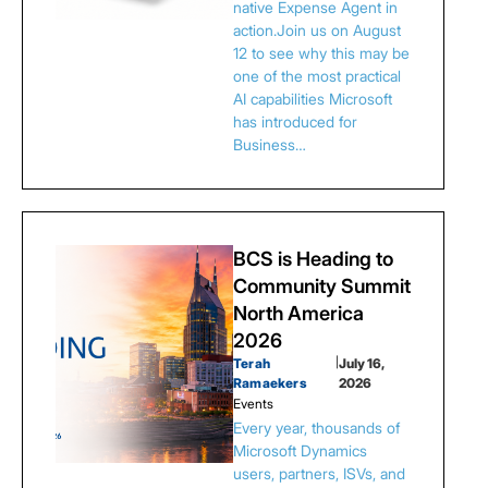
native Expense Agent in
action.Join us on August
12 to see why this may be
one of the most practical
AI capabilities Microsoft
has introduced for
Business…
BCS is Heading to
Community Summit
North America
2026
Terah
|
July 16,
Ramaekers
2026
Events
Every year, thousands of
Microsoft Dynamics
users, partners, ISVs, and