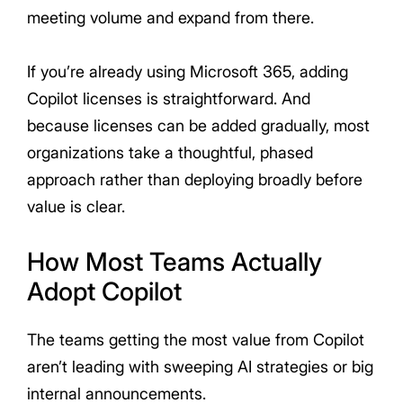
meeting volume and expand from there.
If you’re already using Microsoft 365, adding
Copilot licenses is straightforward. And
because licenses can be added gradually, most
organizations take a thoughtful, phased
approach rather than deploying broadly before
value is clear.
How Most Teams Actually
Adopt Copilot
The teams getting the most value from Copilot
aren’t leading with sweeping AI strategies or big
internal announcements.