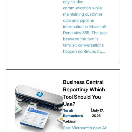
day-to-day
communication while
maintaining customer
data and pipeline
information in Microsoft
Dynamics 365. The gap
between the two is
familiar: conversations
happen continuously,…
Business Central
Reporting: Which
Tool Should You
Use?
Terah
|
July 17,
Ramaekers
2026
Webinar
See Microsoft's new AI-