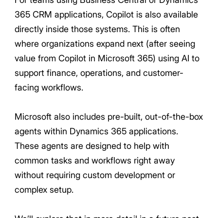
365 CRM applications, Copilot is also available
directly inside those systems. This is often
where organizations expand next (after seeing
value from Copilot in Microsoft 365) using AI to
support finance, operations, and customer-
facing workflows.
Microsoft also includes pre-built, out-of-the-box
agents within Dynamics 365 applications.
These agents are designed to help with
common tasks and workflows right away
without requiring custom development or
complex setup.