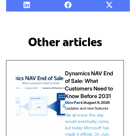
Other articles
Dynamics NAV End
of Sale: What
Customers Need to
Know Before 2031
Gino Pack
|
August 6, 2026
Updates and new features
We all knew this day
would eventually come,
but today Microsoft has
made it official. On July