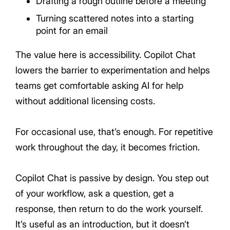
Drafting a rough outline before a meeting
Turning scattered notes into a starting
point for an email
The value here is accessibility. Copilot Chat
lowers the barrier to experimentation and helps
teams get comfortable asking AI for help
without additional licensing costs.
For occasional use, that’s enough. For repetitive
work throughout the day, it becomes friction.
Copilot Chat is passive by design. You step out
of your workflow, ask a question, get a
response, then return to do the work yourself.
It’s useful as an introduction, but it doesn’t