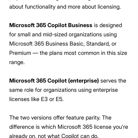
about functionality and more about licensing.
Microsoft 365 Copilot Business
is designed
for small and mid-sized organizations using
Microsoft 365 Business Basic, Standard, or
Premium — the plans most common in this size
range.
Microsoft 365 Copilot (enterprise)
serves the
same role for organizations using enterprise
licenses like E3 or E5.
The two versions offer feature parity. The
difference is which Microsoft 365 license you’re
already on, not what Copilot can do.