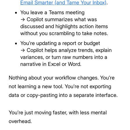
Email Smarter (and Tame Your Inbox)
.
You leave a Teams meeting
→ Copilot summarizes what was
discussed and highlights action items
without you scrambling to take notes.
You’re updating a report or budget
→ Copilot helps analyze trends, explain
variances, or turn raw numbers into a
narrative in Excel or Word.
Nothing about your workflow changes. You’re
not learning a new tool. You’re not exporting
data or copy-pasting into a separate interface.
You’re just moving faster, with less mental
overhead.