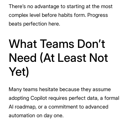
There’s no advantage to starting at the most
complex level before habits form. Progress
beats perfection here.
What Teams Don’t
Need (At Least Not
Yet)
Many teams hesitate because they assume
adopting Copilot requires perfect data, a formal
AI roadmap, or a commitment to advanced
automation on day one.