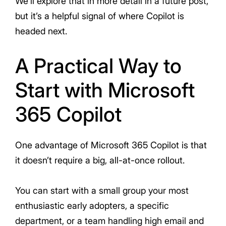
We’ll explore that in more detail in a future post,
but it’s a helpful signal of where Copilot is
headed next.
A Practical Way to
Start with Microsoft
365 Copilot
One advantage of Microsoft 365 Copilot is that
it doesn’t require a big, all-at-once rollout.
You can start with a small group your most
enthusiastic early adopters, a specific
department, or a team handling high email and