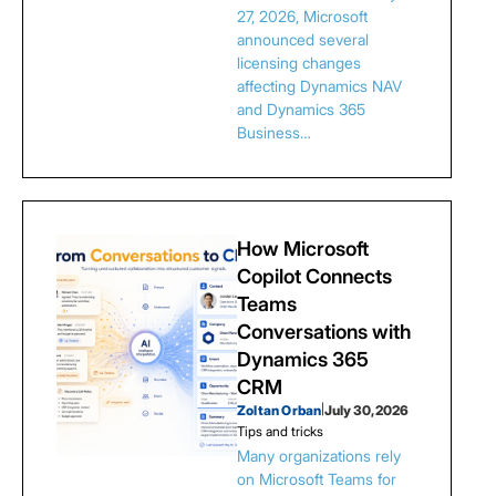
27, 2026, Microsoft
announced several
licensing changes
affecting Dynamics NAV
and Dynamics 365
Business…
How Microsoft
Copilot Connects
Teams
Conversations with
Dynamics 365
CRM
Zoltan Orban
|
July 30, 2026
Tips and tricks
Many organizations rely
on Microsoft Teams for