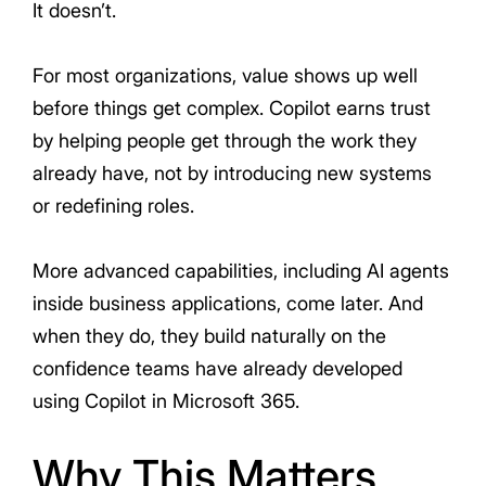
It doesn’t.
For most organizations, value shows up well
before things get complex. Copilot earns trust
by helping people get through the work they
already have, not by introducing new systems
or redefining roles.
More advanced capabilities, including AI agents
inside business applications, come later. And
when they do, they build naturally on the
confidence teams have already developed
using Copilot in Microsoft 365.
Why This Matters