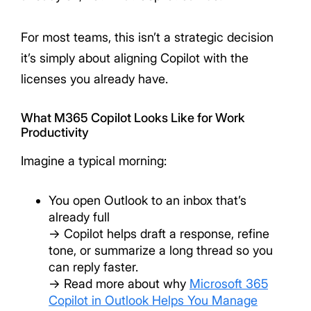
For most teams, this isn’t a strategic decision
it’s simply about aligning Copilot with the
licenses you already have.
What M365 Copilot Looks Like for Work
Productivity
Imagine a typical morning:
You open Outlook to an inbox that’s
already full
→ Copilot helps draft a response, refine
tone, or summarize a long thread so you
can reply faster.
→ Read more about why
Microsoft 365
Copilot in Outlook Helps You Manage