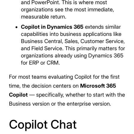
and PowerPoint. This is where most
organizations see the most immediate,
measurable return.
Copilot in Dynamics 365
extends similar
capabilities into business applications like
Business Central, Sales, Customer Service,
and Field Service. This primarily matters for
organizations already using Dynamics 365
for ERP or CRM.
For most teams evaluating Copilot for the first
time, the decision centers on
Microsoft 365
Copilot
— specifically, whether to start with the
Business version or the enterprise version.
Copilot Chat