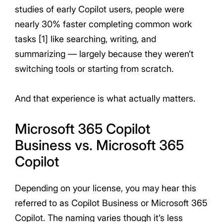
studies of early Copilot users, people were
nearly 30% faster completing common work
tasks [1] like searching, writing, and
summarizing — largely because they weren’t
switching tools or starting from scratch.
And that experience is what actually matters.
Microsoft 365 Copilot
Business vs. Microsoft 365
Copilot
Depending on your license, you may hear this
referred to as Copilot Business or Microsoft 365
Copilot. The naming varies though it’s less