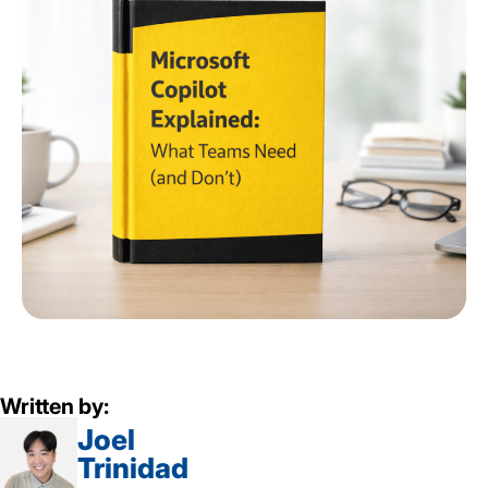
Written by:
Joel
Trinidad