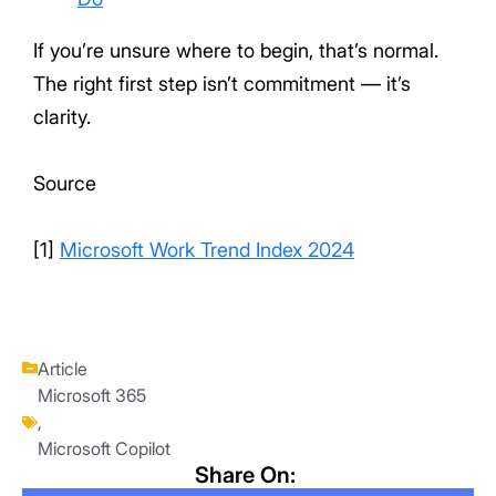
If you’re unsure where to begin, that’s normal.
The right first step isn’t commitment — it’s
clarity.
Source
[1]
Microsoft Work Trend Index 2024
Article
Microsoft 365
,
Microsoft Copilot
Share On: