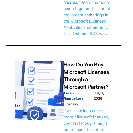
Microsoft team members
come together for one of
the largest gatherings in
the Microsoft Business
Applications community.
This October, BCS will…
How Do You Buy
Microsoft Licenses
Through a
Microsoft Partner?
Terah
|
July 7,
Ramaekers
2026
Licensing
If your business needs
more Microsoft licenses,
your first thought might
be to head straight to