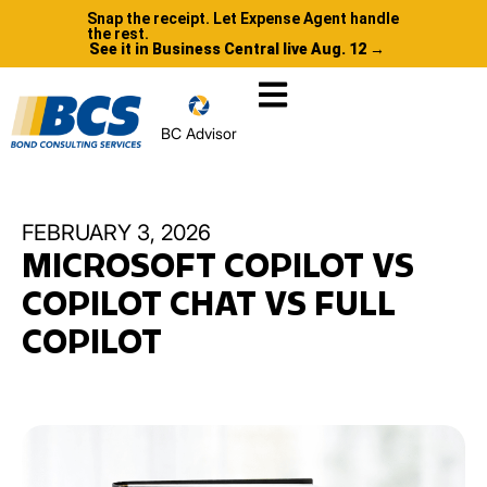
Snap the receipt. Let Expense Agent handle
the rest.
See it in Business Central live Aug. 12 →
BC Advisor
FEBRUARY 3, 2026
MICROSOFT COPILOT VS
COPILOT CHAT VS FULL
COPILOT