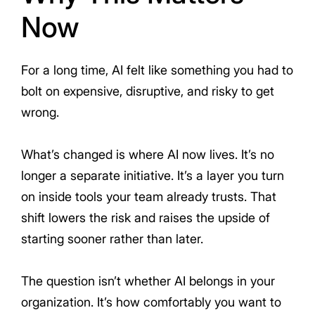
Now
For a long time, AI felt like something you had to
bolt on expensive, disruptive, and risky to get
wrong.
What’s changed is where AI now lives. It’s no
longer a separate initiative. It’s a layer you turn
on inside tools your team already trusts. That
shift lowers the risk and raises the upside of
starting sooner rather than later.
The question isn’t whether AI belongs in your
organization. It’s how comfortably you want to