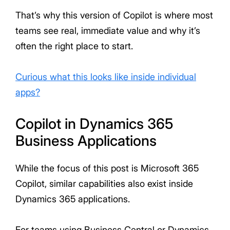
That’s why this version of Copilot is where most
teams see real, immediate value and why it’s
often the right place to start.
Curious what this looks like inside individual
apps?
Copilot in Dynamics 365
Business Applications
While the focus of this post is Microsoft 365
Copilot, similar capabilities also exist inside
Dynamics 365 applications.
For teams using Business Central or Dynamics