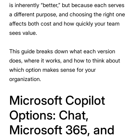
is inherently “better,” but because each serves
a different purpose, and choosing the right one
affects both cost and how quickly your team
sees value.
This guide breaks down what each version
does, where it works, and how to think about
which option makes sense for your
organization.
Microsoft Copilot
Options: Chat,
Microsoft 365, and