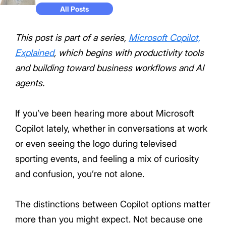
All Posts
This post is part of a series,
Microsoft Copilot,
Explained
, which begins with productivity tools
and building toward business workflows and AI
agents.
If you’ve been hearing more about Microsoft
Copilot lately, whether in conversations at work
or even seeing the logo during televised
sporting events, and feeling a mix of curiosity
and confusion, you’re not alone.
The distinctions between Copilot options matter
more than you might expect. Not because one