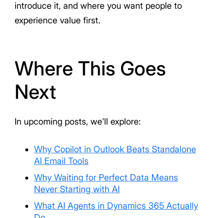
introduce it, and where you want people to
experience value first.
Where This Goes
Next
In upcoming posts, we’ll explore:
Why Copilot in Outlook Beats Standalone
AI Email Tools
Why Waiting for Perfect Data Means
Never Starting with AI
What AI Agents in Dynamics 365 Actually
Do