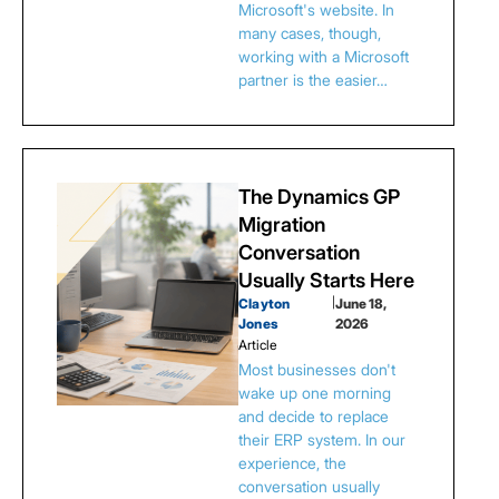
Microsoft's website. In
many cases, though,
working with a Microsoft
partner is the easier…
The Dynamics GP
Migration
Conversation
Usually Starts Here
Clayton
|
June 18,
Jones
2026
Article
Most businesses don't
wake up one morning
and decide to replace
their ERP system. In our
experience, the
conversation usually