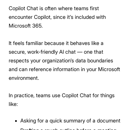
Copilot Chat is often where teams first
encounter Copilot, since it’s included with
Microsoft 365.
It feels familiar because it behaves like a
secure, work-friendly AI chat — one that
respects your organization’s data boundaries
and can reference information in your Microsoft
environment.
In practice, teams use Copilot Chat for things
like:
Asking for a quick summary of a document