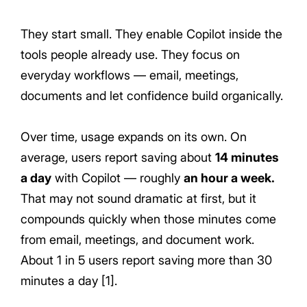
They start small. They enable Copilot inside the
tools people already use. They focus on
everyday workflows — email, meetings,
documents and let confidence build organically.
Over time, usage expands on its own. On
average, users report saving about
14 minutes
a day
with Copilot — roughly
an hour a week.
That may not sound dramatic at first, but it
compounds quickly when those minutes come
from email, meetings, and document work.
About 1 in 5 users report saving more than 30
minutes a day [1].