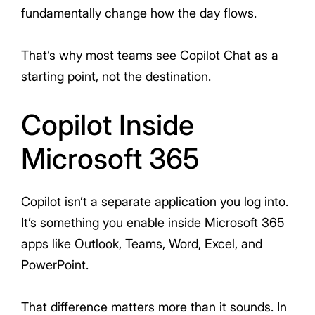
fundamentally change how the day flows.
That’s why most teams see Copilot Chat as a
starting point, not the destination.
Copilot Inside
Microsoft 365
Copilot isn’t a separate application you log into.
It’s something you enable inside Microsoft 365
apps like Outlook, Teams, Word, Excel, and
PowerPoint.
That difference matters more than it sounds. In