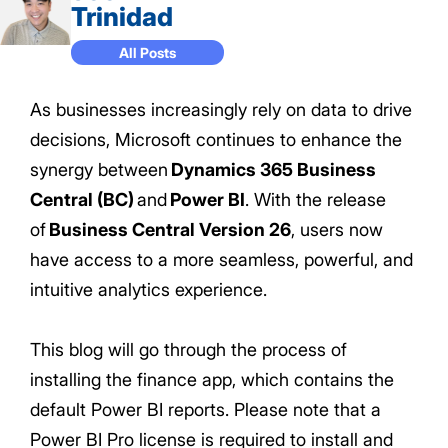
Trinidad
All Posts
As businesses increasingly rely on data to drive
decisions, Microsoft continues to enhance the
synergy between
Dynamics 365 Business
Central (BC)
and
Power BI
. With the release
of
Business Central Version 26
, users now
have access to a more seamless, powerful, and
intuitive analytics experience.
This blog will go through the process of
installing the finance app, which contains the
default Power BI reports. Please note that a
Power BI Pro license is required to install and