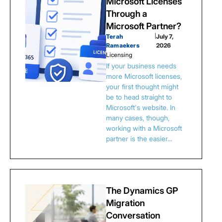
Microsoft Licenses
Through a
Microsoft Partner?
Terah
|
July 7,
Ramaekers
2026
Licensing
If your business needs
more Microsoft licenses,
your first thought might
be to head straight to
Microsoft's website. In
many cases, though,
working with a Microsoft
partner is the easier…
The Dynamics GP
Migration
Conversation