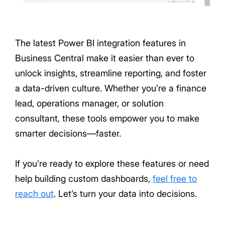
The latest Power BI integration features in
Business Central make it easier than ever to
unlock insights, streamline reporting, and foster
a data-driven culture. Whether you’re a finance
lead, operations manager, or solution
consultant, these tools empower you to make
smarter decisions—faster.
If you’re ready to explore these features or need
help building custom dashboards,
feel free to
reach out
. Let’s turn your data into decisions.