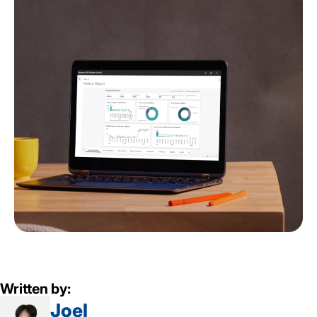
Written by:
Joel