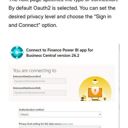
By default Oauth2 is selected. You can set the
desired privacy level and choose the “Sign in
and Connect” option.