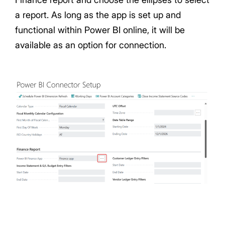
a report. As long as the app is set up and
functional within Power BI online, it will be
available as an option for connection.