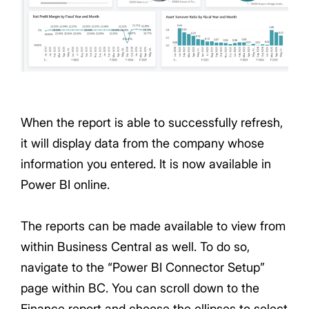
When the report is able to successfully refresh,
it will display data from the company whose
information you entered. It is now available in
Power BI online.
The reports can be made available to view from
within Business Central as well. To do so,
navigate to the “Power BI Connector Setup”
page within BC. You can scroll down to the
Finance report and choose the ellipses to select