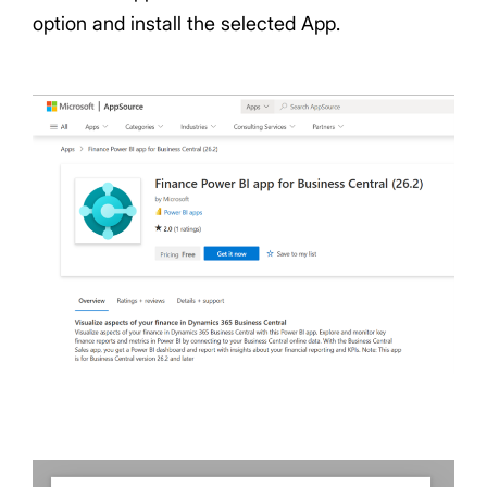
option and install the selected App.