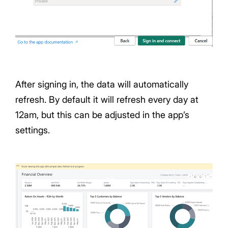
After signing in, the data will automatically
refresh. By default it will refresh every day at
12am, but this can be adjusted in the app’s
settings.