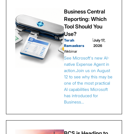
Business Central
Reporting: Which
Tool Should You
Use?
Terah
|
July 17,
Ramaekers
2026
Webinar
See Microsoft's new AI-
native Expense Agent in
action.Join us on August
12 to see why this may be
one of the most practical
AI capabilities Microsoft
has introduced for
Business…
BCS is Heading to