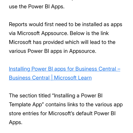
use the Power BI Apps.
Reports would first need to be installed as apps
via Microsoft Appsource. Below is the link
Microsoft has provided which will lead to the
various Power BI apps in Appsource.
Installing Power BI apps for Business Central –
Business Central | Microsoft Learn
The section titled “Installing a Power BI
Template App” contains links to the various app
store entries for Microsoft’s default Power BI
Apps.