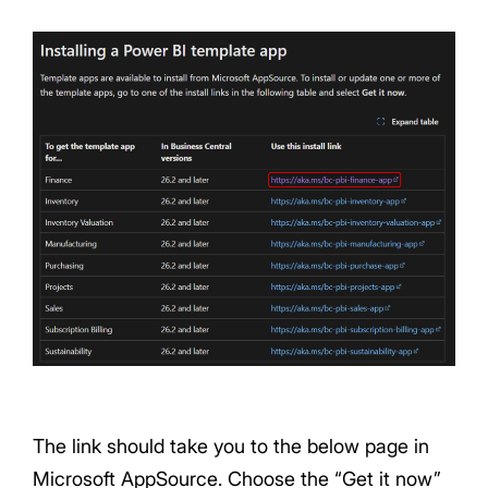
The link should take you to the below page in
Microsoft AppSource. Choose the “Get it now”