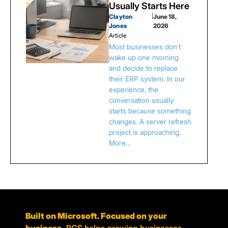
Usually Starts Here
Clayton
|
June 18,
Jones
2026
Article
Most businesses don't
wake up one morning
and decide to replace
their ERP system. In our
experience, the
conversation usually
starts because something
changes. A server refresh
project is approaching.
More…
Built on Microsoft. Focused on your