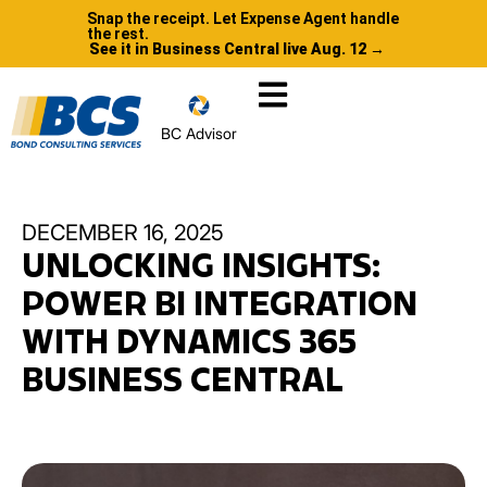
Snap the receipt. Let Expense Agent handle
the rest.
See it in Business Central live Aug. 12 →
BC Advisor
DECEMBER 16, 2025
UNLOCKING INSIGHTS:
POWER BI INTEGRATION
WITH DYNAMICS 365
BUSINESS CENTRAL