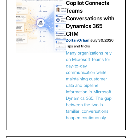
Copilot Connects
Teams
Conversations with
Dynamics 365
CRM
Zoltan Orban
|
July 30, 2026
Tips and tricks
Many organizations rely
on Microsoft Teams for
day-to-day
communication while
maintaining customer
data and pipeline
information in Microsoft
Dynamics 365. The gap
between the two is
familiar: conversations
happen continuously,…