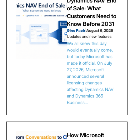
Dynamics NAV End
of Sale: What
Customers Need to
Know Before 2031
Gino Pack
|
August 6, 2026
Updates and new features
We all knew this day
would eventually come,
but today Microsoft has
made it official. On July
27, 2026, Microsoft
announced several
licensing changes
affecting Dynamics NAV
and Dynamics 365
Business…
How Microsoft