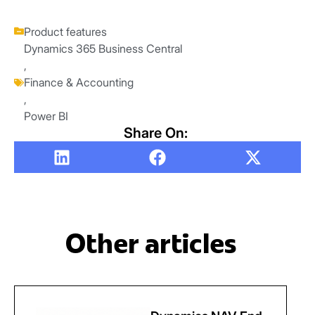
Product features
Dynamics 365 Business Central
,
Finance & Accounting
,
Power BI
Share On:
Other articles