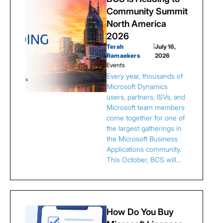
Community Summit
North America
2026
Terah
|
July 16,
Ramaekers
2026
Events
Every year, thousands of
Microsoft Dynamics
users, partners, ISVs, and
Microsoft team members
come together for one of
the largest gatherings in
the Microsoft Business
Applications community.
This October, BCS will…
How Do You Buy