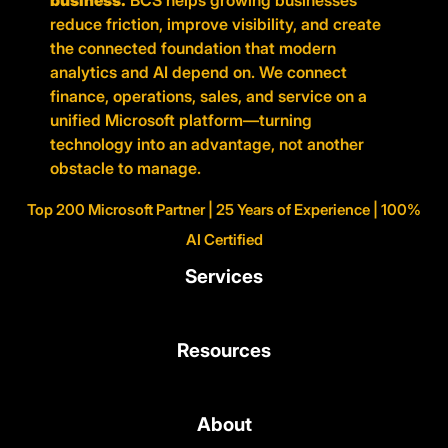
business.
BCS helps growing businesses
reduce friction, improve visibility, and create
the connected foundation that modern
analytics and AI depend on. We connect
finance, operations, sales, and service on a
unified Microsoft platform—turning
technology into an advantage, not another
obstacle to manage.
Top 200 Microsoft Partner | 25 Years of Experience | 100%
AI Certified
Services
Resources
About