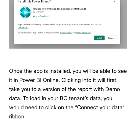
Once the app is installed, you will be able to see
it in Power BI Online. Clicking into it will first
take you to a version of the report with Demo
data. To load in your BC tenant’s data, you
would need to click on the “Connect your data”
ribbon.