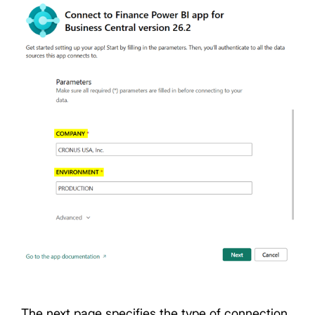
The next page specifies the type of connection.