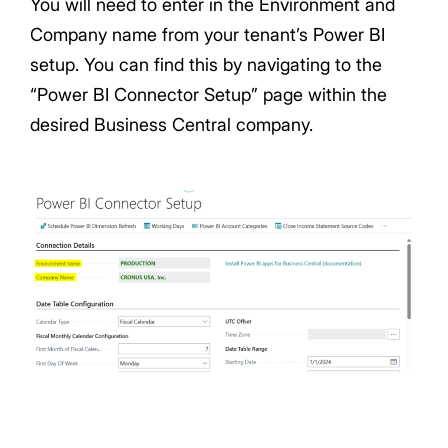
You will need to enter in the Environment and
Company name from your tenant’s Power BI
setup. You can find this by navigating to the
“Power BI Connector Setup” page within the
desired Business Central company.