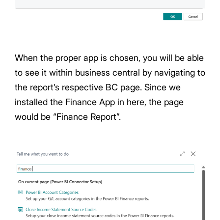
When the proper app is chosen, you will be able
to see it within business central by navigating to
the report’s respective BC page. Since we
installed the Finance App in here, the page
would be “Finance Report”.