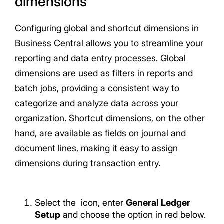
dimensions
Configuring global and shortcut dimensions in
Business Central allows you to streamline your
reporting and data entry processes. Global
dimensions are used as filters in reports and
batch jobs, providing a consistent way to
categorize and analyze data across your
organization. Shortcut dimensions, on the other
hand, are available as fields on journal and
document lines, making it easy to assign
dimensions during transaction entry.
Select the
icon, enter
General Ledger
Setup
and choose the option in red below.