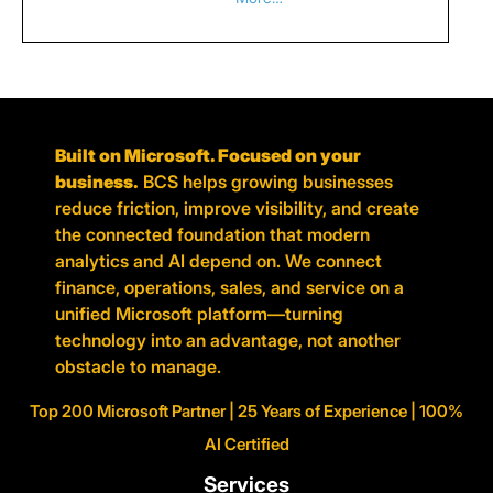
Built on Microsoft. Focused on your
business.
BCS helps growing businesses
reduce friction, improve visibility, and create
the connected foundation that modern
analytics and AI depend on. We connect
finance, operations, sales, and service on a
unified Microsoft platform—turning
technology into an advantage, not another
obstacle to manage.
Top 200 Microsoft Partner | 25 Years of Experience | 100%
AI Certified
Services