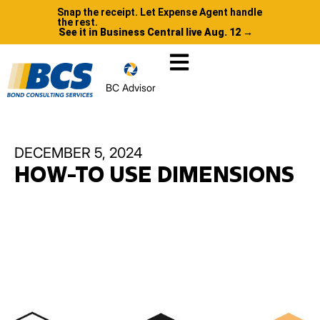
Snap the receipt. Let Expense Agent handle
the rest.
See it in Business Central live Aug. 12 →
BC Advisor
DECEMBER 5, 2024
HOW-TO USE DIMENSIONS