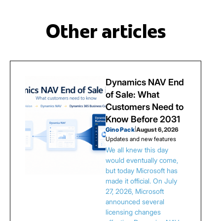
Other articles
Dynamics NAV End
of Sale: What
Customers Need to
Know Before 2031
Gino Pack
|
August 6, 2026
Updates and new features
We all knew this day
would eventually come,
but today Microsoft has
made it official. On July
27, 2026, Microsoft
announced several
licensing changes