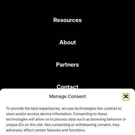
Resources
About
Partners
Contact
Manage Consent
To provide the best experiences, we use technologies like cookies to
store and/or access device information. Consenting to these
technologies will allow us to process data such as browsing behavior or
unique IDs on this site. Not consenting or withdrawing consent, may
© 2026 Bond Consulting Services All rights reserved
adversely affect certain features and functions.