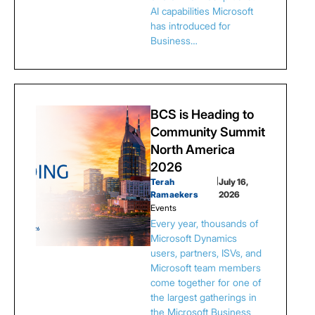
AI capabilities Microsoft
has introduced for
Business…
BCS is Heading to
Community Summit
North America
2026
Terah
|
July 16,
Ramaekers
2026
Events
Every year, thousands of
Microsoft Dynamics
users, partners, ISVs, and
Microsoft team members
come together for one of
the largest gatherings in
the Microsoft Business