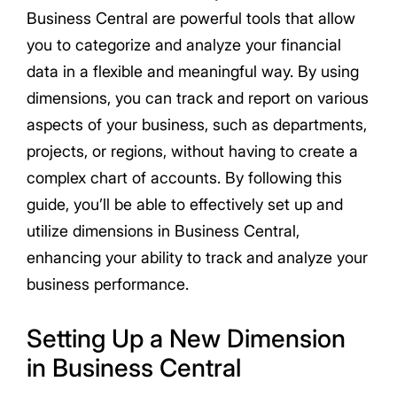
Business Central are powerful tools that allow
you to categorize and analyze your financial
data in a flexible and meaningful way. By using
dimensions, you can track and report on various
aspects of your business, such as departments,
projects, or regions, without having to create a
complex chart of accounts. By following this
guide, you’ll be able to effectively set up and
utilize dimensions in Business Central,
enhancing your ability to track and analyze your
business performance.
Setting Up a New Dimension
in Business Central