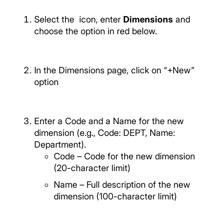
Select the
icon, enter
Dimensions
and
choose the option in red below.
In the Dimensions page, click on “+New”
option
Enter a Code and a Name for the new
dimension (e.g., Code: DEPT, Name:
Department).
Code – Code for the new dimension
(20-character limit)
Name – Full description of the new
dimension (100-character limit)