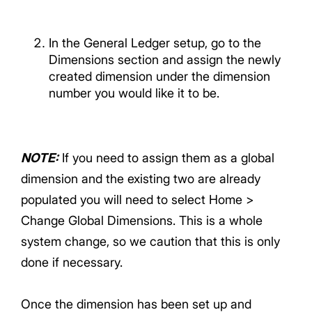
In the General Ledger setup, go to the
Dimensions section and assign the newly
created dimension under the dimension
number you would like it to be.
NOTE
:
If you need to assign them as a global
dimension and the existing two are already
populated you will need to select Home >
Change Global Dimensions. This is a whole
system change, so we caution that this is only
done if necessary.
Once the dimension has been set up and