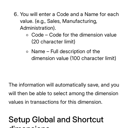
You will enter a Code and a Name for each
value. (e.g., Sales, Manufacturing,
Administration).
Code – Code for the dimension value
(20 character limit)
Name – Full description of the
dimension value (100 character limit)
The information will automatically save, and you
will then be able to select among the dimension
values in transactions for this dimension.
Setup Global and Shortcut