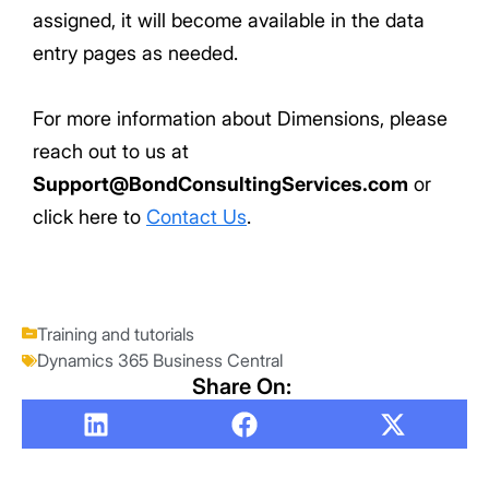
assigned, it will become available in the data
entry pages as needed.
For more information about Dimensions, please
reach out to us at
Support@BondConsultingServices.com
or
click here to
Contact Us
.
Training and tutorials
Dynamics 365 Business Central
Share On: