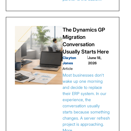
The Dynamics GP
Migration
Conversation
Usually Starts Here
Clayton
|
June 18,
Jones
2026
Article
Most businesses don't
wake up one morning
and decide to replace
their ERP system. In our
experience, the
conversation usually
starts because something
changes. A server refresh
project is approaching.
More…