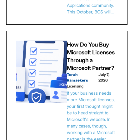
Applications community.
This October, BCS will…
How Do You Buy
Microsoft Licenses
Through a
Microsoft Partner?
Terah
|
July 7,
Ramaekers
2026
Licensing
If your business needs
more Microsoft licenses,
your first thought might
be to head straight to
Microsoft's website. In
many cases, though,
working with a Microsoft
partner is the easier…