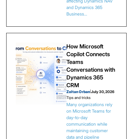
affecting Dynamics NAV
and Dynamics 365
Business…
How Microsoft
Copilot Connects
Teams
Conversations with
Dynamics 365
CRM
Zoltan Orban
|
July 30, 2026
Tips and tricks
Many organizations rely
on Microsoft Teams for
day-to-day
communication while
maintaining customer
data and pipeline