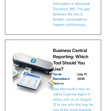
information in Microsoft
Dynamics 365. The gap
between the two is
familiar: conversations
happen continuously,…
Business Central
Reporting: Which
Tool Should You
Use?
Terah
|
July 17,
Ramaekers
2026
Webinar
See Microsoft's new AI-
native Expense Agent in
action.Join us on August
12 to see why this may be
one of the most practical