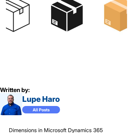
Written by:
Lupe Haro
All Posts
Dimensions in Microsoft Dynamics 365