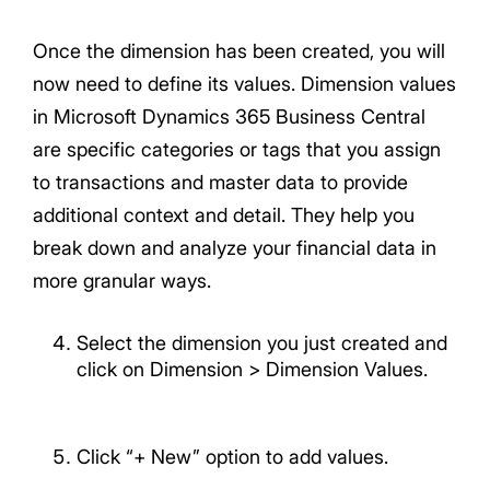
Once the dimension has been created, you will
now need to define its values. Dimension values
in Microsoft Dynamics 365 Business Central
are specific categories or tags that you assign
to transactions and master data to provide
additional context and detail. They help you
break down and analyze your financial data in
more granular ways.
Select the dimension you just created and
click on Dimension > Dimension Values.
Click “+ New” option to add values.