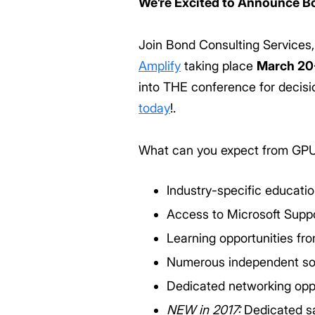
We’re Excited to Announce Bo
Join Bond Consulting Services
Amplify
taking place
March 20
into THE conference for decis
today
!.
What can you expect from GP
Industry-specific educati
Access to Microsoft Suppo
Learning opportunities fr
Numerous independent soft
Dedicated networking opp
NEW in 2017:
Dedicated sa