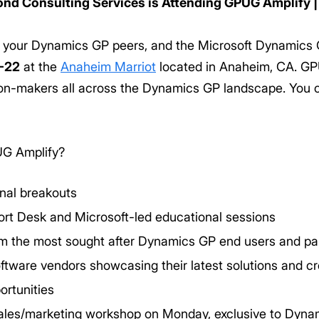
nd Consulting Services is Attending GPUG Amplify |
, your Dynamics GP peers, and the Microsoft Dynamics
-22
at the
Anaheim Marriot
located in Anaheim, CA. GPU
ion-makers all across the Dynamics GP landscape. You c
UG Amplify?
onal breakouts
rt Desk and Microsoft-led educational sessions
om the most sought after Dynamics GP end users and pa
ware vendors showcasing their latest solutions and cre
ortunities
les/marketing workshop on Monday, exclusive to Dyna