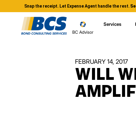
Snap the receipt. Let Expense Agent handle the rest.
Se
Services
BC Advisor
FEBRUARY 14, 2017
WILL W
AMPLI