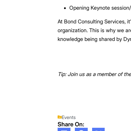
Opening Keynote session/
At Bond Consulting Services, it
organization. This is why we a
knowledge being shared by Dy
Tip: Join us as a member of th
Events
Share On: