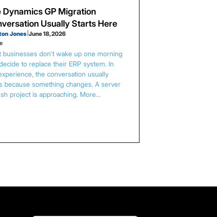
 Dynamics GP Migration
versation Usually Starts Here
ton Jones
|
June 18, 2026
le
 businesses don't wake up one morning
decide to replace their ERP system. In
experience, the conversation usually
ts because something changes. A server
esh project is approaching. More…