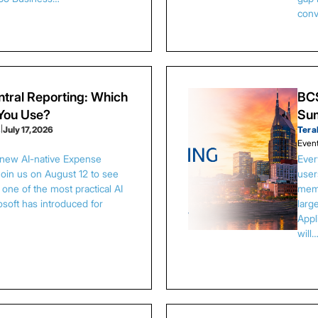
conv
tral Reporting: Which
BCS
 You Use?
Sum
s
|
July 17, 2026
Tera
Even
 new AI-native Expense
Ever
Join us on August 12 to see
user
one of the most practical AI
memb
osoft has introduced for
larg
Appl
will