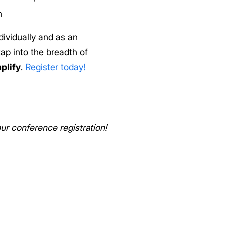
n
dividually and as an
ap into the breadth of
plify
.
Register today!
r conference registration!