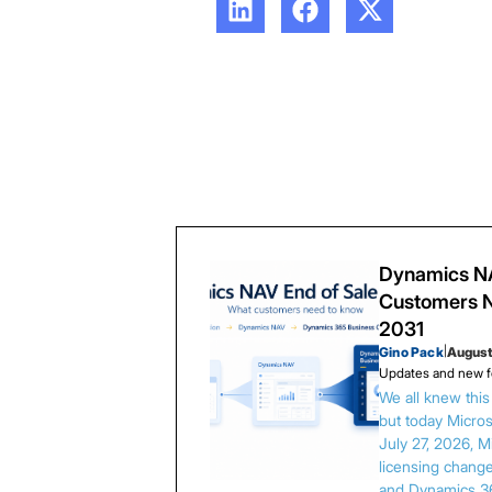
Dynamics NA
Customers N
2031
Gino Pack
|
August
Updates and new f
We all knew thi
but today Microso
July 27, 2026, 
licensing chang
and Dynamics 3