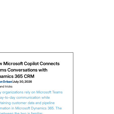
 Microsoft Copilot Connects
ms Conversations with
namics 365 CRM
an Orban
|
July 30, 2026
and tricks
 organizations rely on Microsoft Teams
day-to-day communication while
taining customer data and pipeline
rmation in Microsoft Dynamics 365. The
between the two is familiar: