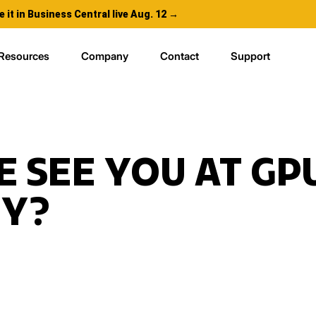
e it in Business Central live Aug. 12 →
Resources
Company
Contact
Support
E SEE YOU AT GP
FY?