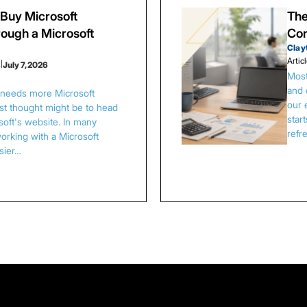
Buy Microsoft
The
ough a Microsoft
Con
Clay
Artic
s
|
July 7, 2026
Most
and 
s needs more Microsoft
our 
irst thought might be to head
star
osoft's website. In many
refr
orking with a Microsoft
asier…