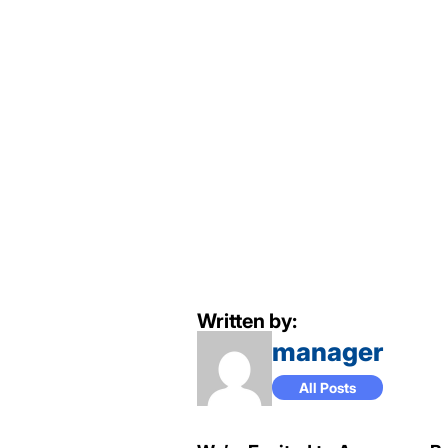
Written by:
manager
All Posts