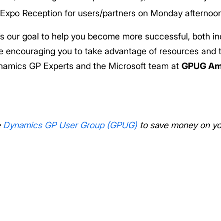
Expo Reception for users/partners on Monday afternoo
’s our goal to help you become more successful, both in
re encouraging you to take advantage of resources and t
namics GP Experts and the Microsoft team at
GPUG Am
e
Dynamics GP User Group (GPUG)
to save money on you