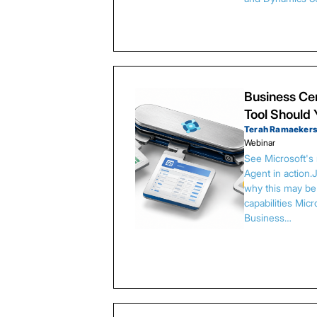
Business Cen
Tool Should
Terah Ramaeker
Webinar
See Microsoft's
Agent in action.
why this may be 
capabilities Micr
Business…