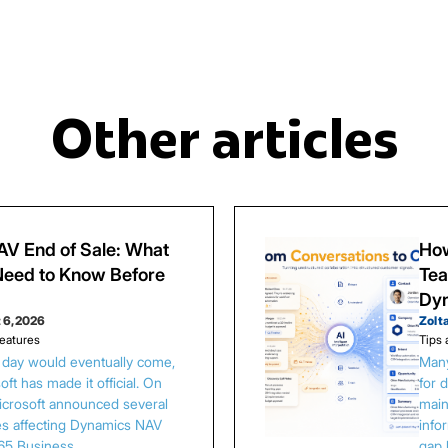
Other articles
V End of Sale: What
How
eed to Know Before
Tea
Dy
 6, 2026
Zolt
eatures
Tips 
s day would eventually come,
Many
ft has made it official. On
for 
Microsoft announced several
main
es affecting Dynamics NAV
info
65 Business…
gap 