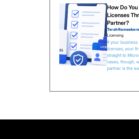
How Do You 
Licenses Thr
Partner?
Terah Ramaeker
Licensing
If your busines
licenses, your f
straight to Micr
cases, though, w
partner is the e