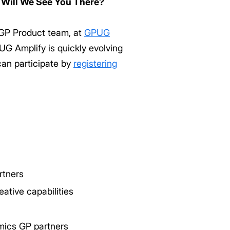
 Will We See You There?
 GP Product team, at
GPUG
G Amplify is quickly evolving
an participate by
registering
rtners
ative capabilities
mics GP partners