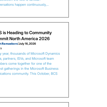
ersations happen continuously,…
 is Heading to Community
mit North America 2026
h Ramaekers
|
July 16, 2026
ts
y year, thousands of Microsoft Dynamics
s, partners, ISVs, and Microsoft team
ers come together for one of the
est gatherings in the Microsoft Business
ications community. This October, BCS
…