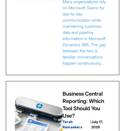
Many organizations rely
on Microsoft Teams for
day-to-day
communication while
maintaining customer
data and pipeline
information in Microsoft
Dynamics 365. The gap
between the two is
familiar: conversations
happen continuously,…
Business Central
Reporting: Which
Tool Should You
Use?
Terah
|
July 17,
Ramaekers
2026