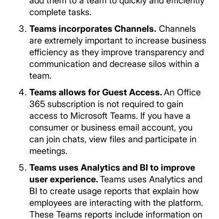
add them to a team to quickly and efficiently
complete tasks.
Teams incorporates Channels.
Channels
are extremely important to increase business
efficiency as they improve transparency and
communication and decrease silos within a
team.
Teams allows for Guest Access.
An Office
365 subscription is not required to gain
access to Microsoft Teams. If you have a
consumer or business email account, you
can join chats, view files and participate in
meetings.
Teams uses Analytics and BI to improve
user experience.
Teams uses Analytics and
BI to create usage reports that explain how
employees are interacting with the platform.
These Teams reports include information on