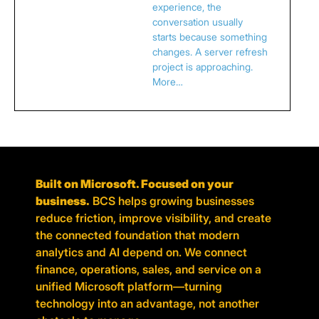
experience, the
conversation usually
starts because something
changes. A server refresh
project is approaching.
More…
Built on Microsoft. Focused on your
business.
BCS helps growing businesses
reduce friction, improve visibility, and create
the connected foundation that modern
analytics and AI depend on. We connect
finance, operations, sales, and service on a
unified Microsoft platform—turning
technology into an advantage, not another