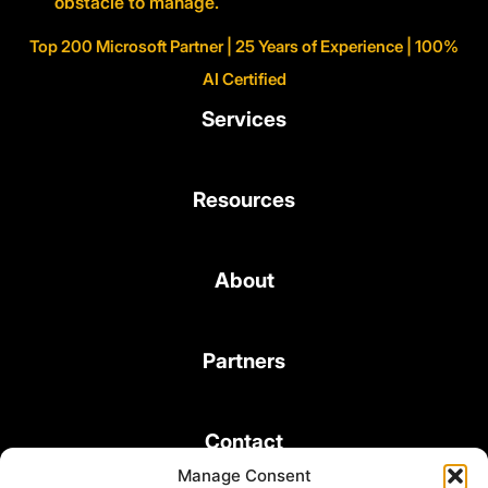
obstacle to manage.
Top 200 Microsoft Partner | 25 Years of Experience | 100%
AI Certified
Services
Resources
About
Partners
Contact
Manage Consent