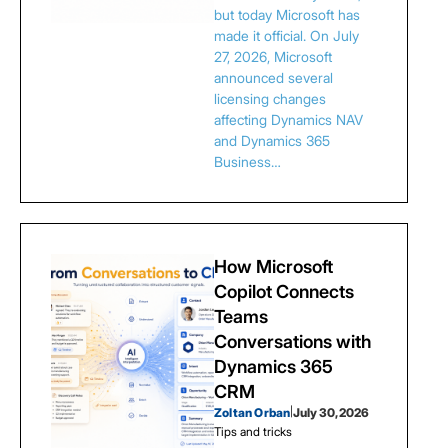
but today Microsoft has
made it official. On July
27, 2026, Microsoft
announced several
licensing changes
affecting Dynamics NAV
and Dynamics 365
Business…
How Microsoft
Copilot Connects
Teams
Conversations with
Dynamics 365
CRM
Zoltan Orban
|
July 30, 2026
Tips and tricks