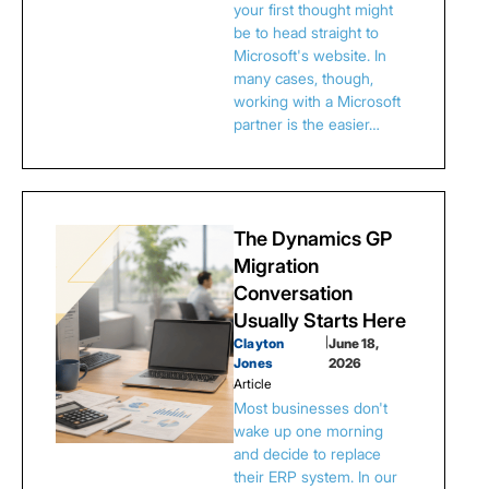
your first thought might
be to head straight to
Microsoft's website. In
many cases, though,
working with a Microsoft
partner is the easier…
The Dynamics GP
Migration
Conversation
Usually Starts Here
Clayton
|
June 18,
Jones
2026
Article
Most businesses don't
wake up one morning
and decide to replace
their ERP system. In our