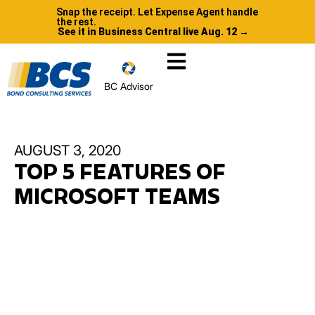
Snap the receipt. Let Expense Agent handle
the rest.
See it in Business Central live Aug. 12 →
BC Advisor
AUGUST 3, 2020
TOP 5 FEATURES OF
MICROSOFT TEAMS