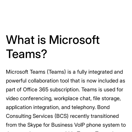
What is Microsoft
Teams?
Microsoft Teams (Teams) is a fully integrated and
powerful collaboration tool that is now included as
part of Office 365 subscription. Teams is used for
video conferencing, workplace chat, file storage,
application integration, and telephony. Bond
Consulting Services (BCS) recently transitioned
from the Skype for Business VoIP phone system to