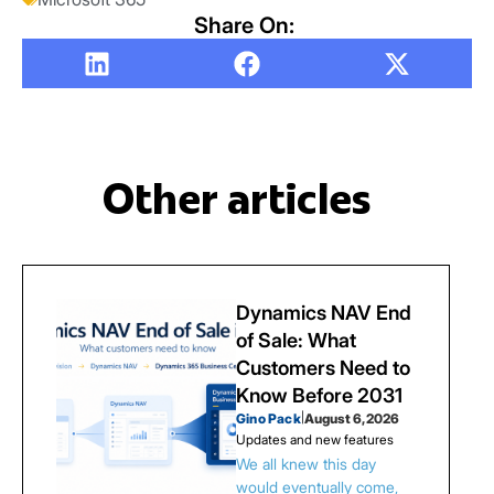
Share On:
Other articles
Dynamics NAV End
of Sale: What
Customers Need to
Know Before 2031
Gino Pack
|
August 6, 2026
Updates and new features
We all knew this day
would eventually come,