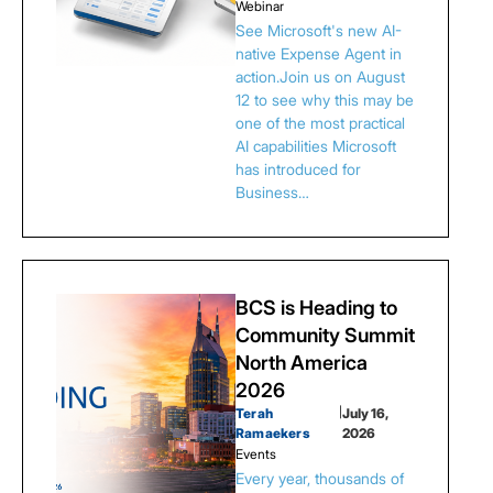
Webinar
See Microsoft's new AI-
native Expense Agent in
action.Join us on August
12 to see why this may be
one of the most practical
AI capabilities Microsoft
has introduced for
Business…
BCS is Heading to
Community Summit
North America
2026
Terah
|
July 16,
Ramaekers
2026
Events
Every year, thousands of