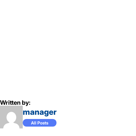
Written by:
manager
All Posts