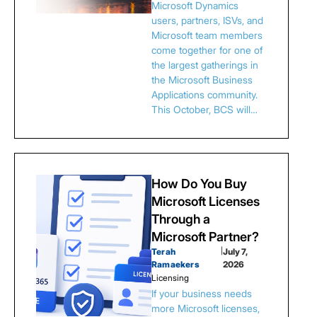
Microsoft Dynamics
users, partners, ISVs, and
Microsoft team members
come together for one of
the largest gatherings in
the Microsoft Business
Applications community.
This October, BCS will…
How Do You Buy
Microsoft Licenses
Through a
Microsoft Partner?
Terah
|
July 7,
Ramaekers
2026
Licensing
If your business needs
more Microsoft licenses,