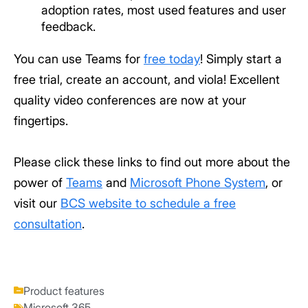
adoption rates, most used features and user
feedback.
You can use Teams for
free today
! Simply start a
free trial, create an account, and viola! Excellent
quality video conferences are now at your
fingertips.
Please click these links to find out more about the
power of
Teams
and
Microsoft Phone System
, or
visit our
BCS website to schedule a free
consultation
.
Product features
Microsoft 365