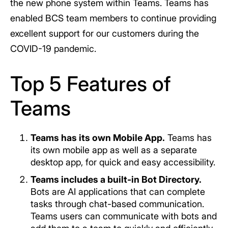
the new phone system within Teams. Teams has
enabled BCS team members to continue providing
excellent support for our customers during the
COVID-19 pandemic.
Top 5 Features of
Teams
Teams has its own Mobile App.
Teams has
its own mobile app as well as a separate
desktop app, for quick and easy accessibility.
Teams includes a built-in Bot Directory.
Bots are AI applications that can complete
tasks through chat-based communication.
Teams users can communicate with bots and