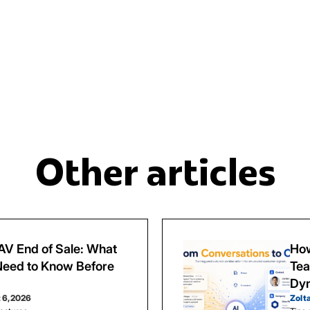
Other articles
V End of Sale: What
How
eed to Know Before
Tea
Dy
 6, 2026
Zolt