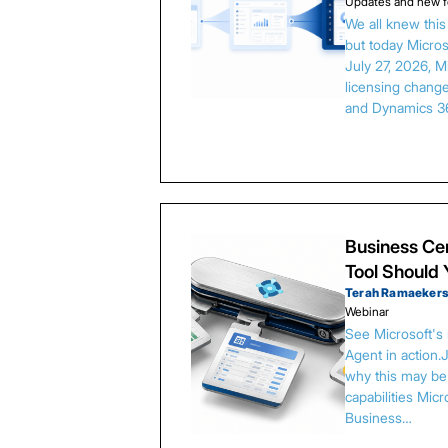
Updates and new f
We all knew thi
but today Microso
July 27, 2026, 
licensing chang
and Dynamics 3
Business Cen
Tool Should
Terah Ramaeker
Webinar
See Microsoft's
Agent in action.
why this may be 
capabilities Micr
Business…