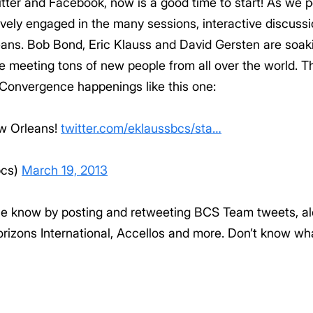
witter and Facebook, now is a good time to start! As we 
vely engaged in the many sessions, interactive discuss
s. Bob Bond, Eric Klauss and David Gersten are soakin
 meeting tons of new people from all over the world. Th
f Convergence happenings like this one:
w Orleans!
twitter.com/eklaussbcs/sta…
bcs)
March 19, 2013
the know by posting and retweeting BCS Team tweets, al
orizons International, Accellos and more. Don’t know w