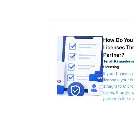
How Do You 
Licenses Thr
Partner?
Terah Ramaeker
Licensing
If your busines
licenses, your f
straight to Micr
cases, though, w
partner is the e