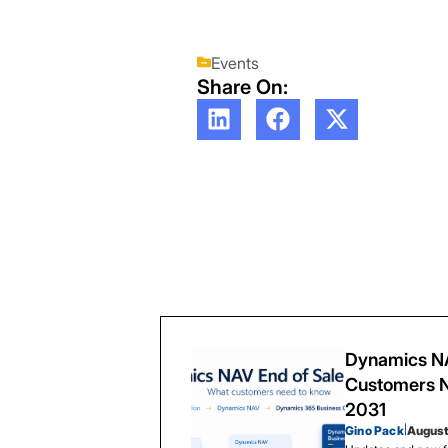
Events
Share On:
Dynamics NA
Customers N
2031
Gino Pack
|
August