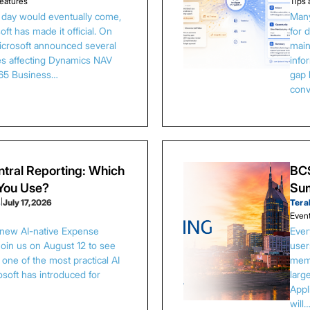
eatures
Tips 
s day would eventually come,
Many
ft has made it official. On
for 
Microsoft announced several
main
es affecting Dynamics NAV
info
65 Business…
gap 
conv
tral Reporting: Which
BCS
 You Use?
Sum
s
|
July 17, 2026
Tera
Even
 new AI-native Expense
Ever
Join us on August 12 to see
user
one of the most practical AI
memb
osoft has introduced for
larg
Appl
will