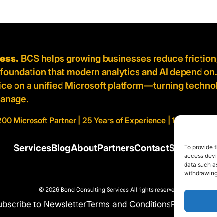
ness.
BCS helps growing businesses reduce friction
d foundation that modern analytics and AI depend on
vice on a unified Microsoft platform—turning techno
manage.
200 Microsoft Partner | 25 Years of Experience | 100% AI Cert
Services
Blog
About
Partners
Contact
Support
To provide t
access devic
data such as
withdrawing
© 2026 Bond Consulting Services All rights reserved
ubscribe to Newsletter
Terms and Conditions
Privacy Pol