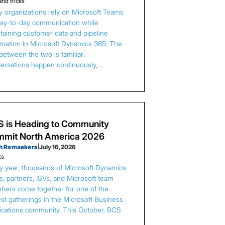
and tricks
 organizations rely on Microsoft Teams
day-to-day communication while
taining customer data and pipeline
rmation in Microsoft Dynamics 365. The
between the two is familiar:
ersations happen continuously,…
 is Heading to Community
mit North America 2026
h Ramaekers
|
July 16, 2026
ts
y year, thousands of Microsoft Dynamics
s, partners, ISVs, and Microsoft team
ers come together for one of the
est gatherings in the Microsoft Business
ications community. This October, BCS
…