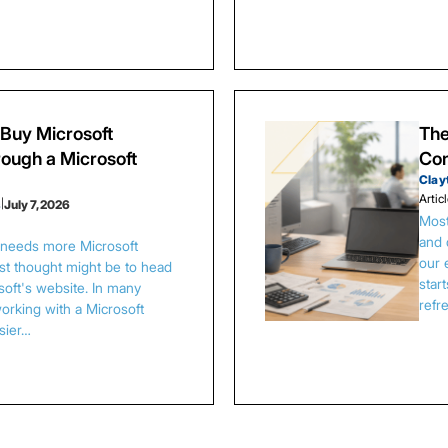
Buy Microsoft
The
ough a Microsoft
Con
Clay
Artic
s
|
July 7, 2026
Most
and 
s needs more Microsoft
our 
irst thought might be to head
star
osoft's website. In many
refr
orking with a Microsoft
asier…