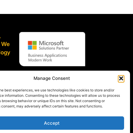
,
. We
logy
ified
Manage Consent
he best experiences, we use technologies like cookies to store and/or
e information. Consenting to these technologies will allow us to process
 browsing behavior or unique IDs on this site. Not consenting or
 consent, may adversely affect certain features and functions.
Accept
icy