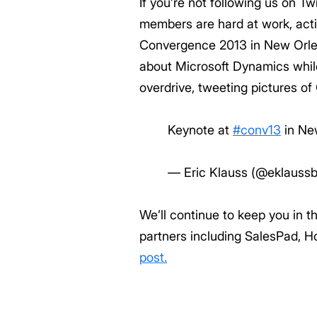
If you’re not following us on T
members are hard at work, acti
Convergence 2013 in New Orlean
about Microsoft Dynamics while
overdrive, tweeting pictures o
Keynote at
#conv13
in Ne
— Eric Klauss (@eklauss
We’ll continue to keep you in 
partners including SalesPad, H
post.