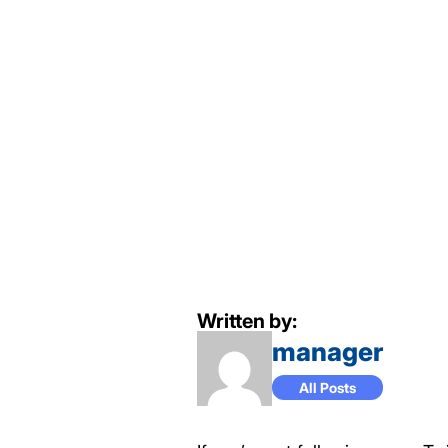
Written by:
manager
All Posts