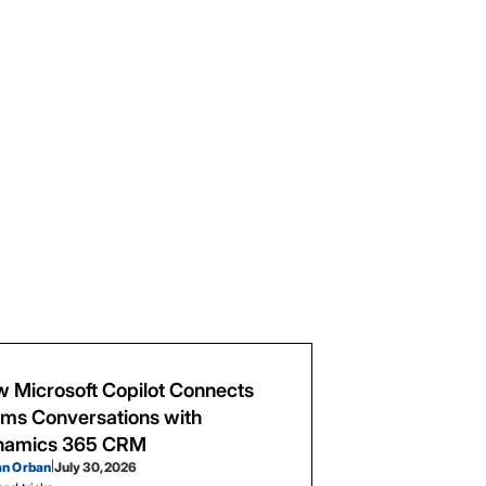
 Microsoft Copilot Connects
ms Conversations with
namics 365 CRM
an Orban
|
July 30, 2026