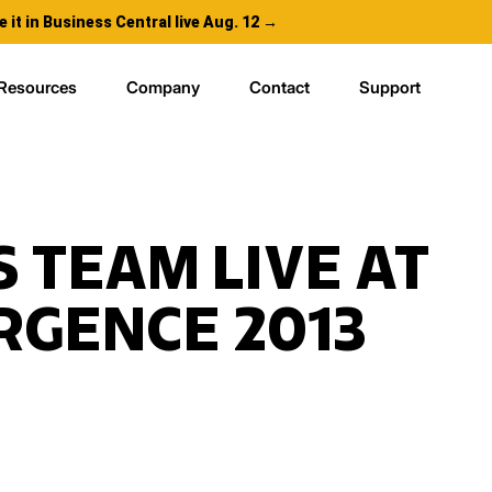
e it in Business Central live Aug. 12 →
Resources
Company
Contact
Support
S TEAM LIVE AT
GENCE 2013