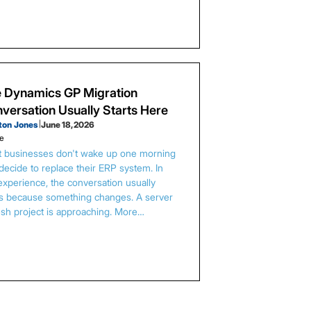
 Dynamics GP Migration
versation Usually Starts Here
ton Jones
|
June 18, 2026
le
 businesses don't wake up one morning
decide to replace their ERP system. In
experience, the conversation usually
ts because something changes. A server
esh project is approaching. More…