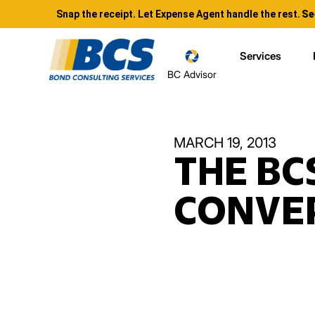
Snap the receipt. Let Expense Agent handle the rest.
Se
Services
BC Advisor
MARCH 19, 2013
THE BC
CONVER