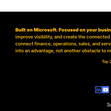
Built on Microsoft. Focused on your busi
improve visibility, and create the connecte
connect finance, operations, sales, and ser
into an advantage, not another obstacle to 
Top 
S