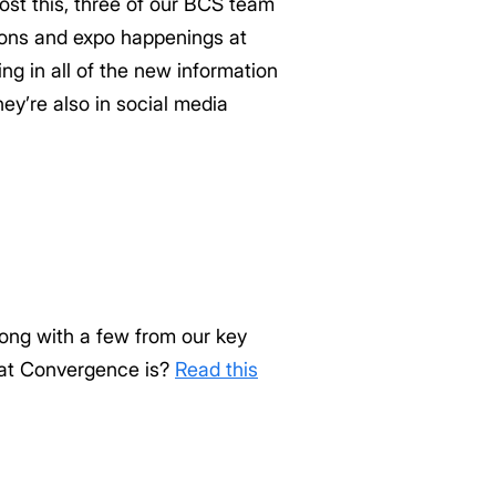
post this, three of our BCS team
ions and expo happenings at
g in all of the new information
ey’re also in social media
ong with a few from our key
hat Convergence is?
Read this