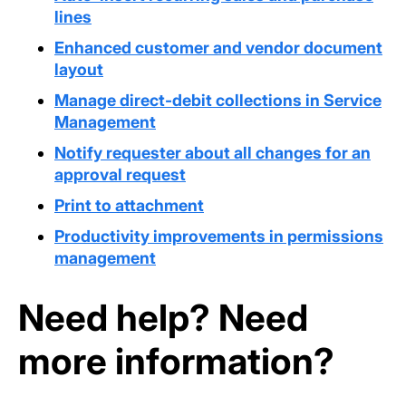
lines
Enhanced customer and vendor document
layout
Manage direct-debit collections in Service
Management
Notify requester about all changes for an
approval request
Print to attachment
Productivity improvements in permissions
management
Need help? Need
more information?