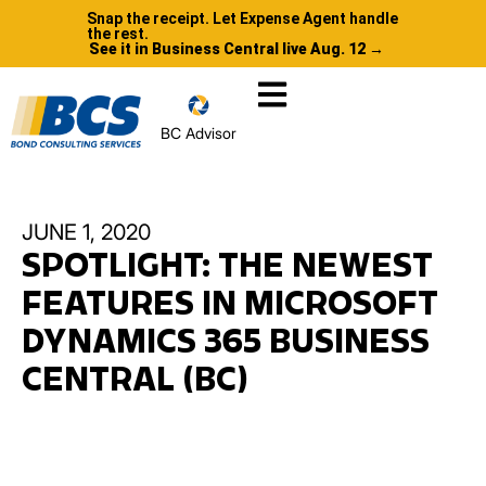
Snap the receipt. Let Expense Agent handle
the rest.
See it in Business Central live Aug. 12 →
BC Advisor
JUNE 1, 2020
SPOTLIGHT: THE NEWEST
FEATURES IN MICROSOFT
DYNAMICS 365 BUSINESS
CENTRAL (BC)