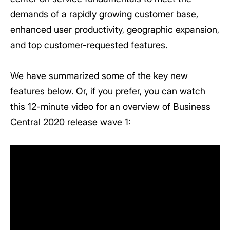
demands of a rapidly growing customer base,
enhanced user productivity, geographic expansion,
and top customer-requested features.
We have summarized some of the key new
features below. Or, if you prefer, you can watch
this 12-minute video for an overview of Business
Central 2020 release wave 1: