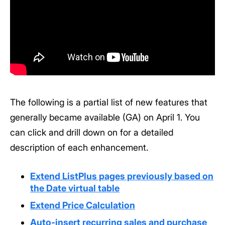
The following is a partial list of new features that
generally became available (GA) on April 1. You
can click and drill down on for a detailed
description of each enhancement.
Extend ListPlus pages previously based on
the Date virtual table
Extend Price Calculation
Auto-insert recurring sales and purchase