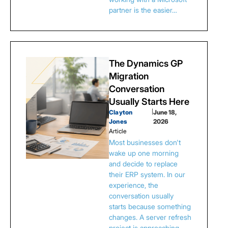
partner is the easier…
The Dynamics GP
Migration
Conversation
Usually Starts Here
Clayton
|
June 18,
Jones
2026
Article
Most businesses don't
wake up one morning
and decide to replace
their ERP system. In our
experience, the
conversation usually
starts because something
changes. A server refresh
project is approaching.