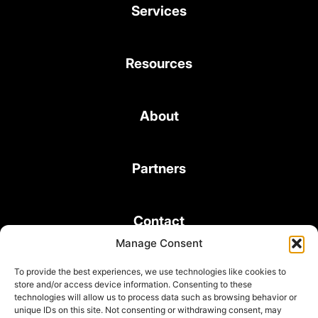
Services
Resources
About
Partners
Contact
Manage Consent
To provide the best experiences, we use technologies like cookies to
store and/or access device information. Consenting to these
technologies will allow us to process data such as browsing behavior or
unique IDs on this site. Not consenting or withdrawing consent, may