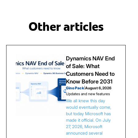
Other articles
Dynamics NAV End
of Sale: What
Customers Need to
Know Before 2031
Gino Pack
|
August 6, 2026
Updates and new features
We all knew this day
would eventually come,
but today Microsoft has
made it official. On July
27, 2026, Microsoft
announced several