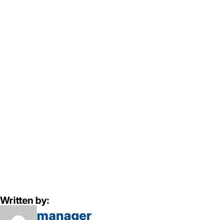
Written by:
manager