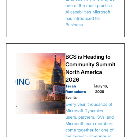
one of the most practical
AI capabilities Microsoft
has introduced for
Business…
BCS is Heading to
Community Summit
North America
2026
Terah
|
July 16,
Ramaekers
2026
Events
Every year, thousands of
Microsoft Dynamics
users, partners, ISVs, and
Microsoft team members
come together for one of
the largest gatherings in