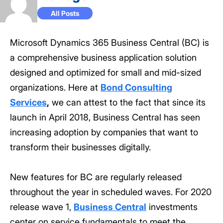
All Posts
Microsoft Dynamics 365 Business Central (BC) is
a comprehensive business application solution
designed and optimized for small and mid-sized
organizations. Here at
Bond Consulting
Services
,
we can attest to the fact that since its
launch in April 2018, Business Central has seen
increasing adoption by companies that want to
transform their businesses digitally.
New features for BC are regularly released
throughout the year in scheduled waves. For 2020
release wave 1,
Business Central
investments
center on service fundamentals to meet the