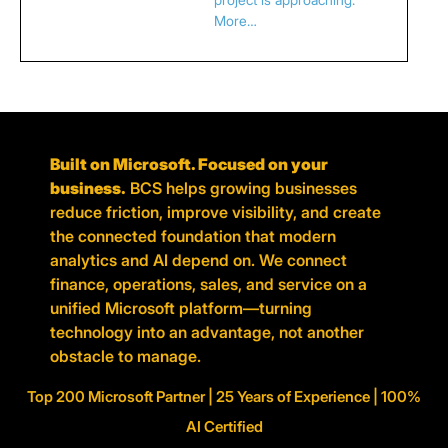
More…
Built on Microsoft. Focused on your
business.
BCS helps growing businesses
reduce friction, improve visibility, and create
the connected foundation that modern
analytics and AI depend on. We connect
finance, operations, sales, and service on a
unified Microsoft platform—turning
technology into an advantage, not another
obstacle to manage.
Top 200 Microsoft Partner | 25 Years of Experience | 100%
AI Certified