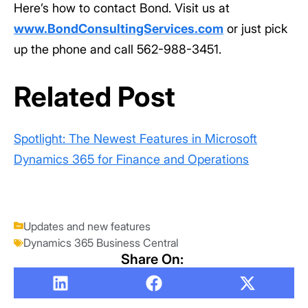
Here’s how to contact Bond. Visit us at
www.BondConsultingServices.com
or just pick
up the phone and call 562-988-3451.
Related Post
Spotlight: The Newest Features in Microsoft
Dynamics 365 for Finance and Operations
Updates and new features
Dynamics 365 Business Central
Share On: