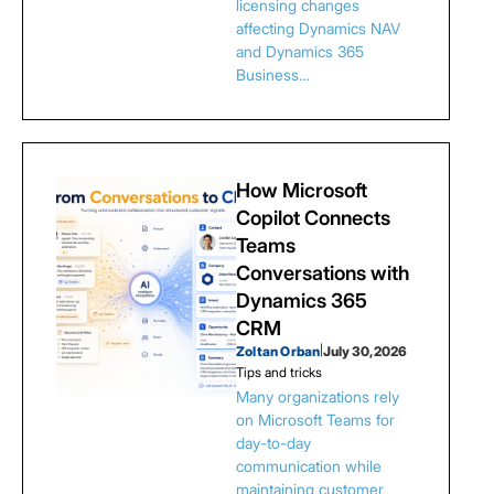
licensing changes
affecting Dynamics NAV
and Dynamics 365
Business…
How Microsoft
Copilot Connects
Teams
Conversations with
Dynamics 365
CRM
Zoltan Orban
|
July 30, 2026
Tips and tricks
Many organizations rely
on Microsoft Teams for
day-to-day
communication while
maintaining customer