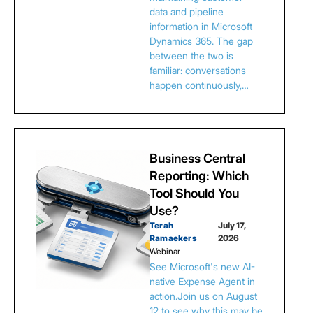
data and pipeline
information in Microsoft
Dynamics 365. The gap
between the two is
familiar: conversations
happen continuously,…
Business Central
Reporting: Which
Tool Should You
Use?
Terah
|
July 17,
Ramaekers
2026
Webinar
See Microsoft's new AI-
native Expense Agent in
action.Join us on August
12 to see why this may be