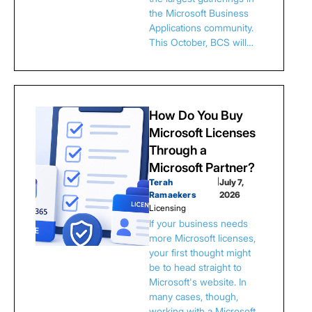
the Microsoft Business
Applications community.
This October, BCS will…
How Do You Buy
Microsoft Licenses
Through a
Microsoft Partner?
Terah
|
July 7,
Ramaekers
2026
Licensing
If your business needs
more Microsoft licenses,
your first thought might
be to head straight to
Microsoft's website. In
many cases, though,
working with a Microsoft