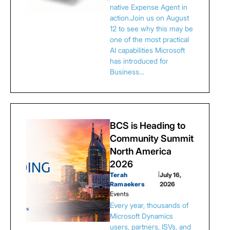
native Expense Agent in
action.Join us on August
12 to see why this may be
one of the most practical
AI capabilities Microsoft
has introduced for
Business…
BCS is Heading to
Community Summit
North America
2026
Terah
|
July 16,
Ramaekers
2026
Events
Every year, thousands of
Microsoft Dynamics
users, partners, ISVs, and