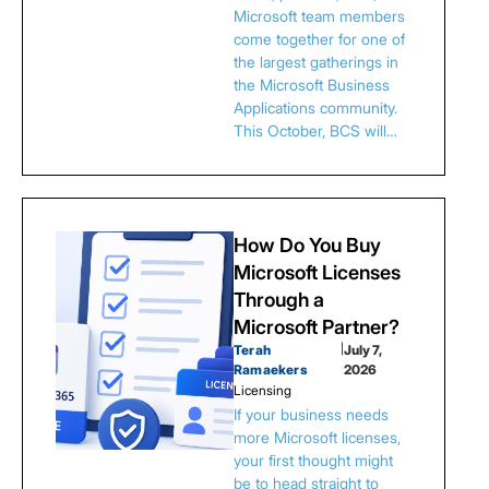
Microsoft team members
come together for one of
the largest gatherings in
the Microsoft Business
Applications community.
This October, BCS will…
How Do You Buy
Microsoft Licenses
Through a
Microsoft Partner?
Terah
|
July 7,
Ramaekers
2026
Licensing
If your business needs
more Microsoft licenses,
your first thought might
be to head straight to