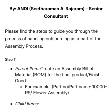
By: ANDI (Seetharaman A. Rajaram) – Senior
Consultant
Please find the steps to guide you through the
process of handling outsourcing as a part of the
Assembly Process.
Step 1:
Parent Item:
Create an Assembly Bill of
Material (BOM) for the final product/Finish
Good
For example: (Part no/Part name: 10000-
RS/ Flower Assembly)
Child Items: