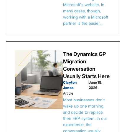
Microsoft's website. In
many cases, though,
working with a Microsoft
partner is the easier…
The Dynamics GP
Migration
Conversation
Usually Starts Here
Clayton
|
June 18,
Jones
2026
Article
Most businesses don't
wake up one morning
and decide to replace
their ERP system. In our
experience, the
conversation usually