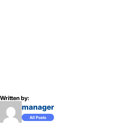
Written by:
manager
All Posts