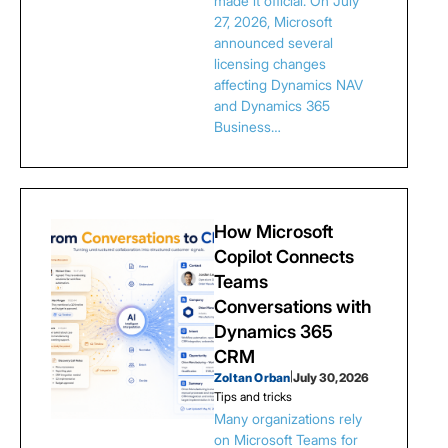
made it official. On July
27, 2026, Microsoft
announced several
licensing changes
affecting Dynamics NAV
and Dynamics 365
Business…
How Microsoft
Copilot Connects
Teams
Conversations with
Dynamics 365
CRM
Zoltan Orban
|
July 30, 2026
Tips and tricks
Many organizations rely
on Microsoft Teams for