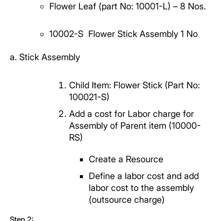
Flower Leaf (part No: 10001-L)
– 8 Nos.
10002-S
Flower Stick Assembly 1 No
a. Stick Assembly
Child Item: Flower Stick (Part No:
100021-S)
Add a cost for Labor charge for
Assembly of Parent item (10000-
RS)
Create a Resource
Define a labor cost and add
labor cost to the assembly
(outsource charge)
Step 2: