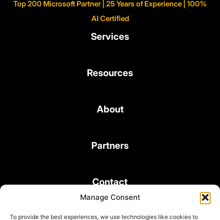
Top 200 Microsoft Partner | 25 Years of Experience | 100%
AI Certified
Services
Resources
About
Partners
Contact
Manage Consent
To provide the best experiences, we use technologies like cookies to