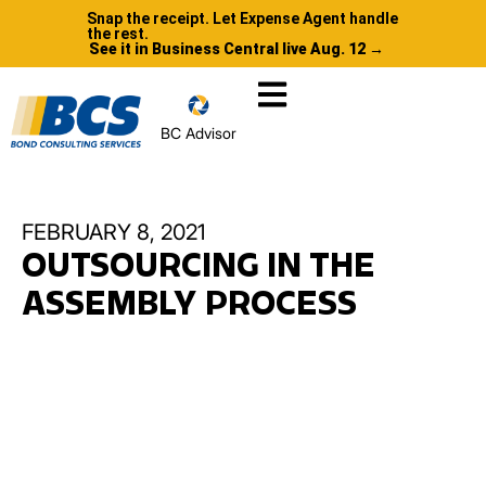
Snap the receipt. Let Expense Agent handle
the rest.
See it in Business Central live Aug. 12 →
BC Advisor
FEBRUARY 8, 2021
OUTSOURCING IN THE
ASSEMBLY PROCESS