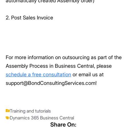
automatically created Assembly order)
2. Post Sales Invoice
For more information on outsourcing as part of the
Assembly Process in Business Central, please
schedule a free consultation
or email us at
support@BondConsultingServices.com!
Training and tutorials
Dynamics 365 Business Central
Share On: