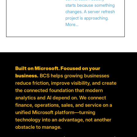
starts because something
changes. A server refresh
project is approaching.
More…
Built on Microsoft. Focused on your
business.
BCS helps growing businesses
reduce friction, improve visibility, and create
the connected foundation that modern
analytics and AI depend on. We connect
finance, operations, sales, and service on a
unified Microsoft platform—turning
technology into an advantage, not another
obstacle to manage.