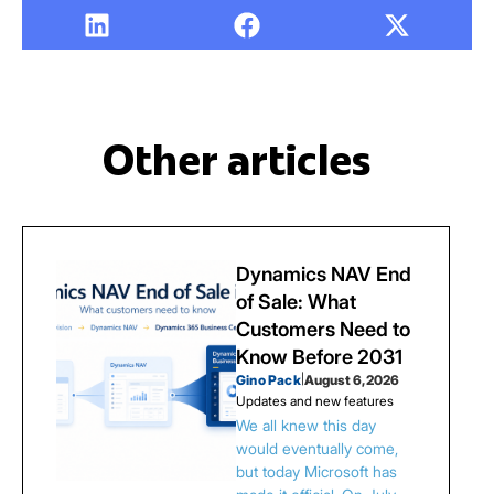
Other articles
Dynamics NAV End
of Sale: What
Customers Need to
Know Before 2031
Gino Pack
|
August 6, 2026
Updates and new features
We all knew this day
would eventually come,
but today Microsoft has