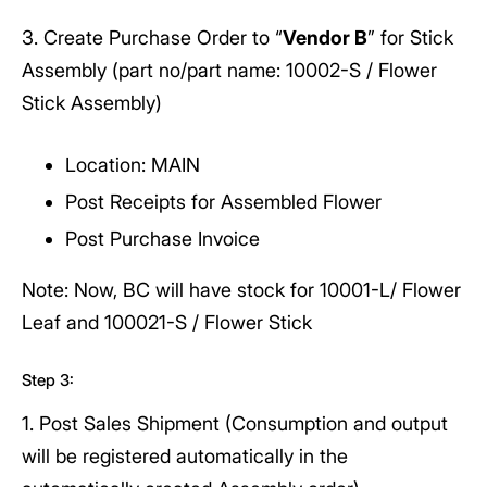
3. Create Purchase Order to “
Vendor B
” for Stick
Assembly (part no/part name: 10002-S / Flower
Stick Assembly)
Location: MAIN
Post Receipts for Assembled Flower
Post Purchase Invoice
Note: Now, BC will have stock for 10001-L/ Flower
Leaf and 100021-S / Flower Stick
Step 3:
1. Post Sales Shipment (Consumption and output
will be registered automatically in the