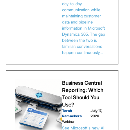
day-to-day
communication while
maintaining customer
data and pipeline
information in Microsoft
Dynamics 365. The gap
between the two is
familiar: conversations
happen continuously,…
Business Central
Reporting: Which
Tool Should You
Use?
Terah
|
July 17,
Ramaekers
2026
Webinar
See Microsoft's new AI-