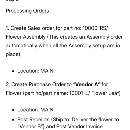
Processing Orders
1. Create Sales order for part no: 10000-RS/
Flower Assembly (This creates an Assembly order
automatically when all the Assembly setup are in
place)
Location: MAIN
2. Create Purchase Order to “
Vendor A
” for
Flower (part no/part name: 10001-L/ Flower Leaf)
Location: MAIN
Post Receipts (Ship to: Deliver the flower to
“Vendor B”) and Post Vendor Invoice