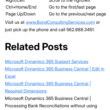
Right/Left
Scroll to the right/left
Ctrl+Home/End
Go to the first/last page
Page Up/Down
Go to the previous/next page
Visit us at
www.BondConsultingServices.com
or
just pick up the phone and call 562.988.3451.
Related Posts
Microsoft Dynamics 365 Support Services
Microsoft Dynamics 365 Business Central | Edit in
Excel
Microsoft Dynamics 365 Business Central |
Required Dimensions
Microsoft Dynamics 365 Business Central |
Processing Bank Reconciliations without using