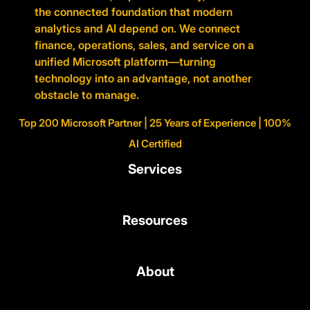
the connected foundation that modern
analytics and AI depend on. We connect
finance, operations, sales, and service on a
unified Microsoft platform—turning
technology into an advantage, not another
obstacle to manage.
Top 200 Microsoft Partner | 25 Years of Experience | 100%
AI Certified
Services
Resources
About