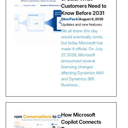
Customers Need to
Know Before 2031
Gino Pack
|
August 6, 2026
Updates and new features
We all knew this day
would eventually come,
but today Microsoft has
made it official. On July
27, 2026, Microsoft
announced several
licensing changes
affecting Dynamics NAV
and Dynamics 365
Business…
How Microsoft
Copilot Connects