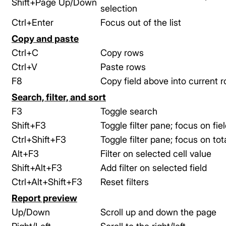
Shift+Page Up/Down
selection
Ctrl+Enter
Focus out of the list
Copy and paste
Ctrl+C
Copy rows
Ctrl+V
Paste rows
F8
Copy field above into current 
Search, filter, and sort
F3
Toggle search
Shift+F3
Toggle filter pane; focus on field
Ctrl+Shift+F3
Toggle filter pane; focus on tota
Alt+F3
Filter on selected cell value
Shift+Alt+F3
Add filter on selected field
Ctrl+Alt+Shift+F3
Reset filters
Report preview
Up/Down
Scroll up and down the page