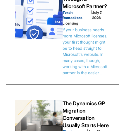
Microsoft Partner?
Terah
|
July 7,
Ramaekers
2026
Licensing
If your business needs
more Microsoft licenses,
your first thought might
be to head straight to
Microsoft's website. In
many cases, though,
working with a Microsoft
partner is the easier…
The Dynamics GP
Migration
Conversation
Usually Starts Here