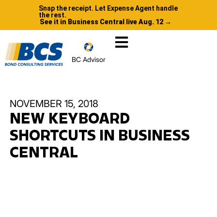
Snap the receipt. Let Expense Agent handle
the rest.
See it in Business Central live Aug. 12 →
BC Advisor
NOVEMBER 15, 2018
NEW KEYBOARD
SHORTCUTS IN BUSINESS
CENTRAL