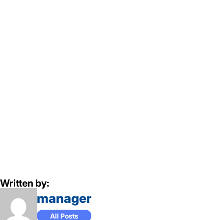
Written by:
manager
All Posts