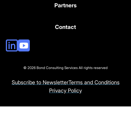
Partners
Contact
© 2026 Bond Consulting Services All rights reserved
Subscribe to Newsletter
Terms and Conditions
Privacy Policy