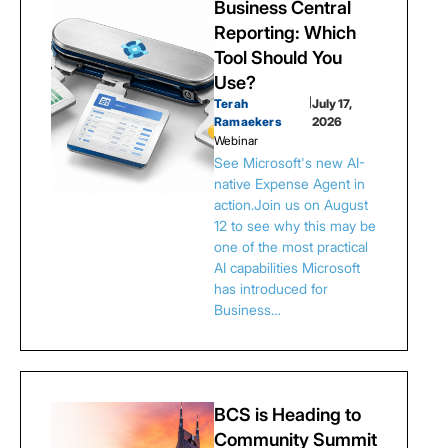
Business Central
Reporting: Which
Tool Should You
Use?
Terah
|
July 17,
Ramaekers
2026
Webinar
See Microsoft's new AI-
native Expense Agent in
action.Join us on August
12 to see why this may be
one of the most practical
AI capabilities Microsoft
has introduced for
Business…
BCS is Heading to
Community Summit