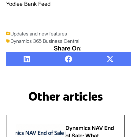
Yodlee Bank Feed
Updates and new features
Dynamics 365 Business Central
Share On:
Other articles
Dynamics NAV End
of Sale: What