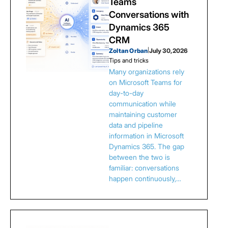
Teams
Conversations with
Dynamics 365
CRM
Zoltan Orban
|
July 30, 2026
Tips and tricks
Many organizations rely
on Microsoft Teams for
day-to-day
communication while
maintaining customer
data and pipeline
information in Microsoft
Dynamics 365. The gap
between the two is
familiar: conversations
happen continuously,…