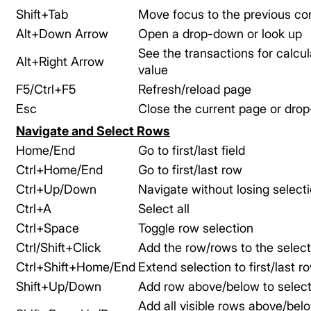
Shift+Tab
Move focus to the previous con
Alt+Down Arrow
Open a drop-down or look up
See the transactions for calcu
Alt+Right Arrow
value
F5/Ctrl+F5
Refresh/reload page
Esc
Close the current page or dro
Navigate and Select Rows
Home/End
Go to first/last field
Ctrl+Home/End
Go to first/last row
Ctrl+Up/Down
Navigate without losing select
Ctrl+A
Select all
Ctrl+Space
Toggle row selection
Ctrl/Shift+Click
Add the row/rows to the select
Ctrl+Shift+Home/End
Extend selection to first/last r
Shift+Up/Down
Add row above/below to select
Add all visible rows above/bel