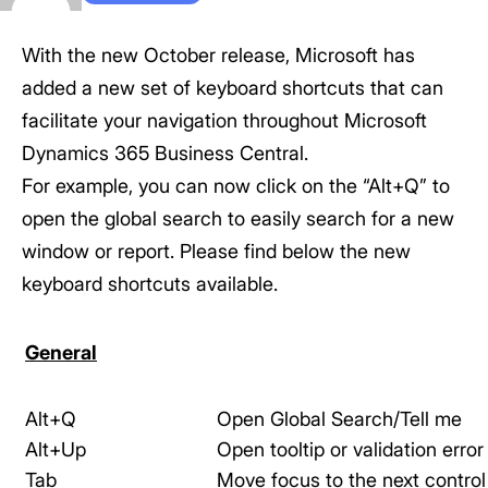
With the new October release, Microsoft has
added a new set of keyboard shortcuts that can
facilitate your navigation throughout Microsoft
Dynamics 365 Business Central.
For example, you can now click on the “Alt+Q” to
open the global search to easily search for a new
window or report. Please find below the new
keyboard shortcuts available.
General
Alt+Q
Open Global Search/Tell me
Alt+Up
Open tooltip or validation error
Tab
Move focus to the next control