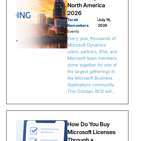
North America
2026
Terah
|
July 16,
Ramaekers
2026
Events
Every year, thousands of
Microsoft Dynamics
users, partners, ISVs, and
Microsoft team members
come together for one of
the largest gatherings in
the Microsoft Business
Applications community.
This October, BCS will…
How Do You Buy
Microsoft Licenses
Through a