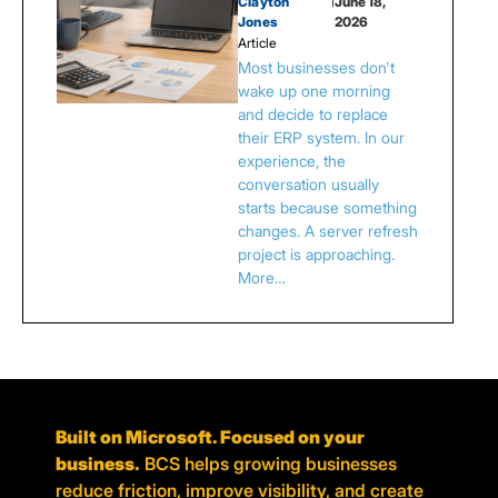
Clayton
|
June 18,
Jones
2026
Article
Most businesses don't
wake up one morning
and decide to replace
their ERP system. In our
experience, the
conversation usually
starts because something
changes. A server refresh
project is approaching.
More…
Built on Microsoft. Focused on your
business.
BCS helps growing businesses
reduce friction, improve visibility, and create