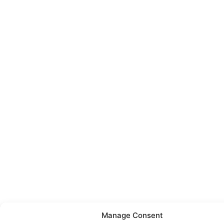
Manage Consent