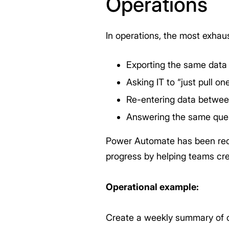
Operations
In operations, the most exhaus
Exporting the same data
Asking IT to “just pull on
Re-entering data betwee
Answering the same ques
Power Automate has been redu
progress by helping teams crea
Operational example:
Create a weekly summary of op