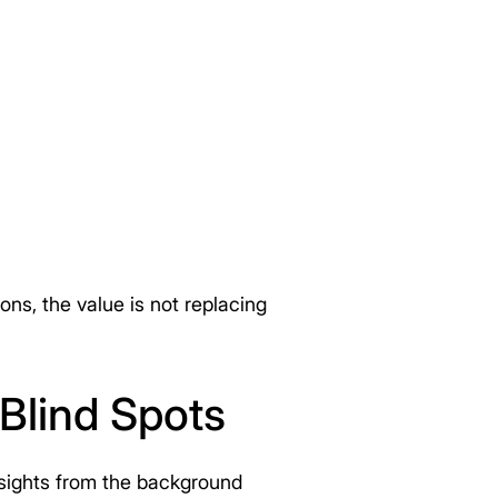
ns, the value is not replacing
Blind Spots
insights from the background