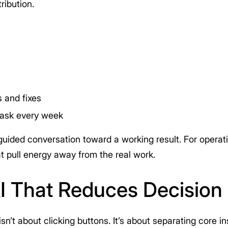
ribution.
 and fixes
task every week
uided conversation toward a working result. For operatio
at pull energy away from the real work.
AI That Reduces Decision 
isn’t about clicking buttons. It’s about separating core 