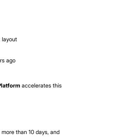
 layout
rs ago
Platform
accelerates this
d more than 10 days, and