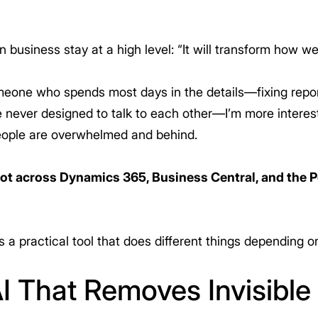
 business stay at a high level: “It will transform how we
meone who spends most days in the details—fixing repor
never designed to talk to each other—I’m more interest
eople are overwhelmed and behind.
lot across Dynamics 365, Business Central, and the 
s a practical tool that does different things depending o
I That Removes Invisible