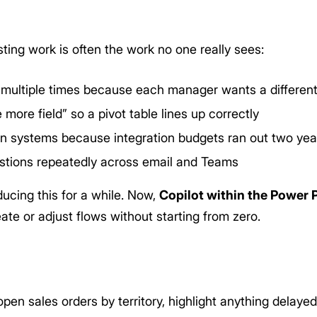
ting work is often the work no one really sees:
 multiple times because each manager wants a different
e more field” so a pivot table lines up correctly
n systems because integration budgets ran out two yea
tions repeatedly across email and Teams
cing this for a while. Now,
Copilot within the Power 
te or adjust flows without starting from zero.
en sales orders by territory, highlight anything delaye