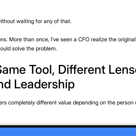
ithout waiting for any of that.
ions. More than once, I’ve seen a CFO realize the origina
would solve the problem.
 Same Tool, Different Len
nd Leadership
rs completely different value depending on the person u