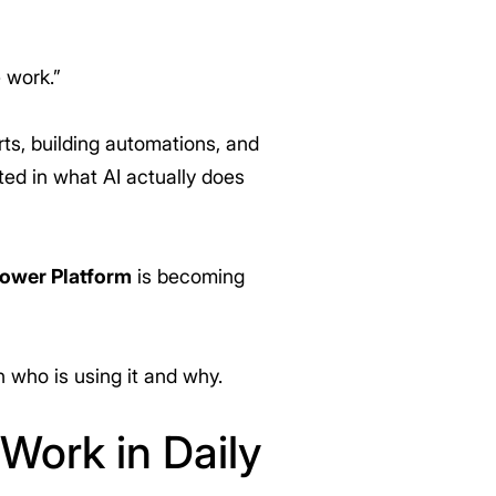
 work.”
ts, building automations, and
ed in what AI actually does
Power Platform
is becoming
n who is using it and why.
 Work in Daily