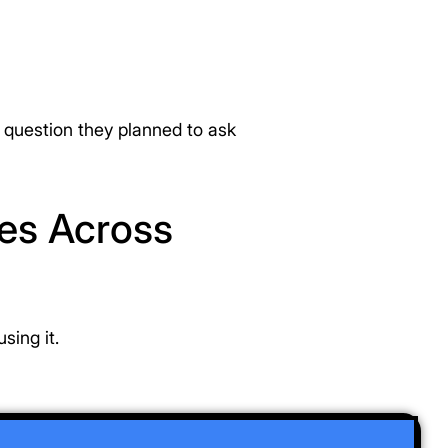
l question they planned to ask
ses Across
sing it.