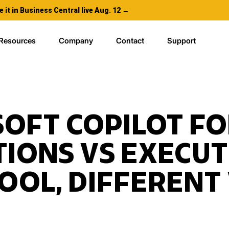
e it in Business Central live Aug. 12 →
Resources
Company
Contact
Support
OFT COPILOT FO
IONS VS EXECUT
OOL, DIFFERENT