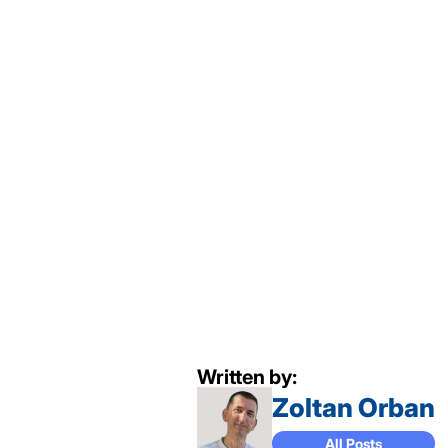
Written by:
Zoltan Orban
All Posts