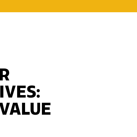
R
IVES:
 VALUE