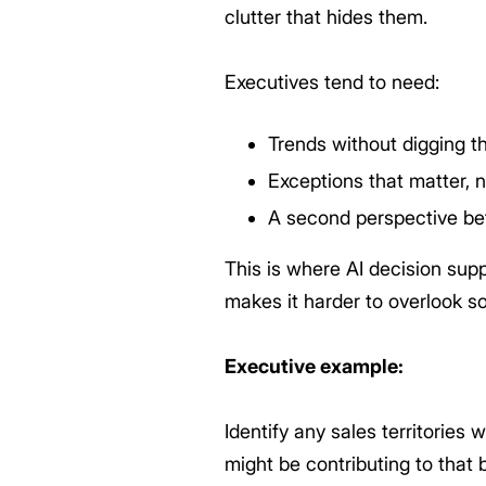
clutter that hides them.
Executives tend to need:
Trends without digging t
Exceptions that matter, 
A second perspective be
This is where AI decision supp
makes it harder to overlook s
Executive example:
Identify any sales territories
might be contributing to that b