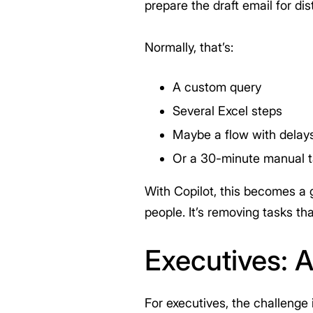
prepare the draft email for dist
Normally, that’s:
A custom query
Several Excel steps
Maybe a flow with delays
Or a 30-minute manual 
With Copilot, this becomes a g
people. It’s removing tasks th
Executives: 
For executives, the challenge 