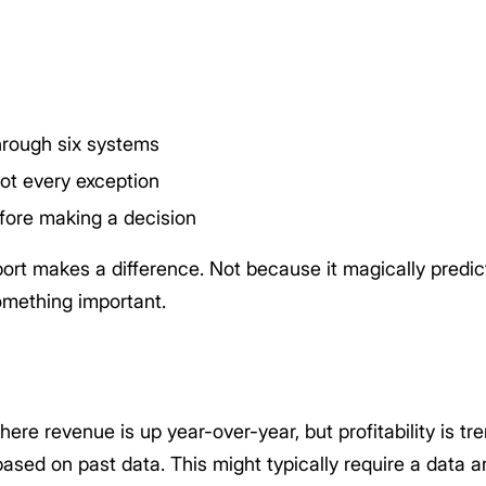
hrough six systems
not every exception
fore making a decision
ort makes a difference. Not because it magically predict
omething important.
 where revenue is up year-over-year, but profitability is 
ased on past data. This might typically require a data ana