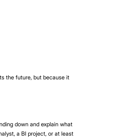
s the future, but because it
trending down and explain what
lyst, a BI project, or at least