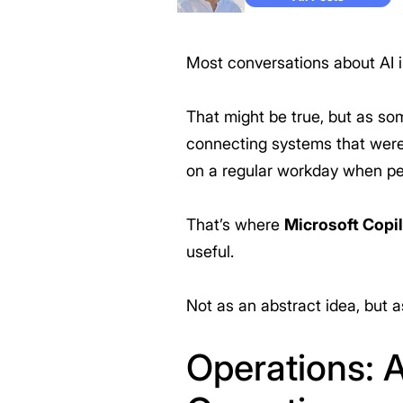
Most conversations about AI in
That might be true, but as so
connecting systems that were 
on a regular workday when p
That’s where
Microsoft Copi
useful.
Not as an abstract idea, but a
Operations: A