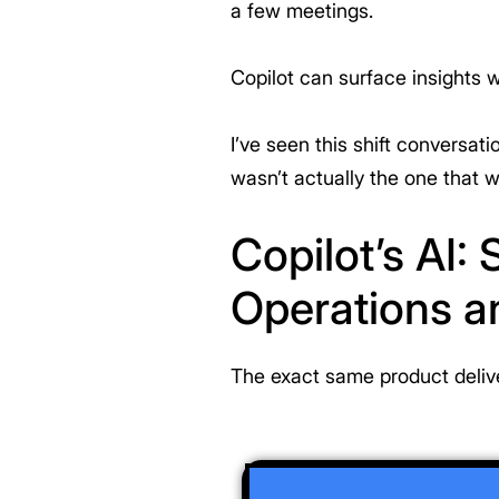
a few meetings.
Copilot can surface insights w
I’ve seen this shift conversat
wasn’t actually the one that 
Copilot’s AI:
Operations a
The exact same product delive