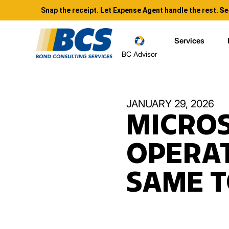
Snap the receipt. Let Expense Agent handle the rest.
Se
Services
BC Advisor
JANUARY 29, 2026
MICROS
OPERAT
SAME T