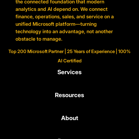
the connected foundation that modern
analytics and AI depend on. We connect
finance, operations, sales, and service on a
unified Microsoft platform—turning
technology into an advantage, not another
obstacle to manage.
Top 200 Microsoft Partner | 25 Years of Experience | 100%
AI Certified
Services
Resources
About