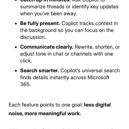
summarize threads or identify key updates
when you’ve been away.
Be fully present.
Copilot tracks context in
the background so you can focus on the
discussion.
Communicate clearly.
Rewrite, shorten, or
adjust tone in chat or channels with one
click.
Search smarter.
Copilot’s universal search
finds details instantly across Microsoft
365.
Each feature points to one goal:
less digital
noise, more meaningful work.