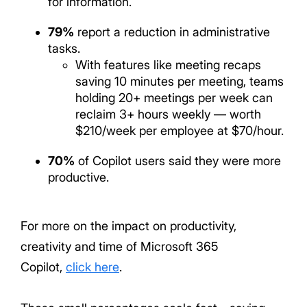
for information.
79%
report a reduction in administrative
tasks.
With features like meeting recaps
saving 10 minutes per meeting, teams
holding 20+ meetings per week can
reclaim 3+ hours weekly — worth
$210/week per employee at $70/hour.
70%
of Copilot users said they were more
productive.
For more on the impact on productivity,
creativity and time of Microsoft 365
Copilot,
click here
.