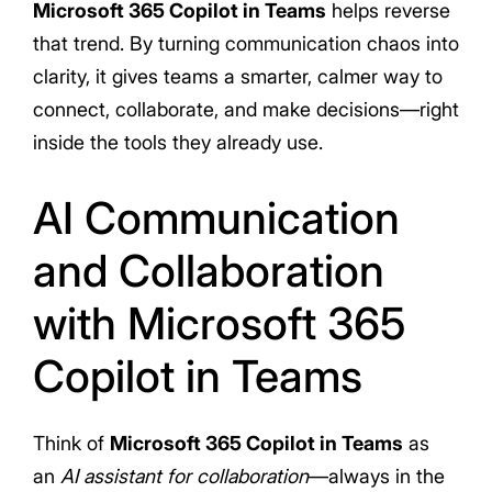
Microsoft 365 Copilot in Teams
helps reverse
that trend. By turning communication chaos into
clarity, it gives teams a smarter, calmer way to
connect, collaborate, and make decisions—right
inside the tools they already use.
AI Communication
and Collaboration
with Microsoft 365
Copilot in Teams
Think of
Microsoft 365 Copilot in Teams
as
an
AI assistant for collaboration
—always in the