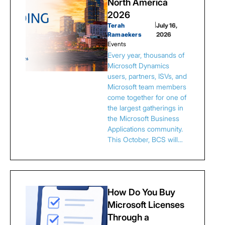
North America
2026
Terah
|
July 16,
Ramaekers
2026
Events
Every year, thousands of
Microsoft Dynamics
users, partners, ISVs, and
Microsoft team members
come together for one of
the largest gatherings in
the Microsoft Business
Applications community.
This October, BCS will…
How Do You Buy
Microsoft Licenses
Through a