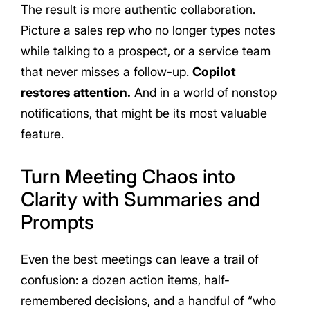
The result is more authentic collaboration.
Picture a sales rep who no longer types notes
while talking to a prospect, or a service team
that never misses a follow-up.
Copilot
restores attention.
And in a world of nonstop
notifications, that might be its most valuable
feature.
Turn Meeting Chaos into
Clarity with Summaries and
Prompts
Even the best meetings can leave a trail of
confusion: a dozen action items, half-
remembered decisions, and a handful of “who