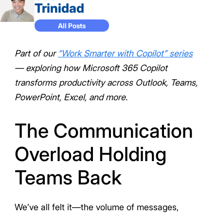
Trinidad
All Posts
Part of our
“Work Smarter with Copilot” series
— exploring how Microsoft 365 Copilot
transforms productivity across Outlook, Teams,
PowerPoint, Excel, and more.
The Communication
Overload Holding
Teams Back
We’ve all felt it—the volume of messages,