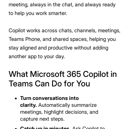
meeting, always in the chat, and always ready
to help you work smarter.
Copilot works across chats, channels, meetings,
Teams Phone, and shared spaces, helping you
stay aligned and productive without adding
another app to your day.
What Microsoft 365 Copilot in
Teams Can Do for You
Turn conversations into
clarity.
Automatically summarize
meetings, highlight decisions, and
capture next steps.
Catch up in minutes.
Ask Copilot to