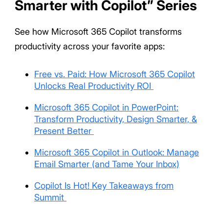
Smarter with Copilot” Series
See how Microsoft 365 Copilot transforms
productivity across your favorite apps:
Free vs. Paid: How Microsoft 365 Copilot
Unlocks Real Productivity ROI
Microsoft 365 Copilot in PowerPoint:
Transform Productivity, Design Smarter, &
Present Better
Microsoft 365 Copilot in Outlook: Manage
Email Smarter (and Tame Your Inbox)
Copilot Is Hot! Key Takeaways from
Summit