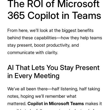
The ROI of Microsoft
365 Copilot in Teams
From here, we’ll look at the biggest benefits
behind these capabilities—how they help teams
stay present, boost productivity, and
communicate with clarity.
AI That Lets You Stay Present
in Every Meeting
We’ve all been there—half listening, half taking
notes, hoping we’ll remember what
mattered.
Copilot in Microsoft Teams
makes it