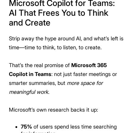
Microsoft Copilot for Teams:
AI That Frees You to Think
and Create
Strip away the hype around AI, and what’s left is
time—time to think, to listen, to create.
That’s the real promise of
Microsoft 365
Copilot in Teams
: not just faster meetings or
smarter summaries, but
more space for
meaningful work.
Microsoft’s own research backs it up:
75%
of users
spend less time searching