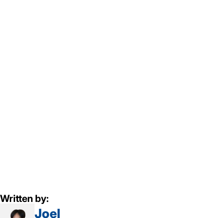
Written by:
Joel