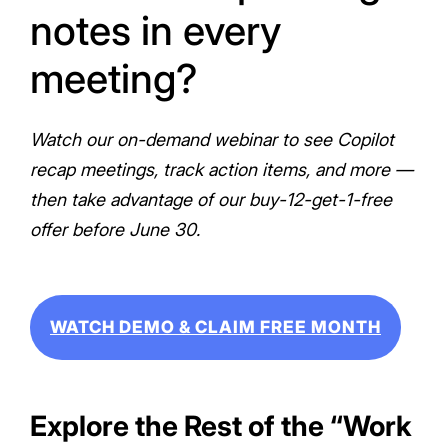
notes in every
meeting?
Watch our on-demand webinar to see Copilot
recap meetings, track action items, and more —
then take advantage of our buy-12-get-1-free
offer before June 30.
WATCH DEMO & CLAIM FREE MONTH
Explore the Rest of the “Work