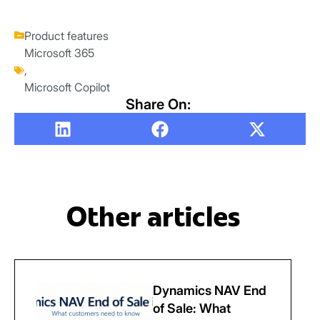
Product features
Microsoft 365
,
Microsoft Copilot
Share On:
Other articles
Dynamics NAV End
of Sale: What