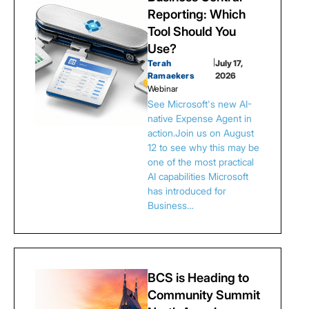
Reporting: Which
Tool Should You
Use?
Terah
|
July 17,
Ramaekers
2026
Webinar
See Microsoft's new AI-
native Expense Agent in
action.Join us on August
12 to see why this may be
one of the most practical
AI capabilities Microsoft
has introduced for
Business…
BCS is Heading to
Community Summit