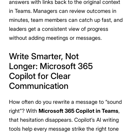
answers with links back to the original context
in Teams. Managers can review outcomes in
minutes, team members can catch up fast, and
leaders get a consistent view of progress
without adding meetings or messages.
Write Smarter, Not
Longer: Microsoft 365
Copilot for Clear
Communication
How often do you rewrite a message to “sound
right”? With
Microsoft 365 Copilot in Teams
,
that hesitation disappears. Copilot’s AI writing
tools help every message strike the right tone