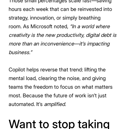
Those small percentages scale fast—saving
hours each week that can be reinvested into
strategy, innovation, or simply breathing
room. As Microsoft noted,
“In a world where
creativity is the new productivity, digital debt is
more than an inconvenience—it’s impacting
business.”
Copilot helps reverse that trend: lifting the
mental load, clearing the noise, and giving
teams the freedom to focus on what matters
most. Because the future of work isn’t just
automated. It’s
amplified.
Want to stop taking