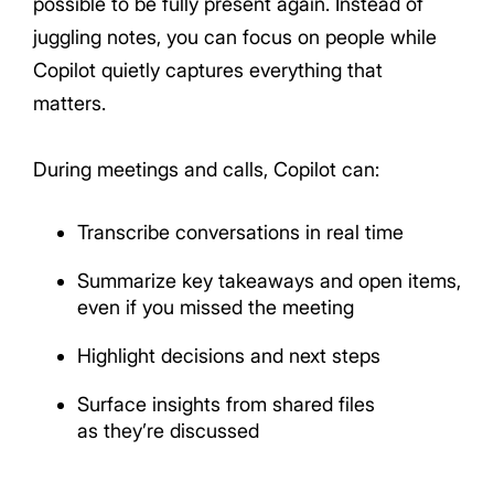
possible to be fully present again. Instead of
juggling notes, you can focus on people while
Copilot quietly captures everything that
matters.
During meetings and calls, Copilot can:
Transcribe conversations in real time
Summarize key takeaways and open items,
even if you missed the meeting
Highlight decisions and next steps
Surface insights from shared files
as they’re discussed