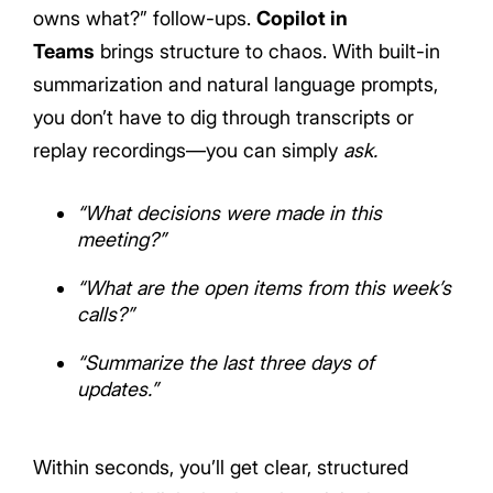
owns what?” follow-ups.
Copilot in
Teams
brings structure to chaos. With built-in
summarization and natural language prompts,
you don’t have to dig through transcripts or
replay recordings—you can simply
ask.
“What decisions were made in this
meeting?”
“What are the open items from this week’s
calls?”
“Summarize the last three days of
updates.”
Within seconds, you’ll get clear, structured