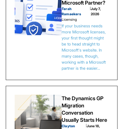
Microsoft Partner?
Terah
|
July 7,
Ramaekers
2026
Licensing
If your business needs
more Microsoft licenses,
your first thought might
be to head straight to
Microsoft's website. In
many cases, though,
working with a Microsoft
partner is the easier…
The Dynamics GP
Migration
Conversation
Usually Starts Here
Clayton
|
June 18,