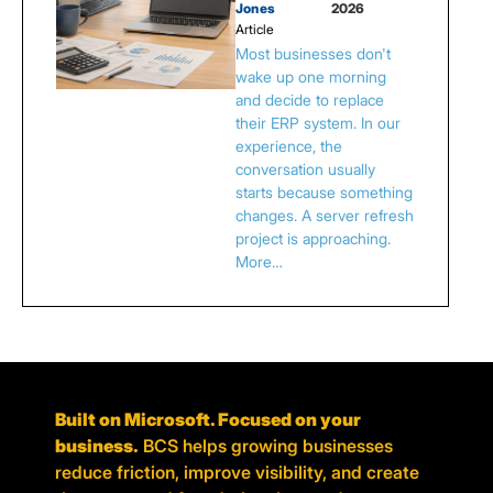
Jones
2026
Article
Most businesses don't
wake up one morning
and decide to replace
their ERP system. In our
experience, the
conversation usually
starts because something
changes. A server refresh
project is approaching.
More…
Built on Microsoft. Focused on your
business.
BCS helps growing businesses
reduce friction, improve visibility, and create