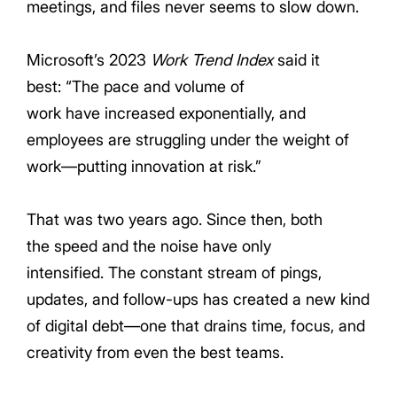
meetings, and files never seems to slow down.
Microsoft’s 2023
Work Trend Index
said it
best: “The pace and volume of
work have increased exponentially, and
employees are struggling under the weight of
work—putting innovation at risk.”
That was two years ago. Since then, b
oth
the speed and the noise have o
nly
intensified. The constant stream of pings,
updates, and follow-ups has created a new k
ind
of digital debt
—one that drains time, focus, and
creativity from even the best teams.