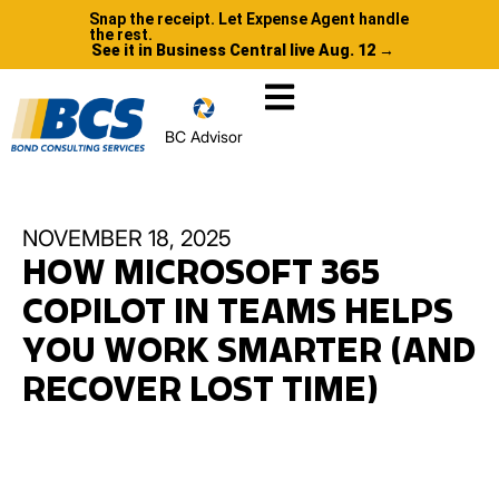
Snap the receipt. Let Expense Agent handle
the rest.
See it in Business Central live Aug. 12 →
BC Advisor
NOVEMBER 18, 2025
HOW MICROSOFT 365
COPILOT IN TEAMS HELPS
YOU WORK SMARTER (AND
RECOVER LOST TIME)