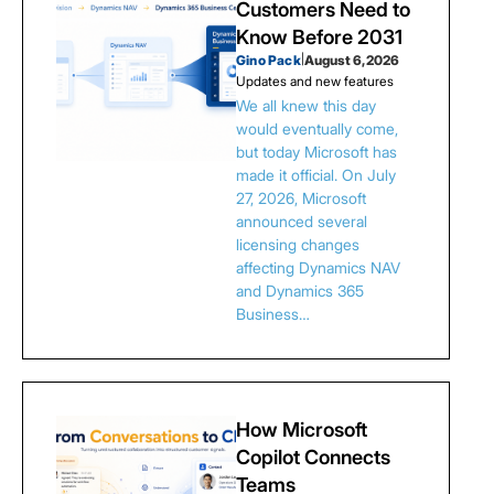
Customers Need to
Know Before 2031
Gino Pack
|
August 6, 2026
Updates and new features
We all knew this day
would eventually come,
but today Microsoft has
made it official. On July
27, 2026, Microsoft
announced several
licensing changes
affecting Dynamics NAV
and Dynamics 365
Business…
How Microsoft
Copilot Connects
Teams