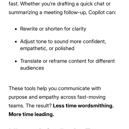
fast. Whether you’re drafting a quick chat or
summarizing a meeting follow-up, Copilot can:
Rewrite or shorten for clarity
Adjust tone to sound more confident,
empathetic, or polished
Translate or reframe content for different
audiences
These tools help you communicate with
purpose and empathy across fast-moving
teams. The result?
Less time wordsmithing.
More time leading.