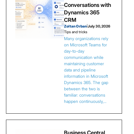
Conversations with
Dynamics 365
CRM
Zoltan Orban
|
July 30, 2026
Tips and tricks
Many organizations rely
on Microsoft Teams for
day-to-day
communication while
maintaining customer
data and pipeline
information in Microsoft
Dynamics 365. The gap
between the two is
familiar: conversations
happen continuously,…
Business Central