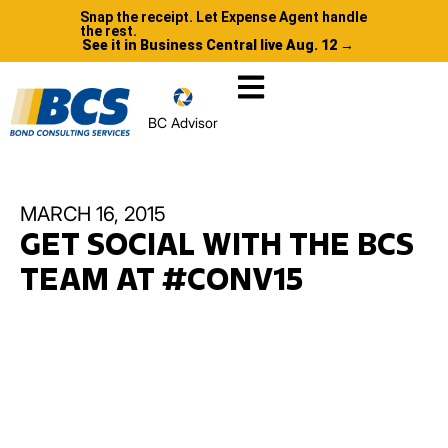
Snap the receipt. Let Expense Agent handle
the rest.
See it in Business Central live Aug. 12 →
BC Advisor
MARCH 16, 2015
GET SOCIAL WITH THE BCS
TEAM AT #CONV15