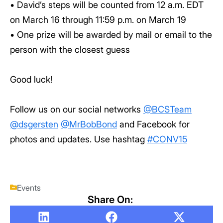
• David’s steps will be counted from 12 a.m. EDT
on March 16 through 11:59 p.m. on March 19
• One prize will be awarded by mail or email to the
person with the closest guess
Good luck!
Follow us on our social networks
@BCSTeam
@dsgersten
@MrBobBond
and Facebook for
photos and updates. Use hashtag
#CONV15
Events
Share On: