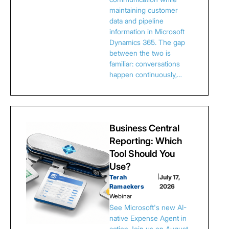
maintaining customer
data and pipeline
information in Microsoft
Dynamics 365. The gap
between the two is
familiar: conversations
happen continuously,…
Business Central
Reporting: Which
Tool Should You
Use?
Terah
|
July 17,
Ramaekers
2026
Webinar
See Microsoft's new AI-
native Expense Agent in
action.Join us on August