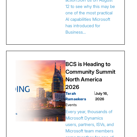
12 to see why this may be
one of the most practical
AI capabilities Microsoft
has introduced for
Business…
BCS is Heading to
Community Summit
North America
2026
Terah
|
July 16,
Ramaekers
2026
Events
Every year, thousands of
Microsoft Dynamics
users, partners, ISVs, and
Microsoft team members