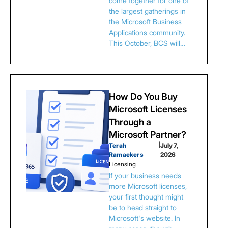
come together for one of
the largest gatherings in
the Microsoft Business
Applications community.
This October, BCS will…
How Do You Buy
Microsoft Licenses
Through a
Microsoft Partner?
Terah
|
July 7,
Ramaekers
2026
Licensing
If your business needs
more Microsoft licenses,
your first thought might
be to head straight to
Microsoft's website. In