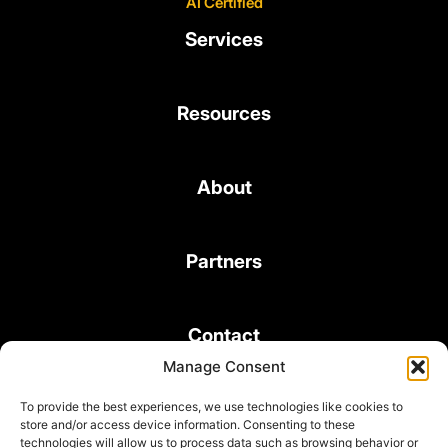
AI Certified
Services
Resources
About
Partners
Contact
Manage Consent
To provide the best experiences, we use technologies like cookies to
store and/or access device information. Consenting to these
technologies will allow us to process data such as browsing behavior or