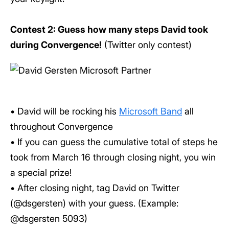
Contest 2: Guess how many steps David took
during Convergence!
(Twitter only contest)
• David will be rocking his
Microsoft Band
all
throughout Convergence
• If you can guess the cumulative total of steps he
took from March 16 through closing night, you win
a special prize!
• After closing night, tag David on Twitter
(@dsgersten) with your guess. (Example:
@dsgersten 5093)