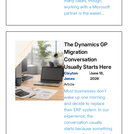
many cases, though,
working with a Microsoft
partner is the easier…
The Dynamics GP
Migration
Conversation
Usually Starts Here
Clayton
|
June 18,
Jones
2026
Article
Most businesses don't
wake up one morning
and decide to replace
their ERP system. In our
experience, the
conversation usually
starts because something