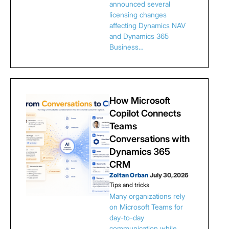
announced several
licensing changes
affecting Dynamics NAV
and Dynamics 365
Business…
How Microsoft
Copilot Connects
Teams
Conversations with
Dynamics 365
CRM
Zoltan Orban
|
July 30, 2026
Tips and tricks
Many organizations rely
on Microsoft Teams for
day-to-day
communication while