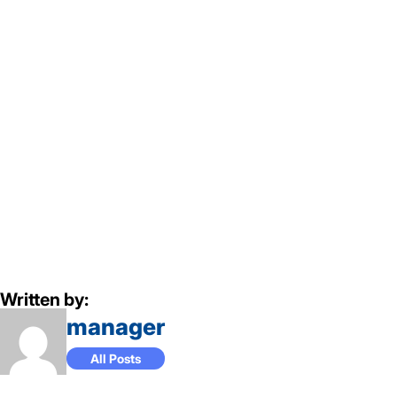
Written by:
manager
All Posts