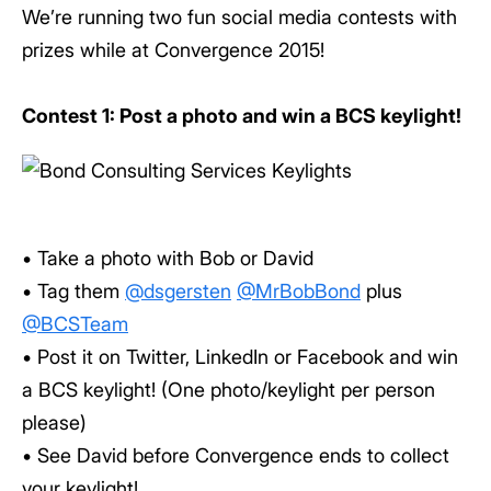
We’re running two fun social media contests with
prizes while at Convergence 2015!
Contest 1: Post a photo and win a BCS keylight!
• Take a photo with Bob or David
• Tag them
@dsgersten
@MrBobBond
plus
@BCSTeam
• Post it on Twitter, LinkedIn or Facebook and win
a BCS keylight! (One photo/keylight per person
please)
• See David before Convergence ends to collect
your keylight!