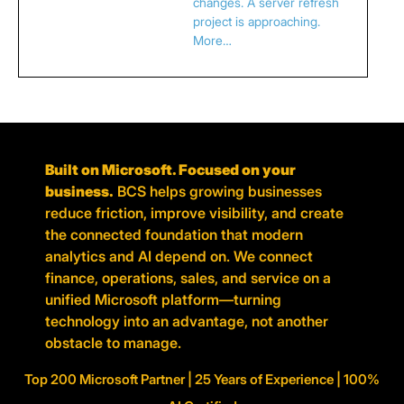
changes. A server refresh
project is approaching.
More…
Built on Microsoft. Focused on your
business.
BCS helps growing businesses
reduce friction, improve visibility, and create
the connected foundation that modern
analytics and AI depend on. We connect
finance, operations, sales, and service on a
unified Microsoft platform—turning
technology into an advantage, not another
obstacle to manage.
Top 200 Microsoft Partner | 25 Years of Experience | 100%