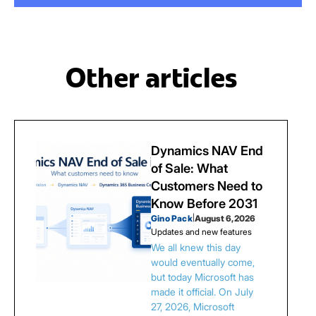
Other articles
Dynamics NAV End
of Sale: What
Customers Need to
Know Before 2031
Gino Pack
|
August 6, 2026
Updates and new features
We all knew this day
would eventually come,
but today Microsoft has
made it official. On July
27, 2026, Microsoft