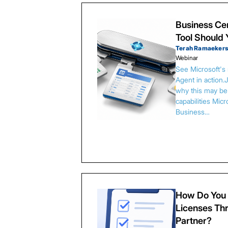
Business Cen
Tool Should
Terah Ramaeker
Webinar
See Microsoft's
Agent in action.
why this may be 
capabilities Micr
Business…
How Do You 
Licenses Thr
Partner?