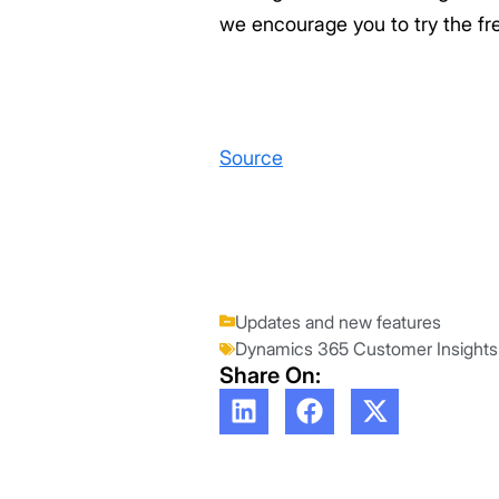
we encourage you to try the fr
Source
Updates and new features
Dynamics 365 Customer Insights
Share On: