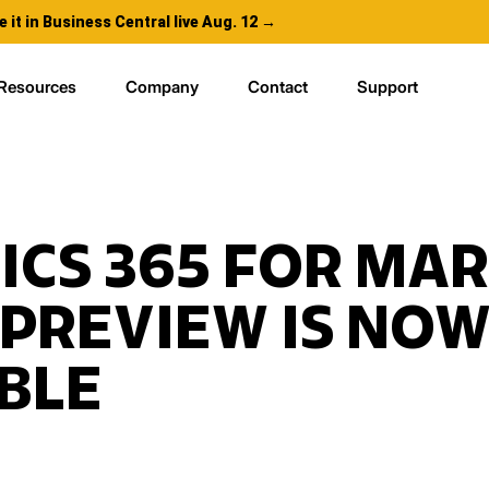
e it in Business Central live Aug. 12 →
Resources
Company
Contact
Support
CS 365 FOR MA
 PREVIEW IS NO
BLE