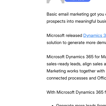
Basic email marketing got you 
prospects into meaningful busin
Microsoft released
Dynamics 3
solution to generate more dem
Microsoft Dynamics 365 for Mar
sales-ready leads, align sales
Marketing works together with
connected processes and Office
With Microsoft Dynamics 365 f
Generate more leads from 