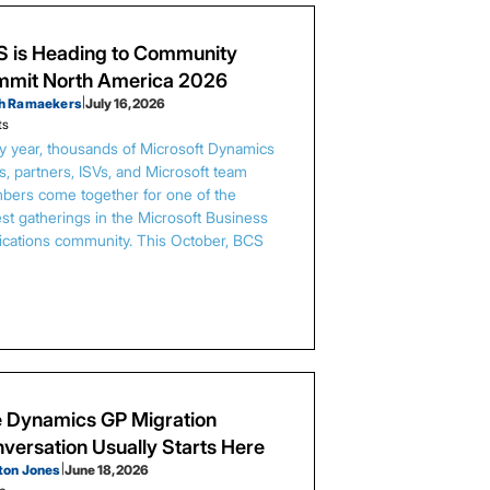
 is Heading to Community
mit North America 2026
h Ramaekers
|
July 16, 2026
ts
y year, thousands of Microsoft Dynamics
s, partners, ISVs, and Microsoft team
ers come together for one of the
est gatherings in the Microsoft Business
ications community. This October, BCS
…
 Dynamics GP Migration
versation Usually Starts Here
ton Jones
|
June 18, 2026