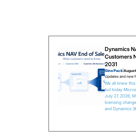
Dynamics NA
Customers N
2031
Gino Pack
|
August
Updates and new f
We all knew thi
but today Microso
July 27, 2026, 
licensing chang
and Dynamics 3