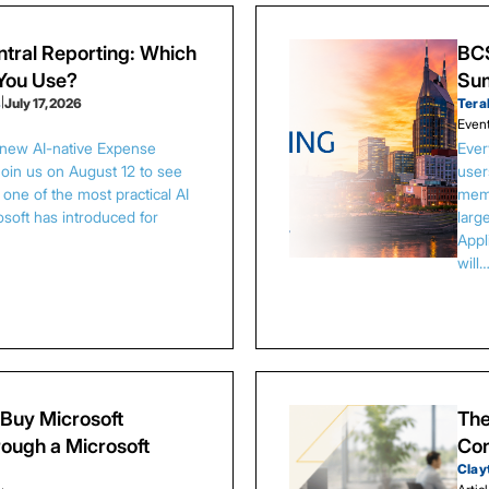
tral Reporting: Which
BCS
 You Use?
Sum
s
|
July 17, 2026
Tera
Even
 new AI-native Expense
Ever
Join us on August 12 to see
user
one of the most practical AI
memb
osoft has introduced for
larg
Appl
will
Buy Microsoft
The
ough a Microsoft
Con
Clay