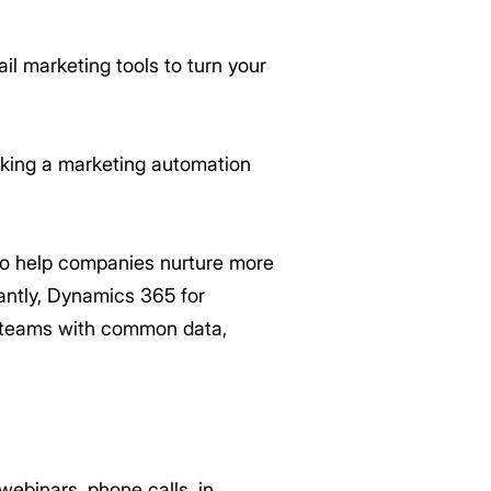
l marketing tools to turn your
eking a marketing automation
 to help companies nurture more
antly, Dynamics 365 for
g teams with common data,
ebinars, phone calls, in