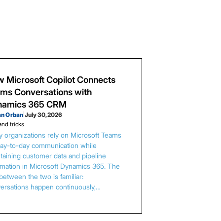
 Microsoft Copilot Connects
ms Conversations with
namics 365 CRM
an Orban
|
July 30, 2026
and tricks
 organizations rely on Microsoft Teams
day-to-day communication while
taining customer data and pipeline
rmation in Microsoft Dynamics 365. The
between the two is familiar:
ersations happen continuously,…