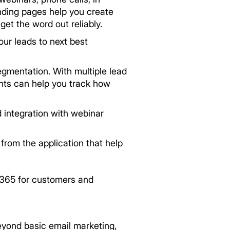
nding pages help you create
et the word out reliably.
our leads to next best
egmentation. With multiple lead
ghts can help you track how
 integration with webinar
from the application that help
 365 for customers and
eyond basic email marketing,