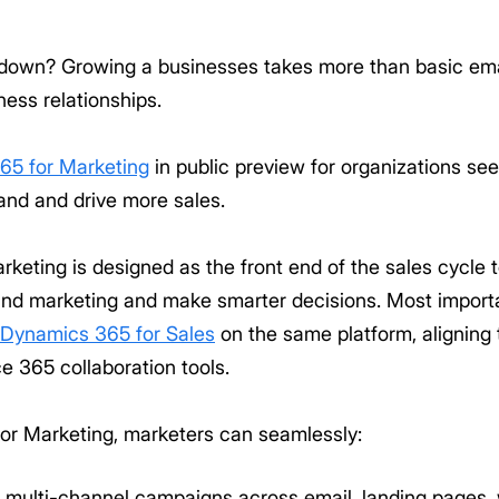
down? Growing a businesses takes more than basic emai
ess relationships.
65 for Marketing
in public preview for organizations se
and and drive more sales.
keting is designed as the front end of the sales cycle
 and marketing and make smarter decisions. Most import
Dynamics 365 for Sales
on the same platform, alignin
 365 collaboration tools.
or Marketing, marketers can seamlessly:
multi-channel campaigns across email, landing pages, w