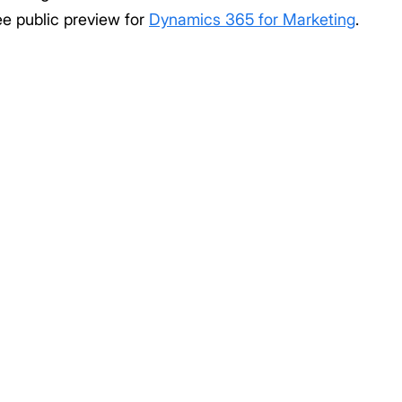
ee public preview for
Dynamics 365 for Marketing
.