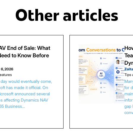
Other articles
V End of Sale: What
How
eed to Know Before
Tea
Dy
 6, 2026
Zolt
eatures
Tips 
s day would eventually come,
Many
ft has made it official. On
for 
Microsoft announced several
main
es affecting Dynamics NAV
info
65 Business…
gap 
conv