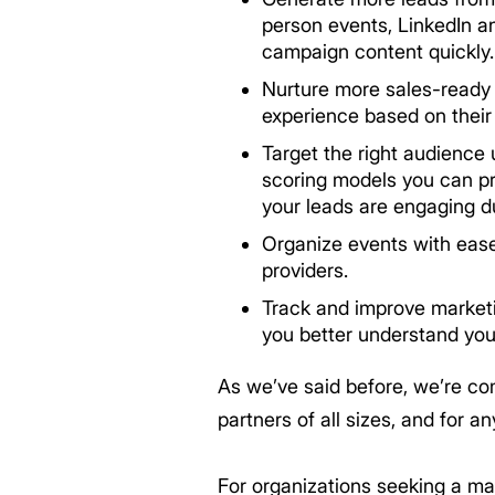
person events, LinkedIn a
campaign content quickly. 
Nurture more sales-ready l
experience based on thei
Target the right audience 
scoring models you can pri
your leads are engaging d
Organize events with ease
providers.
Track and improve marketi
you better understand you
As we’ve said before, we’re co
partners of all sizes, and for a
For organizations seeking a ma