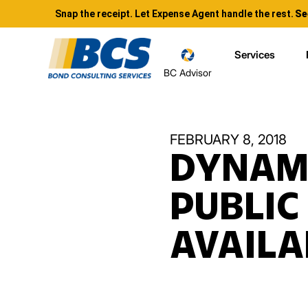
Snap the receipt. Let Expense Agent handle the rest.
Se
Services
BC Advisor
FEBRUARY 8, 2018
DYNAMI
PUBLIC
AVAILA