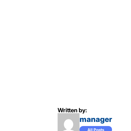
Written by:
manager
All Posts