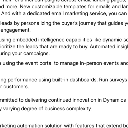
nd more. New customizable templates for emails and la
And with a dedicated email marketing service, you can g
eads by personalizing the buyer’s journey that guides y
r engagement.
using embedded intelligence capabilities like dynamic s
oritize the leads that are ready to buy. Automated insi
uring your campaigns.
 using the event portal to manage in-person events and
ng performance using built-in dashboards. Run surveys 
r customers.
mmitted to delivering continued innovation in Dynamics
ny varying degree of business complexity.
rketing automation solution with features that extend b