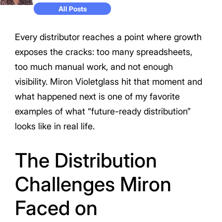
All Posts
Every distributor reaches a point where growth
exposes the cracks: too many spreadsheets,
too much manual work, and not enough
visibility. Miron Violetglass hit that moment and
what happened next is one of my favorite
examples of what “future-ready distribution”
looks like in real life.
The Distribution
Challenges Miron
Faced on