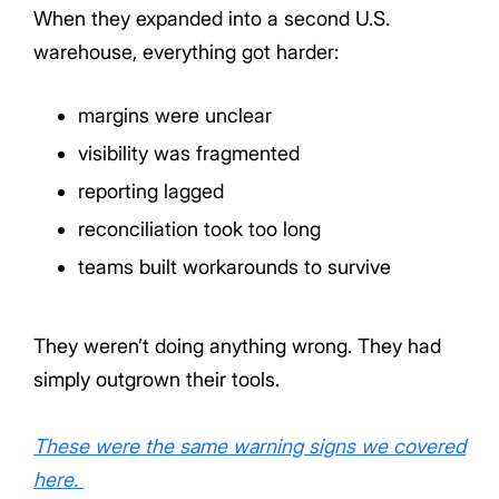
When they expanded into a second U.S.
warehouse, everything got harder:
margins were unclear
visibility was fragmented
reporting lagged
reconciliation took too long
teams built workarounds to survive
They weren’t doing anything wrong. They had
simply outgrown their tools.
These were the same warning signs we covered
here.