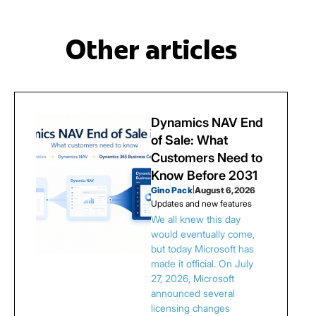
Other articles
Dynamics NAV End
of Sale: What
Customers Need to
Know Before 2031
Gino Pack
|
August 6, 2026
Updates and new features
We all knew this day
would eventually come,
but today Microsoft has
made it official. On July
27, 2026, Microsoft
announced several
licensing changes