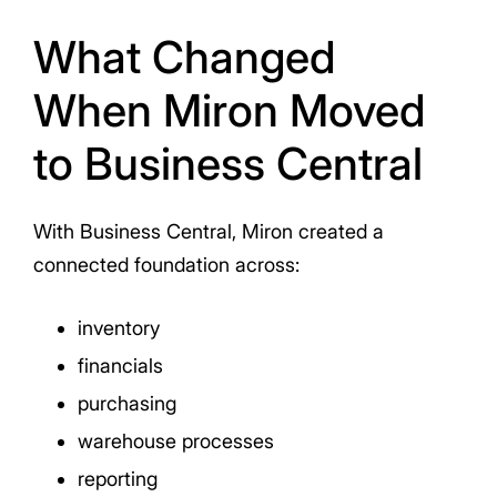
What Changed
When Miron Moved
to Business Central
With Business Central, Miron created a
connected foundation across:
inventory
financials
purchasing
warehouse processes
reporting