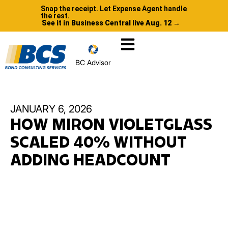
Snap the receipt. Let Expense Agent handle
the rest.
See it in Business Central live Aug. 12 →
BC Advisor
JANUARY 6, 2026
HOW MIRON VIOLETGLASS
SCALED 40% WITHOUT
ADDING HEADCOUNT