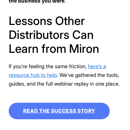
the business you were
.
Lessons Other
Distributors Can
Learn from Miron
If you’re feeling the same friction,
here’s a
resource hub to help
. We’ve gathered the tools,
guides, and the full webinar replay in one place.
READ THE SUCCESS STORY