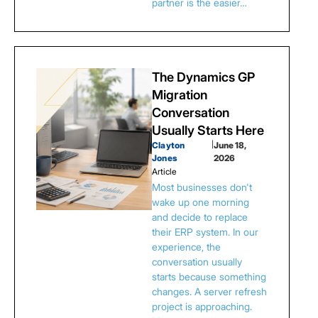
partner is the easier…
The Dynamics GP
Migration
Conversation
Usually Starts Here
Clayton
|
June 18,
Jones
2026
Article
Most businesses don't
wake up one morning
and decide to replace
their ERP system. In our
experience, the
conversation usually
starts because something
changes. A server refresh
project is approaching.