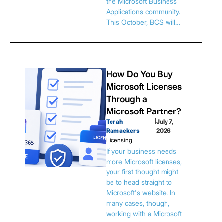
the Microsoft Business
Applications community.
This October, BCS will…
How Do You Buy
Microsoft Licenses
Through a
Microsoft Partner?
Terah
|
July 7,
Ramaekers
2026
Licensing
If your business needs
more Microsoft licenses,
your first thought might
be to head straight to
Microsoft's website. In
many cases, though,
working with a Microsoft