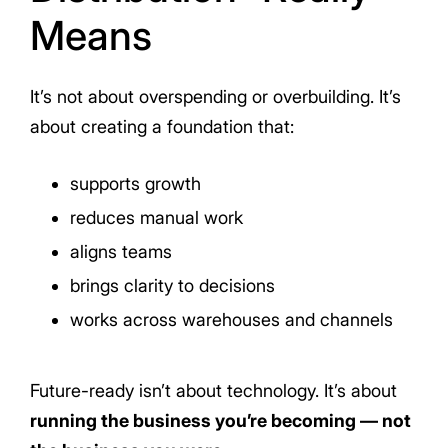
Means
It’s not about overspending or overbuilding. It’s
about creating a foundation that:
supports growth
reduces manual work
aligns teams
brings clarity to decisions
works across warehouses and channels
Future-ready isn’t about technology. It’s about
running the business you’re becoming — not