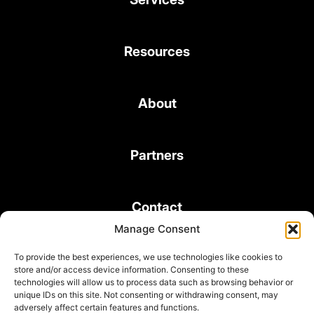
Resources
About
Partners
Contact
Manage Consent
To provide the best experiences, we use technologies like cookies to
store and/or access device information. Consenting to these
technologies will allow us to process data such as browsing behavior or
unique IDs on this site. Not consenting or withdrawing consent, may
© 2026 Bond Consulting Services All rights reserved
adversely affect certain features and functions.