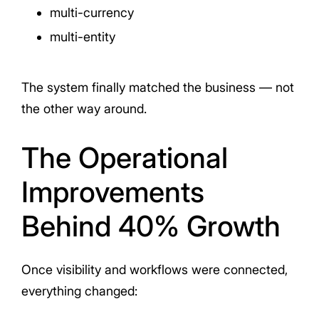
multi-currency
multi-entity
The system finally matched the business — not
the other way around.
The Operational
Improvements
Behind 40% Growth
Once visibility and workflows were connected,
everything changed: