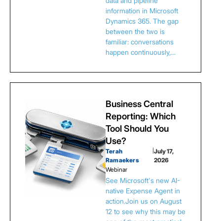
data and pipeline
information in Microsoft
Dynamics 365. The gap
between the two is
familiar: conversations
happen continuously,…
Business Central
Reporting: Which
Tool Should You
Use?
Terah
|
July 17,
Ramaekers
2026
Webinar
See Microsoft's new AI-
native Expense Agent in
action.Join us on August
12 to see why this may be