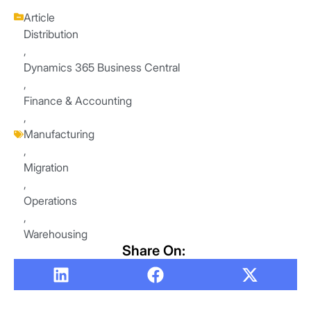
Article
Distribution
,
Dynamics 365 Business Central
,
Finance & Accounting
,
Manufacturing
,
Migration
,
Operations
,
Warehousing
Share On: