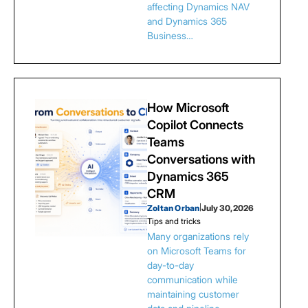
affecting Dynamics NAV
and Dynamics 365
Business…
How Microsoft
Copilot Connects
Teams
Conversations with
Dynamics 365
CRM
Zoltan Orban
|
July 30, 2026
Tips and tricks
Many organizations rely
on Microsoft Teams for
day-to-day
communication while
maintaining customer