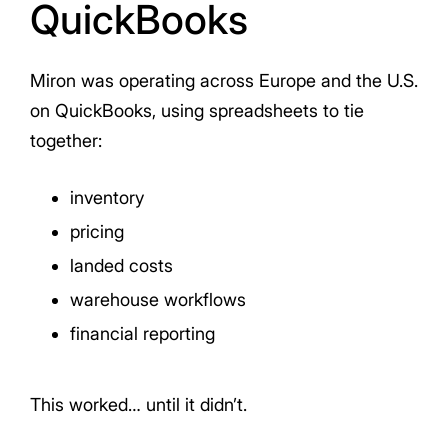
QuickBooks
Miron was operating across Europe and the U.S.
on QuickBooks, using spreadsheets to tie
together:
inventory
pricing
landed costs
warehouse workflows
financial reporting
This worked… until it didn’t.