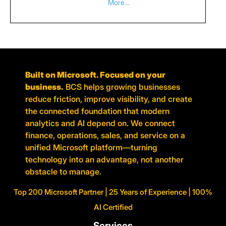
More…
Built on Microsoft. Focused on your
business.
BCS helps growing businesses
reduce friction, improve visibility, and create
the connected foundation that modern
analytics and AI depend on. We connect
finance, operations, sales, and service on a
unified Microsoft platform—turning
technology into an advantage, not another
obstacle to manage.
Top 200 Microsoft Partner | 25 Years of Experience | 100%
AI Certified
Services