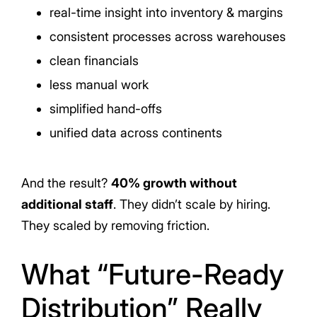
real-time insight into inventory & margins
consistent processes across warehouses
clean financials
less manual work
simplified hand-offs
unified data across continents
And the result?
40% growth without
additional staff
. They didn’t scale by hiring.
They scaled by removing friction.
What “Future-Ready
Distribution” Really