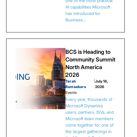
one of the most practical
AI capabilities Microsoft
has introduced for
Business…
BCS is Heading to
Community Summit
North America
2026
Terah
|
July 16,
Ramaekers
2026
Events
Every year, thousands of
Microsoft Dynamics
users, partners, ISVs, and
Microsoft team members
come together for one of
the largest gatherings in