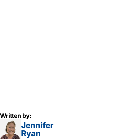
Written by:
Jennifer
Ryan