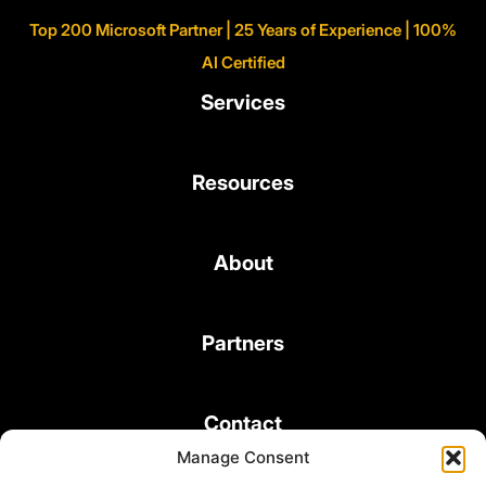
Top 200 Microsoft Partner | 25 Years of Experience | 100%
AI Certified
Services
Resources
About
Partners
Contact
Manage Consent