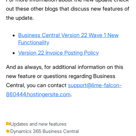
out these other blogs that discuss new features of
the update.
Business Central Version 22 Wave 1 New
Functionality
Version 22 Invoice Posting Policy
And as always, for additional information on this
new feature or questions regarding Business
Central, you can contact
support@lime-falcon-
860444.hostingersite.com
.
Updates and new features
Dynamics 365 Business Central