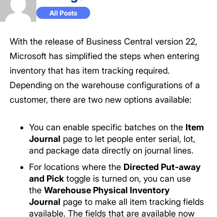
All Posts
With the release of Business Central version 22,
Microsoft has simplified the steps when entering
inventory that has item tracking required.
Depending on the warehouse configurations of a
customer, there are two new options available:
You can enable specific batches on the
Item
Journal
page to let people enter serial, lot,
and package data directly on journal lines.
For locations where the
Directed Put-away
and Pick
toggle is turned on, you can use
the
Warehouse Physical Inventory
Journal
page to make all item tracking fields
available. The fields that are available now