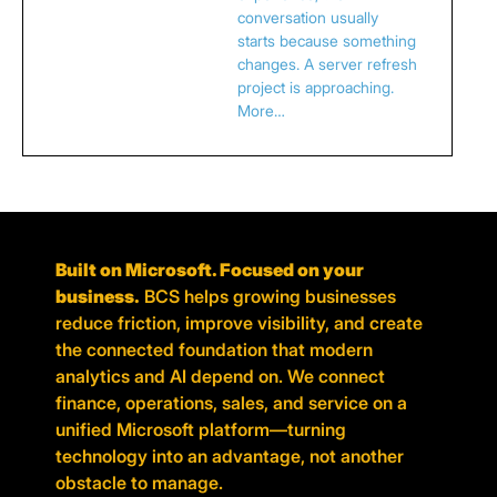
conversation usually
starts because something
changes. A server refresh
project is approaching.
More…
Built on Microsoft. Focused on your
business.
BCS helps growing businesses
reduce friction, improve visibility, and create
the connected foundation that modern
analytics and AI depend on. We connect
finance, operations, sales, and service on a
unified Microsoft platform—turning
technology into an advantage, not another
obstacle to manage.