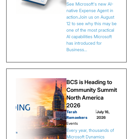
See Microsoft's new AI-
native Expense Agent in
action.Join us on August
12 to see why this may be
one of the most practical
AI capabilities Microsoft
has introduced for
Business…
BCS is Heading to
Community Summit
North America
2026
Terah
|
July 16,
Ramaekers
2026
Events
Every year, thousands of
Microsoft Dynamics