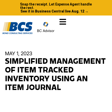
Snap the receipt. Let Expense Agent handle
the rest.
See it in Business Central live Aug. 12 →
BC Advisor
MAY 1, 2023
SIMPLIFIED MANAGEMENT
OF ITEM TRACKED
INVENTORY USING AN
ITEM JOURNAL