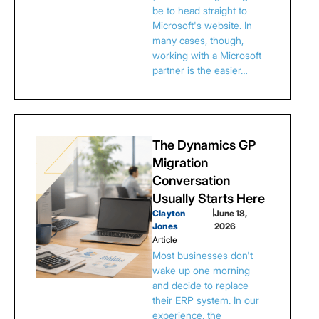
be to head straight to
Microsoft's website. In
many cases, though,
working with a Microsoft
partner is the easier…
The Dynamics GP
Migration
Conversation
Usually Starts Here
Clayton
|
June 18,
Jones
2026
Article
Most businesses don't
wake up one morning
and decide to replace
their ERP system. In our
experience, the