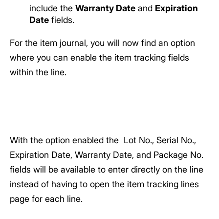
include the
Warranty Date
and
Expiration
Date
fields.
For the item journal, you will now find an option
where you can enable the item tracking fields
within the line.
With the option enabled the Lot No., Serial No.,
Expiration Date, Warranty Date, and Package No.
fields will be available to enter directly on the line
instead of having to open the item tracking lines
page for each line.