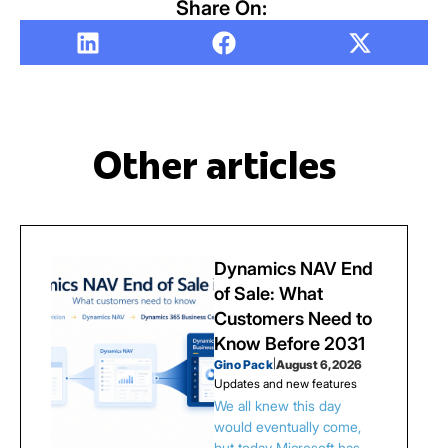
Share On:
Other articles
Dynamics NAV End
of Sale: What
Customers Need to
Know Before 2031
Gino Pack
|
August 6, 2026
Updates and new features
We all knew this day
would eventually come,
but today Microsoft has