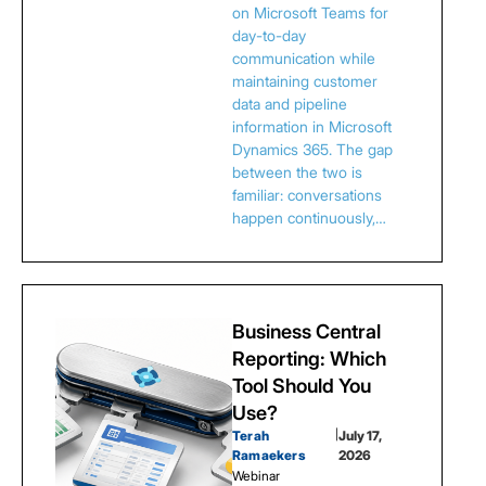
on Microsoft Teams for
day-to-day
communication while
maintaining customer
data and pipeline
information in Microsoft
Dynamics 365. The gap
between the two is
familiar: conversations
happen continuously,…
Business Central
Reporting: Which
Tool Should You
Use?
Terah
|
July 17,
Ramaekers
2026
Webinar