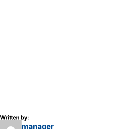
Written by:
manager