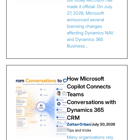
made it official. On July
27, 2026, Microsoft
announced several
licensing changes
affecting Dynamics NAV
and Dynamics 365
Business…
How Microsoft
Copilot Connects
Teams
Conversations with
Dynamics 365
CRM
Zoltan Orban
|
July 30, 2026
Tips and tricks
Many organizations rely