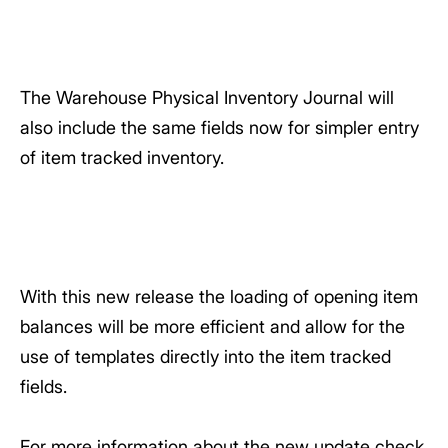
The Warehouse Physical Inventory Journal will
also include the same fields now for simpler entry
of item tracked inventory.
With this new release the loading of opening item
balances will be more efficient and allow for the
use of templates directly into the item tracked
fields.
For more information about the new update check