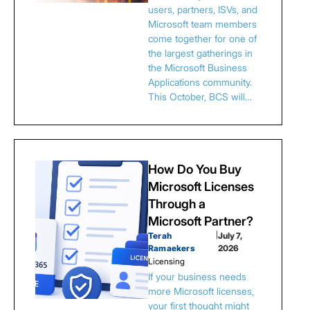
users, partners, ISVs, and
Microsoft team members
come together for one of
the largest gatherings in
the Microsoft Business
Applications community.
This October, BCS will…
How Do You Buy
Microsoft Licenses
Through a
Microsoft Partner?
Terah
|
July 7,
Ramaekers
2026
Licensing
If your business needs
more Microsoft licenses,
your first thought might